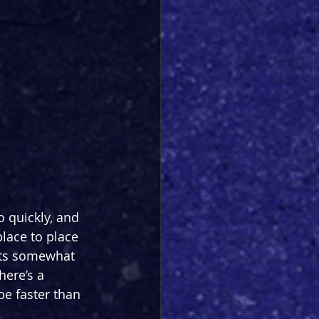
o quickly, and 
lace to place 
its somewhat 
here’s a 
be faster than 