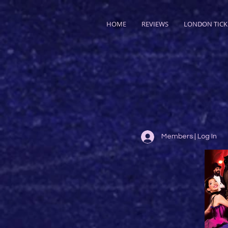
HOME
REVIEWS
LONDON TICK
Members | Log In