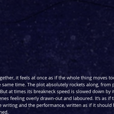
ogether, it feels at once as if the whole thing moves to
e same time. The plot absolutely rockets along, from p
 But at times its breakneck speed is slowed down by 
nes feeling overly drawn-out and laboured. It’s as if t
 writing and the performance, written as if it should 
rmed.