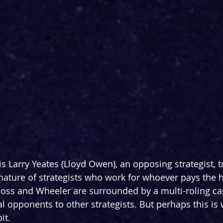
s Larry Yeates (Lloyd Owen), an opposing strategist, t
nature of strategists who work for whoever pays the h
Moss and Wheeler are surrounded by a multi-roling cas
al opponents to other strategists. But perhaps this is
it.