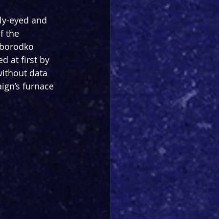
ly-eyed and 
f the 
borodko 
d at first by 
without data 
ign’s furnace 