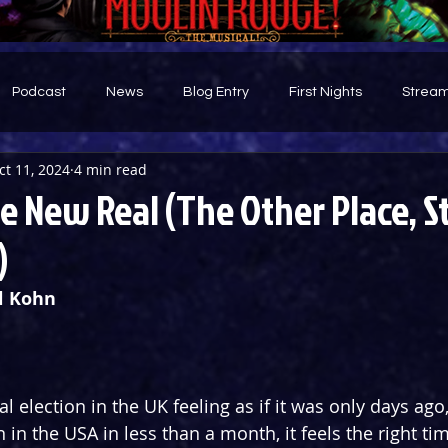
Podcast
News
Blog Entry
First Nights
Stream
ct 11, 2024
4 min read
d
 New Real (The Other Place, S
)
l Kohn
l election in the UK feeling as if it was only days ago
n in the USA in less than a month, it feels the right ti