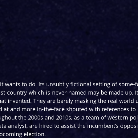
t it wants to do. Its unsubtly fictional setting of some
-country-which-is-never-named may be made up. Its
at invented. They are barely masking the real world 
 at and more in-the-face shouted with references to re
roughout the 2000s and 2010s, as a team of western poli
ata analyst, are hired to assist the incumbent’s opposi
upcoming election.