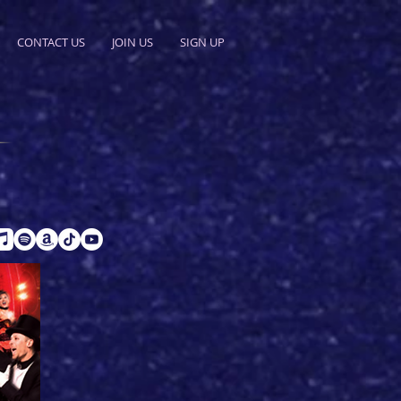
CONTACT US
JOIN US
SIGN UP