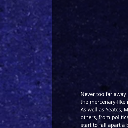
Never too far away i
the mercenary-like 
As well as Yeates, 
others, from politic
start to fall apart a b