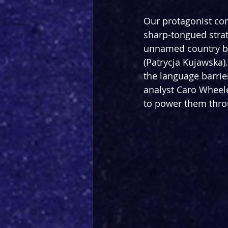
Our protagonist com
sharp-tongued strate
unnamed country b
(Patrycja Kujawska).
the language barrie
analyst Caro Wheele
to power them thro