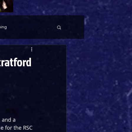
ing
tratford
, and a 
me for the RSC 