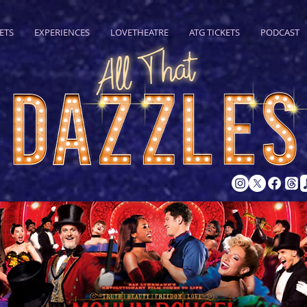
ETS
EXPERIENCES
LOVETHEATRE
ATG TICKETS
PODCAST