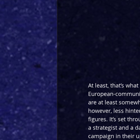
At least, that’s wha
European-communist
are at least somewh
however, less hinted
figures. It’s set th
a strategist and a d
campaign in their 