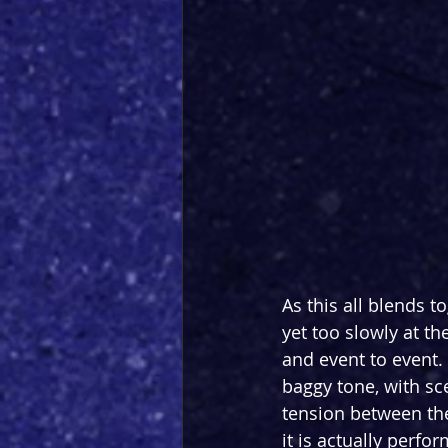
As this all blends t
yet too slowly at th
and event to event.
baggy tone, with sce
tension between the
it is actually perfo