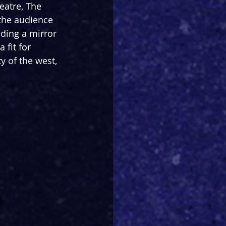
eatre, The 
 the audience 
lding a mirror 
 fit for 
y of the west, 