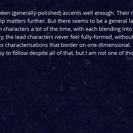
ween (generally-polished) accents well enough. Their
p matters further. But there seems to be a general la
characters a lot of the time, with each blending into 
y, the lead characters never feel fully-formed, withou
into characterisations that border on one-dimensiona
sy to follow despite all of that, but I am not one of t