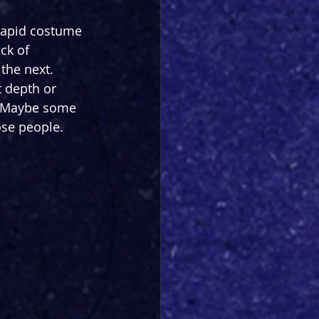
 rapid costume 
ck of 
the next. 
t depth or 
l. Maybe some 
hose people.