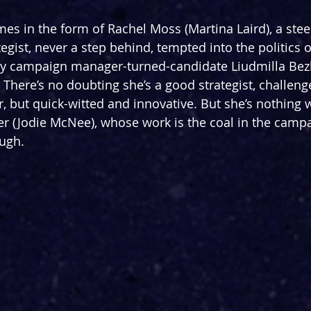
es in the form of Rachel Moss (Martina Laird), a stee
gist, never a step behind, tempted into the politics o
y campaign manager-turned-candidate Liudmilla Bez
 There’s no doubting she’s a good strategist, challenge
r, but quick-witted and innovative. But she’s nothing 
r (Jodie McNee), whose work is the coal in the campa
ugh.