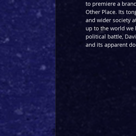
to premiere a brand-
Other Place. Its ton
and wider society at 
up to the world we l
political battle, Dav
and its apparent do