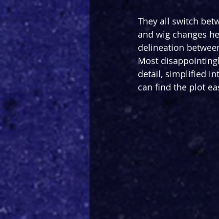
They all switch bet
and wig changes hel
delineation between 
Most disappointingl
detail, simplified 
can find the plot ea