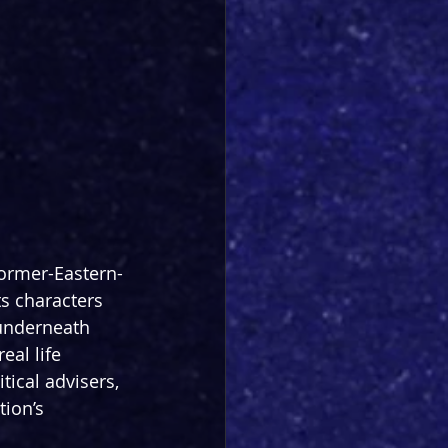
-former-Eastern-
 characters 
underneath 
al life 
tical advisers, 
tion’s 