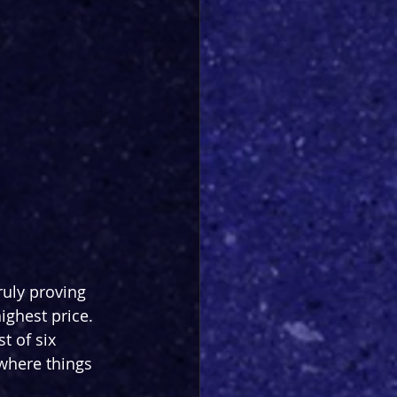
ruly proving 
ighest price. 
t of six 
 where things 