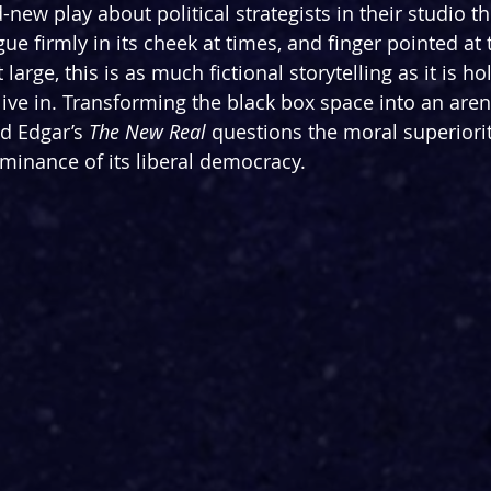
new play about political strategists in their studio th
gue firmly in its cheek at times, and finger pointed at
large, this is as much fictional storytelling as it is ho
ive in. Transforming the black box space into an arena
id Edgar’s 
The New Real
 questions the moral superiorit
minance of its liberal democracy.