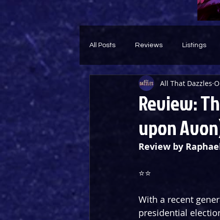
All Posts
Reviews
Listings
All That Dazzles
O
Theatre Throwback
Feature
Review: The
upon Avon
Review by Raphae
⭐️⭐️
With a recent genera
presidential electio