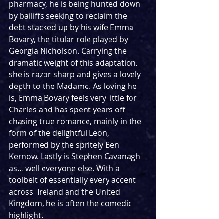
pharmacy, he is being hunted down 
by bailiffs seeking to reclaim the 
debt stacked up by his wife Emma 
Bovary, the titular role played by 
Georgia Nicholson. Carrying the 
dramatic weight of this adaptation, 
she is razor sharp and gives a lovely 
depth to the Madame. As loving he 
is, Emma Bovary feels very little for 
Charles and has spent years off 
chasing true romance, mainly in the 
form of the delightful Leon, 
performed by the spritely Ben 
Kernow. Lastly is Stephen Cavanagh 
as… well everyone else. With a 
toolbelt of essentially every accent 
across  Ireland and the United 
Kingdom, he is often the comedic 
highlight.