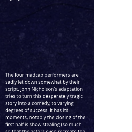
The four madcap performers are 
sadly let down somewhat by their 
script, John Nicholson’s adaptation 
tries to turn this desperately tragic 
story into a comedy, to varying 
degrees of success. It has its 
moments, notably the closing of the 
first half is show stealing (so much 
so that the actors even recreate the 