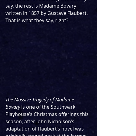
say, the rest is Madame Bovary 
written in 1857 by Gustave Flaubert. 
That is what they say, right?
The Massive Tragedy of Madame 
Bovary
 is one of the Southwark 
Playhouse’s Christmas offerings this 
season, after John Nicholson’s 
adaptation of Flaubert’s novel was 