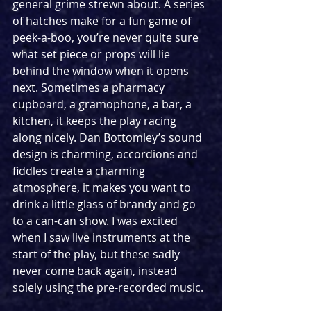
general grime strewn about. A series 
of hatches make for a fun game of 
peek-a-boo, you’re never quite sure 
what set piece or props will lie 
behind the window when it opens 
next. Sometimes a pharmacy 
cupboard, a gramophone, a bar, a 
kitchen, it keeps the play racing 
along nicely. Dan Bottomley’s sound 
design is charming, accordions and 
fiddles create a charming 
atmosphere, it makes you want to 
drink a little glass of brandy and go 
to a can-can show. I was excited 
when I saw live instruments at the 
start of the play, but these sadly 
never come back again, instead 
solely using the pre-recorded music. 