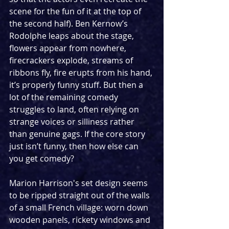
scene for the fun of it at the top of 
the second half). Ben Kernow’s 
Rodolphe leaps about the stage, 
flowers appear from nowhere, 
firecrackers explode, streams of 
ribbons fly, fire erupts from his hand, 
it’s properly funny stuff. But then a 
lot of the remaining comedy 
struggles to land, often relying on 
strange voices or silliness rather 
than genuine gags. If the core story 
just isn’t funny, then how else can 
you get comedy?
Marion Harrison's set design seems 
to be ripped straight out of the walls 
of a small French village: worn down 
wooden panels, rickety windows and 