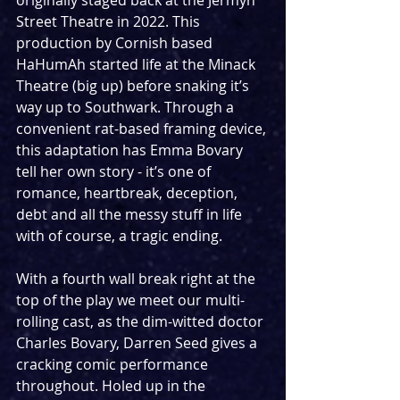
originally staged back at the Jermyn 
Street Theatre in 2022. This 
production by Cornish based 
HaHumAh started life at the Minack 
Theatre (big up) before snaking it’s 
way up to Southwark. Through a 
convenient rat-based framing device, 
this adaptation has Emma Bovary 
tell her own story - it’s one of 
romance, heartbreak, deception, 
debt and all the messy stuff in life 
with of course, a tragic ending. 
With a fourth wall break right at the 
top of the play we meet our multi-
rolling cast, as the dim-witted doctor 
Charles Bovary, Darren Seed gives a 
cracking comic performance 
throughout. Holed up in the 