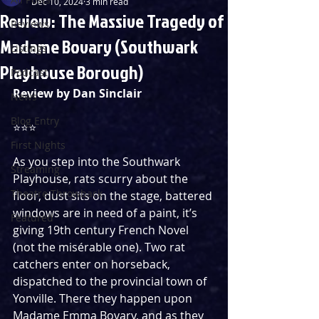
Dec 10, 2024
3 min read
Review: The Massive Tragedy of
Reviews
Madame Bovary (Southwark
Listings
Playhouse Borough)
Podcast
Review by Dan Sinclair
News
Blog Entry
⭐️⭐️⭐️ 
First Nights
As you step into the Southwark 
Streaming
Playhouse, rats scurry about the 
Theatre Throwback
floor, dust sits on the stage, battered 
windows are in need of a paint, it’s 
Featured
giving 19th century French Novel 
(not the misérable one). Two rat 
catchers enter on horseback, 
dispatched to the provincial town of 
Yonville. There they happen upon 
Madame Emma Bovary, and as they 