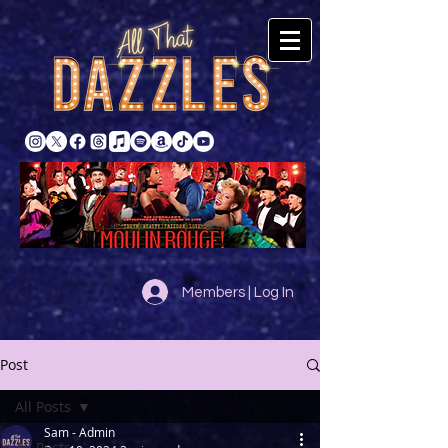
Members | Log In
Post
All Posts
Sam - Admin
All Posts