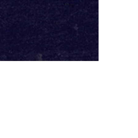
John Nicholson’s script gives weight 
to the much needed feminist re-
interpretation of Emma Bovary, but 
the tonal whiplash of comedy to 
feminist critique to heartbreaking 
drama leaves it all a bit flat, never 
fully saying anything. This was 
especially felt in the ending 
sequence, a beautifully delivered 
monologue from Georgia Nicholson 