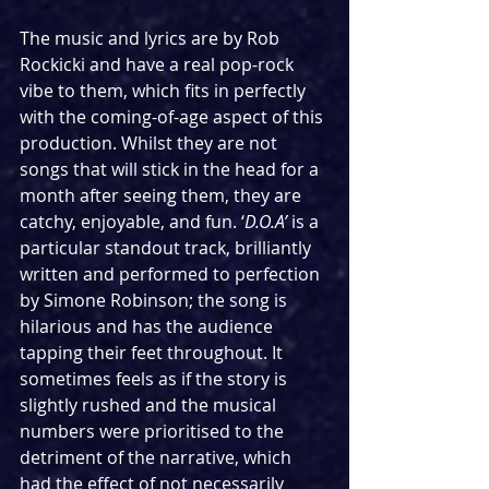
The music and lyrics are by Rob 
Rockicki and have a real pop-rock 
vibe to them, which fits in perfectly 
with the coming-of-age aspect of this 
production. Whilst they are not 
songs that will stick in the head for a 
month after seeing them, they are 
catchy, enjoyable, and fun. ‘
D.O.A’
 is a 
particular standout track, brilliantly 
written and performed to perfection 
by Simone Robinson; the song is 
hilarious and has the audience 
tapping their feet throughout. It 
sometimes feels as if the story is 
slightly rushed and the musical 
numbers were prioritised to the 
detriment of the narrative, which 
had the effect of not necessarily 