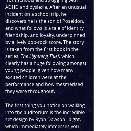
from schools and struggling with 
ADHD and dyslexia. After an unusual 
incident on a school trip, he 
discovers he is the son of Poseidon, 
and what follows is a tale of identity, 
friendship, and loyalty, underpinned 
by a lively pop-rock score. The story 
is taken from the first book in the 
series, 
The Lightning Thief, 
which 
clearly has a huge following amongst 
young people, given how many 
excited children were at the 
performance and how mesmerised 
they were throughout.
The first thing you notice on walking 
into the auditorium is the incredible 
set design by Ryan Dawson Laight, 
which immediately immerses you 