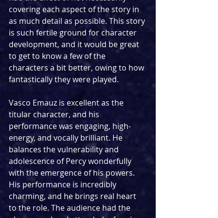
covering each aspect of the story in 
as much detail as possible. This story 
is such fertile ground for character 
development, and it would be great 
to get to know a few of the 
characters a bit better, owing to how 
fantastically they were played.
Vasco Emauz is excellent as the 
titular character, and his 
performance was engaging, high-
energy, and vocally brilliant. He 
balances the vulnerability and 
adolescence of Percy wonderfully 
with the emergence of his powers. 
His performance is incredibly 
charming, and he brings real heart 
to the role. The audience had the 