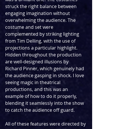
struck the right balance between 
engaging imagination without 
overwhelming the audience. The 
costume and set were 
complemented by striking lighting 
from Tim Delling, with the use of 
projections a particular highlight. 
Hidden throughout the production 
are well-designed illusions by 
Richard Pinner, which genuinely had 
the audience gasping in shock. I love 
seeing magic in theatrical 
productions, and this was an 
example of how to do it properly, 
blending it seamlessly into the show 
to catch the audience off guard.
All of these features were directed by 