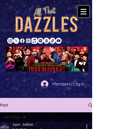
Members | Log In
Post
All Posts
Sam - Admin
All Posts