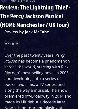
Feb 13
5 min read
Review: The Lightning Thief -
Reviews
The Percy Jackson Musical
Listings
(HOME Manchester / UK tour)
Podcast
Review by Jack McCabe
News
Blog Entry
⭐️ ⭐️ ⭐️ ⭐️
First Nights
Over the past twenty years, 
Percy 
Streaming
Jackson
 has become a phenomenon 
Theatre Throwback
across the world, starting with Rick 
Riordan’s best-selling novel in 2005 
Featured
and developing into a series of 
books, two films, a TV series, and 
along the way a musical. The show 
premiered off-Broadway in 2014 and 
made its UK debut a decade later. 
Now, it is on tour and playing at 