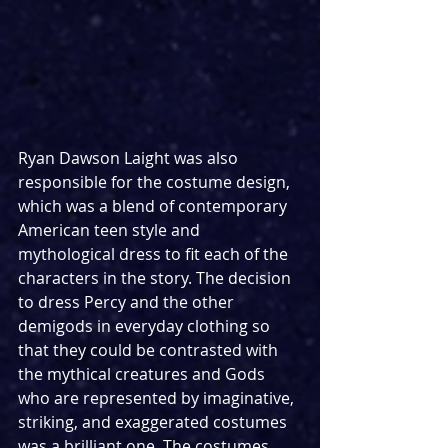
Ryan Dawson Laight was also 
responsible for the costume design, 
which was a blend of contemporary 
American teen style and 
mythological dress to fit each of the 
characters in the story. The decision 
to dress Percy and the other 
demigods in everyday clothing so 
that they could be contrasted with 
the mythical creatures and Gods 
who are represented by imaginative, 
striking, and exaggerated costumes 
was a brilliant one. The costumes 