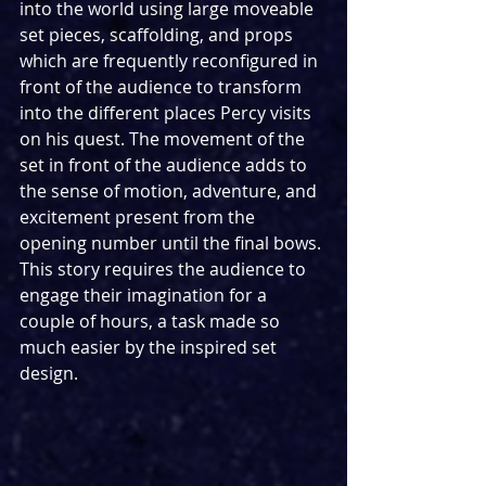
into the world using large moveable 
set pieces, scaffolding, and props 
which are frequently reconfigured in 
front of the audience to transform 
into the different places Percy visits 
on his quest. The movement of the 
set in front of the audience adds to 
the sense of motion, adventure, and 
excitement present from the 
opening number until the final bows. 
This story requires the audience to 
engage their imagination for a 
couple of hours, a task made so 
much easier by the inspired set 
design.