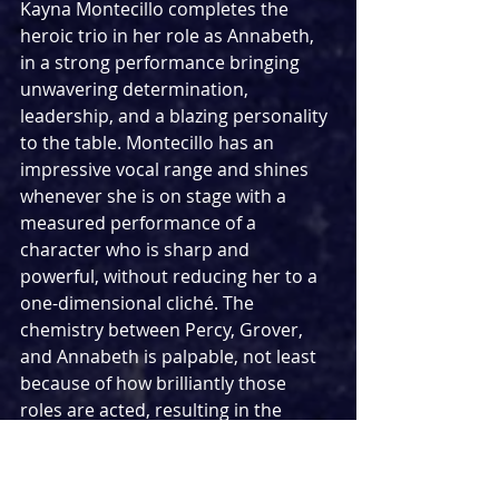
Kayna Montecillo completes the 
heroic trio in her role as Annabeth, 
in a strong performance bringing 
unwavering determination, 
leadership, and a blazing personality 
to the table. Montecillo has an 
impressive vocal range and shines 
whenever she is on stage with a 
measured performance of a 
character who is sharp and 
powerful, without reducing her to a 
one-dimensional cliché. The 
chemistry between Percy, Grover, 
and Annabeth is palpable, not least 
because of how brilliantly those 
roles are acted, resulting in the 
audience truly engaging in their 
story.