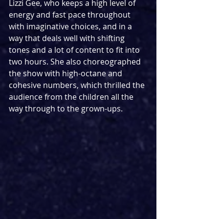
Lizzi Gee, who keeps a high level of 
energy and fast pace throughout 
with imaginative choices, and in a 
way that deals well with shifting 
tones and a lot of content to fit into 
two hours. She also choreographed 
the show with high-octane and 
cohesive numbers, which thrilled the 
audience from the children all the 
way through to the grown-ups.