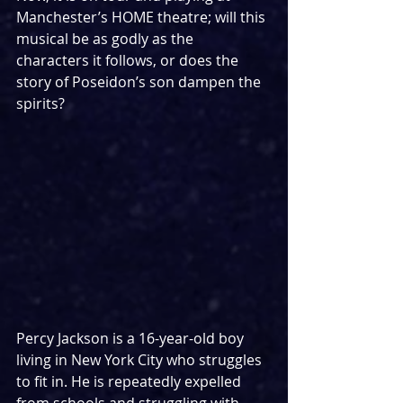
Manchester’s HOME theatre; will this 
musical be as godly as the 
characters it follows, or does the 
story of Poseidon’s son dampen the 
spirits?
Percy Jackson is a 16-year-old boy 
living in New York City who struggles 
to fit in. He is repeatedly expelled 