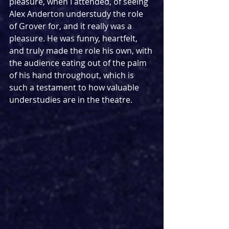
pleasure, when I attended, of seeing 
Alex Anderton understudy the role 
of Grover for, and it really was a 
pleasure. He was funny, heartfelt, 
and truly made the role his own, with 
the audience eating out of the palm 
of his hand throughout, which is 
such a testament to how valuable 
understudies are in the theatre.