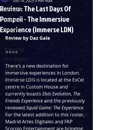
Nov 14, 2025
3 min read
Review: The Last Days Of
Reviews
Pompeii - The Immersive
Listings
Experience (Immerse LDN)
Podcast
Review by Daz Gale
News
Blog Entry
⭐️⭐️⭐️⭐️
First Nights
There’s a new destination for 
Streaming
immersive experiences in London. 
Theatre Throwback
Immerse LDN is located at the ExCel 
centre in Custom House and 
Featured
currently boasts 
Elvis Evolution, The 
Friends Experience 
and the previously 
reviewed 
Squid Game: The Experience
. 
For the latest addition to this roster, 
Madrid Artes Digitales and FKP 
Scorpio Entertainment are bringing 