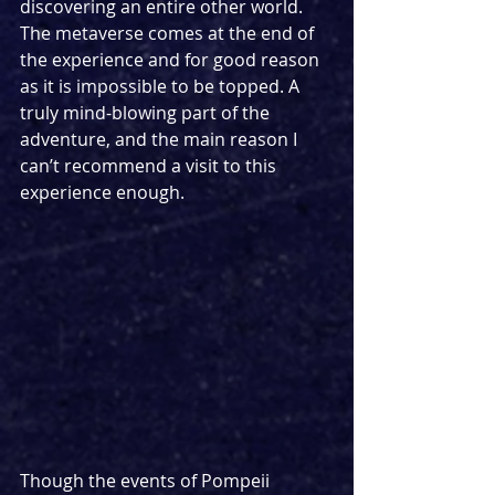
discovering an entire other world. 
The metaverse comes at the end of 
the experience and for good reason 
as it is impossible to be topped. A 
truly mind-blowing part of the 
adventure, and the main reason I 
can’t recommend a visit to this 
experience enough.
Though the events of Pompeii 