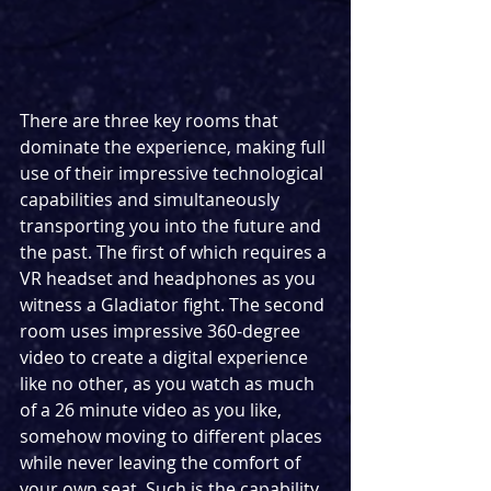
There are three key rooms that 
dominate the experience, making full 
use of their impressive technological 
capabilities and simultaneously 
transporting you into the future and 
the past. The first of which requires a 
VR headset and headphones as you 
witness a Gladiator fight. The second 
room uses impressive 360-degree 
video to create a digital experience 
like no other, as you watch as much 
of a 26 minute video as you like, 
somehow moving to different places 
while never leaving the comfort of 
your own seat. Such is the capability 