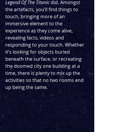
Legend Of The Titanic 
did. Amongst 
the artefacts, you’ll find things to 
touch, bringing more of an 
immersive element to the 
experience as they come alive, 
revealing facts, videos and 
responding to your touch. Whether 
it’s looking for objects buried 
beneath the surface, or recreating 
the doomed city one building at a 
time, there is plenty to mix up the 
activities so that no two rooms end 
up being the same.