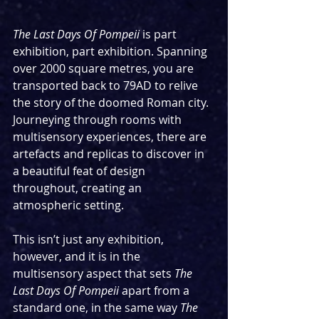
The Last Days Of Pompeii 
is part 
exhibition, part exhibition. Spanning 
over 2000 square metres, you are 
transported back to 79AD to relive 
the story of the doomed Roman city. 
Journeying through rooms with 
multisensory experiences, there are 
artefacts and replicas to discover in 
a beautiful feat of design 
throughout, creating an 
atmospheric setting.
This isn’t just any exhibition, 
however, and it is in the 
multisensory aspect that sets 
The 
Last Days Of Pompeii
 apart from a 
standard one, in the same way 
The 