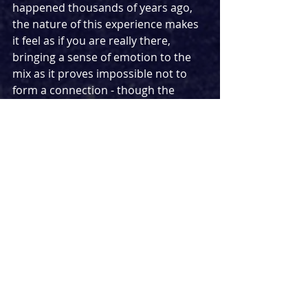
happened thousands of years ago, 
the nature of this experience makes 
it feel as if you are really there, 
bringing a sense of emotion to the 
mix as it proves impossible not to 
form a connection - though the 
original score playing throughout 
also helps to penetrate your soul as 
you walk through and discover all 
the riches this wonderful experience 
jas to offer. There are also a couple 
of photo ops to be found at the start 
and end of the experience, with an AI 
rendering transforming you into 
ancient patricians. 
There may have been a couple of 
technical hiccups on the night, but 
for an experience as intricate as this 