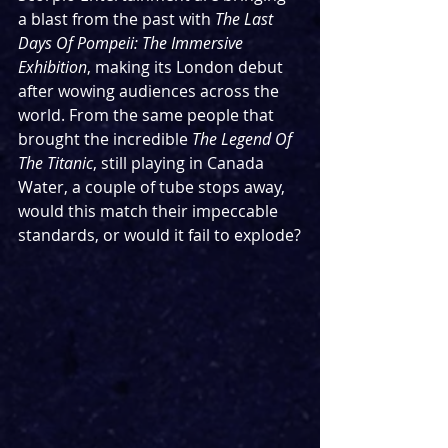
a blast from the past with 
The Last 
Days Of Pompeii: The Immersive 
Exhibition
, making its London debut 
after wowing audiences across the 
world. From the same people that 
brought the incredible 
The Legend Of 
The Titanic
, still playing in Canada 
Water, a couple of tube stops away, 
would this match their impeccable 
standards, or would it fail to explode?