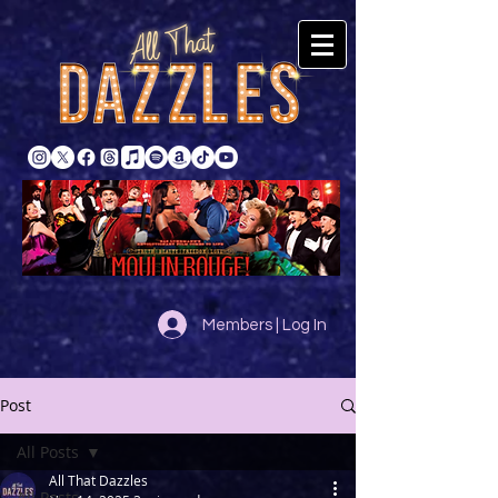
Members | Log In
Post
All Posts
All That Dazzles
All Posts