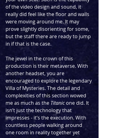
of the video design and sound, it 
really did feel like the floor and walls 
were moving around me. It may 
prove slightly disorienting for some, 
but the staff there are ready to jump 
in if that is the case.
The jewel in the crown of this 
production is their metaverse. With 
another headset, you are 
encouraged to explore the legendary 
Villa of Mysteries. The detail and 
complexities of this section wowed 
me as much as the 
Titanic 
one did. It 
isn’t just the technology that 
impresses - it’s the execution. With 
countless people walking around 
one room in reality together yet 