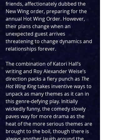
friends, affectionately dubbed the 
New Wing order, preparing for the 
annual Hot Wing Order. However, 
their plans change when an 
unexpected guest arrives 
threatening to change dynamics and 
relationships forever.
The combination of Katori Hall’s 
writing and Roy Alexander Weise’s 
direction packs a fiery punch as 
The 
Hot Wing King
 takes inventive ways to 
unpack as many themes as it can in 
this genre-defying play. Initially 
wickedly funny, the comedy slowly 
paves way for more drama as the 
heat of the more serious themes are 
brought to the boil, though there is 
always another laugh around the 