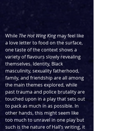
While 
The Hot Wing King
 may feel like 
a love letter to food on the surface, 
one taste of the context shows a 
variety of flavours slowly revealing 
themselves. Identity, Black 
masculinity, sexuality fatherhood, 
family, and friendship are all among 
the main themes explored, while 
past trauma and police brutality are 
touched upon in a play that sets out 
to pack as much in as possible. In 
other hands, this might seem like 
too much to unravel in one play but 
such is the nature of Hall’s writing, it 