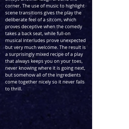
corner. The use of music to highlight 
scene transitions gives the play the 
deliberate feel of a sitcom, which 
proves deceptive when the comedy 
takes a back seat, while full-on 
musical interludes prove unexpected 
but very much welcome. The result is 
a surprisingly mixed recipe of a play 
that always keeps you on your toes, 
never knowing where it is going next, 
but somehow all of the ingredients 
come together nicely so it never fails 
to thrill.