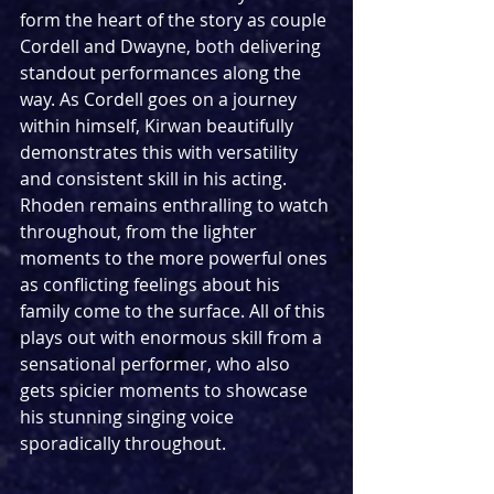
form the heart of the story as couple 
Cordell and Dwayne, both delivering 
standout performances along the 
way. As Cordell goes on a journey 
within himself, Kirwan beautifully 
demonstrates this with versatility 
and consistent skill in his acting. 
Rhoden remains enthralling to watch 
throughout, from the lighter 
moments to the more powerful ones 
as conflicting feelings about his 
family come to the surface. All of this 
plays out with enormous skill from a 
sensational performer, who also 
gets spicier moments to showcase 
his stunning singing voice 
sporadically throughout.