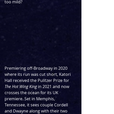
too mild?
Premiering off-Broadway in 2020 
where its run was cut short, Katori 
Hall received the Pulitzer Prize for 
The Hot Wing King
 in 2021 and now 
crosses the ocean for its UK 
premiere. Set in Memphis, 
Tennessee, it sees couple Cordell 
and Dwayne along with their two 