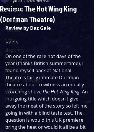
Jul 20, 2024
4 min read
Review: The Hot Wing King
Reviews
(Dorfman Theatre)
Listings
Review by Daz Gale
Podcast
News
⭐️⭐️⭐️⭐️
Blog Entry
On one of the rare hot days of the 
First Nights
year (thanks British summertime), I 
Streaming
found myself back at National 
Theatre’s fairly intimate Dorfman 
Theatre Throwback
theatre about to witness an equally 
Featured
scorching show, 
The Hot Wing King
. An 
intriguing title which doesn’t give 
away the meat of the story so left me 
going in with a blind taste test. The 
question is would this UK premiere 
bring the heat or would it all be a bit 