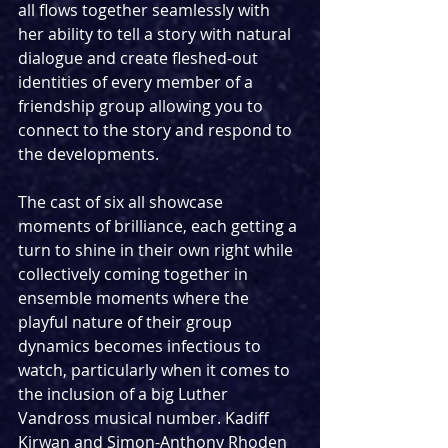
all flows together seamlessly with 
her ability to tell a story with natural 
dialogue and create fleshed-out 
identities of every member of a 
friendship group allowing you to 
connect to the story and respond to 
the developments.
The cast of six all showcase 
moments of brilliance, each getting a 
turn to shine in their own right while 
collectively coming together in 
ensemble moments where the 
playful nature of their group 
dynamics becomes infectious to 
watch, particularly when it comes to 
the inclusion of a big Luther 
Vandross musical number. Kadiff 
Kirwan and Simon-Anthony Rhoden 