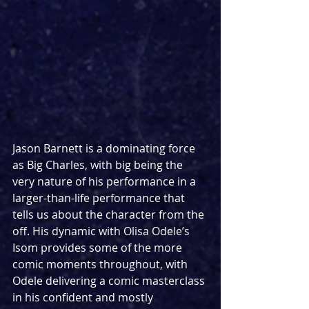
Jason Barnett is a dominating force 
as Big Charles, with big being the 
very nature of his performance in a 
larger-than-life performance that 
tells us about the character from the 
off. His dynamic with Olisa Odele’s 
Isom provides some of the more 
comic moments throughout, with 
Odele delivering a comic masterclass 
in his confident and mostly 