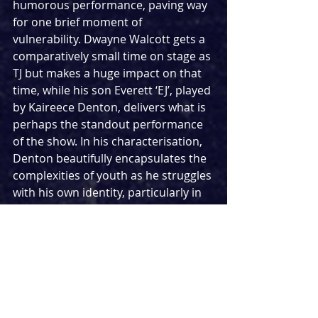
humorous performance, paving way 
for one brief moment of 
vulnerability. Dwayne Walcott gets a 
comparatively small time on stage as 
TJ but makes a huge impact on that 
time, while his son Everett ‘EJ’, played 
by Kaireece Denton, delivers what is 
perhaps the standout performance 
of the show. In his characterisation, 
Denton beautifully encapsulates the 
complexities of youth as he struggles 
with his own identity, particularly in 
one astonishing moment towards 
the climax of the first act where he 
gets to perform a raw and emotional 
monologue.
Rajha Shakiry’s design brings Cordell 
and Dwayne’s house to life through 