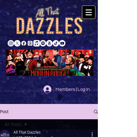
Members | Log In
Post
All Posts
All That Dazzles
All Posts