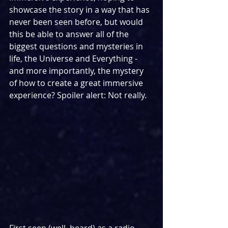
showcase the story in a way that has 
never been seen before, but would 
this be able to answer all of the 
biggest questions and mysteries in 
life, the Universe and Everything - 
and more importantly, the mystery 
of how to create a great immersive 
experience? Spoiler alert: Not really.