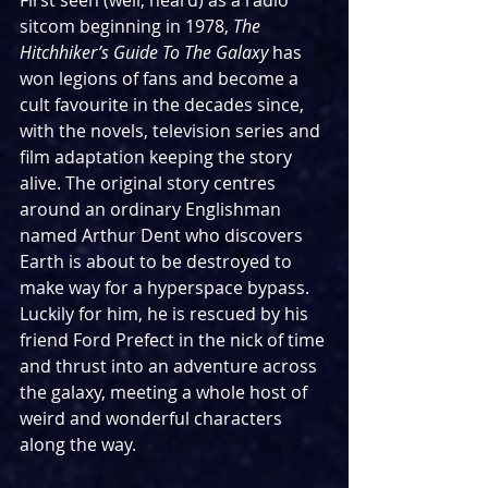
First seen (well, heard) as a radio 
sitcom beginning in 1978, 
The 
Hitchhiker’s Guide To The Galaxy
 has 
won legions of fans and become a 
cult favourite in the decades since, 
with the novels, television series and 
film adaptation keeping the story 
alive. The original story centres 
around an ordinary Englishman 
named Arthur Dent who discovers 
Earth is about to be destroyed to 
make way for a hyperspace bypass. 
Luckily for him, he is rescued by his 
friend Ford Prefect in the nick of time 
and thrust into an adventure across 
the galaxy, meeting a whole host of 
weird and wonderful characters 
along the way.