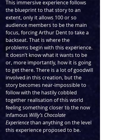
This immersive experience follows 
the blueprint to that story to an 
extent, only it allows 100 or so 
audience members to be the main 
focus, forcing Arthur Dent to take a 
backseat. That is where the 
problems begin with this experience. 
It doesn’t know what it wants to be 
or, more importantly, how it is going 
to get there. There is a lot of goodwill 
involved in this creation, but the 
story becomes near-impossible to 
follow with the hastily cobbled 
together realisation of this world 
feeling something closer to the now 
infamous 
Willy’s Chocolate 
Experience
 than anything on the level 
this experience proposed to be.