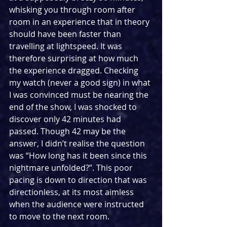
whisking you through room after 
room in an experience that in theory 
should have been faster than 
travelling at lightspeed. It was 
therefore surprising at how much 
the experience dragged. Checking 
my watch (never a good sign) in what 
I was convinced must be nearing the 
end of the show, I was shocked to 
discover only 42 minutes had 
passed. Though 42 may be the 
answer, I didn’t realise the question 
was “How long has it been since this 
nightmare unfolded?”. This poor 
pacing is down to direction that was 
directionless, at its most aimless 
when the audience were instructed 
to move to the next room.