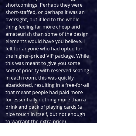
shortcomings. Perhaps they were 
short-staffed, or perhaps it was an 
oversight, but it led to the whole 
thing feeling far more cheap and 
amateurish than some of the design 
elements would have you believe. I 
felt for anyone who had opted for 
the higher-priced VIP package. While 
this was meant to give you some 
sort of priority with reserved seating 
in each room, this was quickly 
abandoned, resulting in a free-for-all 
that meant people had paid more 
for essentially nothing more than a 
drink and pack of playing cards (a 
nice touch in itself, but not enough 
to warrant the extra price).