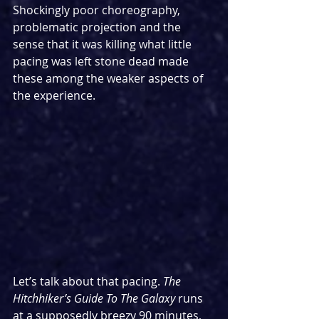
Shockingly poor choreography, 
problematic projection and the 
sense that it was killing what little 
pacing was left stone dead made 
these among the weaker aspects of 
the experience.
Let’s talk about that pacing. 
The 
Hitchhiker’s Guide To The Galaxy 
runs 
at a supposedly breezy 90 minutes, 