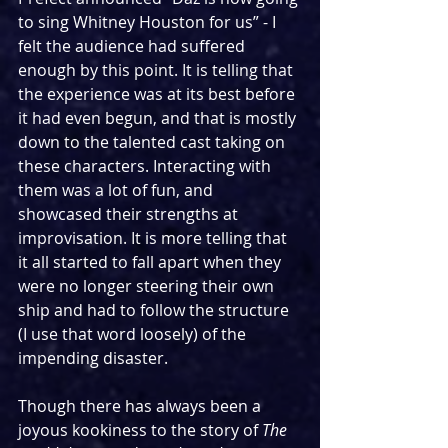
to sing Whitney Houston for us” - I 
felt the audience had suffered 
enough by this point. It is telling that 
the experience was at its best before 
it had even begun, and that is mostly 
down to the talented cast taking on 
these characters. Interacting with 
them was a lot of fun, and 
showcased their strengths at 
improvisation. It is more telling that 
it all started to fall apart when they 
were no longer steering their own 
ship and had to follow the structure 
(I use that word loosely) of the 
impending disaster.
Though there has always been a 
joyous kookiness to the story of 
The 