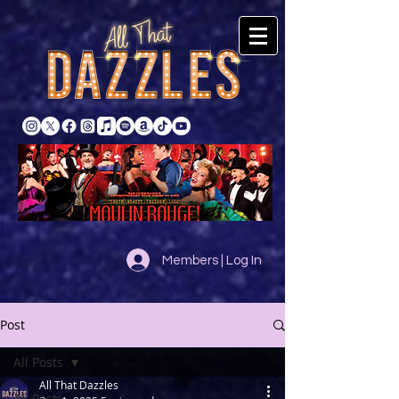
Members | Log In
Post
All Posts
All That Dazzles
All Posts