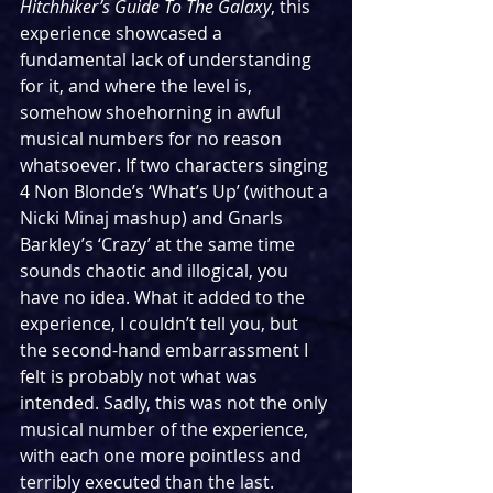
Hitchhiker’s Guide To The Galaxy
, this 
experience showcased a 
fundamental lack of understanding 
for it, and where the level is, 
somehow shoehorning in awful 
musical numbers for no reason 
whatsoever. If two characters singing 
4 Non Blonde’s ‘What’s Up’ (without a 
Nicki Minaj mashup) and Gnarls 
Barkley’s ‘Crazy’ at the same time 
sounds chaotic and illogical, you 
have no idea. What it added to the 
experience, I couldn’t tell you, but 
the second-hand embarrassment I 
felt is probably not what was 
intended. Sadly, this was not the only 
musical number of the experience, 
with each one more pointless and 
terribly executed than the last. 