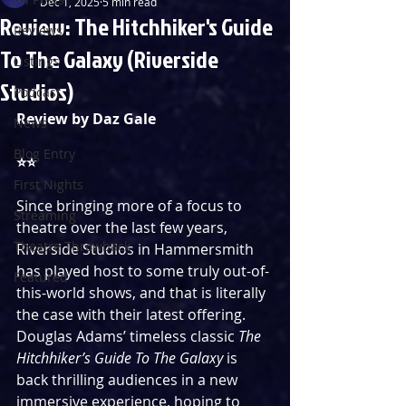
Dec 1, 2025
5 min read
Review: The Hitchhiker's Guide
Reviews
To The Galaxy (Riverside
Listings
Studios)
Podcast
Review by Daz Gale
News
Blog Entry
⭐️⭐️
First Nights
Since bringing more of a focus to 
Streaming
theatre over the last few years, 
Theatre Throwback
Riverside Studios in Hammersmith 
has played host to some truly out-of-
Featured
this-world shows, and that is literally 
the case with their latest offering. 
Douglas Adams’ timeless classic 
The 
Hitchhiker’s Guide To The Galaxy 
is 
back thrilling audiences in a new 
immersive experience, hoping to 