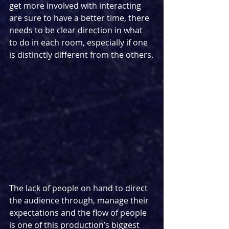
get more involved with interacting 
are sure to have a better time, there 
needs to be clear direction in what 
to do in each room, especially if one 
is distinctly different from the others.
The lack of people on hand to direct 
the audience through, manage their 
expectations and the flow of people 
is one of this production’s biggest 