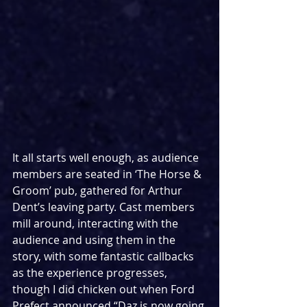
It all starts well enough, as audience 
members are seated in ‘The Horse & 
Groom’ pub, gathered for Arthur 
Dent’s leaving party. Cast members 
mill around, interacting with the 
audience and using them in the 
story, with some fantastic callbacks 
as the experience progresses, 
though I did chicken out when Ford 
Prefect announced “Daz is now going 