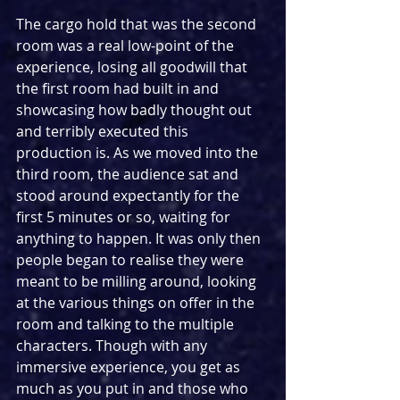
The cargo hold that was the second 
room was a real low-point of the 
experience, losing all goodwill that 
the first room had built in and 
showcasing how badly thought out 
and terribly executed this 
production is. As we moved into the 
third room, the audience sat and 
stood around expectantly for the 
first 5 minutes or so, waiting for 
anything to happen. It was only then 
people began to realise they were 
meant to be milling around, looking 
at the various things on offer in the 
room and talking to the multiple 
characters. Though with any 
immersive experience, you get as 
much as you put in and those who 