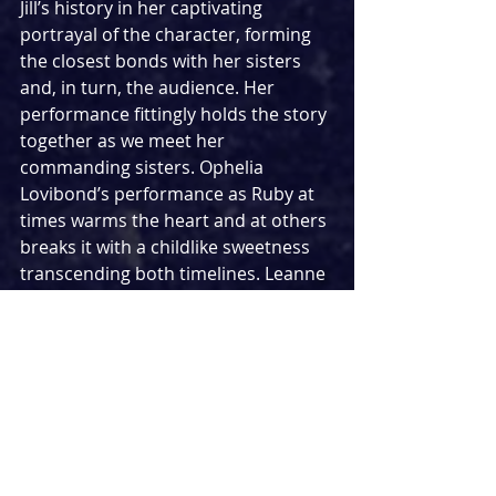
Jill’s history in her captivating 
portrayal of the character, forming 
the closest bonds with her sisters 
and, in turn, the audience. Her 
performance fittingly holds the story 
together as we meet her 
commanding sisters. Ophelia 
Lovibond’s performance as Ruby at 
times warms the heart and at others 
breaks it with a childlike sweetness 
transcending both timelines. Leanne 
Best gives a dominating 
performance as the brashy Gloria 
with her hard exterior showcasing a 
nuance in her acting as the story 
unfolds.
Their younger counterparts also give 
mesmerising performances, with the 