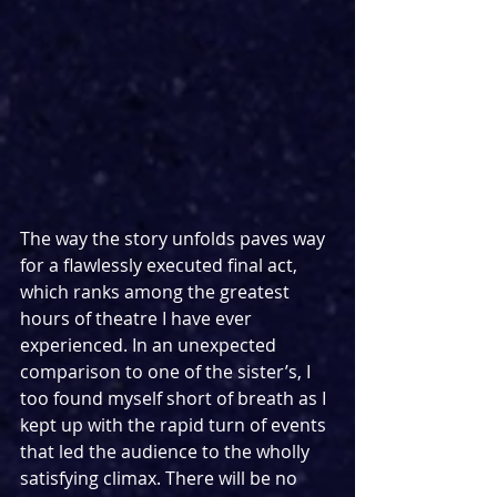
The way the story unfolds paves way 
for a flawlessly executed final act, 
which ranks among the greatest 
hours of theatre I have ever 
experienced. In an unexpected 
comparison to one of the sister’s, I 
too found myself short of breath as I 
kept up with the rapid turn of events 
that led the audience to the wholly 
satisfying climax. There will be no 