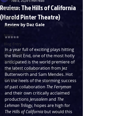
Feb 8, 2024
5 min read
Review: The Hills of California
Reviews
(Harold Pinter Theatre)
Listings
Review by Daz Gale
Podcast
News
⭐️⭐️⭐️⭐️⭐️
Blog Entry
In a year full of exciting plays hitting 
First Nights
the West End, one of the most hotly 
Streaming
anticipated is the world premiere of 
the latest collaboration from Jez 
Theatre Throwback
Butterworth and Sam Mendes. Hot 
Featured
on the heels of the storming success 
of past collaboration 
The Ferryman
and their own critically acclaimed 
productions 
Jerusalem
 and 
The 
Lehman Trilogy
, hopes are high for 
The Hills of California
 but would this 