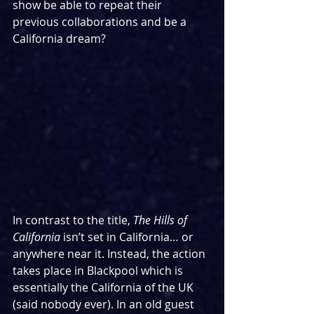
show be able to repeat their 
previous collaborations and be a 
California dream?
In contrast to the title, 
The Hills of 
California
 isn’t set in California… or 
anywhere near it. Instead, the action 
takes place in Blackpool which is 
essentially the California of the UK 
(said nobody ever). In an old guest 