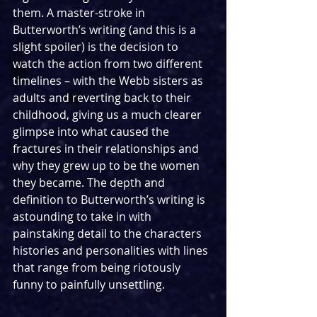
them. A master-stroke in 
Butterworth’s writing (and this is a 
slight spoiler) is the decision to 
watch the action from two different 
timelines – with the Webb sisters as 
adults and reverting back to their 
childhood, giving us a much clearer 
glimpse into what caused the 
fractures in their relationships and 
why they grew up to be the women 
they became. The depth and 
definition to Butterworth’s writing is 
astounding to take in with 
painstaking detail to the characters 
histories and personalities with lines 
that range from being riotously 
funny to painfully unsettling.