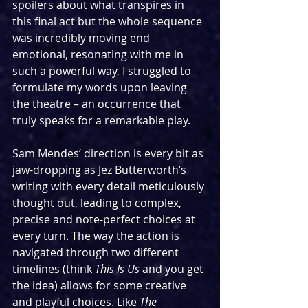
spoilers about what transpires in 
this final act but the whole sequence 
was incredibly moving end 
emotional, resonating with me in 
such a powerful way, I struggled to 
formulate my words upon leaving 
the theatre – an occurrence that 
truly speaks for a remarkable play.
Sam Mendes’ direction is every bit as 
jaw-dropping as Jez Butterworth’s 
writing with every detail meticulously 
thought out, leading to complex, 
precise and note-perfect choices at 
every turn. The way the action is 
navigated through two different 
timelines (think 
This Is Us
 and you get 
the idea) allows for some creative 
and playful choices. Like 
The 