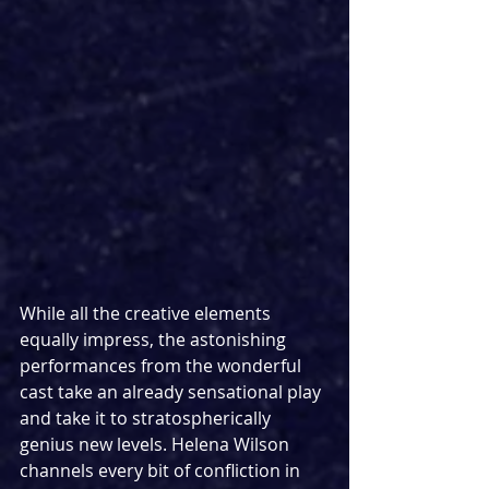
While all the creative elements 
equally impress, the astonishing 
performances from the wonderful 
cast take an already sensational play 
and take it to stratospherically 
genius new levels. Helena Wilson 
channels every bit of confliction in 