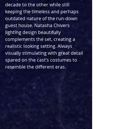
decade to the other while still 
keeping the timeless and perhaps 
outdated nature of the run-down 
guest house. Natasha Chivers 
lighting design beautifully 
complements the set, creating a 
realistic looking setting. Always 
visually stimulating with great detail 
spared on the cast’s costumes to 
resemble the different eras.