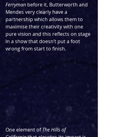
Ferryman
 before it, Butterworth and 
Mendes very clearly have a 
partnership which allows them to 
maximise their creativity with one 
pure vision and this reflects on stage 
in a show that doesn’t put a foot 
wrong from start to finish.
One element of 
The Hills of 