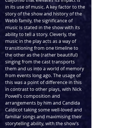
California
 that elevates its impact is 
in its use of music. A key factor to the 
story of the show and history of the 
Webb family, the significance of 
music is stated in the show with its 
ability to tell a story. Cleverly, the 
music in the play acts as a way of 
transitioning from one timeline to 
the other as the (rather beautiful) 
singing from the cast transports 
them and us into a world of memory 
from events long ago. The usage of 
this was a point of difference in this 
in contrast to other plays, with Nick 
Powell’s composition and 
arrangements by him and Candida 
Caldicot taking some well-loved and 
familiar songs and maximising their 
storytelling ability, with the show’s 