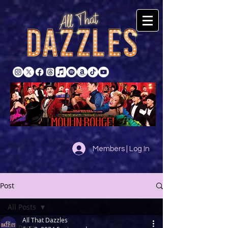
Members | Log In
Post
All Posts
All That Dazzles
All Posts