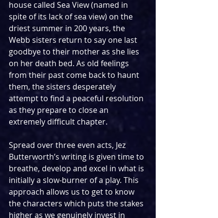
house called Sea View (named in 
spite of its lack of sea view) on the 
driest summer in 200 years, the 
Webb sisters return to say one last 
goodbye to their mother as she lies 
on her death bed. As old feelings 
from their past come back to haunt 
them, the sisters desperately 
attempt to find a peaceful resolution 
as they prepare to close an 
extremely difficult chapter.
Spread over three even acts, Jez 
Butterworth’s writing is given time to 
breathe, develop and excel in what is 
initially a slow-burner of a play. This 
approach allows us to get to know 
the characters which puts the stakes 
higher as we genuinely invest in 