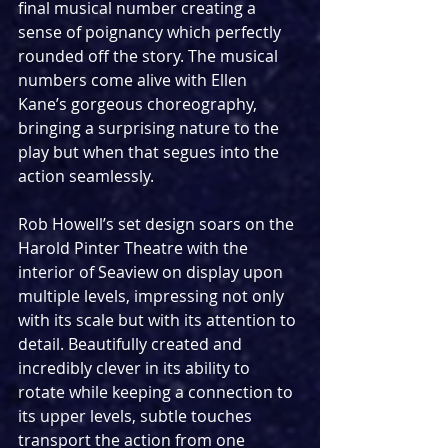
final musical number creating a 
sense of poignancy which perfectly 
rounded off the story. The musical 
numbers come alive with Ellen 
Kane’s gorgeous choreography, 
bringing a surprising nature to the 
play but when that segues into the 
action seamlessly.
Rob Howell’s set design soars on the 
Harold Pinter Theatre with the 
interior of Seaview on display upon 
multiple levels, impressing not only 
with its scale but with its attention to 
detail. Beautifully created and 
incredibly clever in its ability to 
rotate while keeping a connection to 
its upper levels, subtle touches 
transport the action from one 