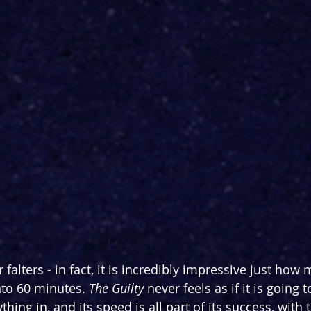
 falters - in fact, it is incredibly impressive just how
to 60 minutes. 
The Guilty 
never feels as if it is going 
hing in, and its speed is all part of its success, with 