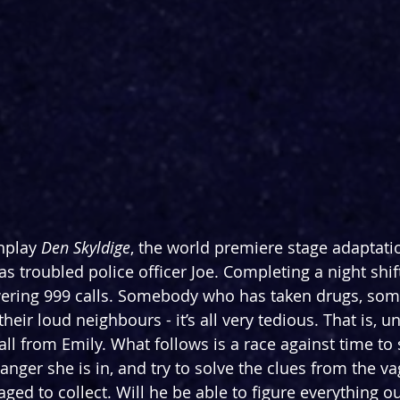
nplay 
Den Skyldige
, the world premiere stage adaptati
as troubled police officer Joe. Completing a night shif
ering 999 calls. Somebody who has taken drugs, so
eir loud neighbours - it’s all very tedious. That is, un
ll from Emily. What follows is a race against time to 
anger she is in, and try to solve the clues from the v
ed to collect. Will he be able to figure everything out