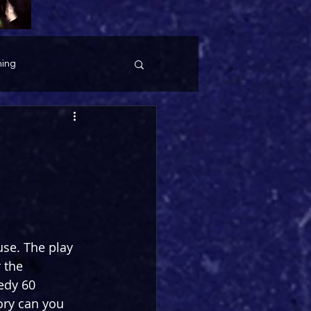
ing
se. The play 
 the 
edy 60 
ory can you 