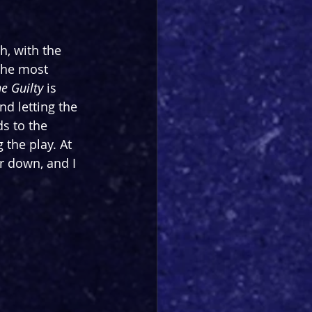
, with the 
the most 
e Guilty 
is 
d letting the 
s to the 
the play. At 
 down, and I 