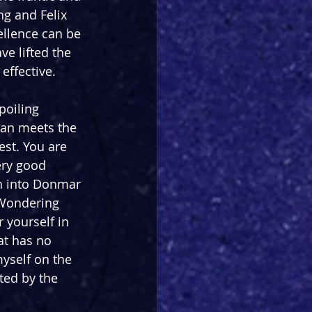
ng and Felix 
ellence can be 
ve lifted the 
 effective.
poiling 
than meets the 
est. You are 
ery good 
n into Donmar 
 Wondering 
r yourself in 
at has no 
yself on the 
ted by the 