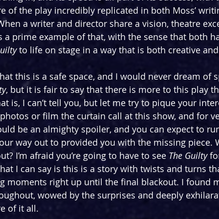
e of the play incredibly replicated in both Moss’ writi
 When a writer and director share a vision, theatre exc
s a prime example of that, with the sense that both ha
uilty 
to life on stage in a way that is both creative and
hat this is a safe space, and I would never dream of s
ty
, but it is fair to say that there is more to this play 
t is, I can’t tell you, but let me try to pique your inter
photos or film the curtain call at this show, and for v
uld be an almighty spoiler, and you can expect to ru
our way out to provided you with the missing piece.
ut? I’m afraid you’re going to have to see 
The Guilty 
fo
hat I can say is this is a story with twists and turns th
g moments right up until the final blackout. I found m
oughout, wowed by the surprises and deeply exhilara
of it all.