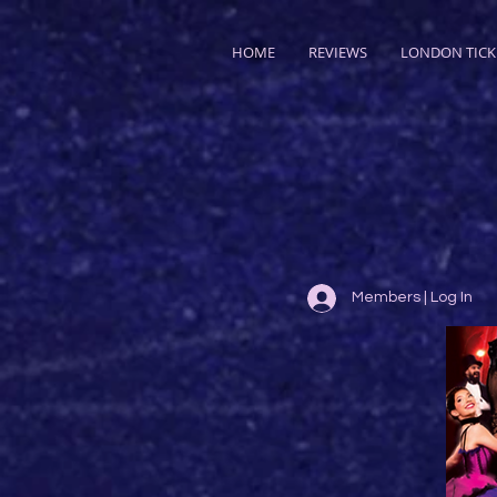
HOME
REVIEWS
LONDON TICK
Members | Log In