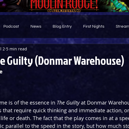
Podcast
News
Blog Entry
First Nights
Stream
l 2
5 min read
d
e Guilty (Donmar Warehouse)
e
 time is of the essence in 
The Guilty
 at Donmar Warehou
s that require quick thinking and immediate action, or
life or death. The fact that the play comes in at a spe
ic parallel to the speed in the story, but how much st