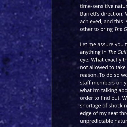
time-sensitive natur
Barrett’s direction.
achieved, and this i
other to bring 
The G
Let me assure you t
anything in 
The Guil
eye. What exactly tha
not allowed to take 
reason. To do so wo
staff members on y
what I’m talking abo
order to find out. W
shortage of shockin
edge of my seat thr
unpredictable nature 