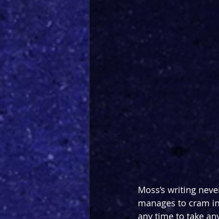
Moss’s writing never
manages to cram in
any time to take anyt