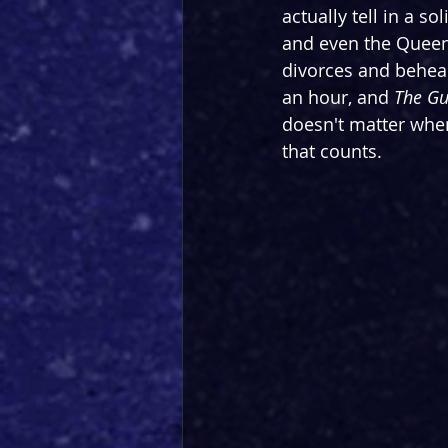
actually tell in a so
and even the Queen
divorces and beheadi
an hour, and 
The Gu
doesn't matter when 
that counts.