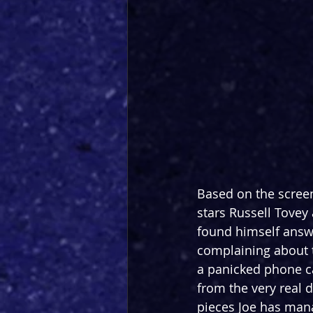
Based on the scree
stars Russell Tovey 
found himself answ
complaining about th
a panicked phone ca
from the very real d
pieces Joe has manag