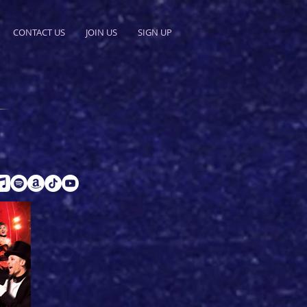
CONTACT US
JOIN US
SIGN UP