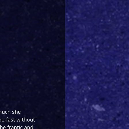
 much she 
too fast without 
the frantic and 