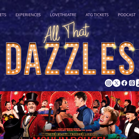
ETS
EXPERIENCES
LOVETHEATRE
ATG TICKETS
PODCAST