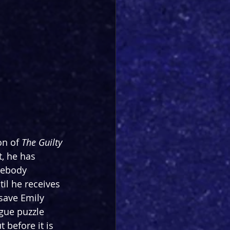
on of 
The Guilty 
t, he has 
mebody 
til he receives 
save Emily 
ague puzzle 
 before it is 