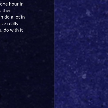
 one hour in, 
 their 
n do a lot in 
ze really 
u do with it 