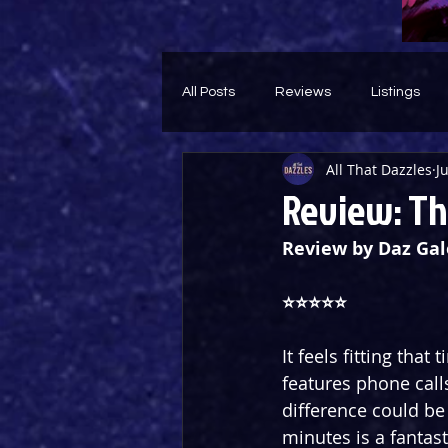
All Posts
Reviews
Listings
All That Dazzles
Ju
Theatre Throwback
Feature
Review: Th
Review by Daz Gal
⭐️⭐️⭐️⭐️⭐️
It feels fitting that
features phone call
difference could be 
minutes is a fantast