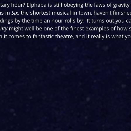
litary hour? Elphaba is still obeying the laws of gravity
s in 
Six
, the shortest musical in town, haven't finished
ngs by the time an hour rolls by.  It turns out you ca
ilty
 might well be one of the finest examples of how si
it comes to fantastic theatre, and it really is what yo