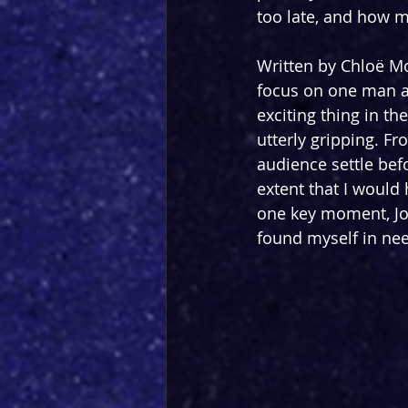
too late, and how 
Written by Chloë Mo
focus on one man an
exciting thing in t
utterly gripping. F
audience settle befo
extent that I would
one key moment, Jo
found myself in nee