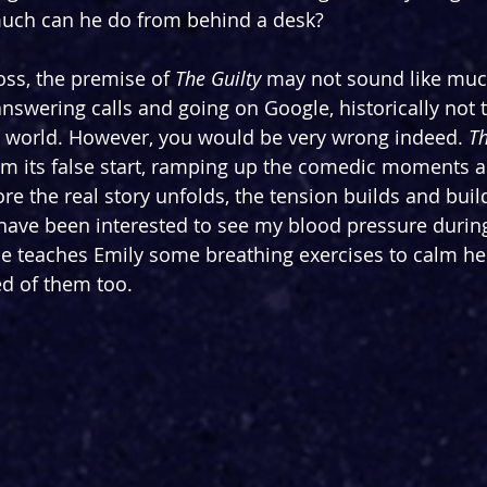
much can he do from behind a desk?
ss, the premise of 
The Guilty
 may not sound like much
swering calls and going on Google, historically not 
he world. However, you would be very wrong indeed. 
Th
rom its false start, ramping up the comedic moments an
re the real story unfolds, the tension builds and build
 have been interested to see my blood pressure during 
e teaches Emily some breathing exercises to calm her
d of them too.