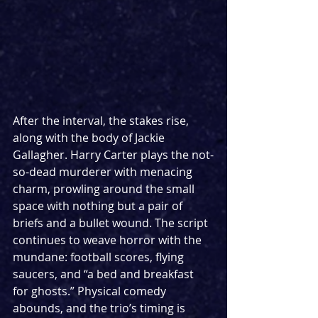
After the interval, the stakes rise, 
along with the body of Jackie 
Gallagher. Harry Carter plays the not-
so-dead murderer with menacing 
charm, prowling around the small 
space with nothing but a pair of 
briefs and a bullet wound. The script 
continues to weave horror with the 
mundane: football scores, flying 
saucers, and “a bed and breakfast 
for ghosts.” Physical comedy 
abounds, and the trio’s timing is 