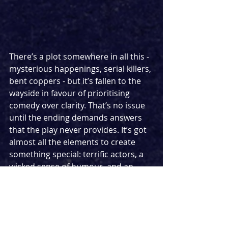
There’s a plot somewhere in all this - 
mysterious happenings, serial killers, 
bent coppers - but it’s fallen to the 
wayside in favour of prioritising 
comedy over clarity. That’s no issue 
until the ending demands answers 
that the play never provides. It’s got 
almost all the elements to create 
something special: terrific actors, a 
wicked sense of humour, and an 
intriguing premise, but much like an 
unsolved murder case, it’s missing a 
motive. Robert’s fascination with the 
occult is brushed aside with vague 
nods to his faith, Shaun’s cynicism 