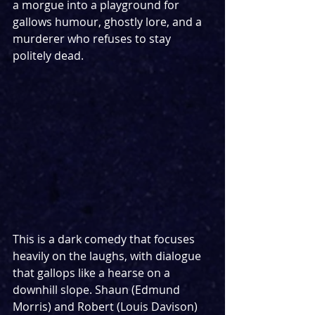
a morgue into a playground for 
gallows humour, ghostly lore, and a 
murderer who refuses to stay 
politely dead.
This is a dark comedy that focuses 
heavily on the laughs, with dialogue 
that gallops like a hearse on a 
downhill slope. Shaun (Edmund 
Morris) and Robert (Louis Davison) 