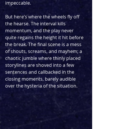
impeccable.
But here’s where the wheels fly off 
the hearse. The interval kills 
momentum, and the play never 
quite regains the height it hit before 
the break. The final scene is a mess 
of shouts, screams, and mayhem; a 
chaotic jumble where thinly placed 
storylines are shoved into a few 
sentences and callbacked in the 
closing moments, barely audible 
over the hysteria of the situation. 