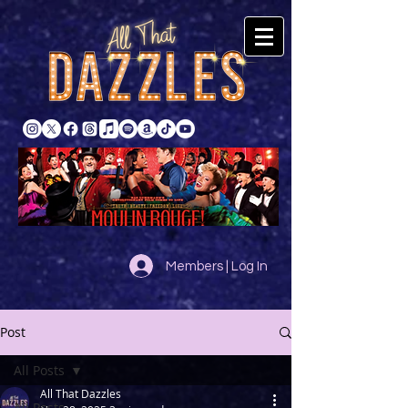
Members | Log In
Post
All Posts
All That Dazzles
All Posts