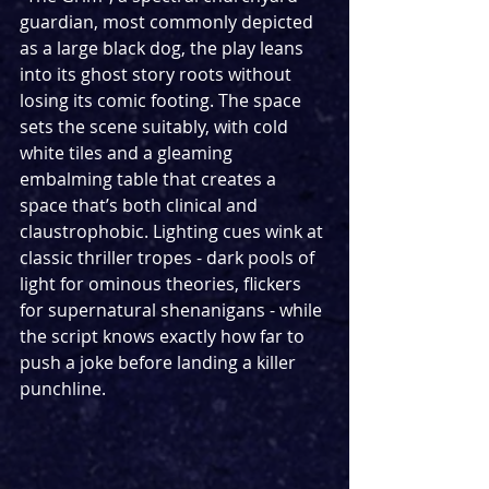
guardian, most commonly depicted 
as a large black dog, the play leans 
into its ghost story roots without 
losing its comic footing. The space 
sets the scene suitably, with cold 
white tiles and a gleaming 
embalming table that creates a 
space that’s both clinical and 
claustrophobic. Lighting cues wink at 
classic thriller tropes - dark pools of 
light for ominous theories, flickers 
for supernatural shenanigans - while 
the script knows exactly how far to 
push a joke before landing a killer 
punchline. 