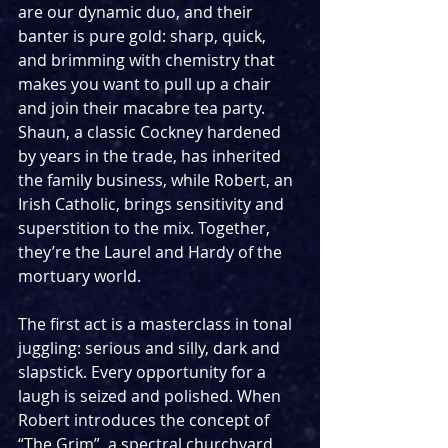
are our dynamic duo, and their 
banter is pure gold: sharp, quick, 
and brimming with chemistry that 
makes you want to pull up a chair 
and join their macabre tea party. 
Shaun, a classic Cockney hardened 
by years in the trade, has inherited 
the family business, while Robert, an 
Irish Catholic, brings sensitivity and 
superstition to the mix. Together, 
they’re the Laurel and Hardy of the 
mortuary world. 
The first act is a masterclass in tonal 
juggling: serious and silly, dark and 
slapstick. Every opportunity for a 
laugh is seized and polished. When 
Robert introduces the concept of 
“The Grim”, a spectral churchyard 