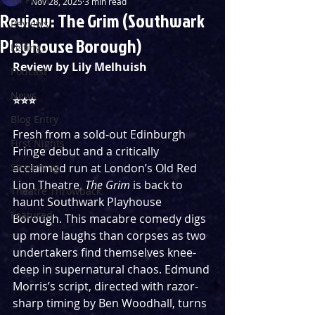
Nov 28, 2025
3 min read
Review: The Grim (Southwark
Reviews
Playhouse Borough)
Listings
Review by Lily Melhuish
Podcast
News
⭐️⭐️⭐️ 
Blog Entry
Fresh from a sold-out Edinburgh 
First Nights
Fringe debut and a critically 
Streaming
acclaimed run at London’s Old Red 
Lion Theatre, 
The Grim 
is back to 
Theatre Throwback
haunt Southwark Playhouse 
Featured
Borough. This macabre comedy digs 
up more laughs than corpses as two 
undertakers find themselves knee-
deep in supernatural chaos. Edmund 
Morris’s script, directed with razor-
sharp timing by Ben Woodhall, turns 