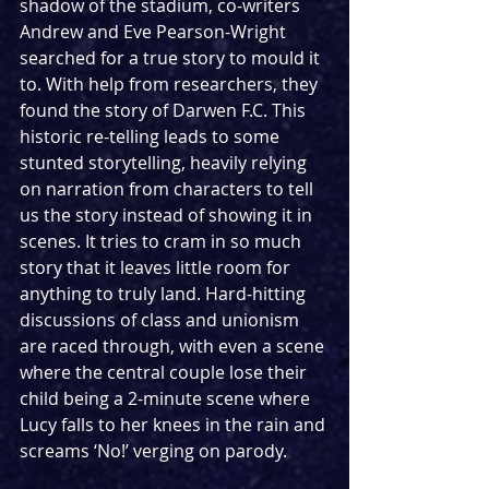
shadow of the stadium, co-writers 
Andrew and Eve Pearson-Wright 
searched for a true story to mould it 
to. With help from researchers, they 
found the story of Darwen F.C. This 
historic re-telling leads to some 
stunted storytelling, heavily relying 
on narration from characters to tell 
us the story instead of showing it in 
scenes. It tries to cram in so much 
story that it leaves little room for 
anything to truly land. Hard-hitting 
discussions of class and unionism 
are raced through, with even a scene 
where the central couple lose their 
child being a 2-minute scene where 
Lucy falls to her knees in the rain and 
screams ‘No!’ verging on parody. 