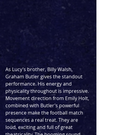
As Lucy’s brother, Billy Walsh, 
Graham Butler gives the standout 
performance. His energy and 
physicality throughout is impressive. 
Movement direction from Emily Holt, 
combined with Butler’s powerful 
presence make the football match 
sequences a real treat. They are 
loud, exciting and full of great 
theatricality. The booming sound 