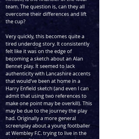
team. The question is, can they all 
overcome their differences and lift 
the cup? 
Very quickly, this becomes quite a 
tired underdog story. It consistently 
felt like it was on the edge of 
becoming a sketch about an Alan 
Bennet play. It seemed to lack 
authenticity with Lancashire accents 
that would’ve been at home in a 
Harry Enfield sketch (and even I can 
admit that using two references to 
make one point may be overkill). This 
may be due to the journey the play 
had. Originally a more general 
screenplay about a young footballer 
at Wembley F.C. trying to live in the 