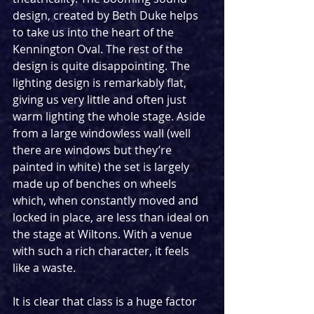
design, created by Beth Duke helps 
to take us into the heart of the 
Kennington Oval. The rest of the 
design is quite disappointing. The 
lighting design is remarkably flat, 
giving us very little and often just 
warm lighting the whole stage. Aside 
from a large windowless wall (well 
there are windows but they’re 
painted in white) the set is largely 
made up of benches on wheels 
which, when constantly moved and 
locked in place, are less than ideal on 
the stage at Wiltons. With a venue 
with such a rich character, it feels 
like a waste. 
It is clear that class is a huge factor 