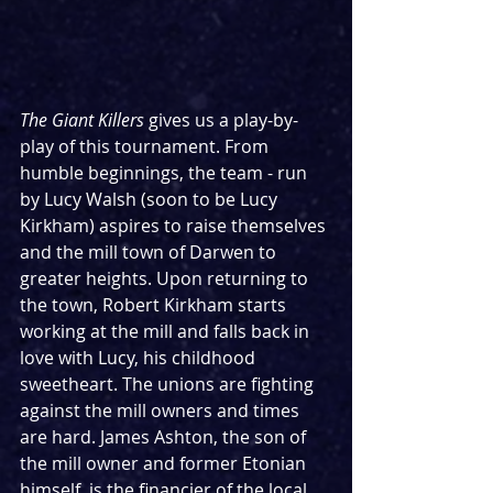
The Giant Killers 
gives us a play-by-
play of this tournament. From 
humble beginnings, the team - run 
by Lucy Walsh (soon to be Lucy 
Kirkham) aspires to raise themselves 
and the mill town of Darwen to 
greater heights. Upon returning to 
the town, Robert Kirkham starts 
working at the mill and falls back in 
love with Lucy, his childhood 
sweetheart. The unions are fighting 
against the mill owners and times 
are hard. James Ashton, the son of 
the mill owner and former Etonian 
himself, is the financier of the local 