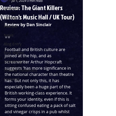
Jul 1, 2024
3 min read
Review: The Giant Killers
Reviews
(Wilton's Music Hall / UK Tour)
Listings
Review by Dan Sinclair
Podcast
News
⭐️⭐️
Blog Entry
Football and British culture are 
First Nights
joined at the hip, and as 
Streaming
screenwriter Arthur Hopcraft 
suggests ‘has more significance in 
Theatre Throwback
the national character than theatre 
Featured
has.’ But not only this, it has 
especially been a huge part of the 
British working-class experience. It 
forms your identity, even if this is 
sitting confused eating a pack of salt 
and vinegar crisps in a pub whilst 