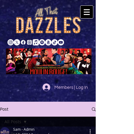
Members | Log In
Post
All Posts
Sam - Admin
All Posts