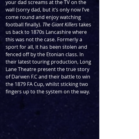
your dad screams at the TV on the 
wall (sorry dad, but it’s only now I’ve 
come round and enjoy watching 
football finally). 
The Giant Killers 
takes 
us back to 1870s Lancashire where 
this was not the case. Formerly a 
sport for all, it has been stolen and 
fenced off by the Etonian class. In 
their latest touring production, Long 
Lane Theatre present the true story 
of Darwen F.C and their battle to win 
the 1879 FA Cup, whilst sticking two 
fingers up to the system on the way. 