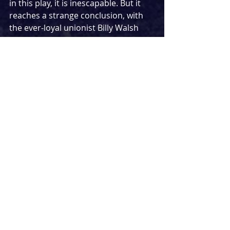
in this play, it is inescapable. But it 
reaches a strange conclusion, with 
the ever-loyal unionist Billy Walsh 
realising that the son of mill owner 
James Ashton isn’t that bad after all, 
even after they threatened to close 
down the mills and leave the entire 
town destitute. Although I admit this 
point is lightly challenged, our 
protagonist Bobby tells us ‘
I don’t 
care about class, I just wanna play 
football.
’ Sure. They win out against 
the Old Etonians in the end, but the 
rosy-faced ey-up we saved the 
community ending feels pained. 