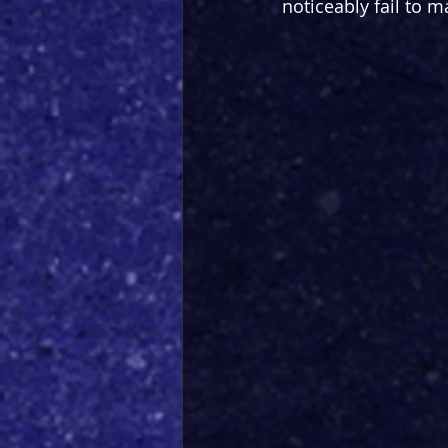
noticeably fail to m