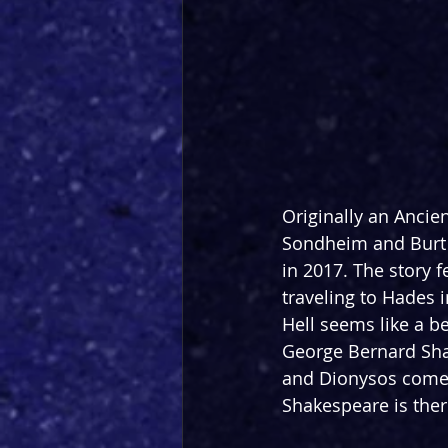
Originally an Ancie
Sondheim and Burt 
in 2017. The story 
f
traveling to Hades i
Hell seems like a be
George Bernard Sha
and Dionysos comes 
Shakespeare is ther