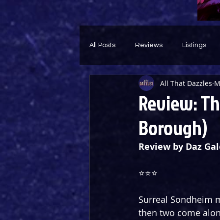
All Posts
Reviews
Listings
All That Dazzles
M
Theatre Throwback
Feature
Review: Th
Borough)
Review by Daz Gal
⭐️⭐️⭐️
Surreal Sondheim mu
then two come along 