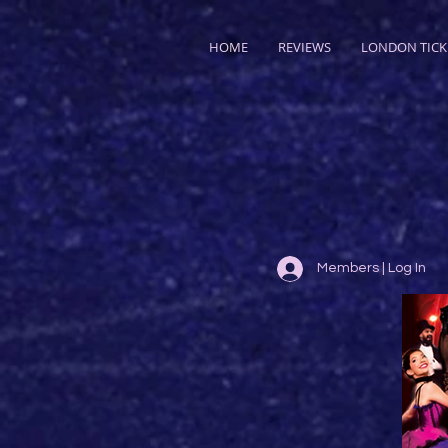
HOME
REVIEWS
LONDON TICK
Members | Log In