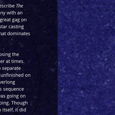
escribe 
The 
nny with an 
great gag on 
star casting 
that dominates 
losing the 
er at times. 
o separate 
 unfinished on 
verlong 
s sequence 
as going on 
doing. Though 
tself, it did 