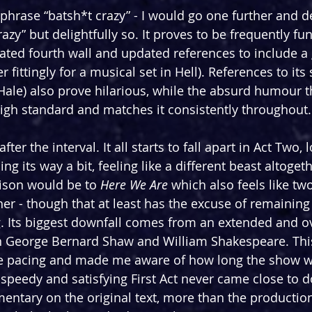
 phrase “batsh*t crazy” - I would go one further and d
razy” but delightfully so. It proves to be frequently fu
ated fourth wall and updated references to include a 
er fittingly for a musical set in Hell). References to its 
Hale) also prove hilarious, while the absurd humour 
 high standard and matches it consistently throughout.
ter the interval. It all starts to fall apart in Act Two, 
its way a bit, feeling like a different beast altogeth
son would be to 
Here We Are 
which also feels like tw
er - though that at least has the excuse of remaining
. Its biggest downfall comes from an extended and o
George Bernard Shaw and William Shakespeare. Thi
the pacing and made me aware of how long the show w
 speedy and satisfying First Act never came close to 
ntary on the original text, more than the production i