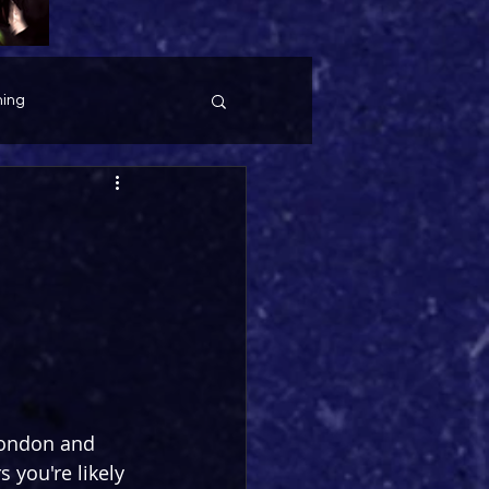
ing
London and 
 you're likely 