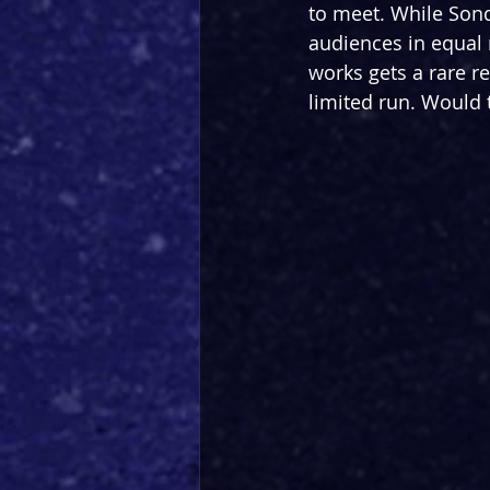
to meet. While Sond
audiences in equal 
works gets a rare re
limited run. Would 