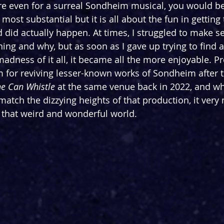
rre even for a surreal Sondheim musical, you would be
most substantial but it is all about the fun in getting 
d did actually happen. At times, I 
struggled to make s
ing and why, but as soon as I gave up trying to find 
madness of it all, it became all the more enjoyable. P
 for reviving lesser-known works of Sondheim after the
e Can Whistle 
at the same venue back in 2022, and wh
match the dizzying heights of that production, it very
f that weird and wonderful world.