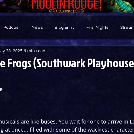
Podcast
News
Blog Entry
First Nights
Stream
ay 28, 2025
6 min read
d
e Frogs (Southwark Playhouse
e
sicals are like buses. You wait for one to arrive in 
at once... filled with some of the wackiest characters