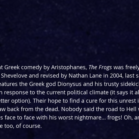
nt Greek comedy by Aristophanes, 
The Frogs 
was freel
Shevelove and revised by Nathan Lane in 2004, last 
eatures the Greek god Dionysus and his trusty sidekic
n
 response to the current political climate (it says it 
tter option). Their hope to find a cure for this unrest i
w back from the dead. Nobody said the road to Hell 
face to face with his worst nightmare… frogs! Oh, a
e too, of course.