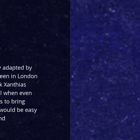
y adapted by 
seen in London 
k Xanthias 
all when even 
s to bring 
would be easy 
nd 