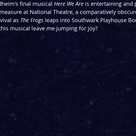
heim's final musical 
Here We Are
 is entertaining and 
measure at National Theatre, a comparatively obscure
vival as 
The Frogs
 leaps into Southwark Playhouse Bo
this musical leave me jumping for joy?