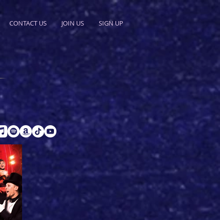
CONTACT US
JOIN US
SIGN UP