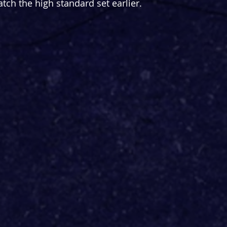
atch the high standard set earlier.