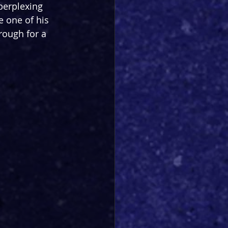
perplexing 
 one of his 
rough for a 