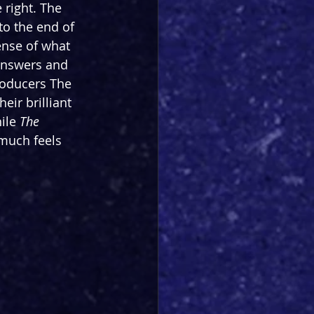
 right. The 
to the end of 
ense of what 
answers and 
roducers The 
ir brilliant 
ile 
The 
 much feels 