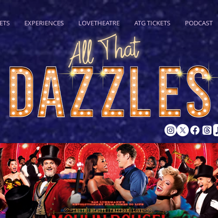
ETS
EXPERIENCES
LOVETHEATRE
ATG TICKETS
PODCAST