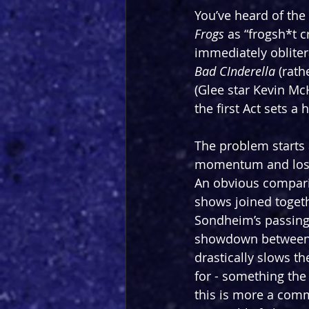
You’ve heard of the
Frogs 
as “frogsh*t c
immediately obliter
Bad CInderella 
(rath
(Glee star Kevin Mc
the first Act sets a
The problem starts af
momentum and losing 
An obvious compari
shows joined togeth
Sondheim’s passing
showdown between 
drastically slows 
for - something the
this is more a comme