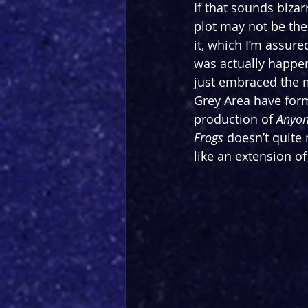
If that sounds biza
plot may not be the 
it, which I’m assure
was actually happen
just embraced
 the 
Grey Area have form
production of 
Anyon
Frogs
 doesn’t quite 
like an extension o