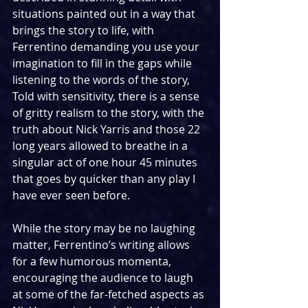
situations painted out in a way that 
brings the story to life, with 
Ferrentino demanding you use your 
imagination to fill in the gaps while 
listening to the words of the story, 
Told with sensitivity, there is a sense 
of gritty realism to the story, with the 
truth about Nick Yarris and those 22 
long years allowed to breathe in a 
singular act of one hour 45 minutes 
that goes by quicker than any play I 
have ever seen before.
While the story may be no laughing 
matter, Ferrentino’s writing allows 
for a few humorous momenta, 
encouraging the audience to laugh 
at some of the far-fetched aspects as 