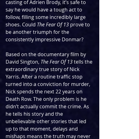
casting of Adrien Brody, it’s safe to 
say he would have a tough act to 
follow, filling some incredibly large 
shoes. Could 
The Fear Of 13
 prove to 
be another triumph for the 
consistently impressive Donmar?
Based on the documentary film by 
David Sington, 
The Fear Of 13 
tells the 
extraordinary true story of Nick 
Yarris. After a routine traffic stop 
turned into a conviction for murder, 
Nick spends the next 22 years on 
Death Row. The only problem is he 
didn’t actually commit the crime. As 
he tells his story and the 
unbelievable other stories that led 
up to that moment, delays and 
mishaps means the truth may never 