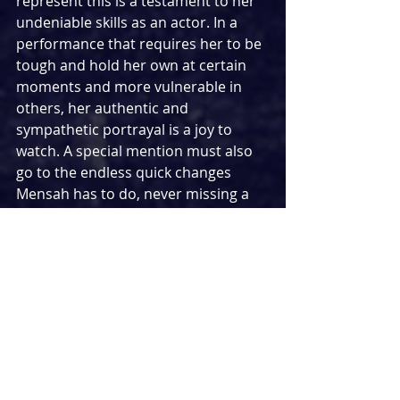
represent this is a testament to her 
undeniable skills as an actor. In a 
performance that requires her to be 
tough and hold her own at certain 
moments and more vulnerable in 
others, her authentic and 
sympathetic portrayal is a joy to 
watch. A special mention must also 
go to the endless quick changes 
Mensah has to do, never missing a 
beat in doing so. With Mensah also 
making her London theatre debut, I 
sincerely hope this is the last we 
don’t see of her talents on this side 
of the Atlantic.