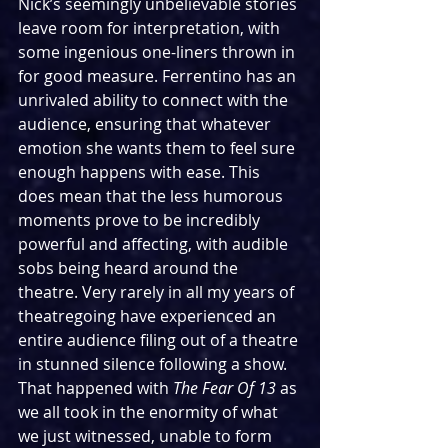
Nick’s seemingly unbelievable stories 
leave room for interpretation, with 
some ingenious one-liners thrown in 
for good measure. Ferrentino has an 
unrivaled ability to connect with the 
audience, ensuring that whatever 
emotion she wants them to feel sure 
enough happens with ease. This 
does mean that the less humorous 
moments prove to be incredibly 
powerful and affecting, with audible 
sobs being heard around the 
theatre. Very rarely in all my years of 
theatregoing have experienced an 
entire audience filing out of a theatre 
in stunned silence following a show. 
That happened with 
The Fear Of 13
 as 
we all took in the enormity of what 
we just witnessed, unable to form 