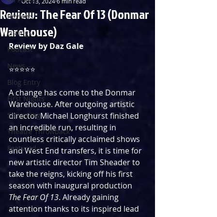
Oct 13, 2024
6 min read
Review: The Fear Of 13 (Donmar
Reviews
Warehouse)
Listings
Review by Daz Gale
Podcast
News
⭐️⭐️⭐️⭐️⭐️
Blog Entry
A change has come to the Donmar 
First Nights
Warehouse. After outgoing artistic 
Streaming
director Michael Longhurst finished 
an incredible run, resulting in 
Theatre Throwback
countless critically acclaimed shows 
Featured
and West End transfers, it is time for 
new artistic director Tim Sheader to 
take the reigns, kicking off his first 
season with inaugural production 
The Fear Of 13
. Already gaining 
attention thanks to its inspired lead 