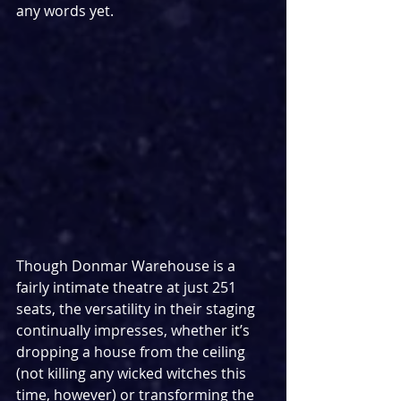
any words yet.
Though Donmar Warehouse is a 
fairly intimate theatre at just 251 
seats, the versatility in their staging 
continually impresses, whether it’s 
dropping a house from the ceiling 
(not killing any wicked witches this 
time, however) or transforming the 