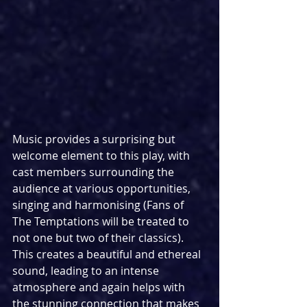
Music provides a surprising but 
welcome element to this play, with 
cast members surrounding the 
audience at various opportunities, 
singing and harmonising (Fans of 
The Temptations will be treated to 
not one but two of their classics). 
This creates a beautiful and ethereal 
sound, leading to an intense 
atmosphere and again helps with 
the stunning connection that makes 