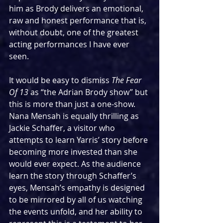
him as Brody delivers an emotional, 
raw and honest performance that is, 
without doubt, one of the greatest 
acting performances I have ever 
seen.
It would be easy to dismiss 
The Fear 
Of 13 
as “the Adrian Brody show” but 
this is more than just a one-show. 
Nana Mensah is equally thrilling as 
Jackie Schaffer, a visitor who 
attempts to learn Yarris’ story before 
becoming more invested than she 
would ever expect. As the audience 
learn the story through Schaffer’s 
eyes, Mensah’s empathy is designed 
to be mirrored by all of us watching 
the events unfold, and her ability to 