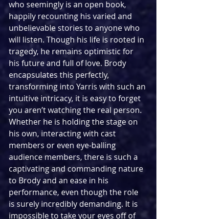
who seemingly is an open book, 
happily recounting his varied and 
unbelievable stories to anyone who 
will listen. Though his life is rooted in 
tragedy, he remains optimistic for 
his future and full of love. Brody 
encapsulates this perfectly, 
transforming into Yarris with such an 
intuitive intricacy, it is easy to forget 
you aren’t watching the real person. 
Whether he is holding the stage on 
his own, interacting with cast 
members or even eye-balling 
audience members, there is such a 
captivating and commanding nature 
to Brody and an ease in his 
performance, even though the role 
is surely incredibly demanding. It is 
impossible to take your eyes off of 