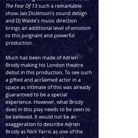
The Fear Of 13
 such a remarkable 
show. Ian Dickinson’s sound design 
and DJ Walde’s music direction 
brings an additional level of emotion 
to this poignant and powerful 
production.
Much has been made of Adrien 
Brody making his London theatre 
debut in this production. To see such 
a gifted and acclaimed actor in a 
space as intimate of this was already 
guaranteed to be a special 
experience. However, what Brody 
does in this play needs to be seen to 
be believed. It would not be an 
exaggeration to describe Adrien 
Brody as Nick Yarris as one of the 