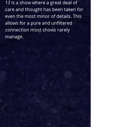
13 
is a show where a great deal of 
care and thought has been taken for 
even the most minor of details. This 
allows for a pure and unfiltered 
connection most shows rarely 
manage.