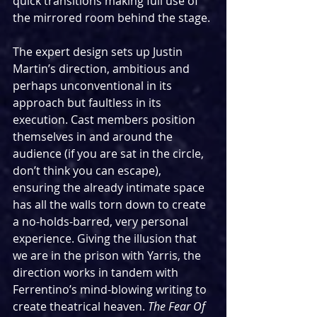
quick transitions making full use of 
the mirrored room behind the stage.
The expert design sets up Justin 
Martin’s direction, ambitious and 
perhaps unconventional in its 
approach but faultless in its 
execution. Cast members position 
themselves in and around the 
audience (if you are sat in the circle, 
don’t think you can escape), 
ensuring the already intimate space 
has all the walls torn down to create 
a no-holds-barred, very personal 
experience. Giving the illusion that 
we are in the prison with Yarris, the 
direction works in tandem with 
Ferrentino’s mind-blowing writing to 
create theatrical heaven. 
The Fear Of 