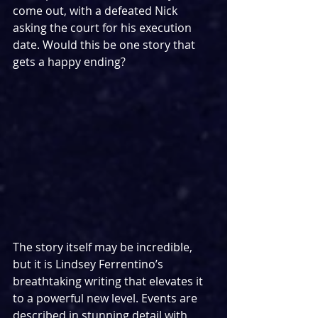
come out, with a defeated Nick 
asking the court for his execution 
date. Would this be one story that 
gets a happy ending?
The story itself may be incredible, 
but it is Lindsey Ferrentino’s 
breathtaking writing that elevates it 
to a powerful new level. Events are 
described in stunning detail with 