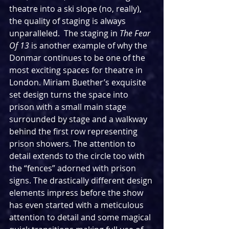
theatre into a ski slope (no, really), 
the quality of staging is always 
unparalleled.  The staging in 
The Fear 
Of 13 
is another example of why the 
Donmar continues to be one of the 
most exciting spaces for theatre in 
London. Miriam Buether’s exquisite 
set design turns the space into 
prison with a small main stage 
surrounded by stage and a walkway 
behind the first row representing 
prison showers. The attention to 
detail extends to the circle too with 
the “fences” adorned with prison 
signs. The drastically different design 
elements impress before the show 
has even started with a meticulous 
attention to detail and some magical 