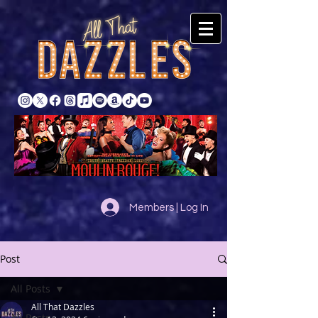
Members | Log In
Post
All Posts
All That Dazzles
All Posts