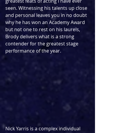
greatest feats of acting I have ever 
seen. Witnessing his talents up close 
and personal leaves you in no doubt 
why he has won an Academy Award 
but not one to rest on his laurels, 
Brody delivers what is a strong 
contender for the greatest stage 
performance of the year.
Nick Yarris is a complex individual 