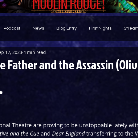
Podcast
News
Blog Entry
First Nights
Stream
ep 17, 2023
4 min read
d
 Father and the Assassin (Oliv
e
onal Theatre are proving to be unstoppable lately wit
ive and the Cue 
and 
Dear England
 transferring to the 