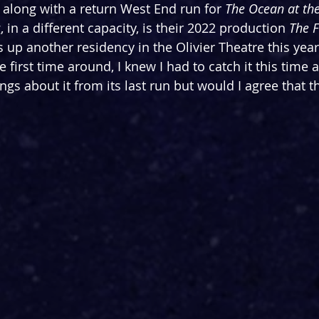
along with a return West End run for 
The Ocean at the
, in a different capacity, is their 2022 production 
The F
s up another residency in the Olivier Theatre this year
first time around, I knew I had to catch it this time 
gs about it from its last run but would I agree that thi