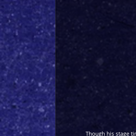
Though his stage ti