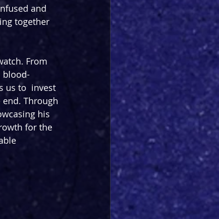
onfused and 
ing together 
watch. From 
a blood-
 us to  invest 
e end. Through 
owcasing his 
rowth for the 
able 