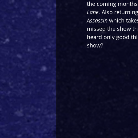
the coming months 
Lane
. Also returning
Assassin
 which take
missed the show the 
heard only good thin
show?