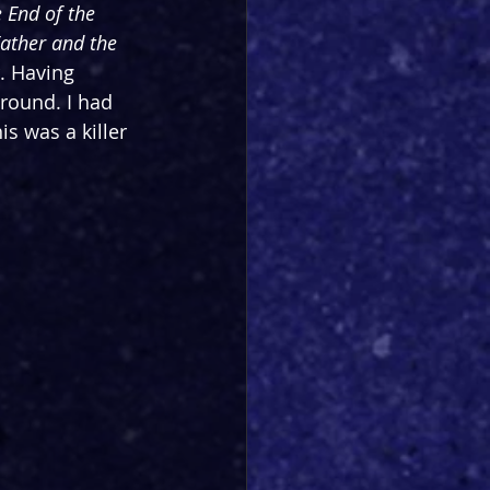
 End of the 
ather and the 
. Having 
around. I had 
s was a killer 