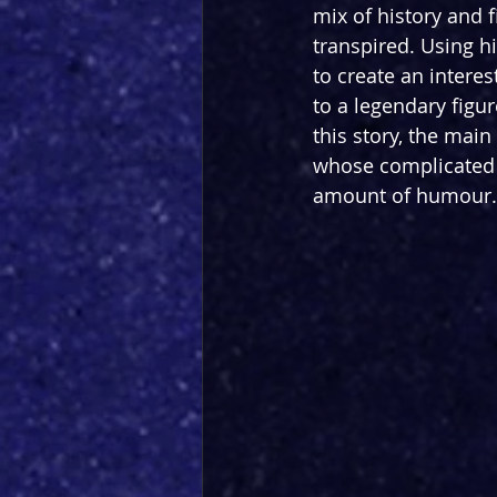
mix of history and 
transpired. Using hi
to create an interes
to a legendary figu
this story, the mai
whose complicated s
amount of humour. T