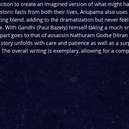
fiction to create an imagined version of what might ha
storic facts from both their lives, Anupama also uses a
ting blend, adding to the dramatization but never feel
re. With Gandhi (Paul Bazely) himself taking a much sm
n part goes to that of assassin Nathuram Godse (Hiran
tory unfolds with care and patience as well as a surp
he overall writing is exemplary, allowing for a comp