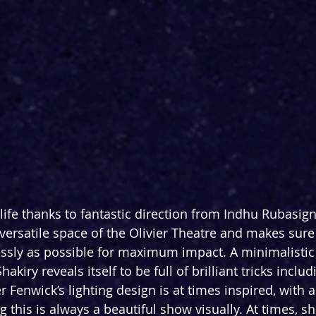
life thanks to fantastic direction from Indhu Rubasi
 versatile space of the Olivier Theatre and makes sure
lessly as possible for maximum impact. A minimalistic
kiry reveals itself to be full of brilliant tricks includ
er Fenwick’s lighting design is at times inspired, with
this is always a beautiful show visually. At times, sh