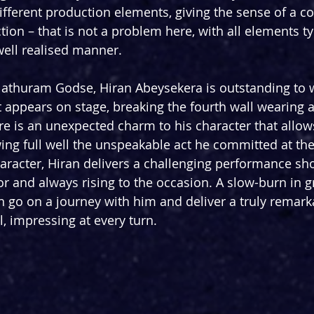
different production elements, giving the sense of a c
ion – that is not a problem here, with all elements ty
ell realised manner.
 Nathuram Godse, Hiran Abeysekera is outstanding to 
 appears on stage, breaking the fourth wall wearing 
ere is an unexpected charm to his character that allows
wing full well the unspeakable act he committed at th
haracter, Hiran delivers a challenging performance sh
tor and always rising to the occasion. A slow-burn in g
n go on a journey with him and deliver a truly remark
, impressing at every turn.