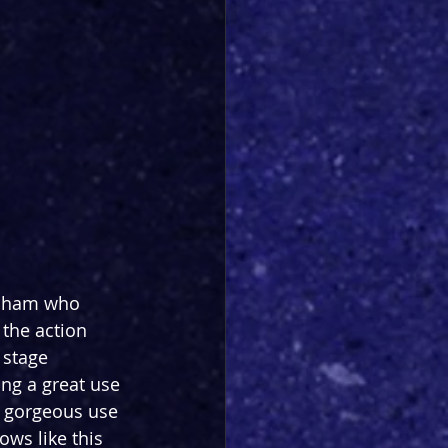
gnham who 
 the action 
 stage 
ing a great use 
 a gorgeous use 
ows like this 