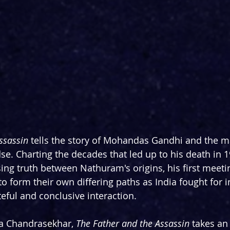
ssassin
 tells the story of Mohandas Gandhi and the m
. Charting the decades that led up to his death in 1
sing truth between Nathuram's origins, his first meeti
o form their own differing paths as India fought for 
teful and conclusive interaction. 
a Chandrasekhar, 
The Father and the Assassin
 takes an