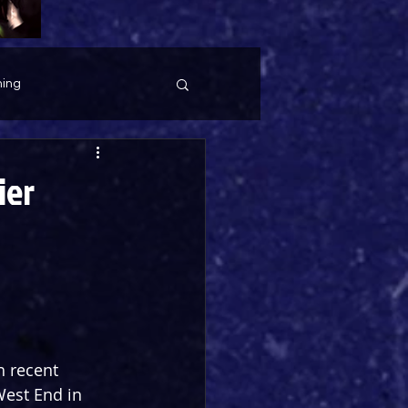
ing
ier
h recent 
West End in 