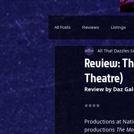
All Posts
Reviews
Listings
All That Dazzles
S
Theatre Throwback
Feature
Review: The
Theatre)
Review by Daz Gal
⭐️⭐️⭐️⭐️
Productions at Nati
productions 
The Mot