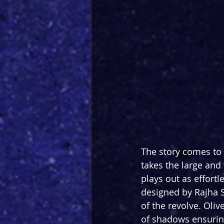
The story comes to 
takes the large and
plays out as effort
designed by Rajha Sha
of the revolve. Oliv
of shadows ensuring 