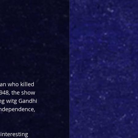
an who killed 
948, the show 
ng witg Gandhi 
independence, 
 interesting 