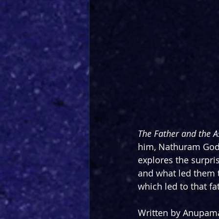
The Father and the A
him, Nathuram Godse
explores the surpri
and what led them t
which led to that fa
Written by Anupam