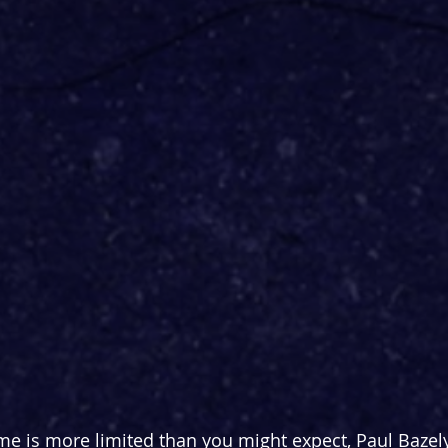
me is more limited than you might expect, Paul Bazel