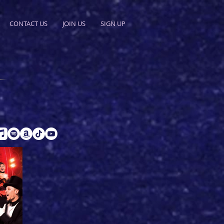
CONTACT US
JOIN US
SIGN UP