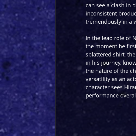
can see a clash in 
inconsistent product
tremendously in a w
In the lead role of
the moment he first
splattered shirt, th
in his journey, kno
the nature of the c
versatility as an ac
character sees Hira
performance overall