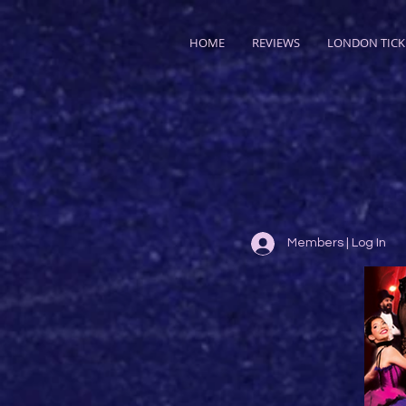
HOME
REVIEWS
LONDON TICK
Members | Log In