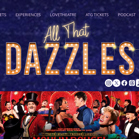
ETS
EXPERIENCES
LOVETHEATRE
ATG TICKETS
PODCAST