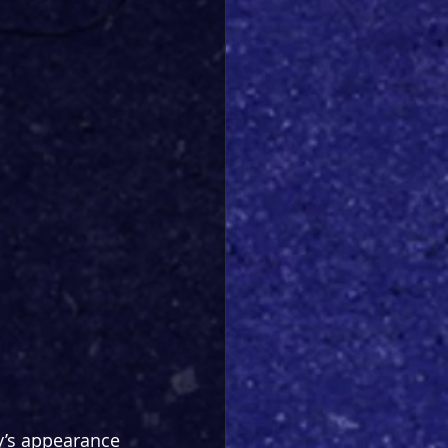
y’s appearance 