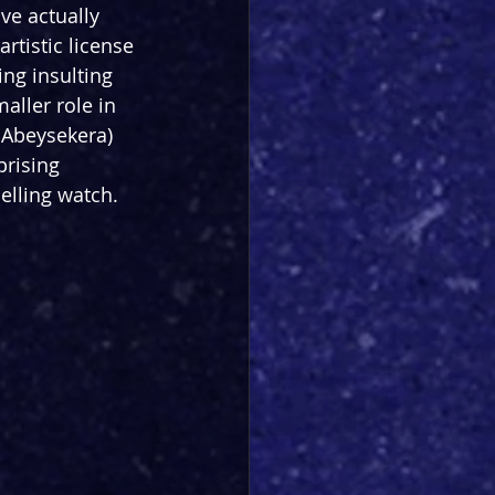
ve actually 
rtistic license 
ing insulting 
aller role in 
 Abeysekera) 
rising 
elling watch.