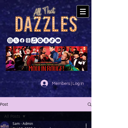
Members | Log In
Post
All Posts
Sam - Admin
All Posts