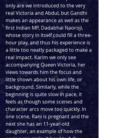
only are we introduced to the very 
real Victoria and Abdul, but Gandhi 
makes an appearance as well as the 
first Indian MP, 
Dadabhai Naoroji, 
whose story in itself could fill a three-
hour play, and thus his experience is 
a little too neatly packaged to make a 
real impact. Karim we only see 
accompanying Queen Victoria, her 
views towards him the focus and 
little shown about his own life, or 
background. Similarly, while the 
beginning is quite slow in pace, it 
feels as though some scenes and 
character arcs move too quickly. In 
one scene, Rani is pregnant and the 
next she has an 11-year-old 
daughter, an example of how the 