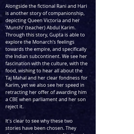
Alongside the fictional Rani and Hari 
is another story of companionship, 
depicting Queen Victoria and her 
‘Munshi’ (teacher) Abdul Karim. 
Through this story, Gupta is able to 
explore the Monarch’s feelings 
towards the empire, and specifically 
the Indian subcontinent. We see her 
fascination with the culture, with the 
food, wishing to hear all about the 
Taj Mahal and her clear fondness for 
Karim, yet we also see her speed in 
retracting her offer of awarding him 
a CBE when parliament and her son 
reject it. 
It's clear to see why these two 
stories have been chosen. They 