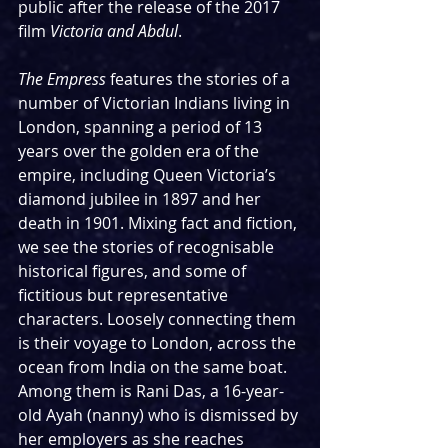
public after the release of the 2017 
film 
Victoria and Abdul
.  
The Empress
 features the stories of a 
number of Victorian Indians living in 
London, spanning a period of 13 
years over the golden era of the 
empire, including Queen Victoria’s 
diamond jubilee in 1897 and her 
death in 1901. Mixing fact and fiction, 
we see the stories of recognisable 
historical figures, and some of 
fictitious but representative 
characters. Loosely connecting them 
is their voyage to London, across the 
ocean from India on the same boat. 
Among them is Rani Das, a 16-year-
old Ayah (nanny) who is dismissed by 
her employers as she reaches 