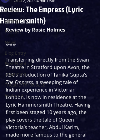
Oct 12, 2023
4 min read
Review: The Empress (Lyric
Reviews
Hammersmith)
Listings
Review by Rosie Holmes
Podcast
News
⭐️⭐️⭐️
Blog Entry
Transferring directly from the Swan 
First Nights
Theatre in Stratford upon Avon, the 
Streaming
RSC’s production of Tanika Gupta’s 
The Empress
, a sweeping tale of 
Theatre Throwback
Indian experience in Victorian 
Featured
London, is now in residence at the 
Lyric Hammersmith Theatre. Having 
first been staged 10 years ago, the 
play covers the tale of Queen 
Victoria’s teacher, Abdul Karim, 
made more famous to the general 