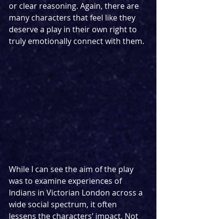
or clear reasoning. Again, there are 
many characters that feel like they 
deserve a play in their own right to 
truly emotionally connect with them. 
While I can see the aim of the play 
was to examine experiences of 
Indians in Victorian London across a 
wide social spectrum, it often 
lessens the characters’ impact. Not 