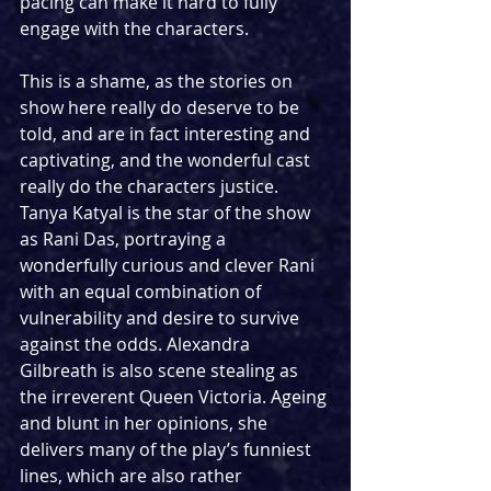
pacing can make it hard to fully 
engage with the characters. 
This is a shame, as the stories on 
show here really do deserve to be 
told, and are in fact interesting and 
captivating, and the wonderful cast 
really do the characters justice. 
Tanya Katyal is the star of the show 
as Rani Das, portraying a 
wonderfully curious and clever Rani 
with an equal combination of 
vulnerability and desire to survive 
against the odds. Alexandra 
Gilbreath is also scene stealing as 
the irreverent Queen Victoria. Ageing 
and blunt in her opinions, she 
delivers many of the play’s funniest 
lines, which are also rather 