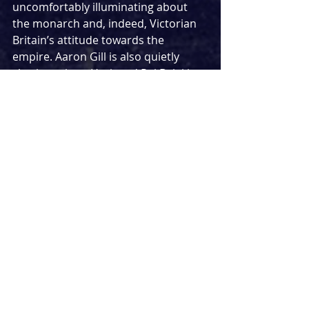
uncomfortably illuminating about 
the monarch and, indeed, Victorian 
Britain’s attitude towards the 
empire. Aaron Gill is also quietly 
charismatic as Hari, and Raj Bajaj is 
witty as Abdul Karim. 
Stage design by Rosa Maggiora is 
cinematic, double levelled with 
Queen Victoria nearly always on 