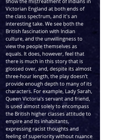
show the mistreatment of Indians in 
Victorian England at both ends of 
the class spectrum, and it's an 
interesting take. We see both the 
British fascination with Indian 
culture, and the unwillingness to 
view the people themselves as 
equals. It does, however, feel that 
there is much in this story that is 
glossed over, and, despite its almost 
three-hour length, the play doesn’t 
provide enough depth to many of its 
characters. For example, Lady Sarah, 
Queen Victoria’s servant and friend, 
is used almost solely to encompass 
the British higher classes attitude to 
empire and its inhabitants, 
expressing racist thoughts and 
feeling of superiority without nuance 