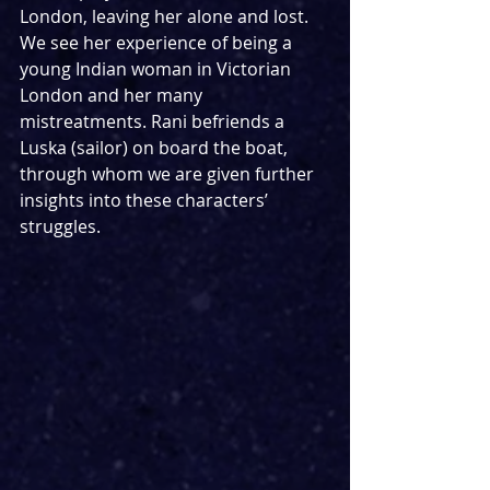
London, leaving her alone and lost. 
We see her experience of being a 
young Indian woman in Victorian 
London and her many 
mistreatments. Rani befriends a 
Luska (sailor) on board the boat, 
through whom we are given further 
insights into these characters’ 
struggles.