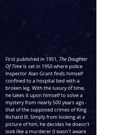
First published in 1951, 
The Daughter 
Of Time
 is set in 1950 where police 
Inspector Alan Grant finds himself 
confined to a hospital bed with a 
broken leg. With the luxury of time, 
he takes it upon himself to solve a 
mystery from nearly 500 years ago - 
that of the supposed crimes of King 
Richard III. Simply from looking at a 
picture of him, he decides he doesn't 
look like a murderer (I wasn't aware 