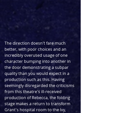
The direction doesn't fare much 
better, with poor choices and an 
incredibly overused usage of one 
character bumping into another in 
the door demonstrating a subpar 
quality than you would expect in a 
production such as this. Having 
seemingly disregarded the criticisms 
from this theatre's ill-received 
production of Rebecca, the folding 
stage makes a return to transform 
Grant's hospital room to the Ivy, 