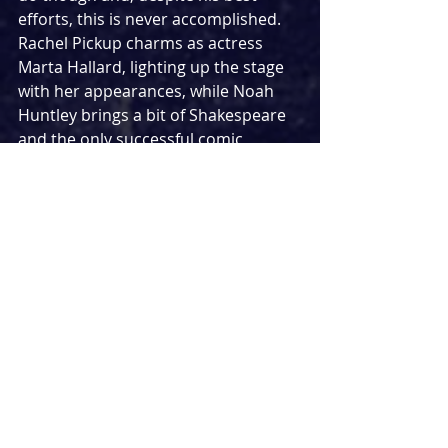
efforts, this is never accomplished. 
Rachel Pickup charms as actress 
Marta Hallard, lighting up the stage 
with her appearances, while Noah 
Huntley brings a bit of Shakespeare 
and the only successful comic 
moments as Nigel Templeton. 
Supporting characters are 