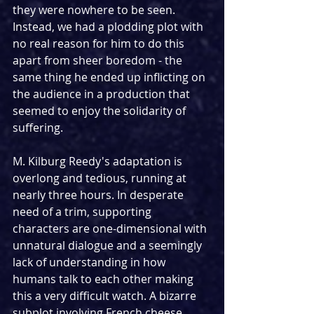
they were nowhere to be seen. 
Instead, we had a plodding plot with 
no real reason for him to do this 
apart from sheer boredom - the 
same thing he ended up inflicting on 
the audience in a production that 
seemed to enjoy the solidarity of 
suffering. 
M. Kilburg Reedy's adaptation is 
overlong and tedious, running at 
nearly three hours. In desperate 
need of a trim, supporting 
characters are one-dimensional with 
unnatural dialogue and a seemingly 
lack of understanding in how 
humans talk to each other making 
this a very difficult watch. A bizarre 
subplot involving French cheese 