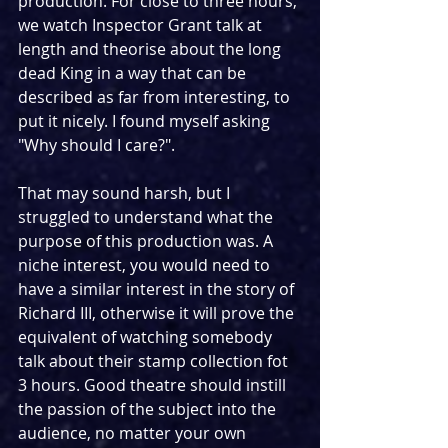
production. For close to three hours, 
we watch Inspector Grant talk at 
length and theorise about the long 
dead King in a way that can be 
described as far from interesting, to 
put it nicely. I found myself asking 
"Why should I care?". 
That may sound harsh, but I 
struggled to understand what the 
purpose of this production was. A 
niche interest, you would need to 
have a similar interest in the story of 
Richard III, otherwise it will prove the 
equivalent of watching somebody 
talk about their stamp collection fot 
3 hours. Good theatre should instill 
the passion of the subject into the 
audience, no matter your own 