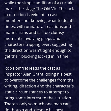
while the simple addition of a curtain 
makes the stage The Old Vic. The lack 
in direction is evident in cast 
members not knowing what to do at 
times, with unnatural reactions and 
mannerisms and far too clumsy 
moments involving props and 
characters tripping over, suggesting 
the direction wasn't tight enough to 
get their blocking locked in in time. 
Rob Pomfret leads the cast as 
Inspector Alan Grant, doing his best 
to overcome the challenges from the 
writing, direction and the character's 
static circumstances to attempt to 
bring some interest to the situation. 
There's only so much one man can 
do though and, despite his best 