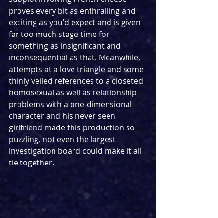
proves every bit as enthralling and 
exciting as you'd expect and is given 
far too much stage time for 
something as insignificant and 
inconsequential as that. Meanwhile, 
attempts at a love triangle and some 
thinly veiled references to a closeted 
homosexual as well as relationship 
problems with a one-dimensional 
character and his never seen 
girlfriend made this production so 
puzzling, not even the largest 
investigation board could make it all 
tie together. 