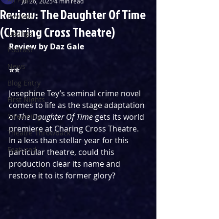
Jul 26, 2025
4 min read
Review: The Daughter Of Time
Reviews
(Charing Cross Theatre)
Listings
Review by Daz Gale
Podcast
News
⭐️⭐️
Blog Entry
Josephine Tey’s seminal crime novel 
First Nights
comes to life as the stage adaptation 
Streaming
of 
The Daughter Of Time
 gets its world 
premiere at Charing Cross Theatre. 
Theatre Throwback
In a less than stellar year for this 
Featured
particular theatre, could this 
production clear its name and 
restore it to its former glory? 