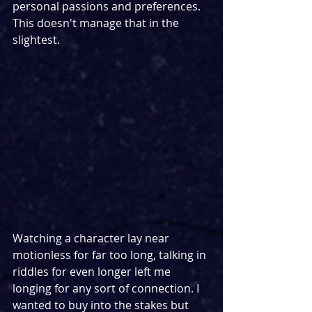
personal passions and preferences. 
This doesn't manage that in the 
slightest. 
Watching a character lay near 
motionless for far too long, talking in 
riddles for even longer left me 
longing for any sort of connection. I 
wanted to buy into the stakes but 