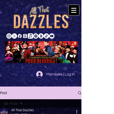
Members | Log In
Post
All Posts
All That Dazzles
All Posts