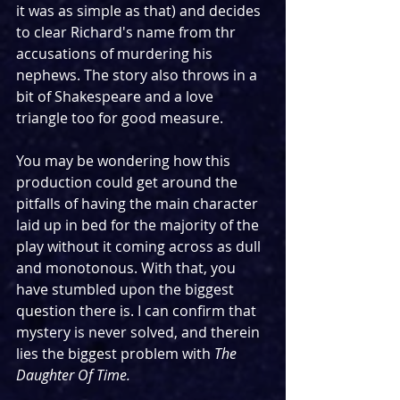
it was as simple as that) and decides 
to clear Richard's name from thr 
accusations of murdering his 
nephews. The story also throws in a 
bit of Shakespeare and a love 
triangle too for good measure. 
You may be wondering how this 
production could get around the 
pitfalls of having the main character 
laid up in bed for the majority of the 
play without it coming across as dull 
and monotonous. With that, you 
have stumbled upon the biggest 
question there is. I can confirm that 
mystery is never solved, and therein 
lies the biggest problem with 
The 
Daughter Of Time. 