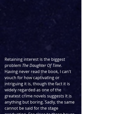
Retaining interest is the biggest 
problem 
The Daughter Of Time
. 
Having never read the book, I can't 
vouch for how captivating or 
intriguing it is, though the fact it is 
widely regarded as one of the 
greatest crime novels suggests it is 
anything but boring. Sadly, the same 
cannot be said for the stage 