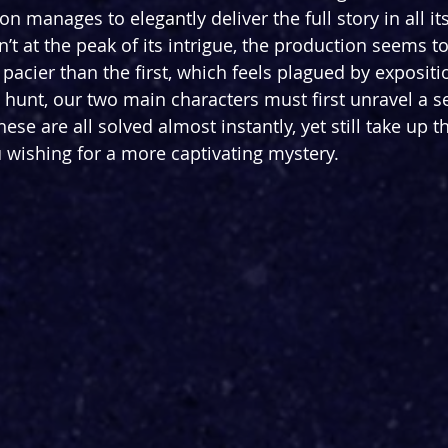
on manages to elegantly deliver the full story in all its
’t at the peak of its intrigue, the production seems to 
pacier than the first, which feels plagued by expositio
e hunt, our two main characters must first unravel a s
hese are all solved almost instantly, yet still take up t
ou wishing for a more captivating mystery.