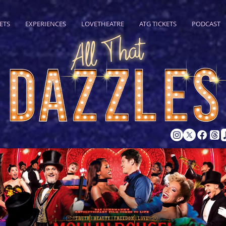
ETS
EXPERIENCES
LOVETHEATRE
ATG TICKETS
PODCAST