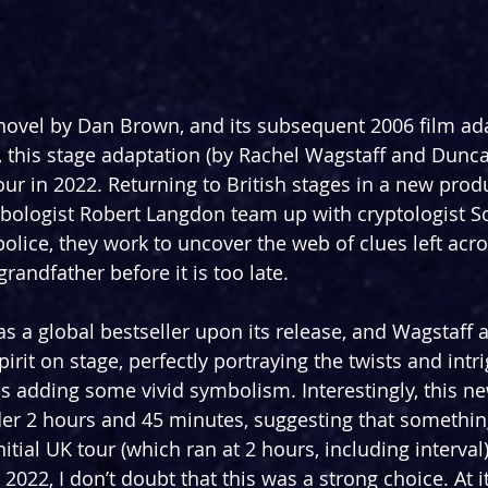
novel by Dan Brown, and its subsequent 2006 film ad
 this stage adaptation (by Rachel Wagstaff and Dunca
our in 2022. Returning to British stages in a new produ
bologist Robert Langdon team up with cryptologist S
police, they work to uncover the web of clues left acr
andfather before it is too late.
as a global bestseller upon its release, and Wagstaff 
spirit on stage, perfectly portraying the twists and int
as adding some vivid symbolism. Interestingly, this n
nder 2 hours and 45 minutes, suggesting that somethi
itial UK tour (which ran at 2 hours, including interval)
 2022, I don’t doubt that this was a strong choice. At i