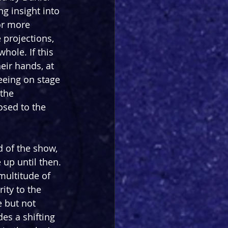
g insight into 
or more 
 projections, 
hole. If this 
eir hands, at 
eeing on stage 
the 
osed to the 
d of the show, 
 up until then. 
multitude of 
ity to the 
 but not 
es a shifting 