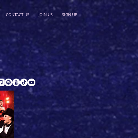
CONTACT US
JOIN US
SIGN UP