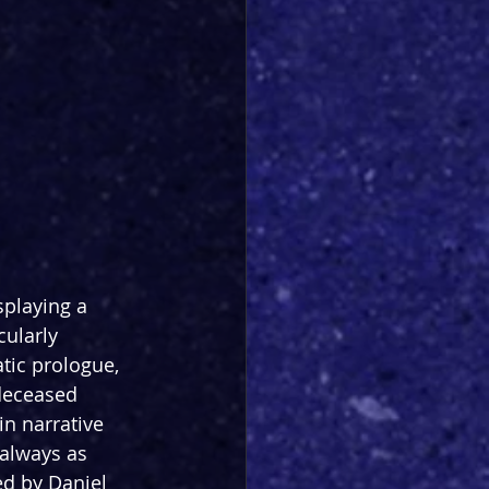
splaying a 
cularly 
ic prologue, 
deceased 
n narrative 
 always as 
ed by Daniel 