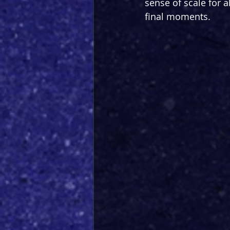
sense of scale for al
final moments.