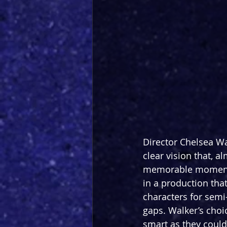
Director Chelsea Wa
clear vision that, a
memorable moments 
in a production tha
characters for semi
gaps. Walker’s choi
smart as they could