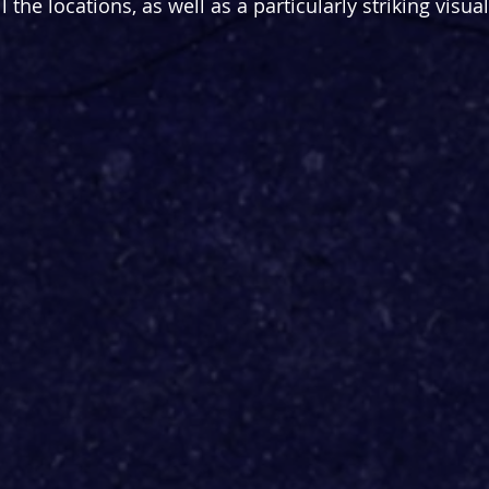
l the locations, as well as a particularly striking visual