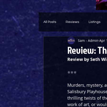
All Posts
Reviews
Listings
Sam - Admin
Apr 
Theatre Throwback
Feature
Review: Th
Review by Seth Wi
⭐️⭐️⭐️
Murders, mystery, a
Salisbury Playhouse
thrilling twists of 
work of art, or wou