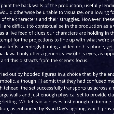
paint the back walls of the production, usefully lendin
would otherwise be unable to visualize, or allowing f
of the characters and their struggles. However, these
, are difficult to contextualise in the production as a w
s a live feed of clues our characters are holding in th
empt for the projections to line up with what we’re s
aracter is seemingly filming a video on his phone, yet 
ack wall only offer a generic view of his eyes, as opp
and this distracts from the scene’s focus.
ried out by hooded figures in a choice that, by the en
ymbolic, although I’ll admit that they had confused me
itehead, the set successfully transports us across a 
 large walls and just enough physical set to provide clar
 setting. Whitehead achieves just enough to immerse
tion, as enhanced by Ryan Day’s lighting, which provid