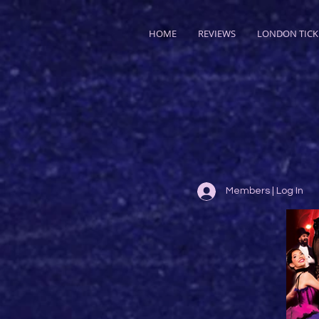
HOME
REVIEWS
LONDON TICK
Members | Log In