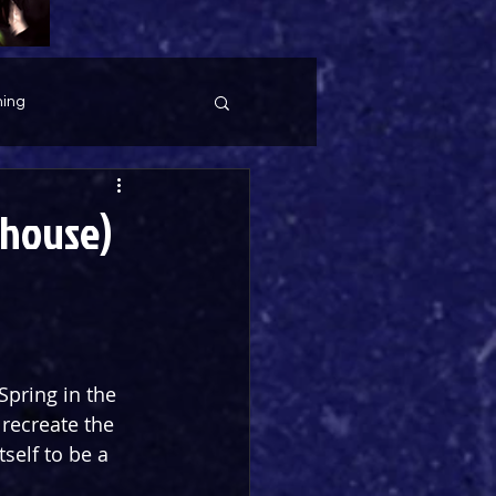
ing
yhouse)
Spring in the 
 recreate the 
self to be a 