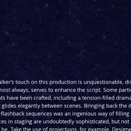
lker’s touch on this production is unquestionable, di
lmost always, serves to enhance the script. Some parti
have been crafted, including a tension-filled dramat
t glides elegantly between scenes. Bringing back the 
-flashback sequences was an ingenious way of filling i
ces in staging are undoubtedly sophisticated, but not
 be. Take the use of projections, for example. Design