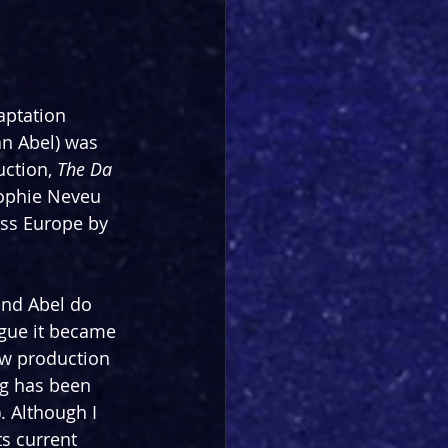
aptation 
n Abel) was 
ction, 
The Da 
ophie Neveu 
oss Europe by 
and Abel do 
rigue it became 
ew production 
ng has been 
. Although I 
ts current 