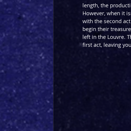
length, the producti
However, when it isn
with the second act 
begin their treasur
left in the Louvre. T
first act, leaving y