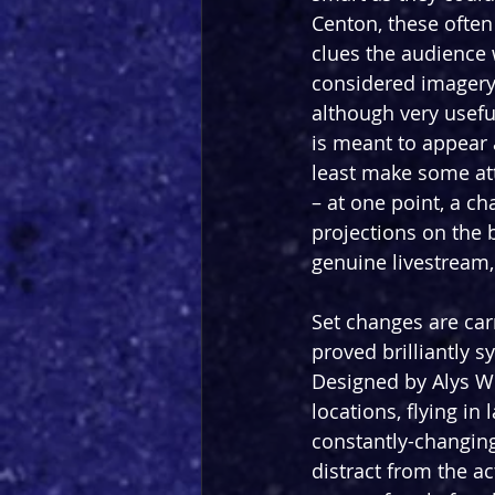
Centon, these often 
clues the audience 
considered imagery 
although very useful
is meant to appear a
least make some att
– at one point, a ch
projections on the b
genuine livestream, 
Set changes are car
proved brilliantly s
Designed by Alys Wh
locations, flying in
constantly-changing
distract from the ac