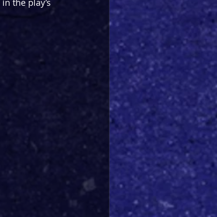
 in the play’s 