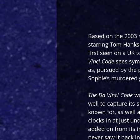
Based on the 2003 
starring Tom Hanks,
first seen on a UK t
Vinci Code 
sees sym
as, pursued by the 
Sophie’s murdered gr
The Da Vinci Code
 w
well to capture its 
known for, as well 
clocks in at just u
added on from its in
never saw it back in