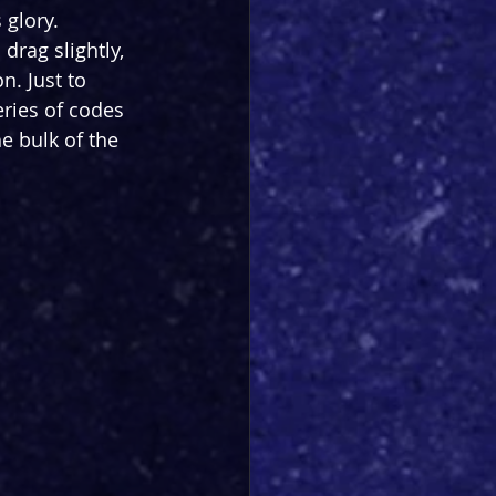
 glory. 
drag slightly, 
n. Just to 
eries of codes 
he bulk of the 