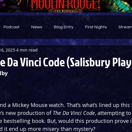
Podcast
News
Blog Entry
First Nights
Stream
16, 2025
4 min read
d
e Da Vinci Code (Salisbury Pla
lby
nd a Mickey Mouse watch. That’s what’s lined up this 
’s new production of 
The Da Vinci Code
, attempting to
the bestselling book. But, would this production prove it
ld it end up more misery than mystery?