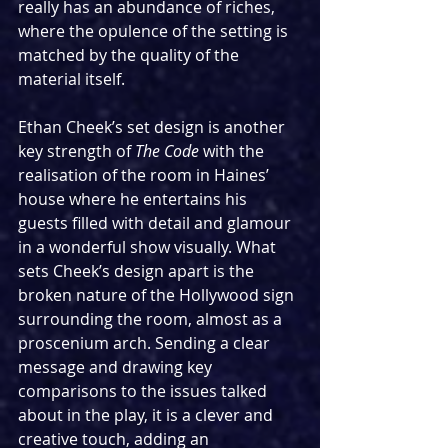
really has an abundance of riches, 
where the opulence of the setting is 
matched by the quality of the 
material itself. 
Ethan Cheek’s set design is another 
key strength of 
The Code 
with the 
realisation of the room in Haines’ 
house where he entertains his 
guests filled with detail and glamour 
in a wonderful show visually. What 
sets Cheek’s design apart is the 
broken nature of the Hollywood sign 
surrounding the room, almost as a 
proscenium arch. Sending a clear 
message and drawing key 
comparisons to the issues talked 
about in the play, it is a clever and 
creative touch, adding an 