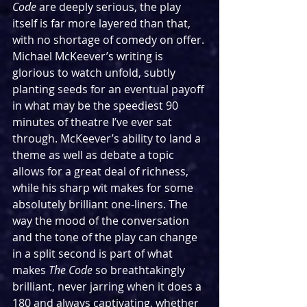
Code 
are deeply serious, the play 
itself is far more layered than that, 
with no shortage of comedy on offer. 
Michael McKeever’s writing is 
glorious to watch unfold, subtly 
planting seeds for an eventual payoff 
in what may be the speediest 90 
minutes of theatre I’ve ever sat 
through. McKeever’s ability to land a 
theme as well as debate a topic 
allows for a great deal of richness, 
while his sharp wit makes for some 
absolutely brilliant one-liners. The 
way the mood of the conversation 
and the tone of the play can change 
in a split second is part of what 
makes 
The Code 
so breathtakingly 
brilliant, never jarring when it does a 
180 and always captivating, whether 