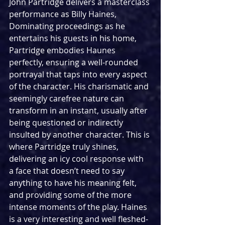
John Partridge delivers a masterclass 
performance as Billy Haines, 
Dominating proceedings as he 
entertains his guests in his home, 
Partridge embodies Haunes 
perfectly, ensuring a well-rounded 
portrayal that taps into every aspect 
of the character. His charismatic and 
seemingly carefree nature can 
transform in an instant, usually after 
being questioned or indirectly 
insulted by another character. This is 
where Partridge truly shines, 
delivering an icy cool response with 
a face that doesn’t need to say 
anything to have his meaning felt, 
and providing some of the more 
intense moments of the play. Haines 
is a very interesting and well fleshed-