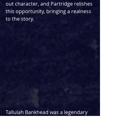
out character, and Partridge relishes 
this opportunity, bringing a realness 
to the story.
Tallulah Bankhead was a legendary 
actress, so it feels fitting that 
another legendary actress has been 
cast to play her, as Tracie Bennett 