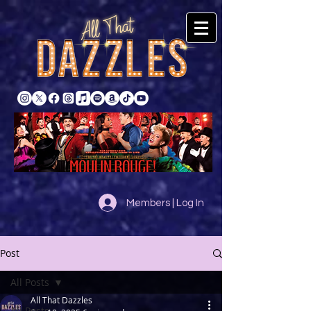
Members | Log In
Post
All Posts
All That Dazzles
All Posts