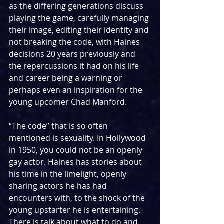
as the differing generations discuss 
playing the game, carefully managing 
their image, editing their identity and 
not breaking the code, with Haines 
decisions 20 years previously and 
the repercussions it had on his life 
and career being a warning or 
perhaps even an inspiration for the 
young upcomer Chad Manford.
“The code” that is so often 
mentioned is sexuality. In Hollywood 
in 1950, you could not be an openly 
gay actor. Haines has stories about 
his time in the limelight, openly 
sharing actors he has had 
encounters with, to the shock of the 
young upstarter he is entertaining. 
There is talk about what to do and 