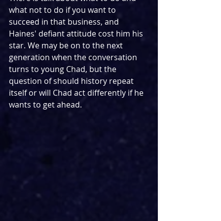
what not to do if you want to 
succeed in that business, and 
Haines' defiant attitude cost him his 
star. We may be on to the next 
generation when the conversation 
turns to young Chad, but the 
question of should history repeat 
itself or will Chad act differently if he 
wants to get ahead.