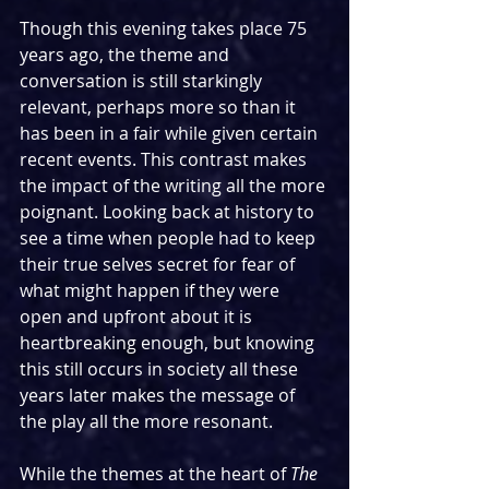
Though this evening takes place 75 
years ago, the theme and 
conversation is still starkingly 
relevant, perhaps more so than it 
has been in a fair while given certain 
recent events. This contrast makes 
the impact of the writing all the more 
poignant. Looking back at history to 
see a time when people had to keep 
their true selves secret for fear of 
what might happen if they were 
open and upfront about it is 
heartbreaking enough, but knowing 
this still occurs in society all these 
years later makes the message of 
the play all the more resonant.
While the themes at the heart of 
The 