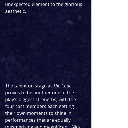
unexpected element to the glorious 
aesthetic.
The talent on stage at 
The Code 
proves to be another one of the 
play’s biggest strengths, with the 
four cast members each getting 
their own moments to shine in 
performances that are equally 
mesmerising and magnificent. Nick 