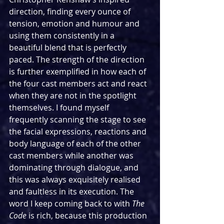
direction, finding every ounce of 
tension, emotion and humour and 
using them consistently in a 
beautiful blend that is perfectly 
paced. The strength of the direction 
is further exemplified in how each of 
the four cast members act and react 
when they are not in the spotlight 
themselves. I found myself 
frequently scanning the stage to see 
the facial expressions, reactions and 
body language of each of the other 
cast members while another was 
dominating through dialogue, and 
this was always exquisitely realised 
and faultless in its execution. The 
word I keep coming back to with 
The 
Code 
is rich, because this production 