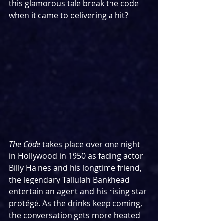
this glamorous tale break the code 
when it came to delivering a hit?
The Code
 takes place over one night 
in Hollywood in 1950 as fading actor 
Billy Haines and his longtime friend, 
the legendary Tallulah Bankhead 
entertain an agent and his rising star 
protégé. As the drinks keep coming, 
the conversation gets more heated 