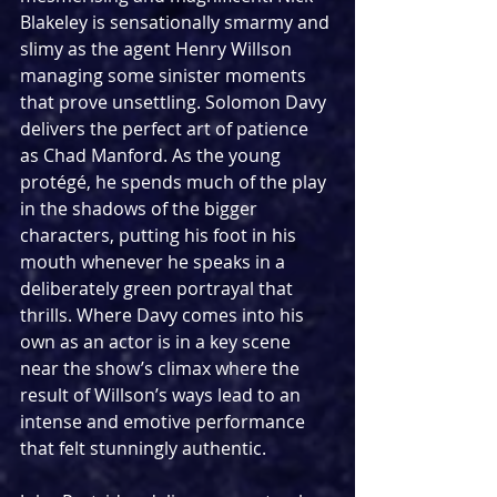
Blakeley is sensationally smarmy and 
slimy as the agent Henry Willson 
managing some sinister moments 
that prove unsettling. Solomon Davy 
delivers the perfect art of patience 
as Chad Manford. As the young 
protégé, he spends much of the play 
in the shadows of the bigger 
characters, putting his foot in his 
mouth whenever he speaks in a 
deliberately green portrayal that 
thrills. Where Davy comes into his 
own as an actor is in a key scene 
near the show’s climax where the 
result of Willson’s ways lead to an 
intense and emotive performance 
that felt stunningly authentic.