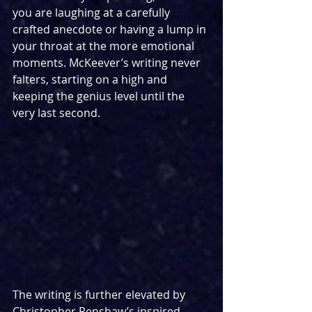
you are laughing at a carefully 
crafted anecdote or having a lump in 
your throat at the more emotional 
moments. McKeever’s writing never 
falters, starting on a high and 
keeping the genius level until the 
very last second.
The writing is further elevated by 
Christopher Renshaw’s inspired 