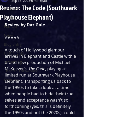
Sep 18, 2025
6 min read
Review: The Code (Southwark
Reviews
Playhouse Elephant)
Listings
Review by Daz Gale
Podcast
News
⭐️⭐️⭐️⭐️⭐️
Blog Entry
A touch of Hollywood glamour 
First Nights
arrives in Elephant and Castle with a 
Streaming
brand new production of Michael 
McKeever's 
The Code
, playing a 
Theatre Throwback
limited run at Southwark Playhouse 
Featured
Elephant. Transporting us back to 
the 1950s to take a look at a time 
when people had to hide their true 
selves and acceptance wasn't so 
forthcoming (yes, this is definitely 
the 1950s and not the 2020s), could 