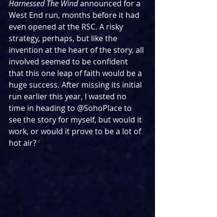
Harnessed The Wind 
announced for a 
West End run, months before it had 
even opened at the RSC. A risky 
strategy, perhaps, but like the 
invention at the heart of the story, all 
involved seemed to be confident 
that this one leap of faith would be a 
huge success. After missing its initial 
run earlier this year, I wasted no 
time in heading to @SohoPlace to 
see the story for myself, but would it 
work, or would it prove to be a lot of 
hot air?