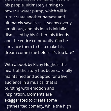
his people, ultimately aiming to 
power a water pump, which will in 
turn create another harvest and 
ultimately save lives. It seems overly 
ambitious, and his idea is initially 
dismissed by his father, his friends 
and the entire community. Can he 
convince them to help make his 
dream come true before it’s too late?
With a book by Richy Hughes, the 
heart of the story has been carefully 
maintained and adapted for a live 
audience in a musical that is 
bursting with emotion and 
inspiration. Moments are 
exaggerated to create some 
lighthearted comedy, while the high 