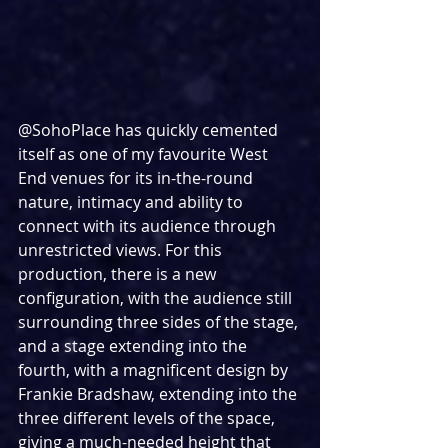
@SohoPlace has quickly cemented 
itself as one of my favourite West 
End venues for its in-the-round 
nature, intimacy and ability to 
connect with its audience through 
unrestricted views. For this 
production, there is a new 
configuration, with the audience still 
surrounding three sides of the stage, 
and a stage extending into the 
fourth, with a magnificent design by 
Frankie Bradshaw, extending into the 
three different levels of the space, 
giving a much-needed height that 