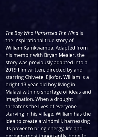
The Boy Who Harnessed The Wind 
is 
the inspirational true story of 
William Kamkwamba. Adapted from 
his memoir with Bryan Mealer, the 
story was previously adapted into a 
2019 film written, directed by and 
starring Chiwetel Ejiofor. William is a 
bright 13-year-old boy living in 
Malawi with no shortage of ideas and 
imagination. When a drought 
threatens the lives of everyone 
starving in his village, William has the 
idea to create a windmill, harnessing 
its power to bring energy, life and, 
perhaps most importantly, hope to 