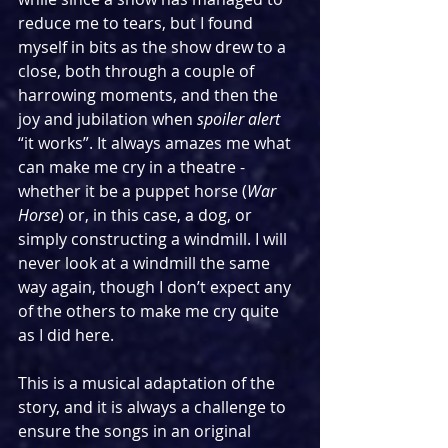
reduce me to tears, but I found 
myself in bits as the show drew to a 
close, both through a couple of 
harrowing moments, and then the 
joy and jubilation when 
spoiler alert
“it works”. It always amazes me what 
can make me cry in a theatre - 
whether it be a puppet horse (
War 
Horse
) or, in this case, a dog, or 
simply constructing a windmill. I will 
never look at a windmill the same 
way again, though I don’t expect any 
of the others to make me cry quite 
as I did here.
This is a musical adaptation of the 
story, and it is always a challenge to 
ensure the songs in an original 