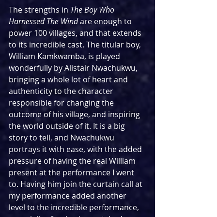
The strengths in 
The Boy Who 
Harnessed The Wind 
are enough to 
power 100 villages, and that extends 
to its incredible cast. The titular boy, 
William Kamkwamba, is played 
wonderfully by Alistair Nwachukwu, 
bringing a whole lot of heart and 
authenticity to the character 
responsible for changing the 
outcome of his village, and inspiring 
the world outside of it. It is a big 
story to tell, and Nwachukwu 
portrays it with ease, with the added 
pressure of having the real William 
present at the performance I went 
to. Having him join the curtain call at 
my performance added another 
level to the incredible performance, 