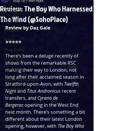
May 18
7 min read
Review: The Boy Who Harnessed
Reviews
The Wind (@SohoPlace)
Listings
Review by Daz Gale
Podcast
News
⭐⭐⭐⭐⭐
Blog Entry
There’s been a deluge recently of 
First Nights
shows from the remarkable RSC 
Streaming
making their way to London, not 
long after their acclaimed season in 
Theatre Throwback
Stratford-upon-Avon, with 
Twelfth 
Featured
Night 
and 
Titus Andronicus 
recent 
transfers, and 
Cyrano de 
Bergerac
 opening in the West End 
next month. There’s something a bit 
different about their latest London 
opening, however, with 
The Boy Who 