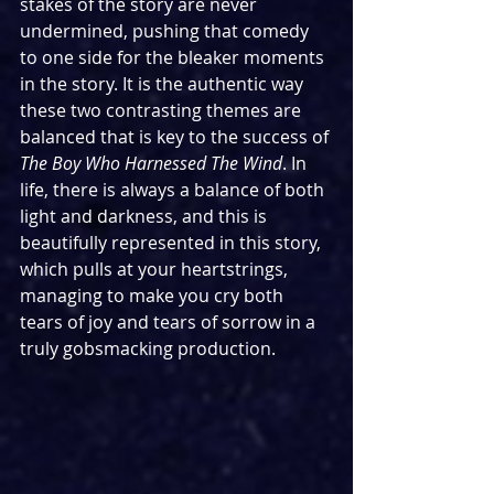
stakes of the story are never 
undermined, pushing that comedy 
to one side for the bleaker moments 
in the story. It is the authentic way 
these two contrasting themes are 
balanced that is key to the success of 
The Boy Who Harnessed The Wind
. In 
life, there is always a balance of both 
light and darkness, and this is 
beautifully represented in this story, 
which pulls at your heartstrings, 
managing to make you cry both 
tears of joy and tears of sorrow in a 
truly gobsmacking production.