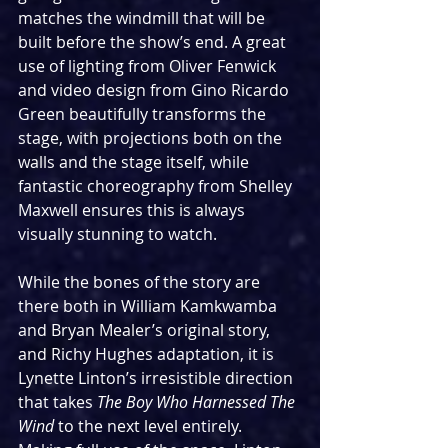
matches the windmill that will be 
built before the show’s end. A great 
use of lighting from Oliver Fenwick 
and video design from Gino Ricardo 
Green beautifully transforms the 
stage, with projections both on the 
walls and the stage itself, while 
fantastic choreography from Shelley 
Maxwell ensures this is always 
visually stunning to watch.
While the bones of the story are 
there both in William Kamkwamba 
and Bryan Mealer’s original story, 
and Richy Hughes adaptation, it is 
Lynette Linton’s irresistible direction 
that takes 
The Boy Who Harnessed The 
Wind 
to the next level entirely. 