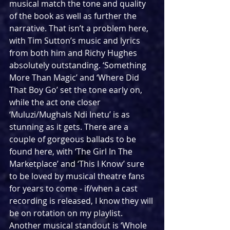
musical match the tone and quality 
of the book as well as further the 
narrative. That isn’t a problem here, 
with Tim Sutton’s music and lyrics 
from both him and Richy Hughes 
absolutely outstanding. ‘Something 
More Than Magic’ and ‘Where Did 
That Boy Go’ set the tone early on, 
while the act one closer 
‘Muluzi/Mughals Ndi Inetu’ is as 
stunning as it gets. There are a 
couple of gorgeous ballads to be 
found here, with ‘The Girl In The 
Marketplace’ and ‘This I Know’ sure 
to be loved by musical theatre fans 
for years to come - if/when a cast 
recording is released, I know they will 
be on rotation on my playlist. 
Another musical standout is ‘Whole 