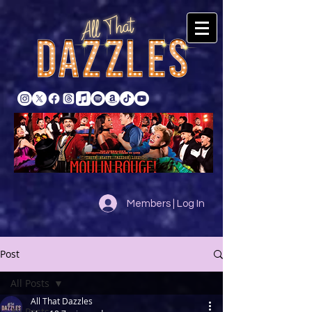
Members | Log In
Post
All Posts
All That Dazzles
All Posts