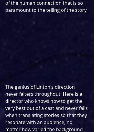
of the human connection that is so 
paramount to the telling of the story.
The genius of Linton’s direction 
never falters throughout. Here is a 
director who knows how to get the 
very best out of a cast and never fails 
when translating stories so that they 
resonate with an audience, no 
matter how varied the background 