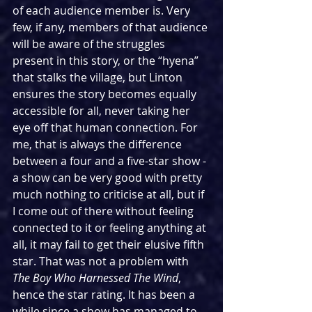
of each audience member is. Very 
few, if any, members of that audience 
will be aware of the struggles 
present in this story, or the “hyena” 
that stalks the village, but Linton 
ensures the story becomes equally 
accessible for all, never taking her 
eye off that human connection. For 
me, that is always the difference 
between a four and a five-star show - 
a show can be very good with pretty 
much nothing to criticise at all, but if 
I come out of there without feeling 
connected to it or feeling anything at 
all, it may fail to get their elusive fifth 
star. That was not a problem with 
The Boy Who Harnessed The Wind
, 
hence the star rating. It has been a 
while since a show has managed to 