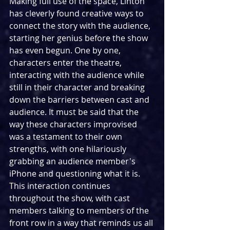
Making full use of the space, Linton 
has cleverly found creative ways to 
connect the story with the audience, 
starting her genius before the show 
has even begun. One by one, 
characters enter the theatre, 
interacting with the audience while 
still in their character and breaking 
down the barriers between cast and 
audience. It must be said that the 
way these characters improvised 
was a testament to their own 
strengths, with one hilariously 
grabbing an audience member's 
iPhone and questioning what it is. 
This interaction continues 
throughout the show, with cast 
members talking to members of the 
front row in a way that reminds us all 