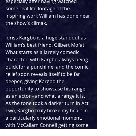
especially after having watched 
some real-life footage of the 
inspiring work William has done near 
the show’s climax.
Idriss Kargbo is a huge standout as 
William’s best friend, Gilbert Mofat. 
What starts as a largely comedic 
character, with Kargbo always being 
quick for a punchline, and the comic 
relief soon reveals itself to be far 
deeper, giving Kargbo the 
opportunity to showcase his range 
as an actor - and what a range it is. 
As the tone took a darker turn in Act 
Two, Kargbo truly broke my heart in 
a particularly emotional moment, 
with McCallam Connell getting some 
great moments with him as Chief 