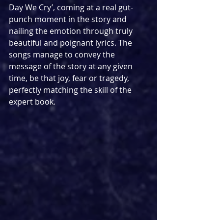
Day We Cry’, coming at a real gut-
punch moment in the story and 
nailing the emotion through truly 
beautiful and poignant lyrics. The 
songs manage to convey the 
message of the story at any given 
time, be that joy, fear or tragedy, 
perfectly matching the skill of the 
expert book.