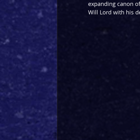
expanding canon of
Will Lord with his d