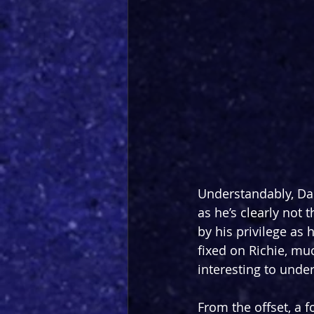
Understandably, Dar
as he’s clearly not 
by his privilege as 
fixed on Richie, muc
interesting to unde
From the offset, a f