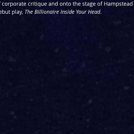
 corporate critique and onto the stage of Hampstead 
ebut play, 
The Billionaire Inside Your Head
. 