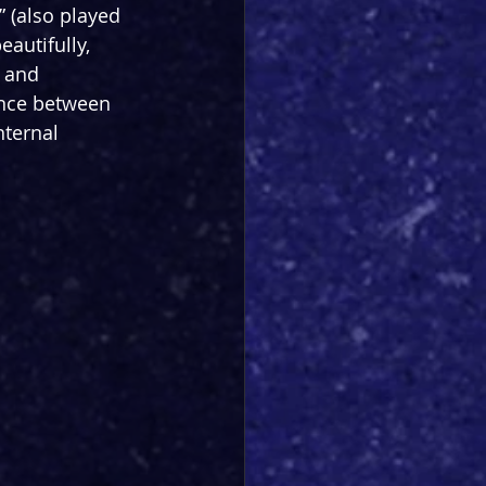
” (also played 
eautifully, 
 and 
lance between 
ternal 