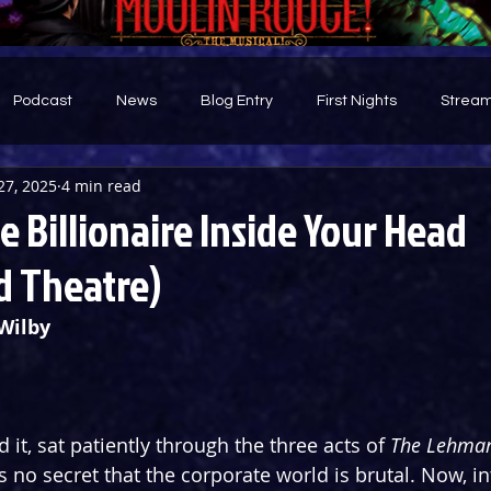
Podcast
News
Blog Entry
First Nights
Stream
27, 2025
4 min read
d
 Billionaire Inside Your Head
 Theatre)
Wilby
 it, sat patiently through the three acts of 
The Lehman
t’s no secret that the corporate world is brutal. Now, in