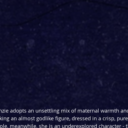
nzie adopts an unsettling mix of maternal warmth and
iking an almost godlike figure, dressed in a crisp, pure 
cole, meanwhile, she is an underexplored character - 