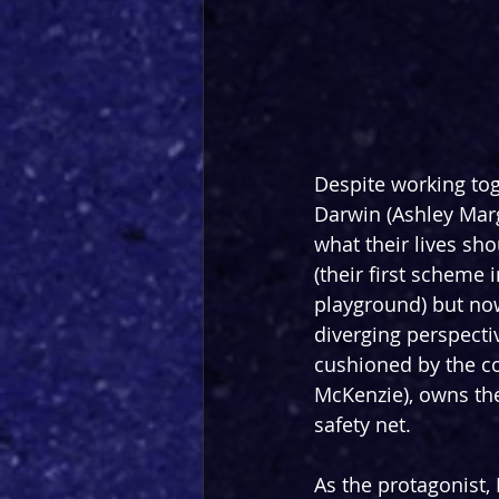
Despite working tog
Darwin (Ashley Marg
what their lives sh
(their first scheme 
playground) but now 
diverging perspecti
cushioned by the co
McKenzie), owns the
safety net.
As the protagonist,