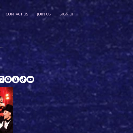
CONTACT US
JOIN US
SIGN UP