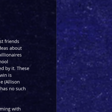
t friends 
deas about 
llionaires 
hool 
d by it. These 
win is 
 (Allison 
 has no such 
mming with 