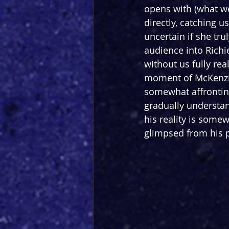
opens with (what we
directly, catching u
uncertain if she tru
audience into Richi
without us fully rea
moment of McKenzie
somewhat affronting
gradually understand
his reality is some
glimpsed from his p