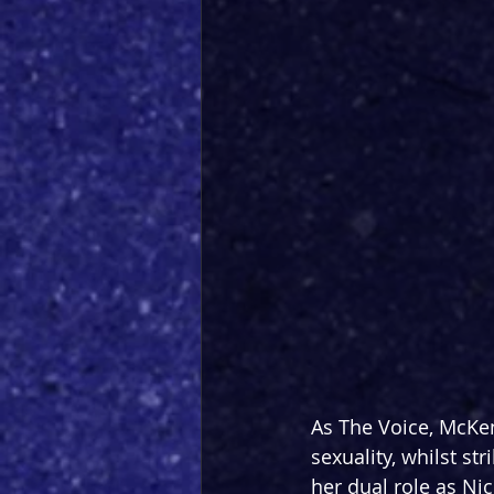
As The Voice, McKe
sexuality, whilst str
her dual role as Ni