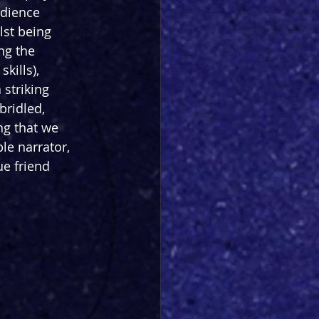
udience 
lst being 
ng the 
kills), 
 striking 
ridled, 
ng that we 
le narrator, 
e friend 