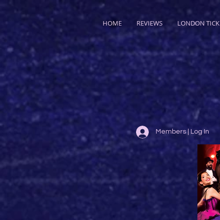
HOME
REVIEWS
LONDON TICK
Members | Log In