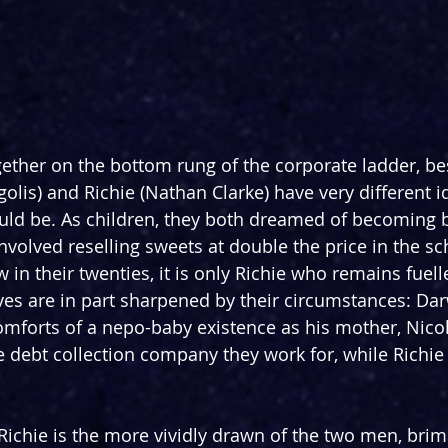
ether on the bottom rung of the corporate ladder, bes
olis) and Richie (Nathan Clarke) have very different i
ould be. As children, they both dreamed of becoming bi
involved reselling sweets at double the price in the sc
in their twenties, it is only Richie who remains fuelle
ves are in part sharpened by their circumstances: Dar
mforts of a nepo-baby existence as his mother, Nicole
 debt collection company they work for, while Richie
 Richie is the more vividly drawn of the two men, bri