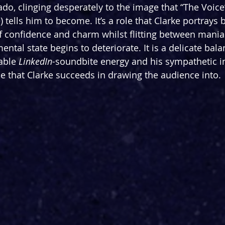
ado, clinging desperately to the image that “The Voice
 tells him to become. It’s a role that Clarke portrays b
of confidence and charm whilst flitting between mania
 mental state begins to deteriorate. It is a delicate ba
able 
LinkedIn-
soundbite energy and his sympathetic in
one that Clarke succeeds in drawing the audience into. 