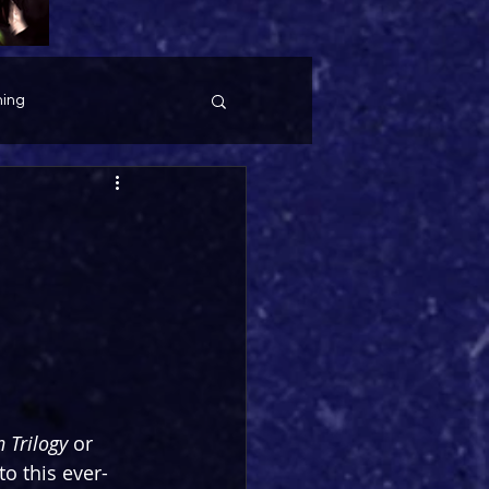
ing
 Trilogy
 or 
to this ever-