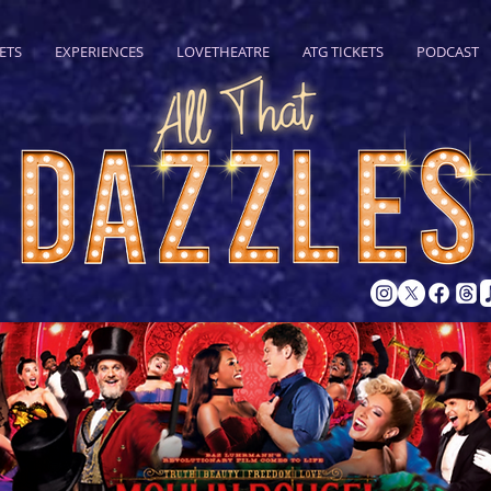
ETS
EXPERIENCES
LOVETHEATRE
ATG TICKETS
PODCAST