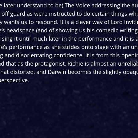
 later understand to be) The Voice addressing the a
s off guard as we’re instructed to do certain things whi
ly wants us to respond. It is a clever way of Lord inviti
e’s headspace (and of showing us his comedic writing s
lising it until much later in the performance and it is a
’s performance as she strides onto stage with an unb
 and disorientating confidence. It is from this openi
 that as the protagonist, Richie is almost an unreliab
what distorted, and Darwin becomes the slightly opaqu
erspective.