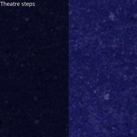
Theatre steps 