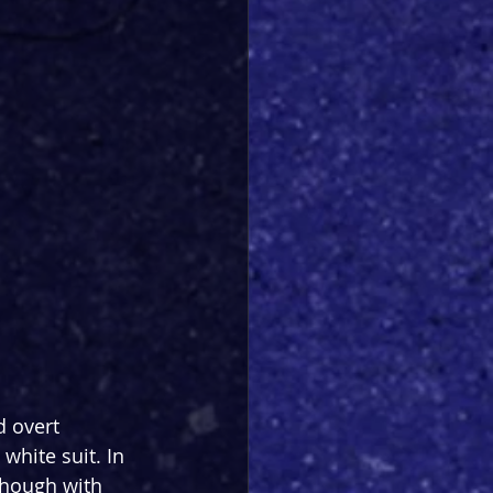
 overt 
white suit. In 
though with 