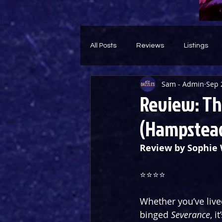
All Posts
Reviews
Listings
Sam - Admin
Sep 
Theatre Throwback
Feature
Review: The
(Hampstead
Review by Sophie 
⭐️⭐️⭐️⭐️
Whether you’ve lived
binged 
Severance
, i