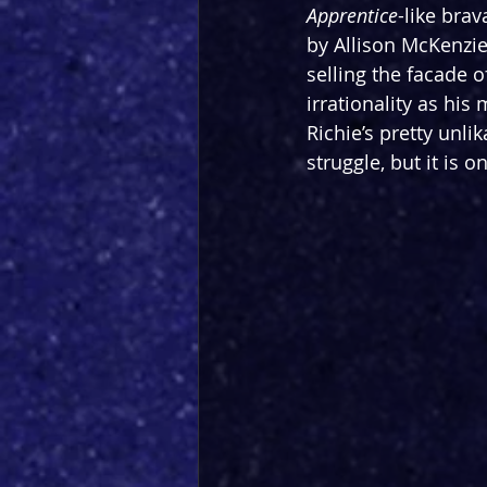
Apprentice
-like brav
by Allison McKenzie)
selling the facade 
irrationality as his
Richie’s pretty unlik
struggle, but it is 