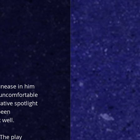
unease in him 
s uncomfortable 
ative spotlight 
been 
 well.
 The play 