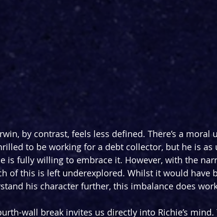
win, by contrast, feels less defined. There’s a moral 
thrilled to be working for a debt collector, but he is a
he is fully willing to embrace it. However, with the narr
h of this is left underexplored. Whilst it would have 
rstand his character further, this imbalance does work
ourth-wall break invites us directly into Richie’s mind.