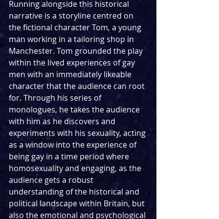
Running alongside this historical 
narrative is a storyline centred on 
the fictional character Tom, a young 
man working in a tailoring shop in 
Manchester. Tom grounded the play 
within the lived experiences of gay 
men with an immediately likeable 
character that the audience can root 
for. Through his series of 
monologues, he takes the audience 
with him as he discovers and 
experiments with his sexuality, acting 
as a window into the experience of 
being gay in a time period where 
homosexuality and engaging, as the 
audience gets a robust 
understanding of the historical and 
political landscape within Britain, but 
also the emotional and psychological 