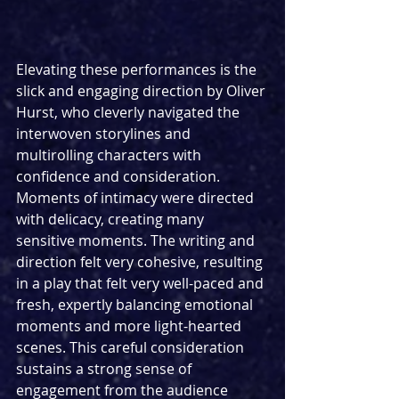
Elevating these performances is the 
slick and engaging direction by Oliver 
Hurst, who cleverly navigated the 
interwoven storylines and 
multirolling characters with 
confidence and consideration. 
Moments of intimacy were directed 
with delicacy, creating many 
sensitive moments. The writing and 
direction felt very cohesive, resulting 
in a play that felt very well-paced and 
fresh, expertly balancing emotional 
moments and more light-hearted 
scenes. This careful consideration 
sustains a strong sense of 
engagement from the audience 