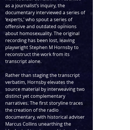
as a journalist’s inquiry, the 
documentary interviewed a series of 
‘experts,’ who spout a series of 
offensive and outdated opinions 
about homosexuality. The original 
recording has been lost, leaving 
playwright Stephen M Hornsby to 
reconstruct the work from its 
transcript alone.
Rather than staging the transcript 
verbatim, Hornsby elevates the 
source material by interweaving two 
distinct yet complementary 
narratives. The first storyline traces 
the creation of the radio 
documentary, with historical adviser 
Marcus Collins unearthing the 