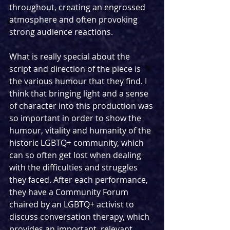
throughout, creating an engrossed 
atmosphere and often provoking 
strong audience reactions. 
What is really special about the 
script and direction of the piece is 
the various humour that they find. I 
think that bringing light and a sense 
of character into this production was 
so important in order to show the 
humour, vitality and humanity of the 
historic LGBTQ+ community, which 
can so often get lost when dealing 
with the difficulties and struggles 
they faced. After each performance, 
they have a Community Forum 
chaired by an LGBTQ+ activist to 
discuss conversation therapy, which 
provides an important, relevant 