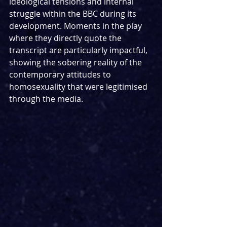
ideological tensions and internal 
struggle within the BBC during its 
development. Moments in the play 
where they directly quote the 
transcript are particularly impactful, 
showing the sobering reality of the 
contemporary attitudes to 
homosexuality that were legitimised 
through the media. 