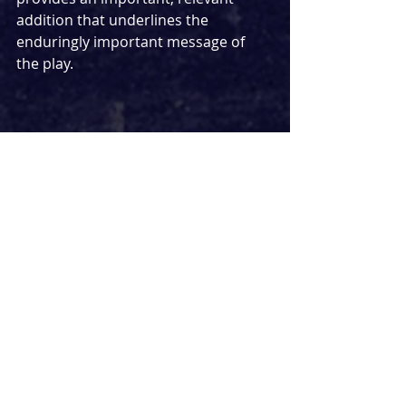
addition that underlines the 
enduringly important message of 
the play.
The production elements play a key 
role in elevating the powerful 
performance. Within the intimate 
performance space in the Cinema 