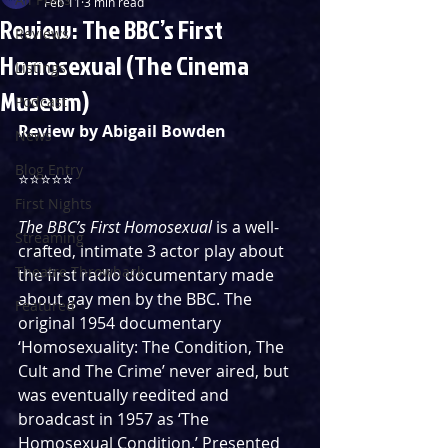
Feb 11
3 min read
Review: The BBC’s First
Reviews
Homosexual (The Cinema
Listings
Museum)
Podcast
Review by Abigail Bowden
News
Blog Entry
⭐⭐⭐⭐⭐
First Nights
The BBC’s First Homosexual
 is a well-
Streaming
crafted, intimate 3 actor play about 
Theatre Throwback
the first radio documentary made 
about gay men by the BBC. The 
Featured
original 1954 documentary 
‘Homosexuality: The Condition, The 
Cult and The Crime’ never aired, but 
was eventually reedited and 
broadcast in 1957 as ‘The 
Homosexual Condition.’ Presented 