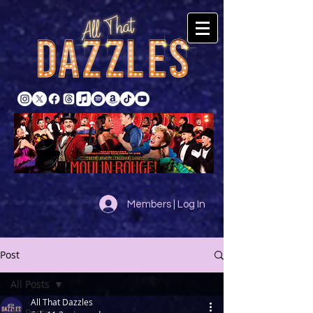
Members | Log In
Post
All Posts
All That Dazzles
All Posts