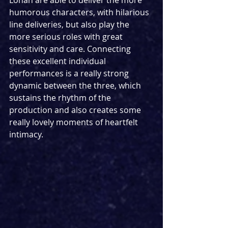
Lohan are able to deliver the more 
humorous characters, with hilarious 
line deliveries, but also play the 
more serious roles with great 
sensitivity and care. Connecting 
these excellent individual 
performances is a really strong 
dynamic between the three, which 
sustains the rhythm of the 
production and also creates some 
really lovely moments of heartfelt 
intimacy. 