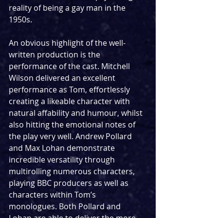
reality of being a gay man in the 
1950s.  
An obvious highlight of the well-
written production is the 
performance of the cast. Mitchell 
Wilson delivered an excellent 
performance as Tom, effortlessly 
creating a likeable character with 
natural affability and humour, whilst 
also hitting the emotional notes of 
the play very well. Andrew Pollard 
and Max Lohan demonstrate 
incredible versatility through 
multirolling numerous characters, 
playing BBC producers as well as 
characters within Tom’s 
monologues. Both Pollard and 