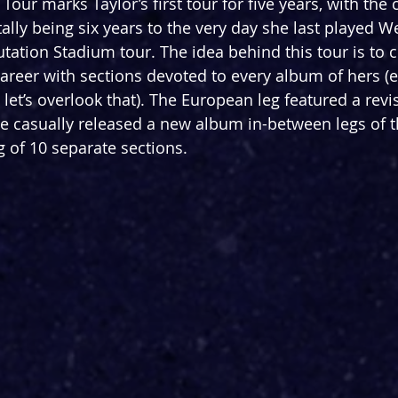
our marks Taylor’s first tour for five years, with the c
ally being six years to the very day she last played 
tation Stadium tour. The idea behind this tour is to c
 career with sections devoted to every album of hers (
 let’s overlook that). The European leg featured a revis
he casually released a new album in-between legs of th
g of 10 separate sections.