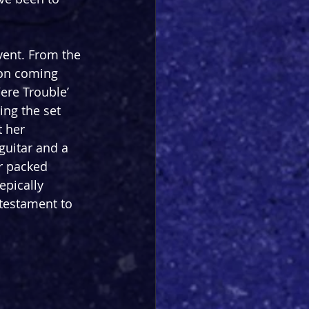
vent. From the 
 on coming 
ere Trouble’ 
ing the set 
 her 
guitar and a 
r packed 
epically 
 testament to 