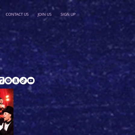
CONTACT US
JOIN US
SIGN UP