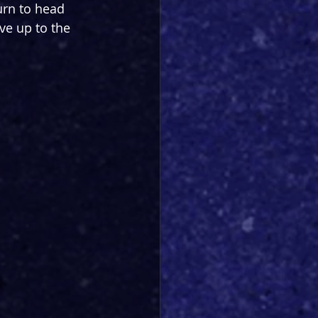
urn to head 
ve up to the 