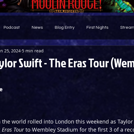
Podcast
News
Blog Entry
First Nights
Stream
un 25, 2024
5 min read
d
ylor Swift - The Eras Tour (We
e
 the world rolled into London this weekend as Taylor 
 
Eras Tour
 to Wembley Stadium for the first 3 of a rec