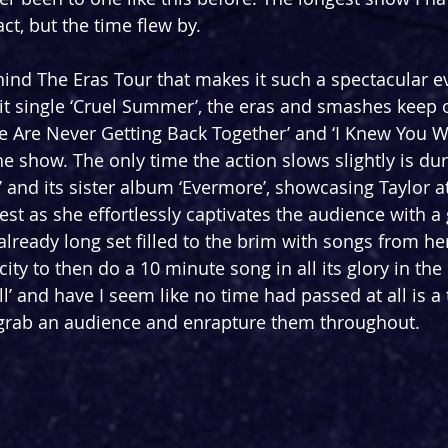
ct, but the time flew by.
ehind The Eras Tour that makes it such a spectacular e
it single ‘Cruel Summer’, the eras and smashes keep
‘We Are Never Getting Back Together’ and ‘I Knew You W
the show. The only time the action slows slightly is dur
 and its sister album ‘Evermore’, showcasing Taylor at
st as she effortlessly captivates the audience with a 
already long set filled to the brim with songs from he
ity to then do a 10 minute song in all its glory in the 
ll’ and have I seem like no time had passed at all is a
to grab an audience and enrapture them throughout.