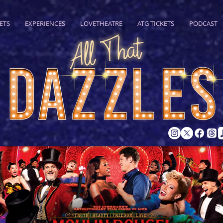
ETS
EXPERIENCES
LOVETHEATRE
ATG TICKETS
PODCAST