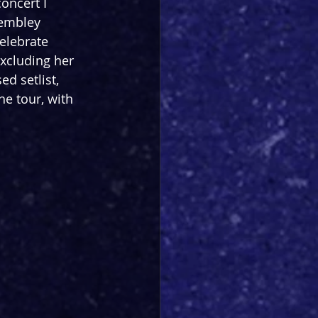
oncert I 
Wembley 
elebrate 
excluding her 
ed setlist, 
e tour, with 