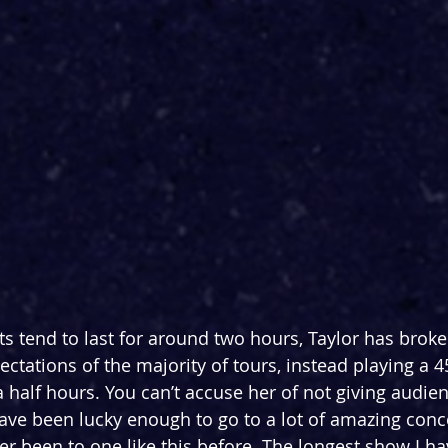
 tend to last for around two hours, Taylor has broken
ctations of the majority of tours, instead playing a 4
a half hours. You can’t accuse her of not giving audien
ave been lucky enough to go to a lot of amazing conc
er been to one like this before. The longest show I ha