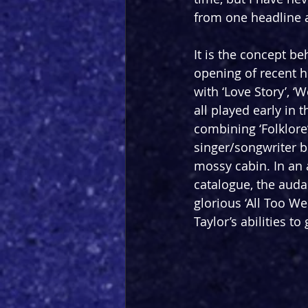
from one headline a
It is the concept b
opening of recent h
with ‘Love Story’, 
all played early in 
combining ‘Folklore’
singer/songwriter be
mossy cabin. In an 
catalogue, the audac
glorious ‘All Too We
Taylor’s abilities 