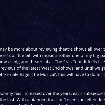
may be more about reviewing theatre shows all over 
ncerts a little bit, with music another one of my big pas
 as big and theatrical as The Eras Tour, it feels like 
 reviews of the latest West End shows, and until we get
 ‘Female Rage: The Musical’, this will have to do for 
pularity has increased over the years, each subsequen
he last. With a planned tour for ‘Lover’ cancelled due