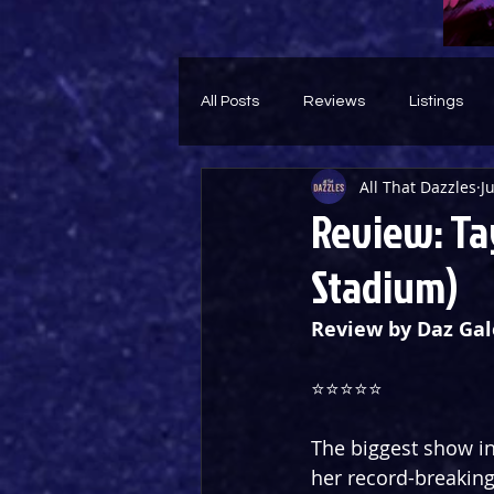
All Posts
Reviews
Listings
All That Dazzles
J
Theatre Throwback
Feature
Review: Ta
Stadium)
Review by Daz Gal
⭐️⭐️⭐️⭐️⭐️
The biggest show in
her record-breaking