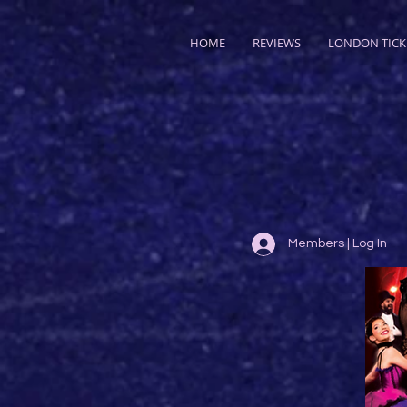
HOME
REVIEWS
LONDON TICK
Members | Log In