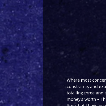
Where most concerts
constraints and expe
totalling three and 
money’s worth – I h
time, but I have nev