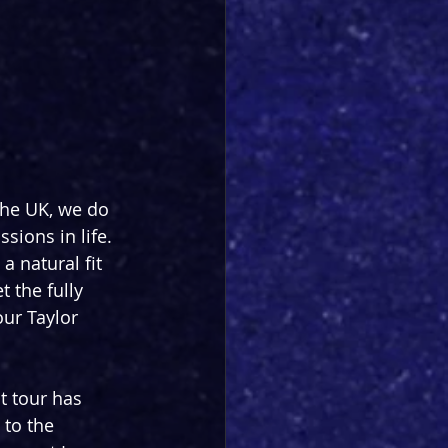
the UK, we do 
sions in life. 
a natural fit 
 the fully 
our Taylor 
t tour has 
 to the 