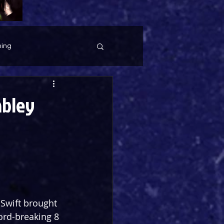
ing
mbley
Swift brought 
ord-breaking 8 