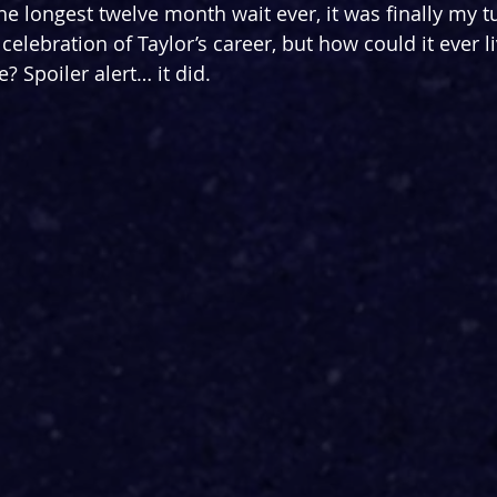
the longest twelve month wait ever, it was finally my t
lebration of Taylor’s career, but how could it ever li
 Spoiler alert… it did.