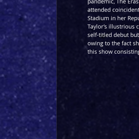
pandemic, The Eras T
attended coincident
Stadium in her Repu
Taylor’s illustrious
self-titled debut but
owing to the fact s
this show consistin