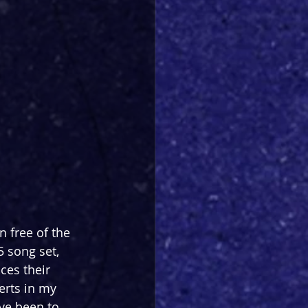
 free of the 
5 song set, 
ces their 
erts in my 
ve been to 