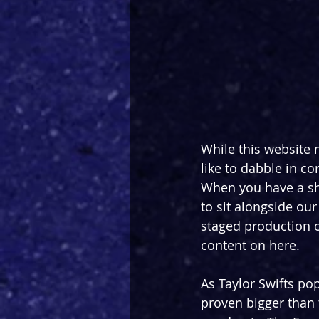
While this website 
like to dabble in co
When you have a show
to sit alongside our
staged production of
content on here.
As Taylor Swifts po
proven bigger than t