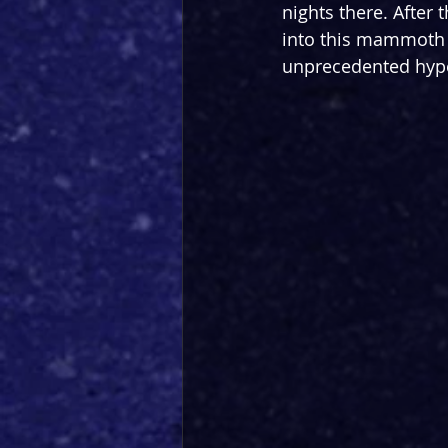
nights there. After 
into this mammoth ce
unprecedented hype?