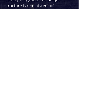
structure is reminiscent of 
Groundhog Day
 but with its own twist. 
Speaking of, there is also an 
unexpected twist to be found in the 
show which completely changes the 
narrative (You won’t get any spoilers 
from me though and you definitely 
won’t see it coming). 