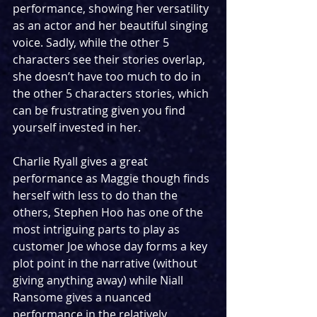
performance, showing her versatility 
as an actor and her beautiful singing 
voice. Sadly, while the other 5 
characters see their stories overlap, 
she doesn’t have too much to do in 
the other 5 characters stories, which 
can be frustrating given you find 
yourself invested in her.
Charlie Ryall gives a great 
performance as Maggie though finds 
herself with less to do than the 
others, Stephen Hoo has one of the 
most intriguing parts to play as 
customer Joe whose day forms a key 
plot point in the narrative (without 
giving anything away) while Niall 
Ransome gives a nuanced 
performance in the relatively 