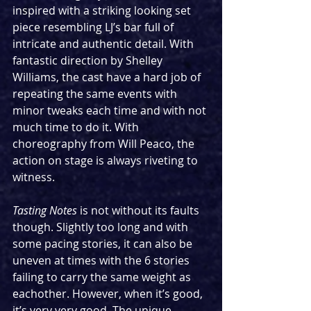
inspired with a striking looking set 
piece resembling LJ’s bar full of 
intricate and authentic detail. With 
fantastic direction by Shelley 
Williams, the cast have a hard job of 
repeating the same events with 
minor tweaks each time and with not 
much time to do it. With 
choreography from Will Peaco, the 
action on stage is always riveting to 
witness.
Tasting Notes
 is not without its faults 
though. Slightly too long and with 
some pacing stories, it can also be 
uneven at times with the 6 stories 
failing to carry the same weight as 
eachother. However, when it’s good, 
it’s very very good. The unique 