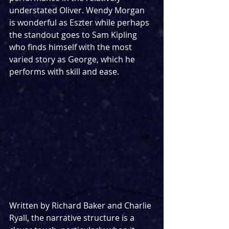
understated Oliver. Wendy Morgan 
is wonderful as Eszter while perhaps 
the standout goes to Sam Kipling 
who finds himself with the most 
varied story as George, which he 
performs with skill and ease.
Written by Richard Baker and Charlie 
Ryall, the narrative structure is a 