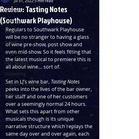
Jul 31, 2022
3 min read
Review: Tasting Notes
Reviews
(Southwark Playhouse)
Listings
Regulars to Southwark Playhouse 
Podcast
will be no stranger to having a glass 
News
of wine pre-show, post show and 
even mid-show. So it feels fitting that 
Blog Entry
the latest musical to premiere this is 
First Nights
all about wine… sort of. 
Streaming
Set in LJ’s wine bar, 
Tasting Notes
Theatre Throwback
peeks into the lives of the bar owner, 
Featured
her staff and one of her customers 
over a seemingly normal 24 hours. 
What sets this apart from other 
musicals though is its unique 
narrative structure which replays the 
same day over and over again, each 