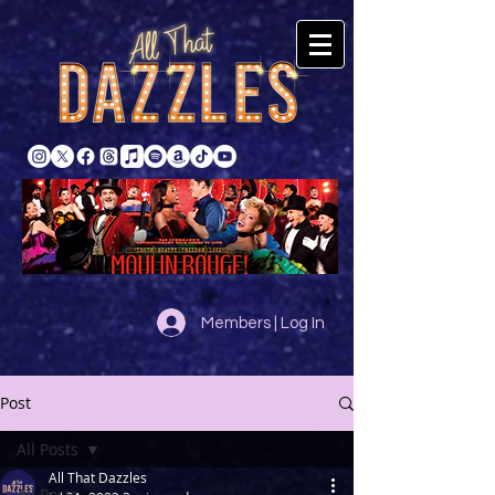
Members | Log In
Post
All Posts
All That Dazzles
All Posts