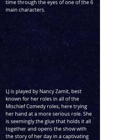
time through the eyes of one of the 6 
main characters.
LJ is played by Nancy Zamit, best 
known for her roles in all of the 
Mischief Comedy roles, here trying 
her hand at a more serious role. She 
is seemingly the glue that holds it all 
together and opens the show with 
the story of her day in a captivating 