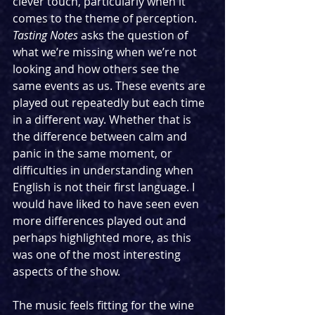
clever touch, particularly when it 
comes to the theme of perception. 
Tasting Notes
 asks the question of 
what we’re missing when we’re not 
looking and how others see the 
same events as us. These events are 
played out repeatedly but each time 
in a different way. Whether that is 
the difference between calm and 
panic in the same moment, or 
difficulties in understanding when 
English is not their first language. I 
would have liked to have seen even 
more differences played out and 
perhaps highlighted more, as this 
was one of the most interesting 
aspects of the show.
The music feels fitting for the wine 