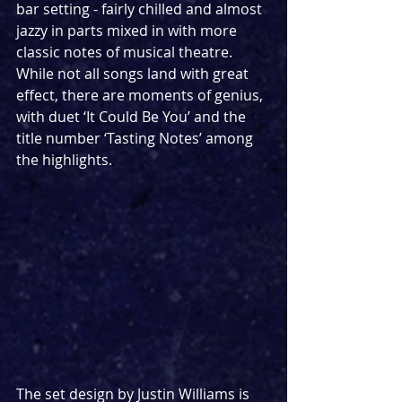
bar setting - fairly chilled and almost 
jazzy in parts mixed in with more 
classic notes of musical theatre. 
While not all songs land with great 
effect, there are moments of genius, 
with duet ‘It Could Be You’ and the 
title number ‘Tasting Notes’ among 
the highlights.
The set design by Justin Williams is 