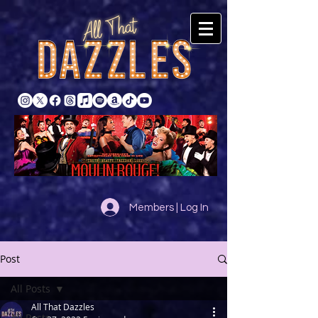
Members | Log In
Post
All Posts
All That Dazzles
All Posts