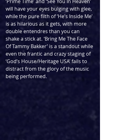
‘Prime Time’ and ‘See You In Heaven’ 
will have your eyes bulging with glee, 
while the pure filth of ‘He’s Inside Me’ 
is as hilarious as it gets, with more 
double entendres than you can 
shake a stick at. ‘Bring Me The Face 
Of Tammy Bakker’ is a standout while 
even the frantic and crazy staging of 
‘God’s House/Heritage USA’ fails to 
distract from the glory of the music 
being performed.