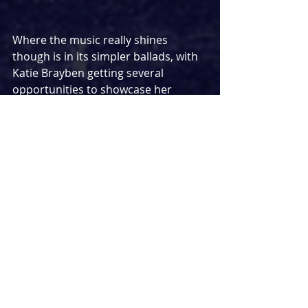
Where the music really shines 
though is in its simpler ballads, with 
Katie Brayben getting several 
opportunities to showcase her 
divine talents. Act one closer ‘Empty 
Hands’ and the showstopping 11 o 
clock number ‘If You Came To See Me 
Cry’ provided undoubted 
showstopping moments with Katies 
voice constantly thrilling and 
surprising with just how good she 
really is. Overall, one of the best new 
musicals song wise I have heard in a 
long time – this has the makings to 
sit alongside existing classics to be a 
favourite in the years to come.