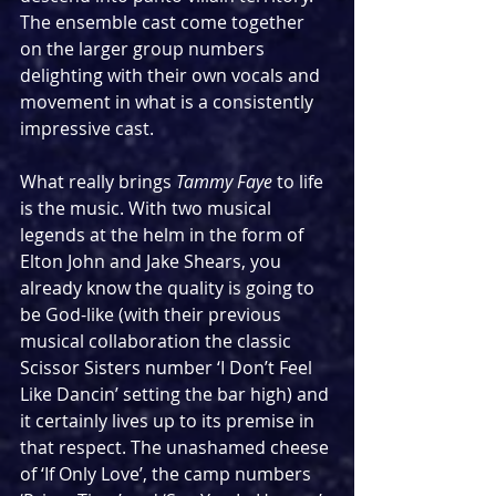
The ensemble cast come together 
on the larger group numbers 
delighting with their own vocals and 
movement in what is a consistently 
impressive cast.
What really brings 
Tammy Faye
 to life 
is the music. With two musical 
legends at the helm in the form of 
Elton John and Jake Shears, you 
already know the quality is going to 
be God-like (with their previous 
musical collaboration the classic 
Scissor Sisters number ‘I Don’t Feel 
Like Dancin’ setting the bar high) and 
it certainly lives up to its premise in 
that respect. The unashamed cheese 
of ‘If Only Love’, the camp numbers 