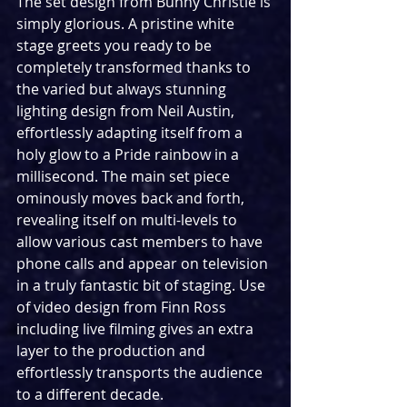
The set design from Bunny Christie is 
simply glorious. A pristine white 
stage greets you ready to be 
completely transformed thanks to 
the varied but always stunning 
lighting design from Neil Austin, 
effortlessly adapting itself from a 
holy glow to a Pride rainbow in a 
millisecond. The main set piece 
ominously moves back and forth, 
revealing itself on multi-levels to 
allow various cast members to have 
phone calls and appear on television 
in a truly fantastic bit of staging. Use 
of video design from Finn Ross 
including live filming gives an extra 
layer to the production and  
effortlessly transports the audience 
to a different decade.