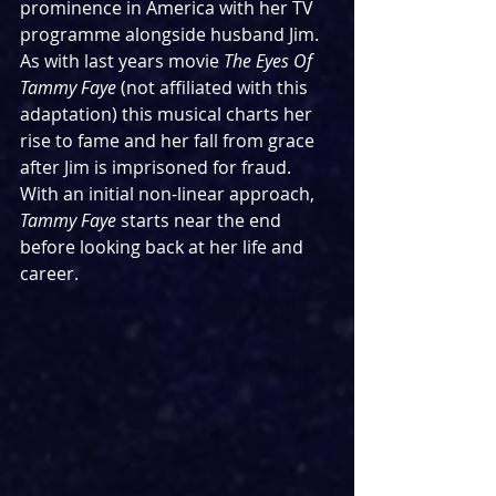
prominence in America with her TV 
programme alongside husband Jim. 
As with last years movie 
The Eyes Of 
Tammy Faye 
(not affiliated with this 
adaptation) this musical charts her 
rise to fame and her fall from grace 
after Jim is imprisoned for fraud. 
With an initial non-linear approach, 
Tammy Faye
 starts near the end 
before looking back at her life and 
career.