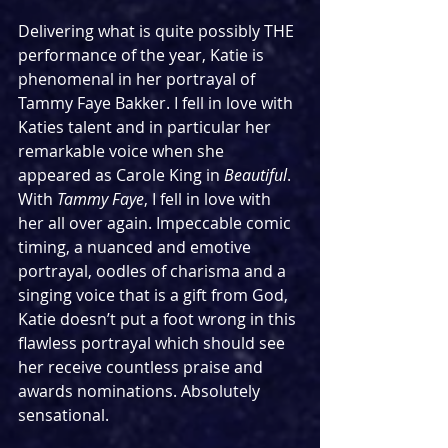
Delivering what is quite possibly THE 
performance of the year, Katie is 
phenomenal in her portrayal of 
Tammy Faye Bakker. I fell in love with 
Katies talent and in particular her 
remarkable voice when she 
appeared as Carole King in 
Beautiful
. 
With 
Tammy Faye
, I fell in love with 
her all over again. Impeccable comic 
timing, a nuanced and emotive 
portrayal, oodles of charisma and a 
singing voice that is a gift from God, 
Katie doesn’t put a foot wrong in this 
flawless portrayal which should see 
her receive countless praise and 
awards nominations. Absolutely 
sensational.