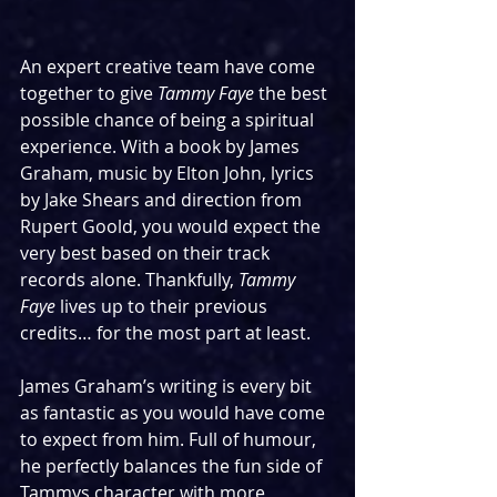
An expert creative team have come 
together to give 
Tammy Faye
 the best 
possible chance of being a spiritual 
experience. With a book by James 
Graham, music by Elton John, lyrics 
by Jake Shears and direction from 
Rupert Goold, you would expect the 
very best based on their track 
records alone. Thankfully, 
Tammy 
Faye
 lives up to their previous 
credits… for the most part at least.
James Graham’s writing is every bit 
as fantastic as you would have come 
to expect from him. Full of humour, 
he perfectly balances the fun side of 
Tammys character with more 