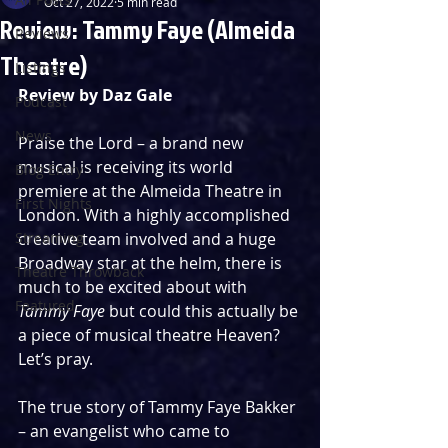
Oct 27, 2022
5 min read
Review: Tammy Faye (Almeida
Reviews
Theatre)
Listings
Review by Daz Gale
Podcast
News
Praise the Lord – a brand new 
musical is receiving its world 
Blog Entry
premiere at the Almeida Theatre in 
First Nights
London. With a highly accomplished 
Streaming
creative team involved and a huge 
Broadway star at the helm, there is 
Theatre Throwback
much to be excited about with 
Featured
Tammy Faye
 but could this actually be 
a piece of musical theatre Heaven? 
Let’s pray.
The true story of Tammy Faye Bakker 
– an evangelist who came to 