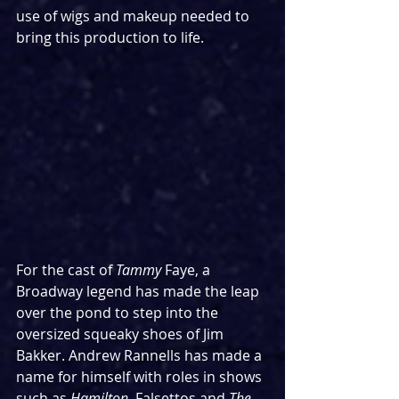
use of wigs and makeup needed to 
bring this production to life.
For the cast of 
Tammy 
Faye, a 
Broadway legend has made the leap 
over the pond to step into the 
oversized squeaky shoes of Jim 
Bakker. Andrew Rannells has made a 
name for himself with roles in shows 
such as 
Hamilton, 
Falsettos and 
The 