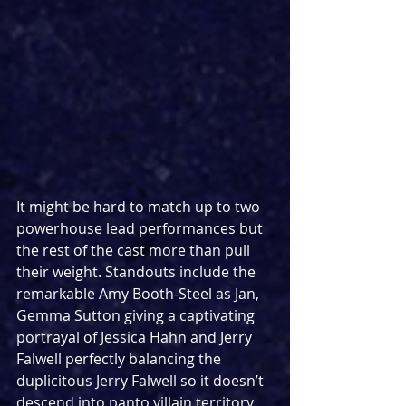
It might be hard to match up to two 
powerhouse lead performances but 
the rest of the cast more than pull 
their weight. Standouts include the 
remarkable Amy Booth-Steel as Jan, 
Gemma Sutton giving a captivating 
portrayal of Jessica Hahn and Jerry 
Falwell perfectly balancing the 
duplicitous Jerry Falwell so it doesn’t 
descend into panto villain territory. 