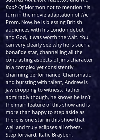
Book Of 
Mormon not to mention his 
turn in the movie adaptation of 
The 
Prom. Now, he is blessing British 
audiences with his London debut 
and God, it was worth the wait. You 
can very clearly see why he is such a 
bonafide star, channelling all the 
contrasting aspects of Jims character 
in a complex yet consistently 
charming performance. Charismatic 
and bursting with talent, Andrew is 
jaw dropping to witness. Rather 
admirably though, he knows he isn’t 
the main feature of this show and is 
more than happy to step aside as 
there is one star in this show that 
well and truly eclipses all others. 
Step forward, Katie Brayben.