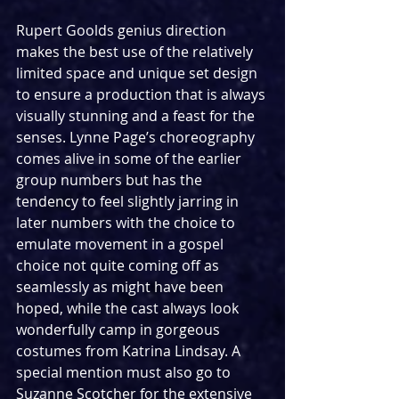
Rupert Goolds genius direction 
makes the best use of the relatively 
limited space and unique set design 
to ensure a production that is always 
visually stunning and a feast for the 
senses. Lynne Page’s choreography 
comes alive in some of the earlier 
group numbers but has the 
tendency to feel slightly jarring in 
later numbers with the choice to 
emulate movement in a gospel 
choice not quite coming off as 
seamlessly as might have been 
hoped, while the cast always look 
wonderfully camp in gorgeous 
costumes from Katrina Lindsay. A 
special mention must also go to 
Suzanne Scotcher for the extensive 