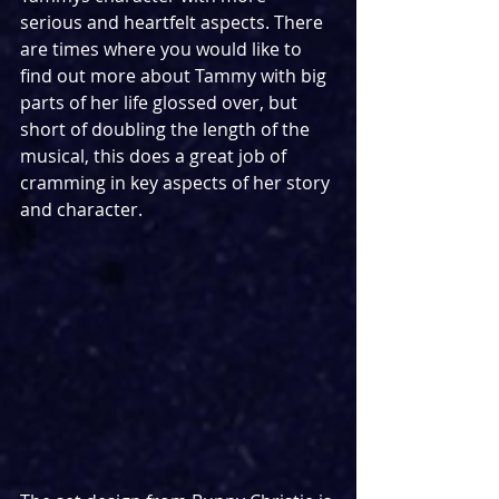
serious and heartfelt aspects. There 
are times where you would like to 
find out more about Tammy with big 
parts of her life glossed over, but 
short of doubling the length of the 
musical, this does a great job of 
cramming in key aspects of her story 
and character.