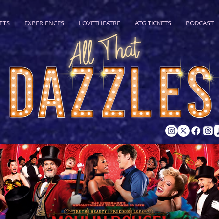
ETS
EXPERIENCES
LOVETHEATRE
ATG TICKETS
PODCAST