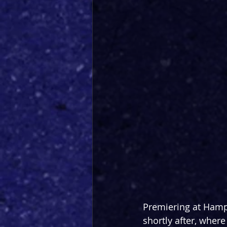
Premiering at Hamp
shortly after, where