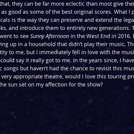
that, they can be far more eclectic than most give them
 as good as some of the best original scores. What I p
als is the way they can preserve and extend the lega
ks, and introduce them to entirely new generations. 
went to see 
Sunny Afternoon 
in the West End in 2016. 
ing up in a household that didn’t play their music, Th
ty to me, but I immediately fell in love with the musi
could say it really got to me. In the years since, I hav
sic songs but haven’t had the chance to revisit this mu
very appropriate theatre, would I love this touring pr
he sun set on my affection for the show?