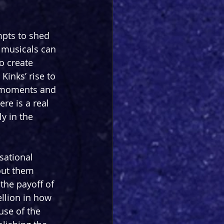
mpts to shed 
 musicals can 
o create 
inks’ rise to 
 moments and 
re is a real 
y in the 
sational 
out them 
the payoff of 
llion in how 
use of the 