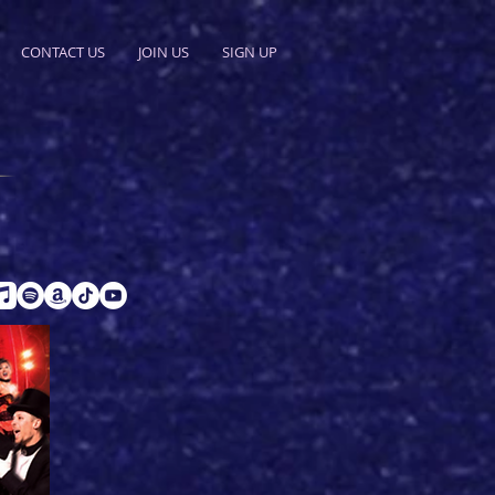
CONTACT US
JOIN US
SIGN UP