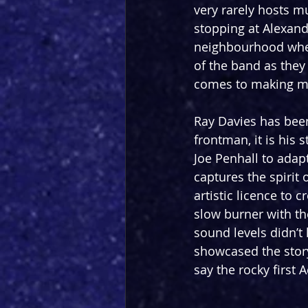
very rarely hosts mu
stopping at Alexand
neighbourhood where
of the band as they
comes to making m
Ray Davies has been
frontman, it is his s
Joe Penhall to adapt
captures the spirit 
artistic licence to c
slow burner with the
sound levels didn’t
showcased the story
say the rocky first 