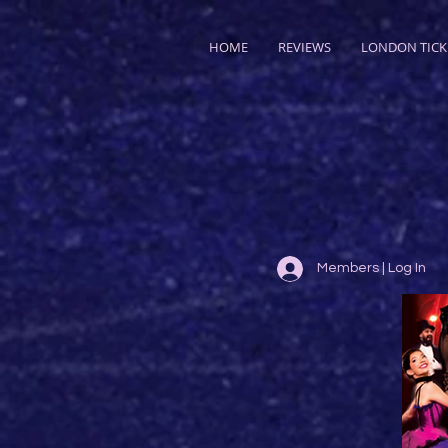
HOME
REVIEWS
LONDON TICK
Members | Log In