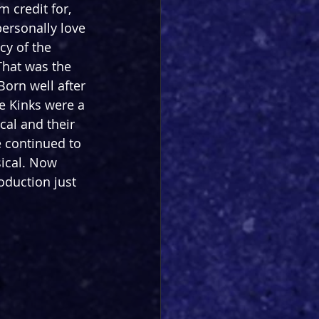
 credit for, 
ersonally love 
cy of the 
That was the 
Born well after 
e Kinks were a 
cal and their 
e continued to 
sical. Now 
oduction just 