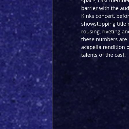
space, cast members
barrier with the au
Kinks concert, befo
showstopping title 
rousing, riveting a
these numbers are p
acapella rendition 
talents of the cast.