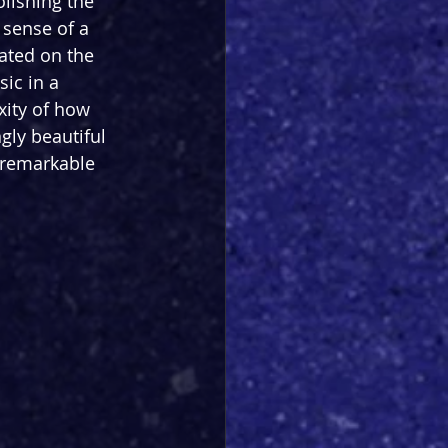
lishing the 
 sense of a 
ated on the 
ic in a 
xity of how 
gly beautiful 
 remarkable 