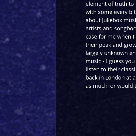
element of truth to 
with some every bit
about jukebox music
artists and songboo
case for me when I 
their peak and grow
largely unknown enti
music - I guess you 
listen to their clas
back in London at a 
as much, or would t