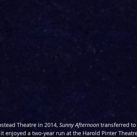
stead Theatre in 2014, 
Sunny Afternoon 
transferred to
 it enjoyed a two-year run at the Harold Pinter Theatre