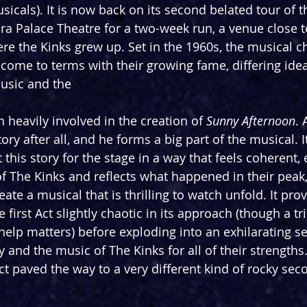
sicals). It is now back on its second belated tour of t
ra Palace Theatre for a two-week run, a venue close t
 the Kinks grew up. Set in the 1960s, the musical cha
 come to terms with their growing fame, differing idea
usic and the
 heavily involved in the creation of 
Sunny Afternoon
. 
tory after all, and he forms a big part of the musical. I
 this story for the stage in a way that feels coherent, 
of The Kinks and reflects what happened in their peak,
reate a musical that is thrilling to watch unfold. It prov
 first Act slightly chaotic in its approach (though a tri
 help matters) before exploding into an exhilarating s
 and the music of The Kinks for all of their strengths
Act paved the way to a very different kind of rocky sec