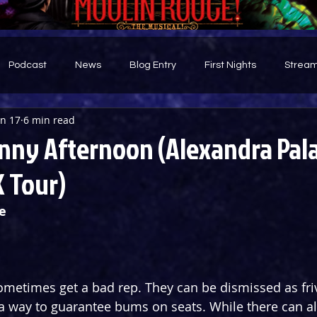
Podcast
News
Blog Entry
First Nights
Stream
an 17
6 min read
d
nny Afternoon (Alexandra Pal
 Tour)
e
metimes get a bad rep. They can be dismissed as fri
a way to guarantee bums on seats. While there can a