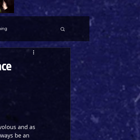
ing
ace
volous and as 
lways be an 