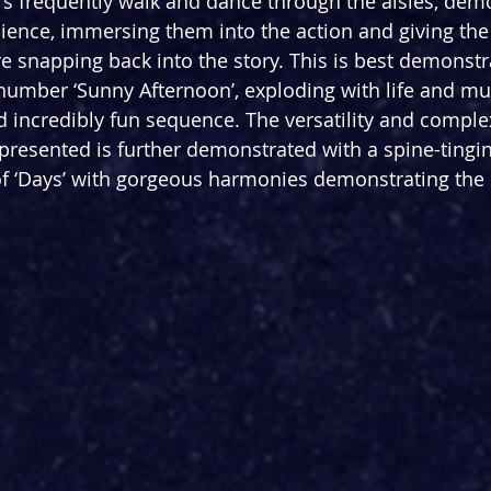
 frequently walk and dance through the aisles, demo
dience, immersing them into the action and giving the
re snapping back into the story. This is best demonstr
number ‘Sunny Afternoon’, exploding with life and mus
nd incredibly fun sequence. The versatility and comple
resented is further demonstrated with a spine-tingin
of ‘Days’ with gorgeous harmonies demonstrating the