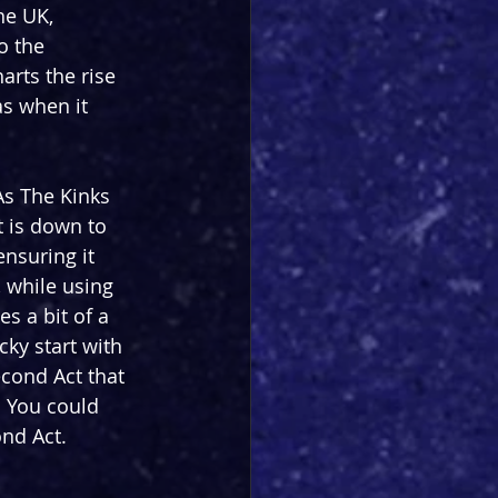
he UK, 
o the 
rts the rise 
s when it 
As The Kinks 
t is down to 
ensuring it 
 while using 
es a bit of a 
cky start with 
econd Act that 
. You could 
ond Act.