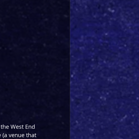
 the West End 
 (a venue that 