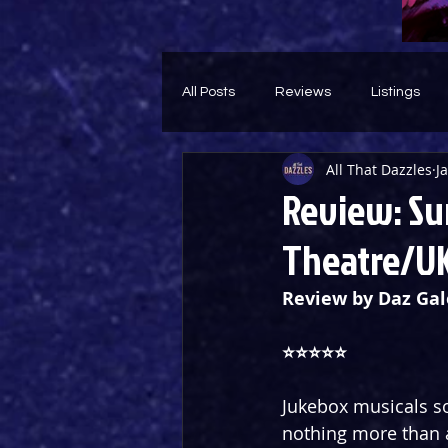
All Posts
Reviews
Listings
All That Dazzles
J
Theatre Throwback
Feature
Review: Su
Theatre/UK
Review by Daz Gal
⭐️⭐️⭐️⭐️⭐️
Jukebox musicals so
nothing more than 