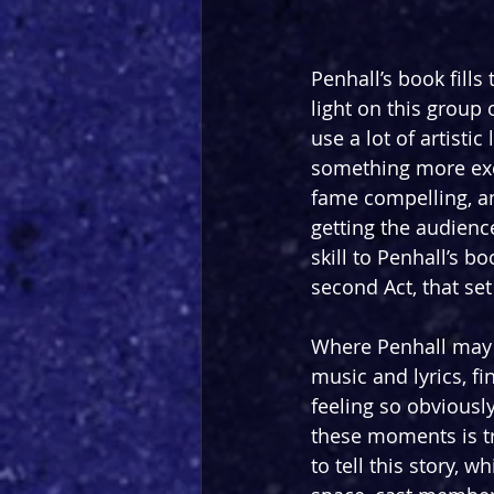
Penhall’s book fill
light on this group
use a lot of artisti
something more exci
fame compelling, a
getting the audienc
skill to Penhall’s b
second Act, that set
Where Penhall may p
music and lyrics, f
feeling so obviously
these moments is tr
to tell this story, 