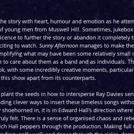
s the story with heart, humour and emotion as he atte
 of young men from Muswell Hill. Sometimes, jukebox
c licence to further the story or abandon it completely t
ting to watch. 
Sunny Afternoon 
manages to make the K
mplifying what may have been some relatively small
e to care about them as a band and as individuals. The
ook, with some incredibly creative moments, particularl
 this show apart from its counterparts.
lant the seeds in how to intersperse Ray Davies sen
inding clever ways to insert these timeless songs with
 shoehorned in, it is in Edward Hall’s direction where 
uly felt. There is a sense of organised chaos and rebe
which Hall peppers through the production. Making full 