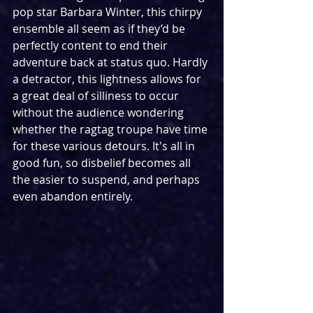
pop star Barbara Winter, this chirpy 
ensemble all seem as if they’d be 
perfectly content to end their 
adventure back at status quo. Hardly 
a detractor, this lightness allows for 
a great deal of silliness to occur 
without the audience wondering 
whether the ragtag troupe have time 
for these various detours. It's all in 
good fun, so disbelief becomes all 
the easier to suspend, and perhaps 
even abandon entirely.