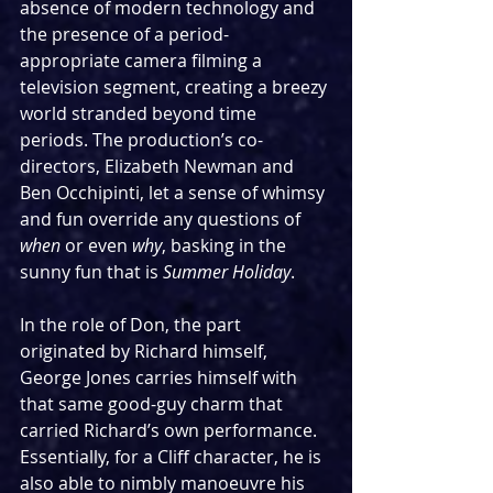
absence of modern technology and 
the presence of a period-
appropriate camera filming a 
television segment, creating a breezy 
world stranded beyond time 
periods. The production’s co-
directors, Elizabeth Newman and 
Ben Occhipinti, let a sense of whimsy 
and fun override any questions of 
when
 or even 
why
, basking in the 
sunny fun that is 
Summer Holiday
.
In the role of Don, the part 
originated by Richard himself, 
George Jones carries himself with 
that same good-guy charm that 
carried Richard’s own performance. 
Essentially, for a Cliff character, he is 
also able to nimbly manoeuvre his 