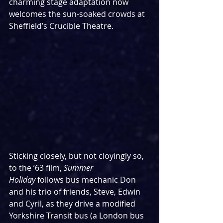
charming stage adaptation now 
welcomes the sun-soaked crowds at 
Sheffield’s Crucible Theatre.
Sticking closely, but not cloyingly so, 
to the ’63 film, 
Summer 
Holiday
 follows bus mechanic Don 
and his trio of friends, Steve, Edwin 
and Cyril, as they drive a modified 
Yorkshire Transit bus (a London bus 