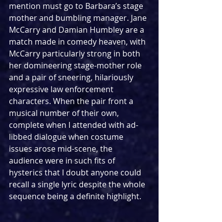
mention must go to Barbara’s stage 
mother and bumbling manager. Jane 
McCarry and Damian Humbley are a 
match made in comedy heaven, with 
McCarry particularly strong in both 
her domineering stage-mother role 
and a pair of sneering, hilariously 
expressive law enforcement 
characters. When the pair front a 
musical number of their own, 
complete when I attended with ad-
libbed dialogue when costume 
issues arose mid-scene, the 
audience were in such fits of 
hysterics that I doubt anyone could 
recall a single lyric despite the whole 
sequence being a definite highlight.