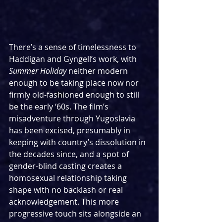
There’s a sense of timelessness to 
Haddigan and Gyngell’s work, with 
Summer Holiday
 neither modern 
enough to be taking place now nor 
firmly old-fashioned enough to still 
be the early ‘60s. The film’s 
misadventure through Yugoslavia 
has been excised, presumably in 
keeping with country’s dissolution in 
the decades since, and a spot of 
gender-blind casting creates a 
homosexual relationship taking 
shape with no backlash or real 
acknowledgement. This more 
progressive touch sits alongside an 