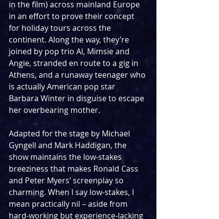
in the film) across mainland Europe 
in an effort to prove their concept 
for holiday tours across the 
continent. Along the way, they’re 
joined by pop trio Al, Mimsie and 
Angie, stranded en route to a gig in 
Athens, and a runaway teenager who 
is actually American pop star 
Barbara Winter in disguise to escape 
her overbearing mother.
Adapted for the stage by Michael 
Gyngell and Mark Haddigan, the 
show maintains the low-stakes 
breeziness that makes Ronald Cass 
and Peter Myers’ screenplay so 
charming. When I say low-stakes, I 
mean practically nil – aside from 
hard-working but experience-lacking 