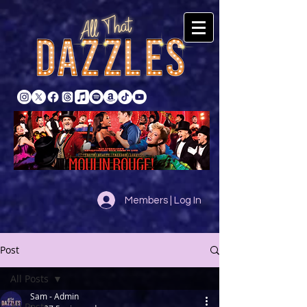
Members | Log In
Post
All Posts
Sam - Admin
All Posts