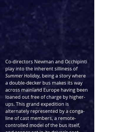
Co-directors Newman and Occhipinti 
play into the inherent silliness of 
Summer Holiday
, being a story where 
a double-decker bus makes its way 
across mainland Europe having been 
loaned out free of charge by higher-
ups. This grand expedition is 
alternately represented by a conga-
line of cast members, a remote-
controlled model of the bus itself, 