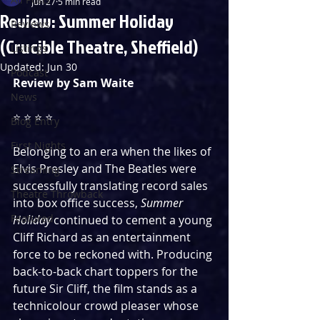
Jun 27
5 min read
Review: Summer Holiday
Reviews
(Crucible Theatre, Sheffield)
Listings
Updated:
Jun 30
Podcast
Review by Sam Waite
News
⭐️ ⭐️ ⭐️ ⭐️
Blog Entry
First Nights
Belonging to an era when the likes of 
Elvis Presley and The Beatles were 
Streaming
successfully translating record sales 
Theatre Throwback
into box office success, 
Summer 
Featured
Holiday
 continued to cement a young 
Cliff Richard as an entertainment 
force to be reckoned with. Producing 
back-to-back chart toppers for the 
future Sir Cliff, the film stands as a 
technicolour crowd pleaser whose 