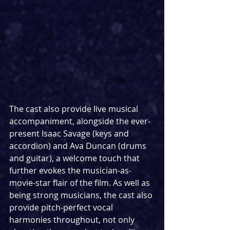
The cast also provide live musical 
accompaniment, alongside the ever-
present Isaac Savage (keys and 
accordion) and Ava Duncan (drums 
and guitar), a welcome touch that 
further evokes the musician-as-
movie-star flair of the film. As well as 
being strong musicians, the cast also 
provide pitch-perfect vocal 
harmonies throughout, not only 