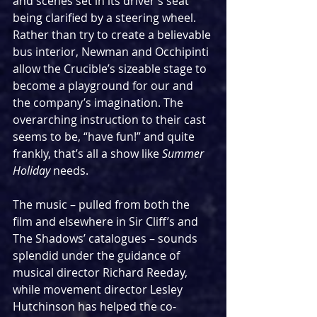
and scenes set in its driver’s seat 
being clarified by a steering wheel. 
Rather than try to create a believable 
bus interior, Newman and Occhipinti 
allow the Crucible’s sizeable stage to 
become a playground for our and 
the company’s imagination. The 
overarching instruction to their cast 
seems to be, “have fun!” and quite 
frankly, that’s all a show like 
Summer 
Holiday
 needs.
The music – pulled from both the 
film and elsewhere in Sir Cliff’s and 
The Shadows’ catalogues – sounds 
splendid under the guidance of 
musical director Richard Reeday, 
while movement director Lesley 
Hutchinson has helped the co-