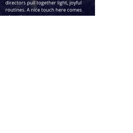
directors pull together light, joyful 
routines. A nice touch here comes 
when the gang must pass 
themselves off as travelling 
entertainers, with pop star Barbara 
noticeably picking up Do Re Mi’s 
choreo much quicker than Don and 
co. All of this takes place on Amanda 
Stoodley’s whimsically designed 
stage, which alongside moving bus 
seats boasts a brightly coloured, 
thoroughly ‘60s-inspired backdrop 
with moving parts to display the 
national flags of the countries driven 
through.