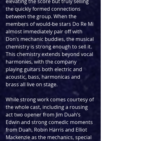
elevating the score but truly selling 
the quickly formed connections 
between the group. When the 
members of would-be stars Do Re Mi 
almost immediately pair off with 
Don’s mechanic buddies, the musical 
chemistry is strong enough to sell it. 
This chemistry extends beyond vocal 
harmonies, with the company 
playing guitars both electric and 
acoustic, bass, harmonicas and 
brass all live on stage.
While strong work comes courtesy of 
the whole cast, including a rousing 
act two opener from Jim Duah’s 
Edwin and strong comedic moments 
from Duah, Robin Harris and Elliot 
Mackenzie as the mechanics, special 