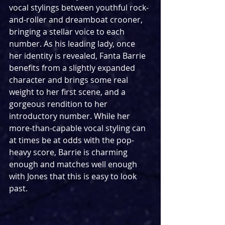
vocal stylings between youthful rock-
and-roller and dreamboat crooner, 
bringing a stellar voice to each 
number. As his leading lady, once 
her identity is revealed, Fanta Barrie 
benefits from a slightly expanded 
character and brings some real 
weight to her first scene, and a 
gorgeous rendition to her 
introductory number. While her 
more-than-capable vocal styling can 
at times be at odds with the pop-
heavy score, Barrie is charming 
enough and matches well enough 
with Jones that this is easy to look 
past.