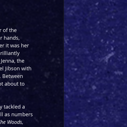
 of the 
r hands, 
r it was her 
illiantly 
Jenna, the 
l Jibson with 
n. Between 
t about to 
y tackled a 
ll as numbers 
The Woods, 