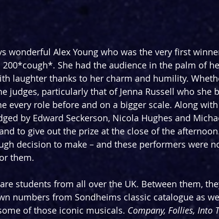
s wonderful Alex Young who was the very first winner
 200*cough*. She had the audience in the palm of he
ith laughter thanks to her charm and humility. Whethe
e judges, particularly that of Jenna Russell who she br
every role before and on a bigger scale. Along with 
dged by Edward Seckerson, Nicola Hughes and Michae
and to give out the prize at the close of the afternoo
ugh decision to make – and these performers were no
for them.
s are students from all over the UK. Between them, the
own numbers from Sondheims classic catalogue as we
some of those iconic musicals. 
Company, Follies, Into 