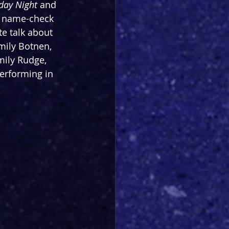
rday Night
 and 
to name-check 
te talk about 
mily Botnen, 
mily Rudge, 
erforming in 