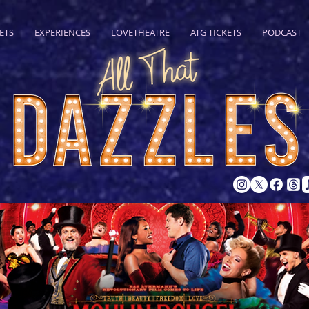
ETS
EXPERIENCES
LOVETHEATRE
ATG TICKETS
PODCAST