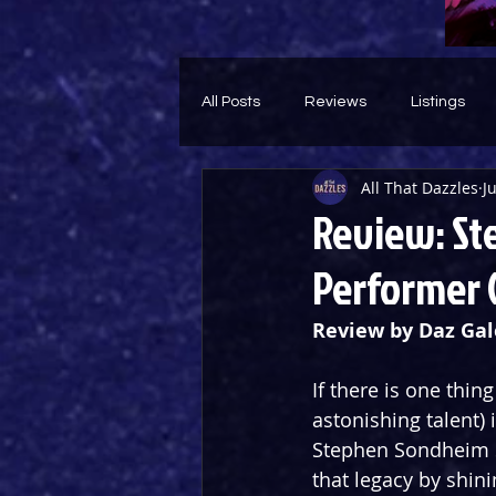
All Posts
Reviews
Listings
All That Dazzles
J
Theatre Throwback
Feature
Review: St
Performer 
Review by Daz Gal
If there is one thi
astonishing talent)
Stephen Sondheim S
that legacy by shini