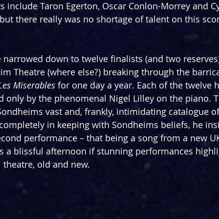
s include Taron Egerton, Oscar Conlon-Morrey and Cyn
but there really was no shortage of talent on this sco
 narrowed down to twelve finalists (and two reserves)
im Theatre (where else?) breaking through the barrica
Les Miserables
 for one day a year. Each of the twelve 
 only by the phenomenal Nigel Lilley on the piano. T
ndheims vast and, frankly, intimidating catalogue of
 completely in keeping with Sondheims beliefs, he ins
 second performance – that being a song from a new U
 a blissful afternoon if stunning performances highli
l theatre, old and new.