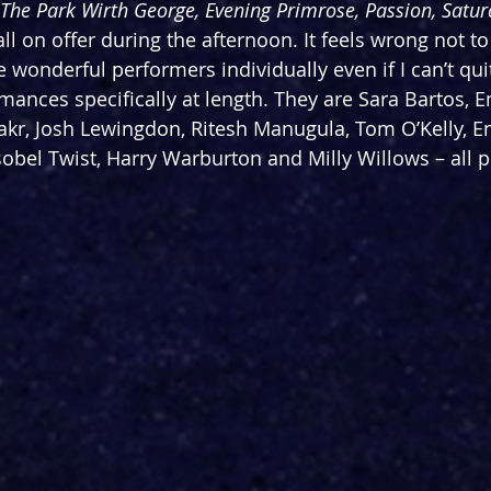
 The Park Wirth George, Evening Primrose, Passion, Satu
all on offer during the afternoon. It feels wrong not 
 wonderful performers individually even if I can’t qui
mances specifically at length. They are Sara Bartos, E
Lakr, Josh Lewingdon, Ritesh Manugula, Tom O’Kelly, E
sobel Twist, Harry Warburton and Milly Willows – all p