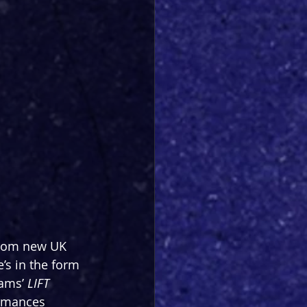
from new UK 
’s in the form 
ams’ 
LIFT
ormances 