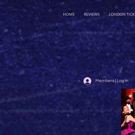
HOME
REVIEWS
LONDON TICK
Members | Log In