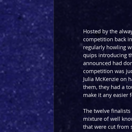
Hosted by the alway
competition back in
regularly howling w
quips introducing th
announced had done 
competition was ju
Julia McKenzie on h
them, they had a to
make it any easier 
The twelve finalist
mixture of well kn
that were cut from 