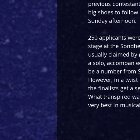
previous contestant
big shoes to follow 
Sunday afternoon.
250 applicants were
stage at the Sondhe
usually claimed by 
a solo, accompanied
be a number from So
However, in a twist
the finalists get a
What transpired was
very best in musica