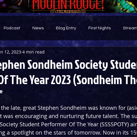
Podcast
News
Blog Entry
First Nights
Stream
un 12, 2023
4 min read
d
ephen Sondheim Society Stude
Of The Year 2023 (Sondheim Th
e
ng the late, great Stephen Sondheim was known for (asi
 it was encouraging and nurturing future talent. The s
ociety Student Performer Of The Year (SSSSPOTY) ai
ng a spotlight on the stars of tomorrow. Now in its 15t