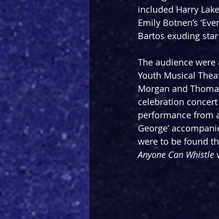
included Harry Lake’
Emily Botnen’s ‘Eve
Bartos exuding star
The audience were 
Youth Musical Theat
Morgan and Thomas 
celebration concert 
performance from a
George’ accompanie
were to be found th
Anyone Can Whistle
 