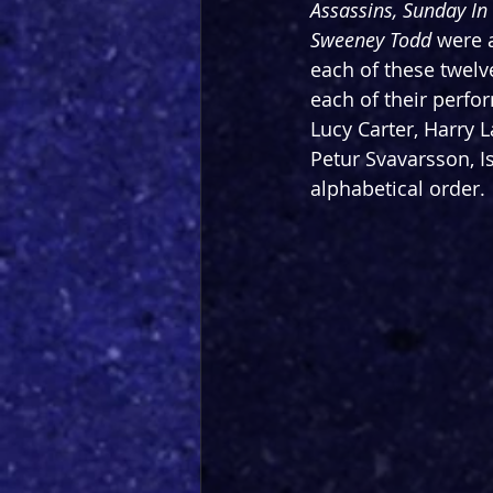
Assassins, Sunday In
Sweeney Todd
 were 
each of these twelve
each of their perfor
Lucy Carter, Harry 
Petur Svavarsson, I
alphabetical order.