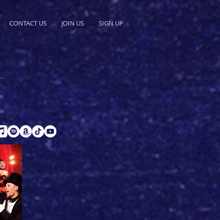
CONTACT US
JOIN US
SIGN UP