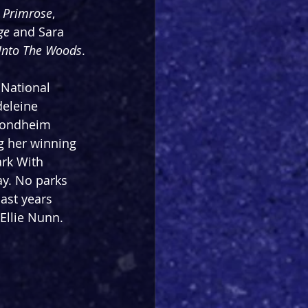
 Primrose
,  
ge
 and Sara 
Into The Woods
.
National 
deleine 
Sondheim 
ng her winning 
rk With 
y. No parks 
ast years 
Ellie Nunn.