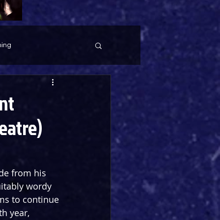
ing
nt
eatre)
de from his 
uitably wordy 
ms to continue 
h year, 