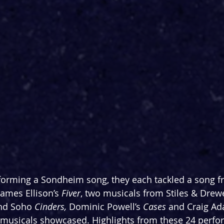
rforming a Sondheim song, they each tackled a song 
ames Ellison’s 
Fiver
, two musicals from Stiles & Drewe
nd Soho
 Cinders, 
Dominic Powell’s 
Cases 
and Craig Ad
t musicals showcased. Highlights from these 24 perf