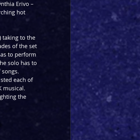
thia Erivo – 
rching hot 
 taking to the 
des of the set 
has to perform 
he solo has to 
 songs. 
isted each of 
K musical. 
ghting the 