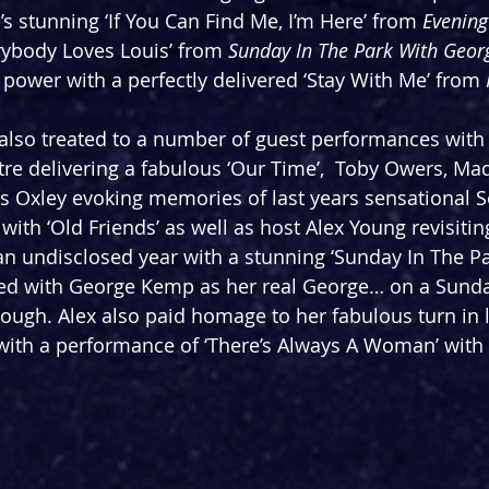
s stunning ‘If You Can Find Me, I’m Here’ from 
Evening
rybody Loves Louis’ from 
Sunday In The Park With Geor
 power with a perfectly delivered ‘Stay With Me’ from 
also treated to a number of guest performances with 
re delivering a fabulous ‘Our Time’,  Toby Owers, Ma
Oxley evoking memories of last years sensational 
with ‘Old Friends’ as well as host Alex Young revisiti
n undisclosed year with a stunning ‘Sunday In The Pa
d with George Kemp as her real George… on a Sunda
ough. Alex also paid homage to her fabulous turn in l
with a performance of ‘There’s Always A Woman’ with 