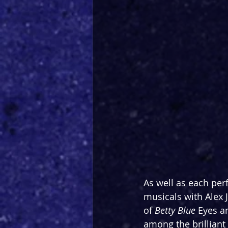
As well as each pe
musicals with Alex J
of 
Betty Blue 
Eyes a
among the brillian