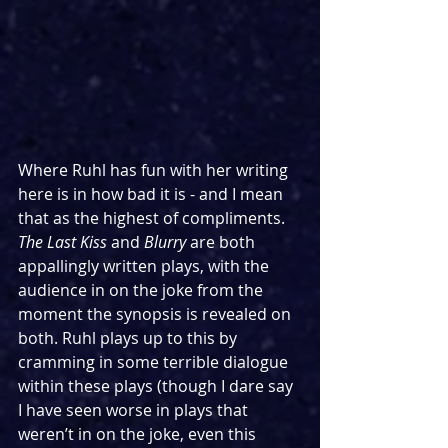
Where Ruhl has fun with her writing 
here is in how bad it is - and I mean 
that as the highest of compliments. 
The Last Kiss 
and 
Blurry
 are both 
appallingly written plays, with the 
audience in on the joke from the 
moment the synopsis is revealed on 
both. Ruhl plays up to this by 
cramming in some terrible dialogue 
within these plays (though I dare say 
I have seen worse in plays that 
weren’t in on the joke, even this 