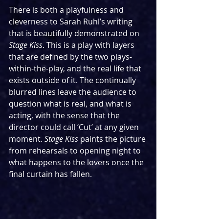
There is both a playfulness and 
cleverness to Sarah Ruhl’s writing 
that is beautifully demonstrated on 
Stage Kiss
. This is a play with layers 
that are defined by the two plays-
within-the-play, and the real life that 
exists outside of it. The continually 
blurred lines leave the audience to 
question what is real, and what is 
acting, with the sense that the 
director could call ‘Cut’ at any given 
moment. 
Stage Kiss
 paints the picture 
from rehearsals to opening night to 
what happens to the lovers once the 
final curtain has fallen.