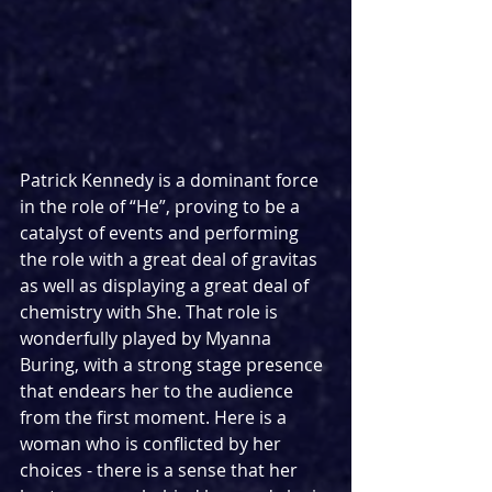
Patrick Kennedy is a dominant force 
in the role of “He”, proving to be a 
catalyst of events and performing 
the role with a great deal of gravitas 
as well as displaying a great deal of 
chemistry with She. That role is 
wonderfully played by Myanna 
Buring, with a strong stage presence 
that endears her to the audience 
from the first moment. Here is a 
woman who is conflicted by her 
choices - there is a sense that her 