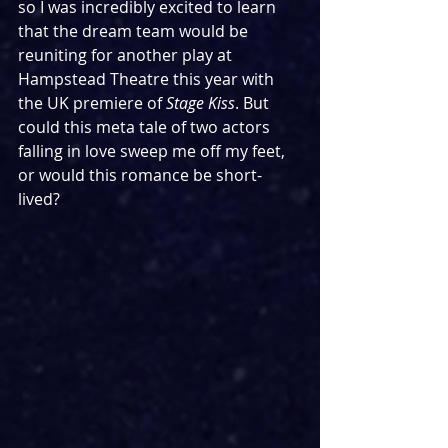
so I was incredibly excited to learn 
that the dream team would be 
reuniting for another play at 
Hampstead Theatre this year with 
the UK premiere of 
Stage Kiss
. But 
could this meta tale of two actors 
falling in love sweep me off my feet, 
or would this romance be short-
lived?