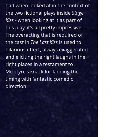
bad when looked at in the context of 
the two fictional plays inside 
Stage 
Kiss
 - when looking at it as part of 
this play, it’s all pretty impressive. 
The overacting that is required of 
the cast in 
The Last Kiss
 is used to 
hilarious effect, always exaggerated 
and eliciting the right laughs in the 
right places in a testament to 
McIntyre’s knack for landing the 
timing with fantastic comedic 
direction.