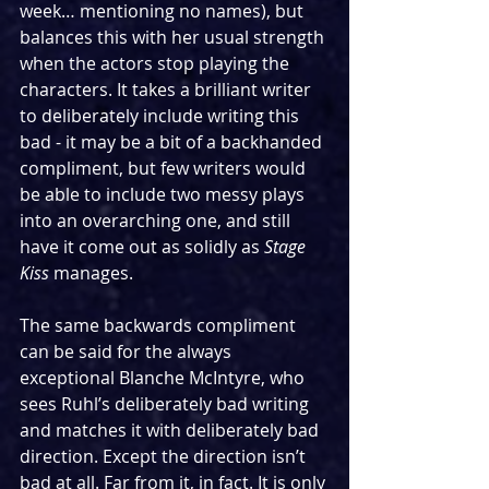
week… mentioning no names), but 
balances this with her usual strength 
when the actors stop playing the 
characters. It takes a brilliant writer 
to deliberately include writing this 
bad - it may be a bit of a backhanded 
compliment, but few writers would 
be able to include two messy plays 
into an overarching one, and still 
have it come out as solidly as 
Stage 
Kiss
 manages.
The same backwards compliment 
can be said for the always 
exceptional Blanche McIntyre, who 
sees Ruhl’s deliberately bad writing 
and matches it with deliberately bad 
direction. Except the direction isn’t 
bad at all. Far from it, in fact. It is only 