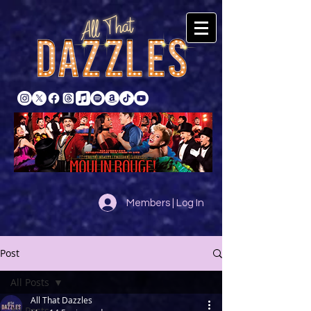
Members | Log In
Post
All Posts
All That Dazzles
All Posts