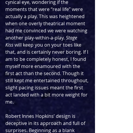
cynical eye, wondering if the 
moments that were “real life” were 
actually a play. This was heightened 
when one overly theatrical moment 
had me convinced we were watching 
another play-within-a-play. 
Stage 
Kiss
 will keep you on your toes like 
that, and is certainly never boring. If I 
am to be completely honest, I found 
myself more enamoured with the 
first act than the second. Though it 
still kept me entertained throughout, 
slight pacing issues meant the first 
act landed with a bit more weight for 
me.
Robert Innes Hopkins’ design is 
deceptive in its approach and full of 
surprises. Beginning as a blank 