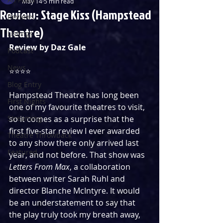
May 14
5 min read
Review: Stage Kiss (Hampstead
Reviews
Theatre)
Listings
Review by Daz Gale
Podcast
News
⭐️⭐️⭐️⭐️
Blog Entry
Hampstead Theatre has long been 
First Nights
one of my favourite theatres to visit, 
Streaming
so it comes as a surprise that the 
first five-star review I ever awarded 
Theatre Throwback
to any show there only arrived last 
Featured
year, and not before. That show was 
Letters From Max
, a collaboration 
between writer Sarah Ruhl and 
director Blanche McIntyre. It would 
be an understatement to say that 
the play truly took my breath away, 