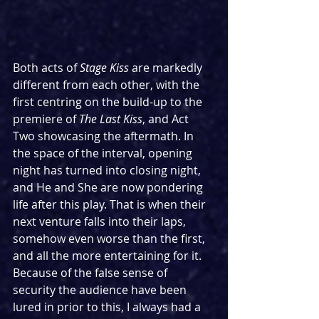
Both acts of 
Stage Kiss 
are markedly 
different from each other, with the 
first centring on the build-up to the 
premiere of 
The Last Kiss
, and Act 
Two showcasing the aftermath. In 
the space of the interval, opening 
night has turned into closing night, 
and He and She are now pondering 
life after this play. That is when their 
next venture falls into their laps, 
somehow even worse than the first, 
and all the more entertaining for it. 
Because of the false sense of 
security the audience have been 
lured in prior to this, I always had a 