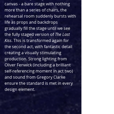
canvas - a bare stage with nothing 
more than a series of chairs, the 
rehearsal room suddenly bursts with 
life as props and backdrops 
gradually fill the stage until we see 
the fully staged version of 
The Last 
Kiss
. This is transformed again for 
the second act, with fantastic detail 
creating a visually stimulating 
production. Strong lighting from 
Oliver Fenwick (including a brilliant 
self-referencing moment in act two) 
and sound from Gregory Clarke 
ensure the standard is met in every 
design element.