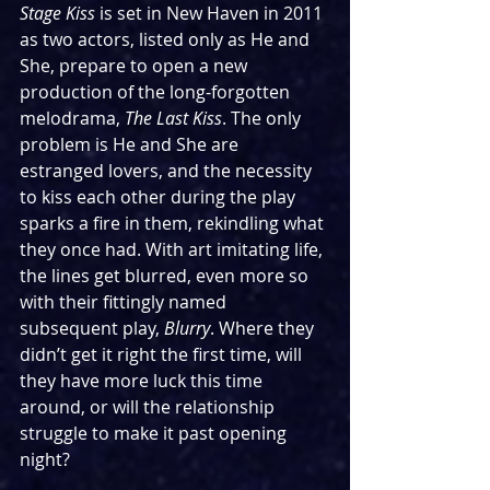
Stage Kiss 
is set in New Haven in 2011 
as two actors, listed only as He and 
She, prepare to open a new 
production of the long-forgotten 
melodrama, 
The Last Kiss
. The only 
problem is He and She are 
estranged lovers, and the necessity 
to kiss each other during the play 
sparks a fire in them, rekindling what 
they once had. With art imitating life, 
the lines get blurred, even more so 
with their fittingly named 
subsequent play, 
Blurry
. Where they 
didn’t get it right the first time, will 
they have more luck this time 
around, or will the relationship 
struggle to make it past opening 
night?