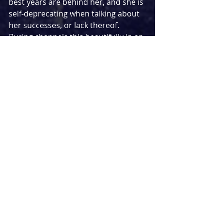
best years are behind her, and she is 
self-deprecating when talking about 
her successes, or lack thereof. 
Buring channels this beautifully in an 
always captivating performance, 
whether she is being her true self or 
one of the many characters she is 
playing, in the best example of the 
multiple layers 
Stage Kiss 
offers.
Oliver Dimsdale has several strong 
moments as “Husband”, particularly 
in his final appearance, with Toto 
Bruin offering a differing dynamic as 
Angela. Rolf Saxon gets some 
humorous, larger-than-life moments 
as “Director”, ironically and 
fantastically playing up to the 
directionless nature of his style. 