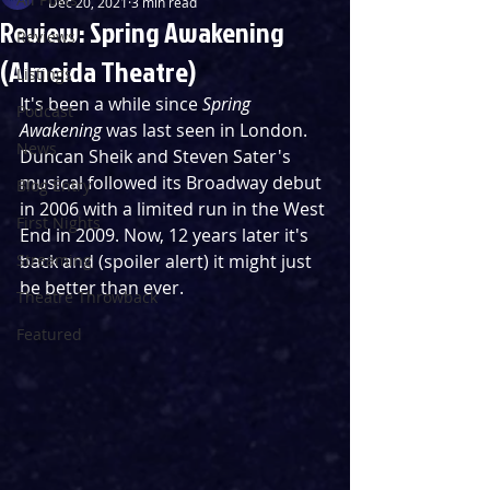
Dec 20, 2021
3 min read
Review: Spring Awakening
Reviews
(Almeida Theatre)
Listings
It's been a while since 
Spring 
Podcast
Awakening 
was last seen in London. 
News
Duncan Sheik and Steven Sater's 
musical followed its Broadway debut 
Blog Entry
in 2006 with a limited run in the West 
First Nights
End in 2009. Now, 12 years later it's 
Streaming
back and (spoiler alert) it might just 
be better than ever.
Theatre Throwback
Featured