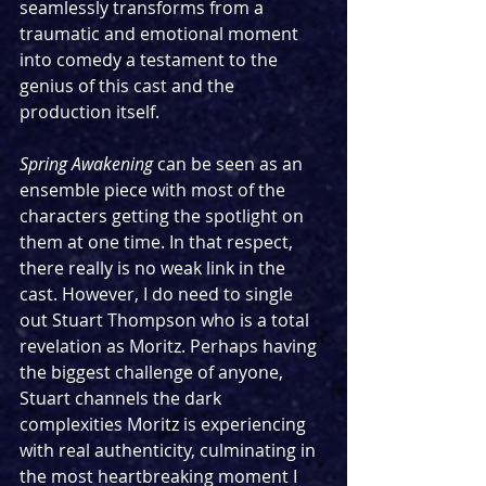
seamlessly transforms from a 
traumatic and emotional moment 
into comedy a testament to the 
genius of this cast and the 
production itself.
Spring Awakening
 can be seen as an 
ensemble piece with most of the 
characters getting the spotlight on 
them at one time. In that respect, 
there really is no weak link in the 
cast. However, I do need to single 
out Stuart Thompson who is a total 
revelation as Moritz. Perhaps having 
the biggest challenge of anyone, 
Stuart channels the dark 
complexities Moritz is experiencing 
with real authenticity, culminating in 
the most heartbreaking moment I 