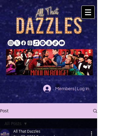
Members | Log In
Post
All Posts
All That Dazzles
All Posts