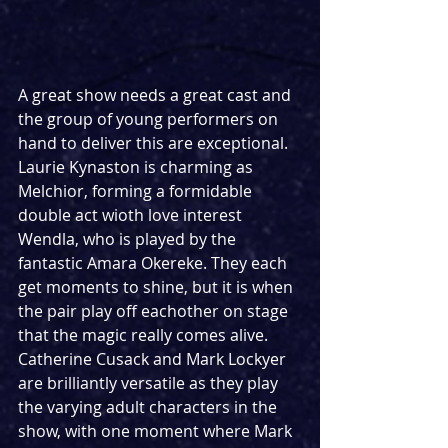
A great show needs a great cast and 
the group of young performers on 
hand to deliver this are exceptional. 
Laurie Kynaston is charming as 
Melchior, forming a formidable 
double act wioth love interest 
Wendla, who is played by the 
fantastic Amara Okereke. They each 
get moments to shine, but it is when 
the pair play off eachother on stage 
that the magic really comes alive. 
Catherine Cusack and Mark Lockyer 
are brilliantly versatile as they play 
the varying adult characters in the 
show, with one moment where Mark 