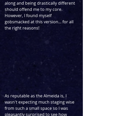
along and being drastically different 
should offend me to my core. 
However, I found myself 
gobsmacked at this version... for all 
the right reasons!
As reputable as the Almeida is, I 
wasn't expecting much staging wise 
from such a small space so I was 
pleasantly surprised to see how 