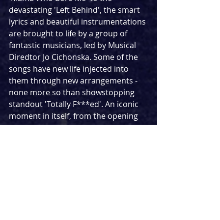
devastating 'Left Behind', the smart 
lyrics and beautiful instrumentations 
are brought to life by a group of 
fantastic musicians, led by Musical 
Diredtor Jo Cichonska. Some of the 
songs have new life injected into 
them through new arrangements - 
none more so than showstopping 
standout 'Totally F***ed'. An iconic 
moment in itself, from the opening 
note I realised this was going to be 
like no version of the song I had seen 
before. What followed was an 
explosive performance that 
highlighted the rebellious nature of 
the group and channeled more punk 
rock than I had seen in this show 
before. To say my jaw was on the 