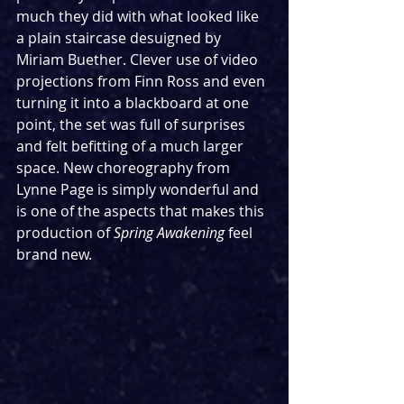
much they did with what looked like 
a plain staircase desuigned by 
Miriam Buether. Clever use of video 
projections from Finn Ross and even 
turning it into a blackboard at one 
point, the set was full of surprises 
and felt befitting of a much larger 
space. New choreography from 
Lynne Page is simply wonderful and 
is one of the aspects that makes this 
production of 
Spring Awakening 
feel 
brand new.