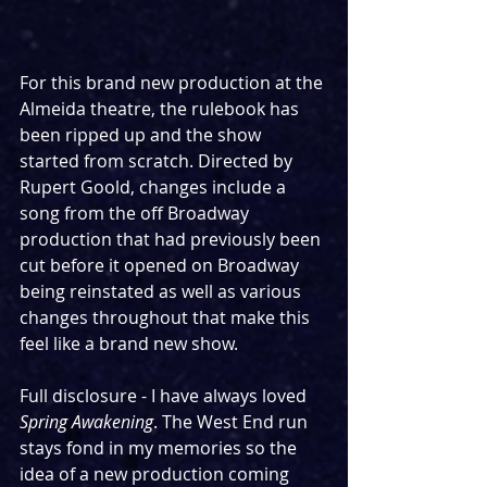
For this brand new production at the 
Almeida theatre, the rulebook has 
been ripped up and the show 
started from scratch. Directed by 
Rupert Goold, changes include a 
song from the off Broadway 
production that had previously been 
cut before it opened on Broadway 
being reinstated as well as various 
changes throughout that make this 
feel like a brand new show.
Full disclosure - I have always loved 
Spring Awakening
. The West End run 
stays fond in my memories so the 
idea of a new production coming 