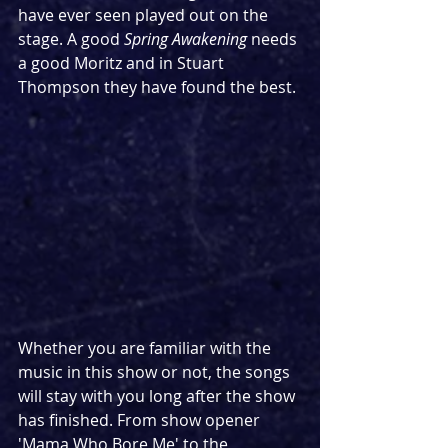
have ever seen played out on the 
stage. A good 
Spring Awakening
 needs 
a good Moritz and in Stuart 
Thompson they have found the best.
Whether you are familiar with the 
music in this show or not, the songs 
will stay with you long after the show 
has finished. From show opener 
'Mama Who Bore Me' to the 