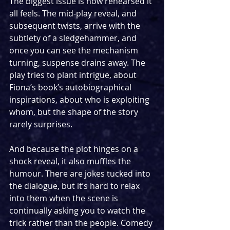
The biggest issue is how rehearsed it 
all feels. The mid-play reveal, and 
subsequent twists, arrive with the 
subtlety of a sledgehammer, and 
once you can see the mechanism 
turning, suspense drains away. The 
play tries to plant intrigue, about 
Fiona’s book’s autobiographical 
inspirations, about who is exploiting 
whom, but the shape of the story 
rarely surprises.
And because the plot hinges on a 
shock reveal, it also muffles the 
humour. There are jokes tucked into 
the dialogue, but it’s hard to relax 
into them when the scene is 
continually asking you to watch the 
trick rather than the people. Comedy 