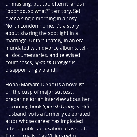
unmasking, but too often it lands in 
“boohoo, so what?” territory. Set 
over a single morning in a cosy 
North London home, it’s a story 
about sharing the spotlight in a 
marriage. Unfortunately, in an era 
inundated with divorce albums, tell-
all documentaries, and televised 
court cases, 
Spanish Oranges 
is 
disappointingly bland.
Fiona (Maryam D’Abo) is a novelist 
on the cusp of major success, 
preparing for an interview about her 
upcoming book 
Spanish Oranges
. Her 
husband Ivo is a formerly celebrated 
actor whose career has imploded 
after a public accusation of assault. 
The journalist (Jay Villiers) who 