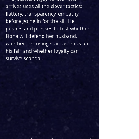
arrives uses all the clever tactics: 
flattery, transparency, empathy, 
before going in for the kill. He 
pushes and presses to test whether 
Fiona will defend her husband, 
whether her rising star depends on 
his fall, and whether loyalty can 
survive scandal.