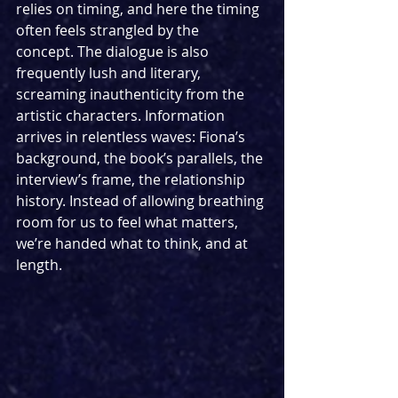
relies on timing, and here the timing 
often feels strangled by the 
concept. The dialogue is also 
frequently lush and literary, 
screaming inauthenticity from the 
artistic characters. Information 
arrives in relentless waves: Fiona’s 
background, the book’s parallels, the 
interview’s frame, the relationship 
history. Instead of allowing breathing 
room for us to feel what matters, 
we’re handed what to think, and at 
length.