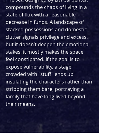
compounds the chaos of living in a 
state of flux with a reasonable 
decrease in funds. A landscape of 
stacked possessions and domestic 
clutter signals privilege and excess, 
but it doesn’t deepen the emotional 
stakes, it mostly makes the space 
feel constipated. If the goal is to 
expose vulnerability, a stage 
crowded with "stuff" ends up 
insulating the characters rather than 
stripping them bare, portraying a 
family that have long lived beyond 
their means.