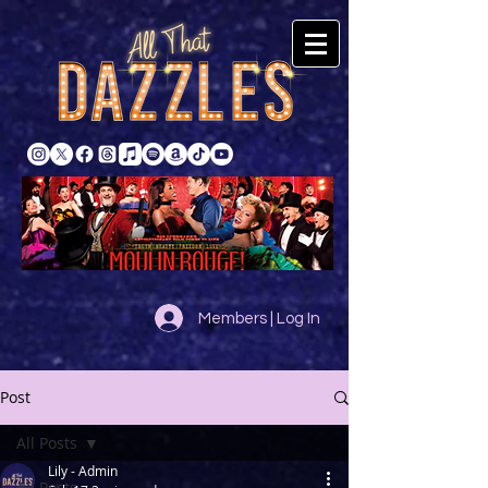
Members | Log In
Post
All Posts
Lily - Admin
All Posts