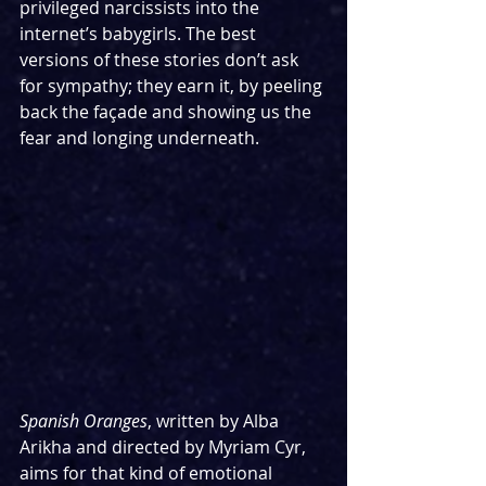
privileged narcissists into the 
internet’s babygirls. The best 
versions of these stories don’t ask 
for sympathy; they earn it, by peeling 
back the façade and showing us the 
fear and longing underneath.
Spanish Oranges
, written by Alba 
Arikha and directed by Myriam Cyr, 
aims for that kind of emotional 