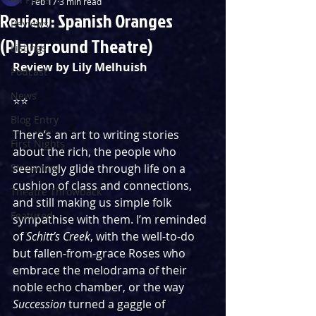
Feb 17
3 min read
Review: Spanish Oranges
Reviews
(Playground Theatre)
Listings
Review by Lily Melhuish
Podcast
News
⭐️⭐️
Blog Entry
There’s an art to writing stories 
First Nights
about the rich, the people who 
Streaming
seemingly glide through life on a 
cushion of class and connections, 
Theatre Throwback
and still making us simple folk 
Featured
sympathise with them. I’m reminded 
of 
Schitt’s Creek
, with the well-to-do 
but fallen-from-grace Roses who 
embrace the melodrama of their 
noble echo chamber, or the way 
Succession
 turned a gaggle of 