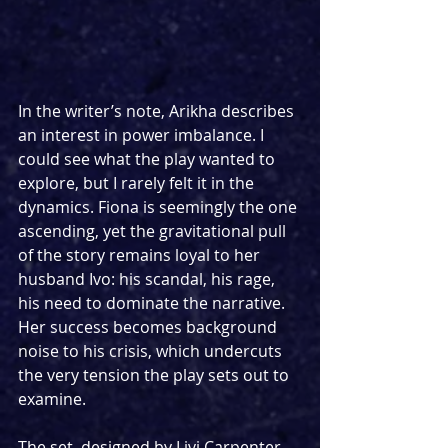
In the writer’s note, Arikha describes 
an interest in power imbalance. I 
could see what the play wanted to 
explore, but I rarely felt it in the 
dynamics. Fiona is seemingly the one 
ascending, yet the gravitational pull 
of the story remains loyal to her 
husband Ivo: his scandal, his rage, 
his need to dominate the narrative. 
Her success becomes background 
noise to his crisis, which undercuts 
the very tension the play sets out to 
examine.
The set, designed by Livi Carpenter, 