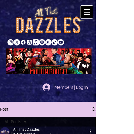
Members | Log In
Post
All Posts
All That Dazzles
All Posts