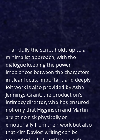
Thankfully the script holds up to a 
minimalist approach, with the 
dialogue keeping the power 
imbalances between the characters 
in clear focus. Important and deeply 
felt work is also provided by Asha 
Jennings-Grant, the production’s 
intimacy director, who has ensured 
not only that Higginson and Martin 
are at no risk physically or 
emotionally from their work but also 
that Kim Davies’ writing can be 
presented in full – with a delicate, 