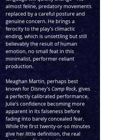
almost feline, predatory movements 
replaced by a careful posture and 
genuine concern. He brings a 
ferocity to the play’s climactic 
ending, which is unsettling but still 
believably the result of human 
emotion, no small feat in this 
minimalist, performer-reliant 
production.
Meaghan Martin, perhaps best 
known for Disney’s 
Camp Rock
, gives 
a perfectly calibrated performance, 
Julie’s confidence becoming more 
apparent in its falseness before 
fading into barely concealed fear. 
While the first twenty-or-so minutes 
give her little definition, the real 