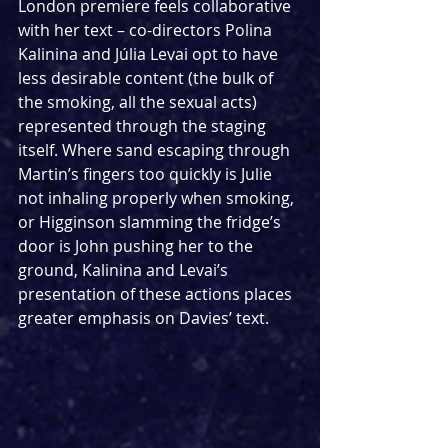
London premiere feels collaborative 
with her text – co-directors Polina 
Kalinina and Júlia Levai opt to have 
less desirable content (the bulk of 
the smoking, all the sexual acts) 
represented through the staging 
itself. Where sand escaping through 
Martin’s fingers too quickly is Julie 
not inhaling properly when smoking, 
or Higginson slamming the fridge’s 
door is John pushing her to the 
ground, Kalinina and Levai’s 
presentation of these actions places 
greater emphasis on Davies’ text. 