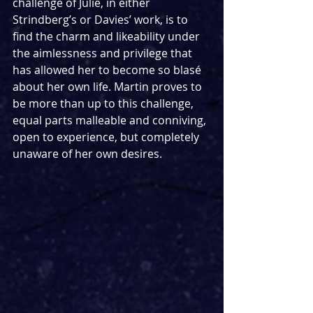
challenge of Julie, in either 
Strindberg’s or Davies’ work, is to 
find the charm and likeability under 
the aimlessness and privilege that 
has allowed her to become so blasé 
about her own life. Martin proves to 
be more than up to this challenge, 
equal parts malleable and conniving, 
open to experience, but completely 
unaware of her own desires.