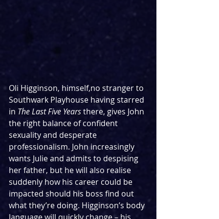
Oli Higginson, himself,no stranger to 
Southwark Playhouse having starred 
in 
The Last Five Years 
there, gives John 
the right balance of confident 
sexuality and desperate 
professionalism. John increasingly 
wants Julie and admits to despising 
her father, but he will also realise 
suddenly how his career could be 
impacted should his boss find out 
what they’re doing. Higginson’s body 
language will quickly change – his 