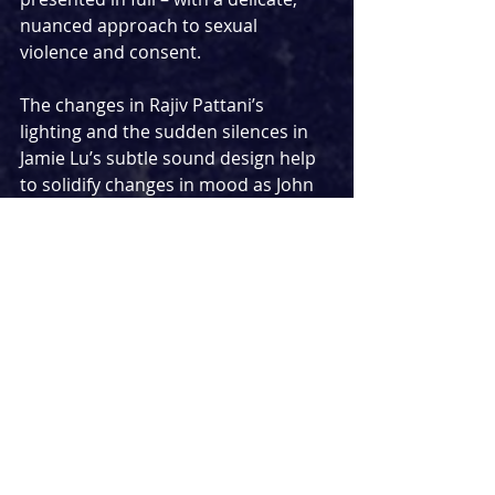
nuanced approach to sexual 
violence and consent.
The changes in Rajiv Pattani’s 
lighting and the sudden silences in 
Jamie Lu’s subtle sound design help 
to solidify changes in mood as John 
and Julie alternate between seducing 
and offending one another. Pattani 
and Lu’s work is particularly powerful 
in the closing moments, where Julie 
is starkly lit and bass-heavy music 
never heard prior begins to play, 
suggesting the realities of the party 
finally replacing her vague, 
unrealised fantasy.