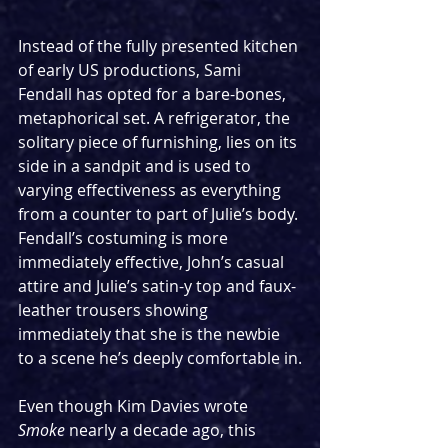
Instead of the fully presented kitchen 
of early US productions, Sami 
Fendall has opted for a bare-bones, 
metaphorical set. A refrigerator, the 
solitary piece of furnishing, lies on its 
side in a sandpit and is used to 
varying effectiveness as everything 
from a counter to part of Julie’s body. 
Fendall’s costuming is more 
immediately effective, John’s casual 
attire and Julie’s satin-y top and faux-
leather trousers showing 
immediately that she is the newbie 
to a scene he’s deeply comfortable in.
Even though Kim Davies wrote 
Smoke
 nearly a decade ago, this 