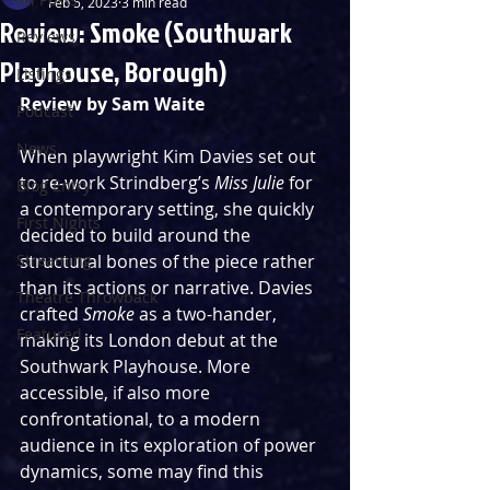
Feb 5, 2023
3 min read
Review: Smoke (Southwark
Reviews
Playhouse, Borough)
Listings
Review by Sam Waite
Podcast
News
When playwright Kim Davies set out 
to re-work Strindberg’s 
Miss Julie
 for 
Blog Entry
a contemporary setting, she quickly 
First Nights
decided to build around the 
Streaming
structural bones of the piece rather 
than its actions or narrative. Davies 
Theatre Throwback
crafted 
Smoke
 as a two-hander, 
Featured
making its London debut at the 
Southwark Playhouse. More 
accessible, if also more 
confrontational, to a modern 
audience in its exploration of power 
dynamics, some may find this 