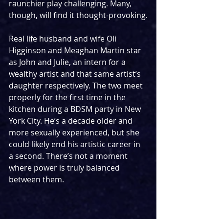
raunchier play challenging. Many, 
though, will find it thought-provoking.
Real life husband and wife Oli 
Higginson and Meaghan Martin star 
as John and Julie, an intern for a 
wealthy artist and that same artist’s 
daughter respectively. The two meet 
properly for the first time in the 
kitchen during a BDSM party in New 
York City. He’s a decade older and 
more sexually experienced, but she 
could likely end his artistic career in 
a second. There’s not a moment 
where power is truly balanced 
between them.