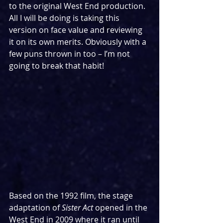
to the original West End production. 
All I will be doing is taking this 
version on face value and reviewing 
it on its own merits. Obviously with a 
few puns thrown in too – I’m not 
going to break that habit!
Based on the 1992 film, the stage 
adaptation of 
Sister Act
 opened in the 
West End in 2009 where it ran until 