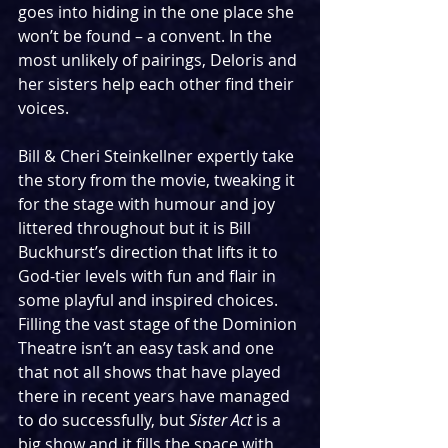
goes into hiding in the one place she 
won’t be found – a convent. In the 
most unlikely of pairings, Deloris and 
her sisters help each other find their 
voices.
Bill & Cheri Steinkellner expertly take 
the story from the movie, tweaking it 
for the stage with humour and joy 
littered throughout but it is Bill 
Buckhurst’s direction that lifts it to 
God-tier levels with fun and flair in 
some playful and inspired choices. 
Filling the vast stage of the Dominion 
Theatre isn’t an easy task and one 
that not all shows that have played 
there in recent years have managed 
to do successfully, but 
Sister Act
 is a 
big show and it fills the space with 