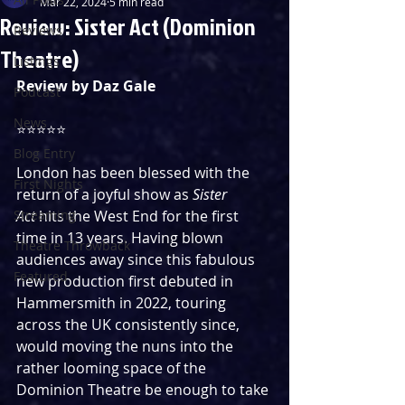
Mar 22, 2024
5 min read
Review: Sister Act (Dominion
Reviews
Theatre)
Listings
Review by Daz Gale
Podcast
News
⭐️⭐️⭐️⭐️⭐️
Blog Entry
London has been blessed with the 
First Nights
return of a joyful show as 
Sister 
Streaming
Act
 hits the West End for the first 
time in 13 years. Having blown 
Theatre Throwback
audiences away since this fabulous 
Featured
new production first debuted in 
Hammersmith in 2022, touring 
across the UK consistently since, 
would moving the nuns into the 
rather looming space of the 
Dominion Theatre be enough to take 