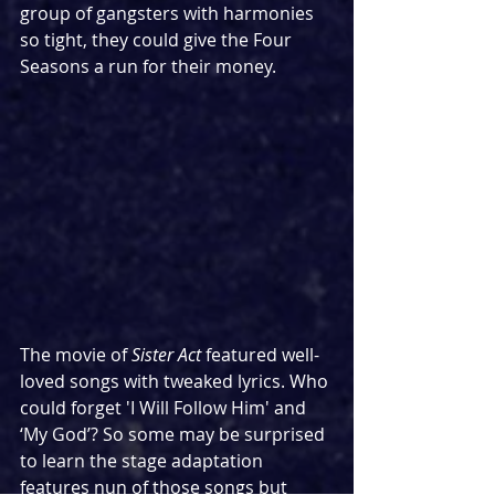
group of gangsters with harmonies 
so tight, they could give the Four 
Seasons a run for their money.
The movie of 
Sister Act
 featured well-
loved songs with tweaked lyrics. Who 
could forget 'I Will Follow Him' and 
‘My God’? So some may be surprised 
to learn the stage adaptation 
features nun of those songs but 