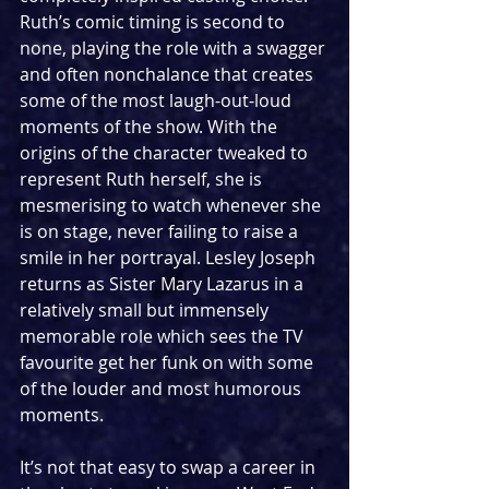
Ruth’s comic timing is second to 
none, playing the role with a swagger 
and often nonchalance that creates 
some of the most laugh-out-loud 
moments of the show. With the 
origins of the character tweaked to 
represent Ruth herself, she is 
mesmerising to watch whenever she 
is on stage, never failing to raise a 
smile in her portrayal. Lesley Joseph 
returns as Sister Mary Lazarus in a 
relatively small but immensely 
memorable role which sees the TV 
favourite get her funk on with some 
of the louder and most humorous 
moments.
It’s not that easy to swap a career in 