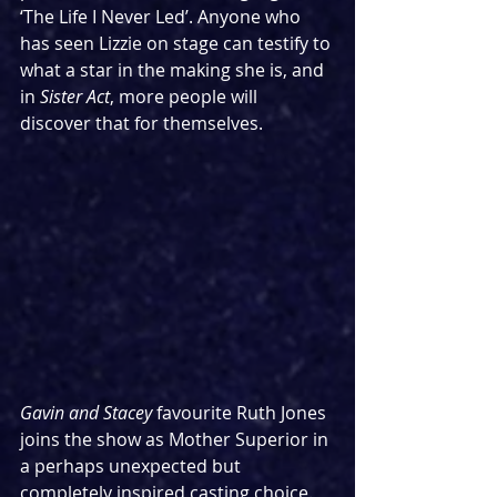
‘The Life I Never Led’. Anyone who 
has seen Lizzie on stage can testify to 
what a star in the making she is, and 
in 
Sister Act
, more people will 
discover that for themselves.
Gavin and Stacey
 favourite Ruth Jones 
joins the show as Mother Superior in 
a perhaps unexpected but 
completely inspired casting choice. 