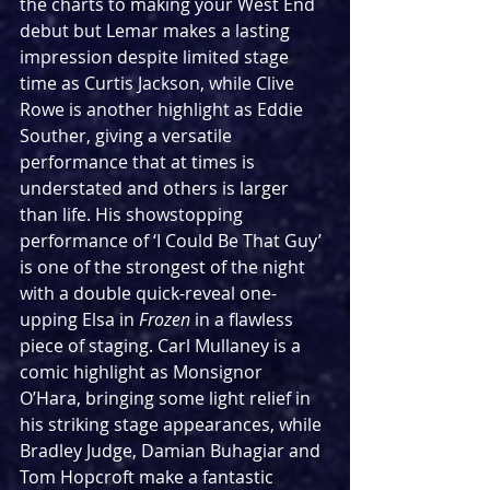
the charts to making your West End 
debut but Lemar makes a lasting 
impression despite limited stage 
time as Curtis Jackson, while Clive 
Rowe is another highlight as Eddie 
Souther, giving a versatile 
performance that at times is 
understated and others is larger 
than life. His showstopping 
performance of ‘I Could Be That Guy’ 
is one of the strongest of the night 
with a double quick-reveal one-
upping Elsa in 
Frozen
 in a flawless 
piece of staging. Carl Mullaney is a 
comic highlight as Monsignor 
O’Hara, bringing some light relief in 
his striking stage appearances, while 
Bradley Judge, Damian Buhagiar and 
Tom Hopcroft make a fantastic 