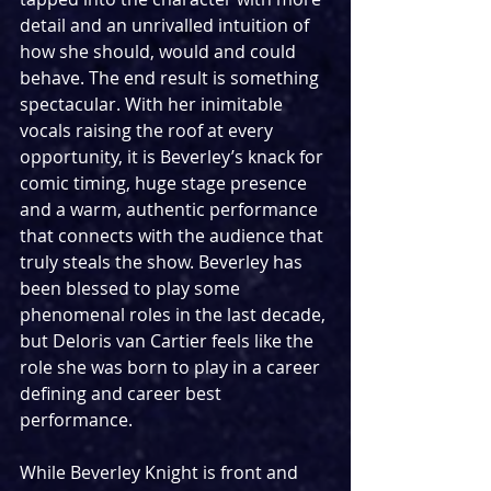
detail and an unrivalled intuition of 
how she should, would and could 
behave. The end result is something 
spectacular. With her inimitable 
vocals raising the roof at every 
opportunity, it is Beverley’s knack for 
comic timing, huge stage presence 
and a warm, authentic performance 
that connects with the audience that 
truly steals the show. Beverley has 
been blessed to play some 
phenomenal roles in the last decade, 
but Deloris van Cartier feels like the 
role she was born to play in a career 
defining and career best 
performance.
While Beverley Knight is front and 