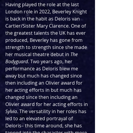
Having played the role at the last 
London role in 2022, Beverley Knight 
is back in the habit as Deloris van 
Cartier/Sister Mary Clarence. One of 
the greatest talents the UK has ever 
produced, Beverley has gone from 
strength to strength since she made 
her musical theatre debut in 
The 
Bodyguard
. Two years ago, her 
performance as Deloris blew me 
away but much has changed since 
then including an Olivier award for 
her acting efforts in but much has 
changed since then including an 
Olivier award for her acting efforts in 
Sylvia
. The versatility in her roles has 
led to an elevated portrayal of 
Deloris– this time around, she has 
tapped into the character with more 