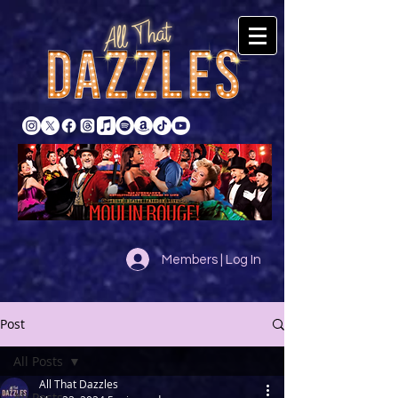
Members | Log In
Post
All Posts
All That Dazzles
All Posts