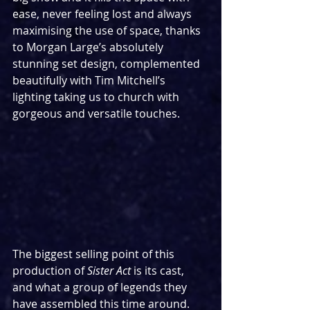
ease, never feeling lost and always 
maximising the use of space, thanks 
to Morgan Large’s absolutely 
stunning set design, complemented 
beautifully with Tim Mitchell’s 
lighting taking us to church with 
gorgeous and versatile touches.
The biggest selling point of this 
production of 
Sister Act
 is its cast, 
and what a group of legends they 
have assembled this time around. 