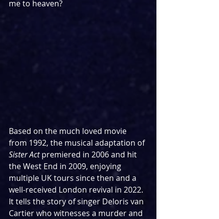
me to heaven?
Based on the much loved movie 
from 1992, the musical adaptation of 
Sister Act
 premiered in 2006 and hit 
the West End in 2009, enjoying 
multiple UK tours since then and a 
well-received London revival in 2022. 
It tells the story of singer Deloris van 
Cartier who witnesses a murder and 