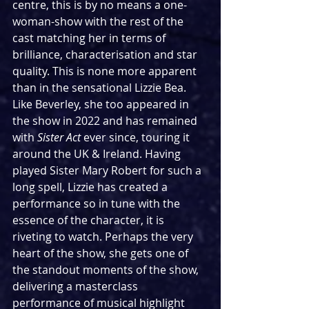
centre, this is by no means a one-
woman-show with the rest of the 
cast matching her in terms of 
brilliance, characterisation and star 
quality. This is none more apparent 
than in the sensational Lizzie Bea. 
Like Beverley, she too appeared in 
the show in 2022 and has remained 
with 
Sister Act
 ever since, touring it 
around the UK & Ireland. Having 
played Sister Mary Robert for such a 
long spell, Lizzie has created a 
performance so in tune with the 
essence of the character, it is 
riveting to watch. Perhaps the very 
heart of the show, she gets one of 
the standout moments of the show, 
delivering a masterclass 
performance of musical highlight 