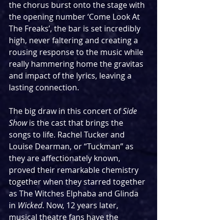
the chorus burst onto the stage with 
the opening number ‘Come Look At 
The Freaks’, the bar is set incredibly 
high, never faltering and creating a 
rousing response to the music while 
really hammering home the gravitas 
and impact of the lyrics, leaving a 
lasting connection.
The big draw in this concert of 
Side 
Show
 is the cast that brings the 
songs to life. Rachel Tucker and 
Louise Dearman, or “Tuckman” as 
they are affectionately known, 
proved their remarkable chemistry 
together when they starred together 
as The Witches Elphaba and Glinda 
in 
Wicked
. Now, 12 years later, 
musical theatre fans have the 