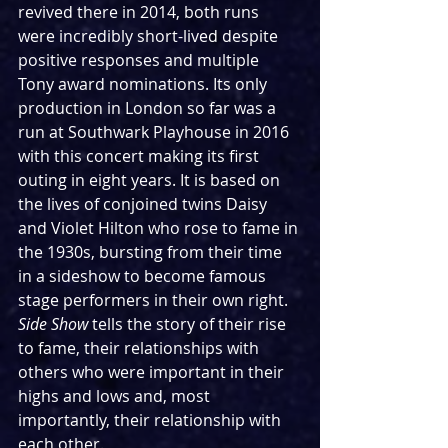
revived there in 2014, both runs 
were incredibly short-lived despite 
positive responses and multiple 
Tony award nominations. Its only 
production in London so far was a 
run at Southwark Playhouse in 2016 
with this concert making its first 
outing in eight years. It is based on 
the lives of conjoined twins Daisy 
and Violet Hilton who rose to fame in 
the 1930s, bursting from their time 
in a sideshow to become famous 
stage performers in their own right. 
Side Show
 tells the story of their rise 
to fame, their relationships with 
others who were important in their 
highs and lows and, most 
importantly, their relationship with 
each other.