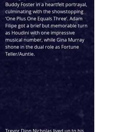
Buddy Foster in a heartfelt portrayal, 
culminating with the showstopping 
‘One Plus One Equals Three’. Adam 
Filipe got a brief but memorable turn 
as Houdini with one impressive 
musical number, while Gina Murray 
shone in the dual role as Fortune 
Teller/Auntie.
Trevor Dion Nicholas lived up to his 