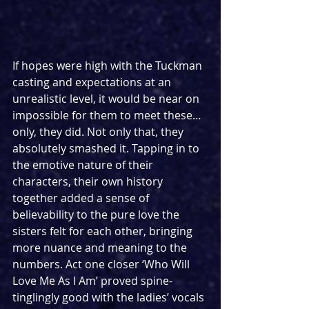
If hopes were high with the Tuckman 
casting and expectations at an 
unrealistic level, it would be near on 
impossible for them to meet these… 
only, they did. Not only that, they 
absolutely smashed it. Tapping in to 
the emotive nature of their 
characters, their own history 
together added a sense of 
believability to the pure love the 
sisters felt for each other, bringing 
more nuance and meaning to the 
numbers. Act one closer ‘Who Will 
Love Me As I Am’ proved spine-
tinglingly good with the ladies’ vocals 