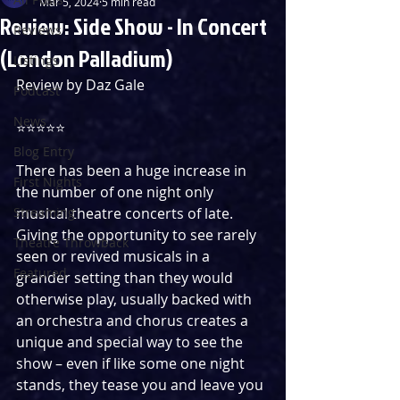
Mar 5, 2024
5 min read
Review: Side Show - In Concert
Reviews
(London Palladium)
Listings
Review by Daz Gale
Podcast
News
⭐️⭐️⭐️⭐️⭐️
Blog Entry
There has been a huge increase in 
First Nights
the number of one night only 
Streaming
musical theatre concerts of late. 
Giving the opportunity to see rarely 
Theatre Throwback
seen or revived musicals in a 
Featured
grander setting than they would 
otherwise play, usually backed with 
an orchestra and chorus creates a 
unique and special way to see the 
show – even if like some one night 
stands, they tease you and leave you 