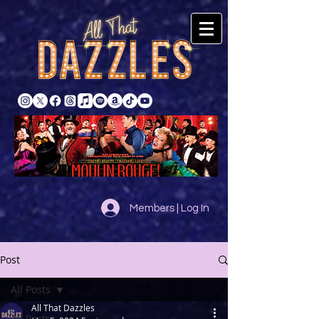
Members | Log In
Post
All Posts
All That Dazzles
All Posts