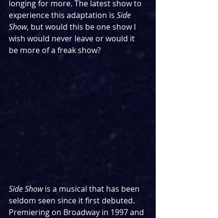
longing for more. The latest show to 
experience this adaptation is 
Side 
Show
, but would this be one show I 
wish would never leave or would it 
be more of a freak show?
Side Show
 is a musical that has been 
seldom seen since it first debuted. 
Premiering on Broadway in 1997 and 