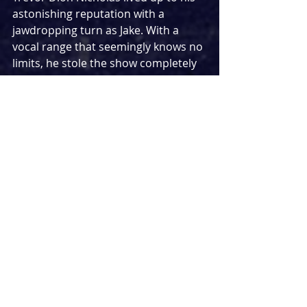
astonishing reputation with a 
jawdropping turn as Jake. With a 
vocal range that seemingly knows no 
limits, he stole the show completely 
with an amazing ‘The Devil You Know’ 
in act one, matching it with a 
gorgeous ‘You Should Be Loved’ later 
on in the show. The six main cast 
members were supported by a hard-
working and talented chorus, filling 
in smaller moments and shiniing 
both individually and collectively 
throughout.
Not all musical theatre concerts are 
created equal and 
Side Show
 is the 
blueprint of how they can be done to 
perfection. With the songs never 