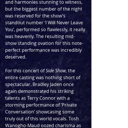
and harmonies stunning to witness, 
but the biggest number of the night 
was reserved for the show’s 
standout number ‘I Will Never Leave 
You’, performed so flawlessly, it really 
was heavenly. The resulting mid-
show standing ovation for this note-
perfect performance was incredibly 
deserved.
For this concert of 
Side Show
, the 
entire casting was nothing short of 
spectacular. Bradley Jaden once 
again demonstrated his striking 
talents as Terry Connor with a 
storming performance of ‘Private 
Conversation’ showcasing some 
truly out of this world vocals. Tosh 
Wanogho-Maud oozed charisma as 