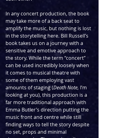
In any concert production, the book 
may take more of a back seat to 
amplify the music, but nothing is lost 
in the storytelling here. Bill Russell’s 
book takes us on a journey with a 
sensitive and emotive approach to 
the story. While the term “concert” 
can be used incredibly loosely when 
it comes to musical theatre with 
some of them employing vast 
amounts of staging (
Death Note, 
I’m 
looking at you), this production is a 
far more traditional approach with 
Emma Butler’s direction putting the 
music front and centre while still 
finding ways to tell the story despite 
no set, props and minimal 