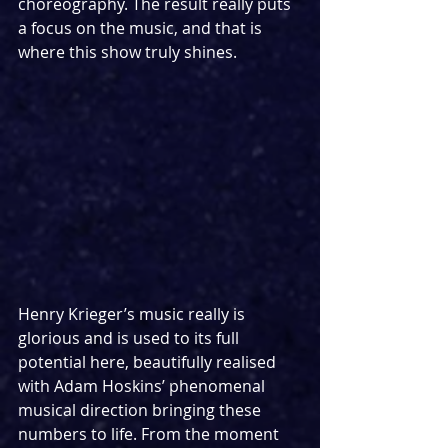
choreography. The result really puts 
a focus on the music, and that is 
where this show truly shines.
Henry Krieger’s music really is 
glorious and is used to its full 
potential here, beautifully realised 
with Adam Hoskins’ phenomenal 
musical direction bringing these 
numbers to life. From the moment 