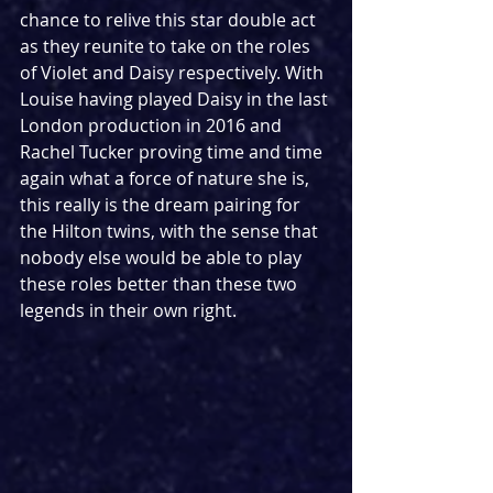
chance to relive this star double act 
as they reunite to take on the roles 
of Violet and Daisy respectively. With 
Louise having played Daisy in the last 
London production in 2016 and 
Rachel Tucker proving time and time 
again what a force of nature she is, 
this really is the dream pairing for 
the Hilton twins, with the sense that 
nobody else would be able to play 
these roles better than these two 
legends in their own right.