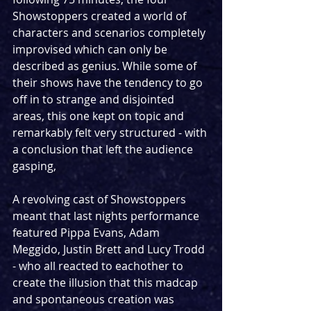
Showstoppers created a world of 
characters and scenarios completely 
improvised which can only be 
described as genius. While some of 
their shows have the tendency to go 
off in to strange and disjointed 
areas, this one kept on topic and 
remarkably felt very structured - with 
a conclusion that left the audience 
gasping,
A revolving cast of Showstoppers 
meant that last nights performance 
featured Pippa Evans, Adam 
Meggido, Justin Brett and Lucy Trodd 
- who all reacted to eachother to 
create the illusion that this madcap 
and spontaneous creation was 