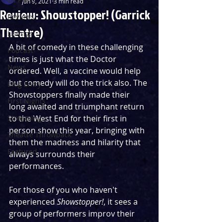
Jun 9, 2021
3 min read
Review: Showstopper! (Garrick
Reviews
Theatre)
Listings
A bit of comedy in these challenging 
Podcast
times is just what the Doctor 
News
ordered. Well, a vaccine would help 
but comedy will do the trick also. The 
Blog Entry
Showstoppers finally made their 
First Nights
long awaited and triumphant return 
Streaming
to the West End for their first in 
person show this year, bringing with 
Theatre Throwback
them the madness and hilarity that 
Featured
always surrounds their 
performances.
For those of you who haven't 
experienced 
Showstopper!
, it sees a 
group of performers improv their 