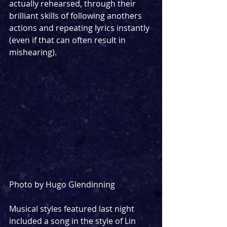
actually rehearsed, through their 
brilliant skills of following anothers 
actions and repeating lyrics instantly 
(even if that can often result in 
mishearing). 
Photo by Hugo Glendinning
Musical styles featured last night 
included a song in the style of Lin 