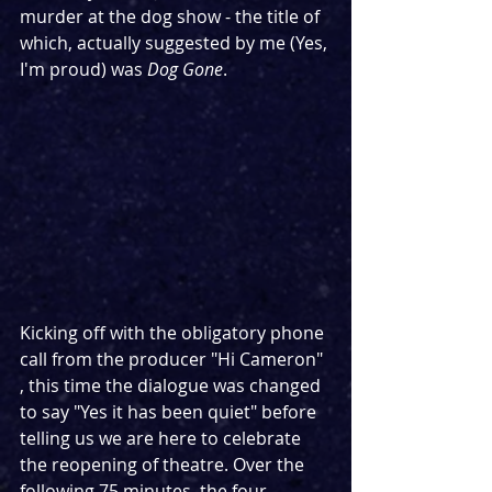
murder at the dog show - the title of 
which, actually suggested by me (Yes, 
I'm proud) was 
Dog Gone
.
Kicking off with the obligatory phone 
call from the producer "Hi Cameron" 
, this time the dialogue was changed 
to say "Yes it has been quiet" before 
telling us we are here to celebrate 
the reopening of theatre. Over the 
following 75 minutes, the four 