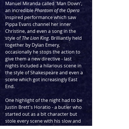
Manuel Miranda called 'Man Down', 
an incredible 
Phantom of the Opera
inspired performance which saw 
Pippa Evans channel her inner 
Christine, and even a song in the 
style of 
The Lion King
. Brilliantly held 
together by Dylan Emery, 
occasionally he stops the action to 
give them a new directive - last 
nights included a hilarious scene in 
the style of Shakespeare and even a 
scene which got increasingly East 
End.
One highlight of the night had to be 
Justin Brett's Horatio - a butler who 
started out as a bit character but 
stole every scene with his slow and 
strange movement. The 