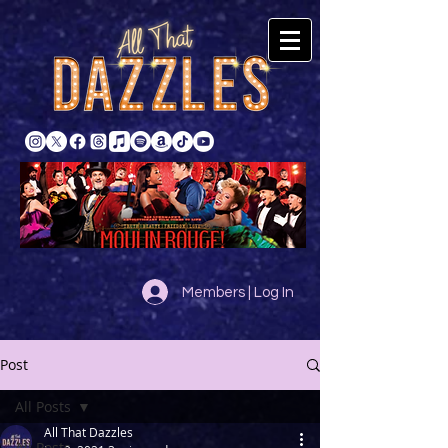
Members | Log In
Post
All Posts
All That Dazzles
All Posts