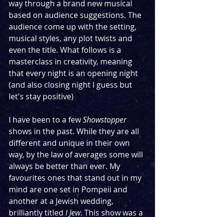
way through a brand new musical 
based on audience suggestions. The 
audience come up with the setting, 
musical styles, any plot twists and 
even the title. What follows is a 
masterclass in creativity, meaning 
that every night is an opening night 
(and also closing night I guess but 
let's stay positive)
I have been to a few 
Showstopper
shows in the past. While they are all 
different and unique in their own 
way, by the law of averages some will 
always be better than ever. My 
favourites ones that stand out in my 
mind are one set in Pompeii and 
another at a Jewish wedding, 
brilliantly titled 
I Jew
. This show was a 