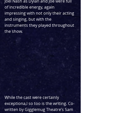
Joel Nash as Dylan and Joe were full 
of incredible energy, again 
impressing with not only their acting 
and singing, but with the 
instruments they played throughout 
the show. 
While the cast were certainly 
exceptiona,l so too is the writing. Co-
written by Gigglemug Theatre’s Sam 