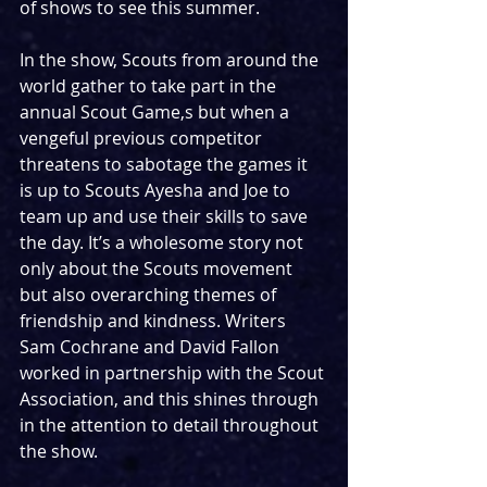
of shows to see this summer. 
In the show, Scouts from around the 
world gather to take part in the 
annual Scout Game,s but when a 
vengeful previous competitor 
threatens to sabotage the games it 
is up to Scouts Ayesha and Joe to 
team up and use their skills to save 
the day. It’s a wholesome story not 
only about the Scouts movement 
but also overarching themes of 
friendship and kindness. Writers 
Sam Cochrane and David Fallon 
worked in partnership with the Scout 
Association, and this shines through 
in the attention to detail throughout 
the show. 