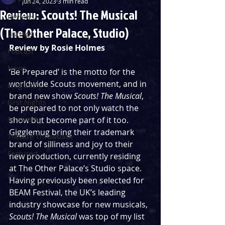
Jun 24, 2023
3 min read
Review: Scouts! The Musical
Reviews
(The Other Palace, Studio)
Listings
Review by Rosie Holmes
Podcast
News
‘Be Prepared’ is the motto for the 
worldwide Scouts movement, and in 
Blog Entry
brand new show 
Scouts! The Musical
, 
First Nights
be prepared to not only watch the 
Streaming
show but become part of it too. 
Gigglemug bring their trademark 
Theatre Throwback
brand of silliness and joy to their 
Featured
new production, currently residing 
at The Other Palace’s Studio space.  
Having previously been selected for 
BEAM Festival, the UK’s leading 
industry showcase for new musicals, 
Scouts! The Musical 
was top of my list 