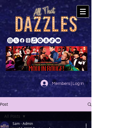
Members | Log In
Post
All Posts
Sam - Admin
All Posts