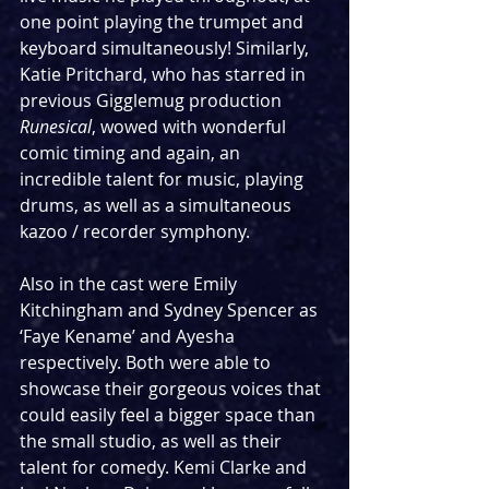
one point playing the trumpet and 
keyboard simultaneously! Similarly, 
Katie Pritchard, who has starred in 
previous Gigglemug production 
Runesical
, wowed with wonderful 
comic timing and again, an 
incredible talent for music, playing 
drums, as well as a simultaneous 
kazoo / recorder symphony.
Also in the cast were Emily 
Kitchingham and Sydney Spencer as 
‘Faye Kename’ and Ayesha 
respectively. Both were able to 
showcase their gorgeous voices that 
could easily feel a bigger space than 
the small studio, as well as their 
talent for comedy. Kemi Clarke and 