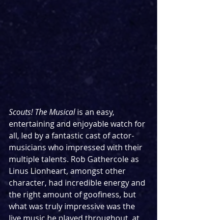
Scouts! The Musical 
is an easy, 
entertaining and enjoyable watch for 
all, led by a fantastic cast of actor-
musicians who impressed with their 
multiple talents. Rob Gathercole as 
Linus Lionheart, amongst other 
character, had incredible energy and 
the right amount of goofiness, but 
what was truly impressive was the 
live music he played throughout, at 