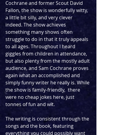
Cochrane and former Scout David 
Fallon, the show is wonderfully witty, 
a little bit silly, and very clever 
indeed. The show achieves 
something many shows often 
struggle to do in that it truly appeals 
to all ages. Throughout I heard 
giggles from children in attendance, 
but also plenty from the mostly adult 
audience, and Sam Cochrane proves 
again what an accomplished and 
simply funny writer he really is. While 
the show is family-friendly,  there 
were no cheap jokes here, just 
tonnes of fun and wit. 
The writing is consistent through the 
songs and the book, featuring 
everything you could possibly want 