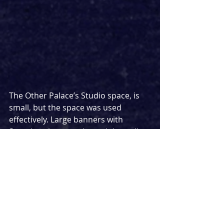
The Other Palace’s Studio space, is 
small, but the space was used 
effectively. Large banners with 
Scouting slogans adorned the walls 
and the cast managed the space 
extremely well. Props were used 
incredibly creatively, a small orange 
flag and some sticks were used to 
create a boat, a tent and a fire. The 
creativity shown by the production 
team only makes me more excited at 