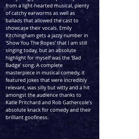
from a light-hearted musical, plenty 
of catchy earworms as well as 
ballads that allowed the cast to 
showcase their vocals. Emily 
Kitchingham gets a jazzy number in 
‘Show You The Ropes’ that I am still 
singing today, but an absolute 
highlight for myself was the ‘Bad 
Badge’ song. A complete 
masterpiece in musical comedy, it 
featured jokes that were incredibly 
relevant, was silly but witty and a hit 
amongst the audience thanks to 
Katie Pritchard and Rob Gathercole’s 
absolute knack for comedy and their 
brilliant goofiness. 