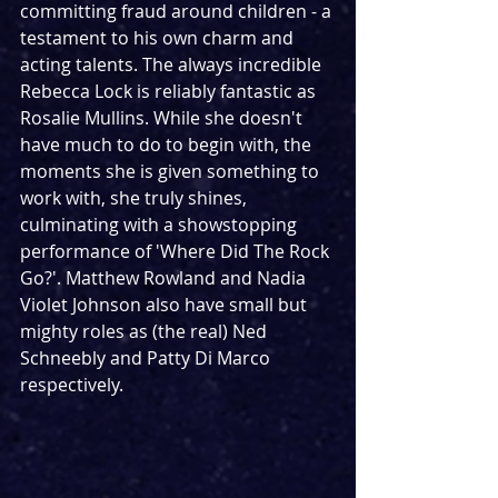
committing fraud around children - a 
testament to his own charm and 
acting talents. The always incredible 
Rebecca Lock is reliably fantastic as 
Rosalie Mullins. While she doesn't 
have much to do to begin with, the 
moments she is given something to 
work with, she truly shines, 
culminating with a showstopping 
performance of 'Where Did The Rock 
Go?'. Matthew Rowland and Nadia 
Violet Johnson also have small but 
mighty roles as (the real) Ned 
Schneebly and Patty Di Marco 
respectively.