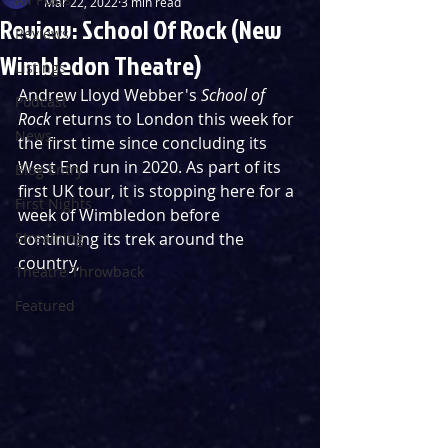
Mar 22, 2022
3 min read
Review: School Of Rock (New
Reviews
Wimbledon Theatre)
Listings
Andrew Lloyd Webber's 
School of 
Podcast
Rock
 returns to London this week for 
News
the first time since concluding its 
West End run in 2020. As part of its 
Blog Entry
first UK tour, it is stopping here for a 
First Nights
week of Wimbledon before 
Streaming
continuing its trek around the 
country,
Theatre Throwback
Featured