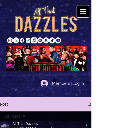
Members | Log In
Post
All Posts
All That Dazzles
All Posts