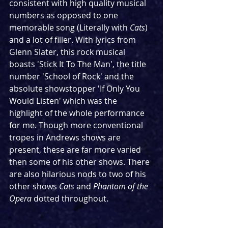
consistent with high quality musical 
numbers as opposed to one 
memorable song (Literally with 
Cats
) 
and a lot of filler. With lyrics from 
Glenn Slater, this rock musical 
boasts 'Stick It To The Man', the title 
number 'School of Rock' and the 
absolute showstopper 'If Only You 
Would Listen' which was the 
highlight of the whole performance 
for me. Though more conventional 
tropes in Andrews shows are 
present, these are far more varied 
then some of his other shows. There 
are also hilarious nods to two of his 
other shows 
Cats 
and 
Phantom of the 
Opera 
dotted throughout.