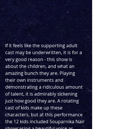
If it feels like the supporting adult 
cast may be underwritten, it is for a 
very good reason - this show is 
about the children, and what an 
amazing bunch they are. Playing 
their own instruments and 
demonstrating a ridiculous amount 
of talent, it is admirably sickening 
just how good they are. A rotating 
cast of kids make up these 
characters, but at this performance 
the 12 kids included Souparnika Nair 
showcasing a beautiful voice as 