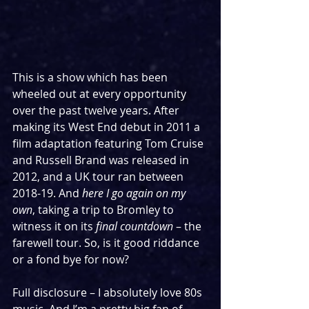
This is a show which has been 
wheeled out at every opportunity 
over the past twelve years. After 
making its West End debut in 2011 a 
film adaptation featuring Tom Cruise 
and Russell Brand was released in 
2012, and a UK tour ran between 
2018-19. And 
here I go again on my 
own
, taking a trip to Bromley to 
witness it on its 
final countdown
 – the 
farewell tour. So, is it good riddance 
or a fond bye for now?
Full disclosure – I absolutely love 80s 