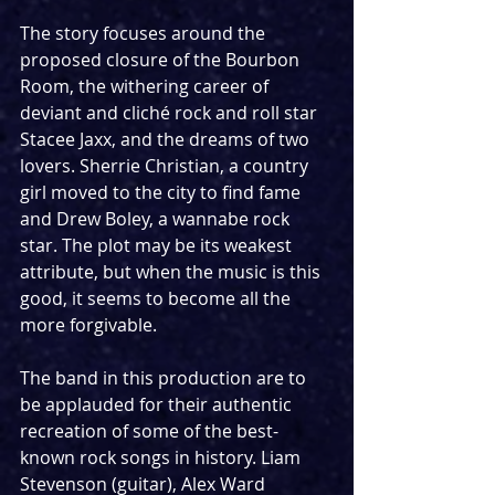
The story focuses around the 
proposed closure of the Bourbon 
Room, the withering career of 
deviant and cliché rock and roll star 
Stacee Jaxx, and the dreams of two 
lovers. Sherrie Christian, a country 
girl moved to the city to find fame 
and Drew Boley, a wannabe rock 
star. The plot may be its weakest 
attribute, but when the music is this 
good, it seems to become all the 
more forgivable.
The band in this production are to 
be applauded for their authentic 
recreation of some of the best-
known rock songs in history. Liam 
Stevenson (guitar), Alex Ward 