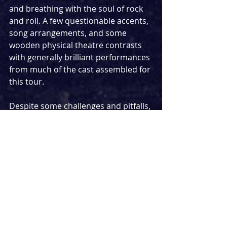
and breathing with the soul of rock 
and roll. A few questionable accents, 
song arrangements, and some 
wooden physical theatre contrasts 
with generally brilliant performances 
from much of the cast assembled for 
this tour.
Despite some challenges and pitfalls, 
this iteration of 
Rock of Ages
 does 
deliver a fantastic night out. It is 
cheeky, self-aware and somewhat 
charming in the way it disarms its 
audience with its comedy leading to 
one of the most fun nights out I’ve 
had in a theatre in recent times. 
Frequently I found myself wanting to 
punch the air, sing along to ‘Poison’ 