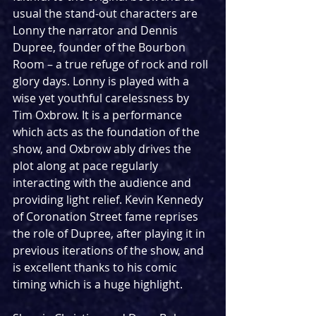
usual the stand-out characters are 
Lonny the narrator and Dennis 
Dupree, founder of the Bourbon 
Room – a true refuge of rock and roll 
glory days. Lonny is played with a 
wise yet youthful carelessness by 
Tim Oxbrow. It is a performance 
which acts as the foundation of the 
show, and Oxbrow ably drives the 
plot along at pace regularly 
interacting with the audience and 
providing light relief. Kevin Kennedy 
of Coronation Street fame reprises 
the role of Dupree, after playing it in 
previous iterations of the show, and 
is excellent thanks to his comic 
timing which is a huge highlight.