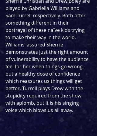
Sherrie Christian and Drew Boley are 
played by Gabriella Williams and 
Sam Turrell respectively. Both offer 
something different in their 
portrayal of these naïve kids trying 
to make their way in the world. 
Williams’ assured Sherrie 
demonstrates just the right amount 
of vulnerability to have the audience 
feel for her when things go wrong, 
but a healthy dose of confidence 
which reassures us things will get 
better. Turrell plays Drew with the 
stupidity required from the show 
with aplomb, but it is his singing 
voice which blows us all away.