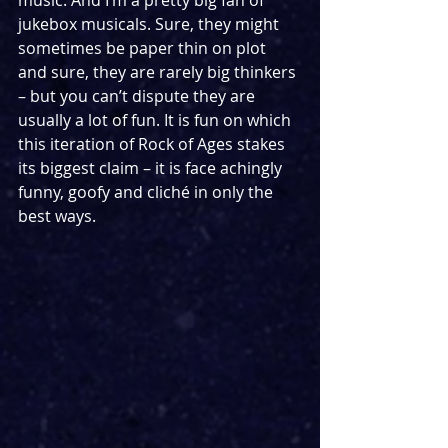
music. And I’m a pretty big fan of 
jukebox musicals. Sure, they might 
sometimes be paper thin on plot 
and sure, they are rarely big thinkers 
– but you can’t dispute they are 
usually a lot of fun. It is fun on which 
this iteration of Rock of Ages stakes 
its biggest claim – it is face achingly 
funny, goofy and cliché in only the 
best ways. 