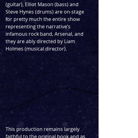
(guitar), Elliot Mason (bass) and 
Steve Hynes (drums) are on-stage 
for pretty much the entire show 
representing the narrative’s 
infamous rock band, Arsenal, and 
they are ably directed by Liam 
Holmes (musical director).
This production remains largely 
faithful to the original book and as 