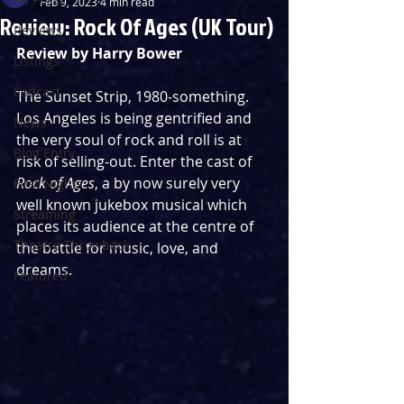
Feb 9, 2023
4 min read
Review: Rock Of Ages (UK Tour)
Reviews
Review by Harry Bower
Listings
Podcast
The Sunset Strip, 1980-something. 
Los Angeles is being gentrified and 
News
the very soul of rock and roll is at 
Blog Entry
risk of selling-out. Enter the cast of 
Rock of Ages
, a by now surely very 
First Nights
well known jukebox musical which 
Streaming
places its audience at the centre of 
Theatre Throwback
the battle for music, love, and 
dreams. 
Featured