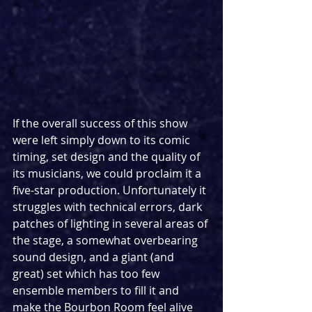
If the overall success of this show 
were left simply down to its comic 
timing, set design and the quality of 
its musicians, we could proclaim it a 
five-star production. Unfortunately it 
struggles with technical errors, dark 
patches of lighting in several areas of 
the stage, a somewhat overbearing 
sound design, and a giant (and 
great) set which has too few 
ensemble members to fill it and 
make the Bourbon Room feel alive 