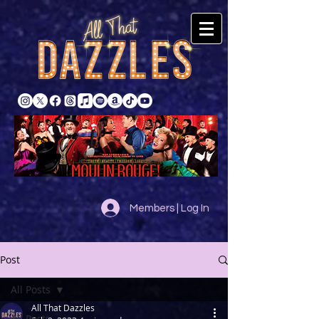
Members | Log In
Post
All Posts
All That Dazzles
All Posts