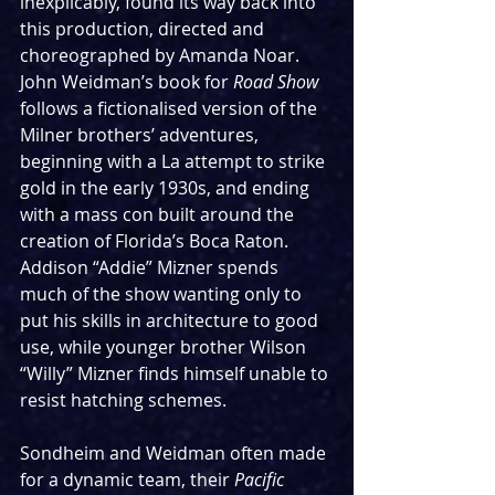
inexplicably, found its way back into 
this production, directed and 
choreographed by Amanda Noar. 
John Weidman’s book for 
Road Show 
follows a fictionalised version of the 
Milner brothers’ adventures, 
beginning with a La attempt to strike 
gold in the early 1930s, and ending 
with a mass con built around the 
creation of Florida’s Boca Raton. 
Addison “Addie” Mizner spends 
much of the show wanting only to 
put his skills in architecture to good 
use, while younger brother Wilson 
“Willy” Mizner finds himself unable to 
resist hatching schemes.
Sondheim and Weidman often made 
for a dynamic team, their 
Pacific 