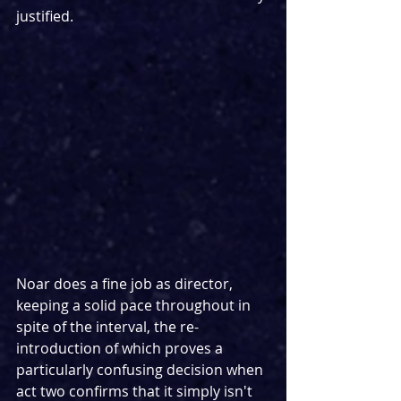
justified.
Noar does a fine job as director, 
keeping a solid pace throughout in 
spite of the interval, the re-
introduction of which proves a 
particularly confusing decision when 
act two confirms that it simply isn't 