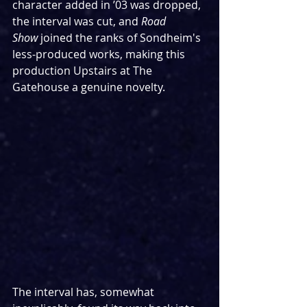
character added in ’03 was dropped, 
the interval was cut, and 
Road 
Show
 joined the ranks of Sondheim's 
less-produced works, making this 
production Upstairs at The 
Gatehouse a genuine novelty.
The interval has, somewhat 