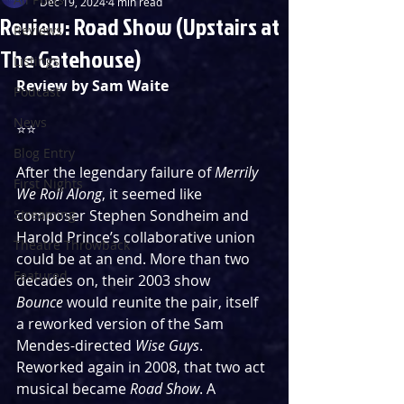
Dec 19, 2024
4 min read
Review: Road Show (Upstairs at
Reviews
The Gatehouse)
Listings
Review by Sam Waite
Podcast
News
⭐️⭐️ 
Blog Entry
After the legendary failure of 
Merrily 
First Nights
We Roll Along
, it seemed like 
Streaming
composer Stephen Sondheim and 
Harold Prince’s collaborative union 
Theatre Throwback
could be at an end. More than two 
Featured
decades on, their 2003 show 
Bounce
 would reunite the pair, itself 
a reworked version of the Sam 
Mendes-directed 
Wise Guys
. 
Reworked again in 2008, that two act 
musical became 
Road Show
. A 