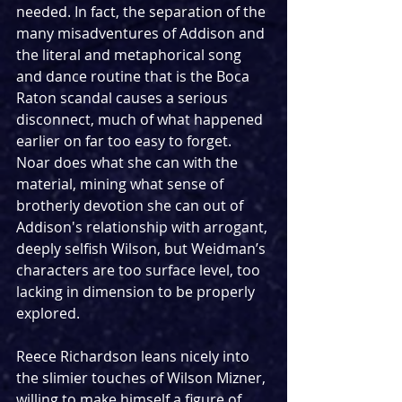
needed. In fact, the separation of the 
many misadventures of Addison and 
the literal and metaphorical song 
and dance routine that is the Boca 
Raton scandal causes a serious 
disconnect, much of what happened 
earlier on far too easy to forget. 
Noar does what she can with the 
material, mining what sense of 
brotherly devotion she can out of 
Addison's relationship with arrogant, 
deeply selfish Wilson, but Weidman’s 
characters are too surface level, too 
lacking in dimension to be properly 
explored.
Reece Richardson leans nicely into 
the slimier touches of Wilson Mizner, 
willing to make himself a figure of 