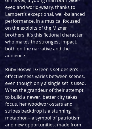
of nerves, a young man both wide-
eyed and world-weary, thanks to 
Lambert’s exceptional, well-balanced 
performance. In a musical focused 
on the exploits of the Mizner 
brothers, it's this fictional character 
who makes the strongest impact, 
both on the narrative and the 
audience.
Ruby Boswell-Green’s set design’s 
effectiveness varies between scenes, 
even though only a single set is used. 
When the grandeur of their attempt 
to build a newer, better city takes 
focus, her woodwork-stars and 
stripes backdrop is a stunning 
metaphor – a symbol of patriotism 
and new opportunities, made from 