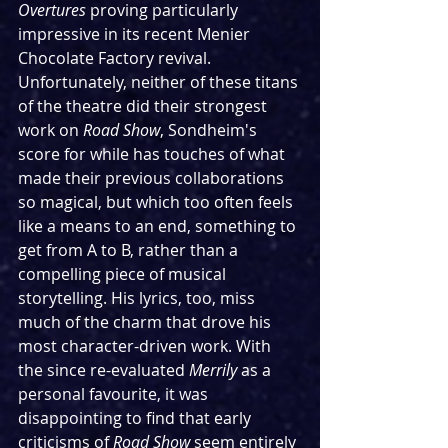
Overtures
 proving particularly 
impressive in its recent Menier 
Chocolate Factory revival. 
Unfortunately, neither of these titans 
of the theatre did their strongest 
work on 
Road Show
, Sondheim's 
score for while has touches of what 
made their previous collaborations 
so magical, but which too often feels 
like a means to an end, something to 
get from A to B, rather than a 
compelling piece of musical 
storytelling. His lyrics, too, miss 
much of the charm that drove his 
most character-driven work. With 
the since re-evaluated 
Merrily 
as a 
personal favourite, it was 
disappointing to find that early 
criticisms of 
Road Show
 seem entirely 