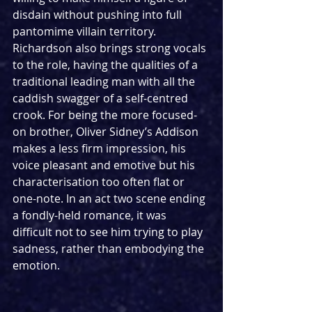
disdain without pushing into full 
pantomime villain territory. 
Richardson also brings strong vocals 
to the role, having the qualities of a 
traditional leading man with all the 
caddish swagger of a self-centred 
crook. For being the more focused-
on brother, Oliver Sidney’s Addison 
makes a less firm impression, his 
voice pleasant and emotive but his 
characterisation too often flat or 
one-note. In an act two scene ending 
a fondly-held romance, it was 
difficult not to see him trying to play 
sadness, rather than embodying the 
emotion.