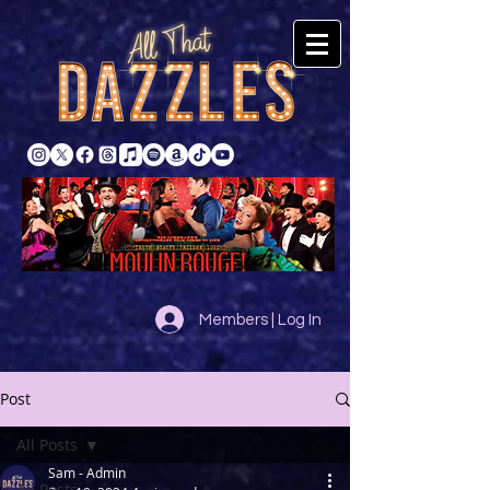
Members | Log In
Post
All Posts
Sam - Admin
All Posts