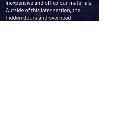
inexpensive and off-colour materials. 
Outside of this later section, the 
hidden doors and overhead 
platform are used to great effect by 
Amanda Noar, but the visage of a 
flag seems at first a too-on-the-nose 
clarification that this is a story set in 
the United States.