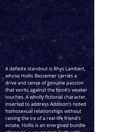
A definite standout is Rhys Lambert, 
whose Hollis Bessemer carries a 
drive and sense of genuine passion 
that works against the book’s weaker 
touches. A wholly fictional character, 
inserted to address Addison’s noted 
homosexual relationships without 
raising the ire of a real-life friend’s 
estate, Hollis is an energised bundle 