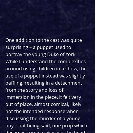
One addition to the cast was quite 
surprising – a puppet used to 
portray the young Duke of York. 
While I understand the complexities 
around using children in a show, the 
use of a puppet instead was slightly 
baffling, resulting in a detachment 
from the story and loss of 
immersion in the piece. It felt very 
out of place, almost comical, likely 
not the intended response when 
discussing the murder of a young 
boy. That being said, one prop which 
deserves some praise was the head 