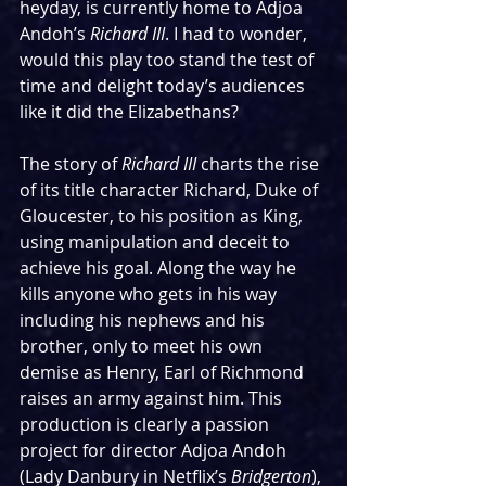
heyday, is currently home to Adjoa 
Andoh’s 
Richard III
. I had to wonder, 
would this play too stand the test of 
time and delight today’s audiences 
like it did the Elizabethans?
The story of 
Richard III
 charts the rise 
of its title character Richard, Duke of 
Gloucester, to his position as King, 
using manipulation and deceit to 
achieve his goal. Along the way he 
kills anyone who gets in his way 
including his nephews and his 
brother, only to meet his own 
demise as Henry, Earl of Richmond 
raises an army against him. This 
production is clearly a passion 
project for director Adjoa Andoh 
(Lady Danbury in Netflix’s 
Bridgerton
), 