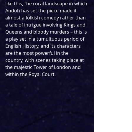
like this, the rural landscape in which 
Andoh has set the piece made it 
almost a folkish comedy rather than 
a tale of intrigue involving Kings and 
Queens and bloody murders – this is 
a play set in a tumultuous period of 
English History, and its characters 
are the most powerful in the 
country, with scenes taking place at 
the majestic Tower of London and 
within the Royal Court.