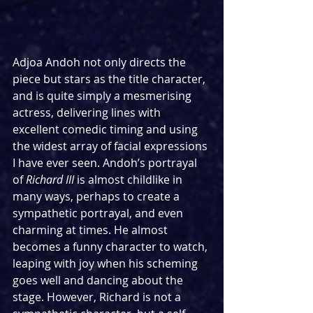
Adjoa Andoh not only directs the 
piece but stars as the title character, 
and is quite simply a mesmerising 
actress, delivering lines with 
excellent comedic timing and using 
the widest array of facial expressions 
I have ever seen. Andoh’s portrayal 
of 
Richard III
 is almost childlike in 
many ways, perhaps to create a 
sympathetic portrayal, and even 
charming at times. He almost 
becomes a funny character to watch, 
leaping with joy when his scheming 
goes well and dancing about the 
stage. However, Richard is not a 