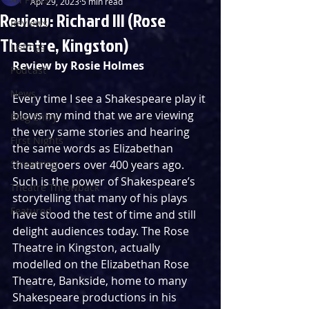
Apr 29, 2023
5 min read
Review: Richard III (Rose
Reviews
Theatre, Kingston)
Listings
Review by Rosie Holmes
Podcast
News
Every time I see a Shakespeare play it 
blows my mind that we are viewing 
Blog Entry
the very same stories and hearing 
First Nights
the same words as Elizabethan 
Streaming
theatregoers over 400 years ago. 
Such is the power of Shakespeare’s 
Theatre Throwback
storytelling that many of his plays 
Featured
have stood the test of time and still 
delight audiences today. The Rose 
Theatre in Kingston, actually 
modelled on the Elizabethan Rose 
Theatre, Bankside, home to many 
Shakespeare productions in his 