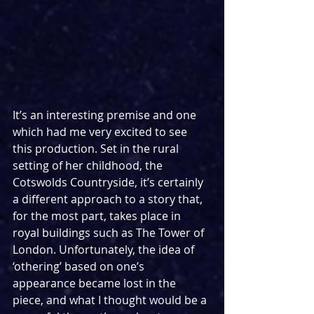
It’s an interesting premise and one 
which had me very excited to see 
this production. Set in the rural 
setting of her childhood, the 
Cotswolds Countryside, it’s certainly 
a different approach to a story that, 
for the most part, takes place in 
royal buildings such as The Tower of 
London. Unfortunately, the idea of 
‘othering’ based on one’s 
appearance became lost in the 
piece, and what I thought would be a 