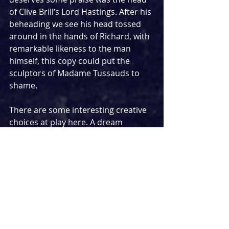
of Clive Brill’s Lord Hastings. After his 
beheading we see his head tossed 
around in the hands of Richard, with 
remarkable likeness to the man 
himself, this copy could put the 
sculptors of Madame Tussauds to 
shame. 
There are some interesting creative 
choices at play here. A dream 
sequence in which Richard is faced 
with his victims features these 
ghosts dressed as the decorations 
on many May Day hobby horses, and 
this didn’t quite achieve its chilling 
and reflective aims, the costumes by 
Maybelle Laye were wonderful. 
Amelia Jane Hankin’s set design is 