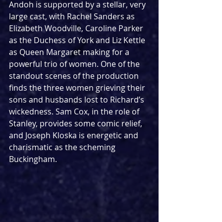
Andoh is supported by a stellar, very 
large cast, with Rachel Sanders as 
Elizabeth Woodville, Caroline Parker 
as the Duchess of York and Liz Kettle 
as Queen Margaret making for a 
powerful trio of women. One of the 
standout scenes of the production 
finds the three women grieving their 
sons and husbands lost to Richard’s 
wickedness. Sam Cox, in the role of 
Stanley, provides some comic relief, 
and Joseph Kloska is energetic and 
charismatic as the scheming 
Buckingham. 