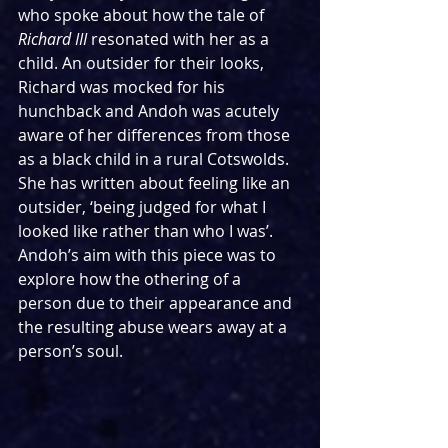
who spoke about how the tale of 
Richard III
 resonated with her as a 
child. An outsider for their looks, 
Richard was mocked for his 
hunchback and Andoh was acutely 
aware of her differences from those 
as a black child in a rural Cotswolds. 
She has written about feeling like an 
outsider, ‘being judged for what I 
looked like rather than who I was’. 
Andoh’s aim with this piece was to 
explore how the othering of a 
person due to their appearance and 
the resulting abuse wears away at a 
person’s soul.