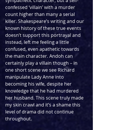
sympathetic character, but a self-
confessed ‘villain’ with a murder 
count higher than many a serial 
killer. Shakespeare’s writing and our 
known history of these true events 
doesn’t support this portrayal and 
instead, left me feeling a little 
confused, even apathetic towards 
the main character. Andoh can 
certainly play a villain though – in 
one short scene we see Richard 
manipulate Lady Anne into 
becoming his wife, despite her 
knowledge that he had murdered 
her husband. This scene truly made 
my skin crawl and it’s a shame this 
level of drama did not continue 
throughout. 