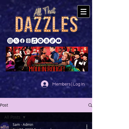
Members | Log In
Post
All Posts
Sam - Admin
All Posts