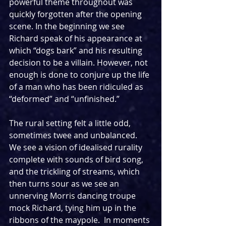
powerful theme throughout was 
quickly forgotten after the opening 
scene. In the beginning we see 
Richard speak of his appearance at 
which “dogs bark” and his resulting 
decision to be a villain. However, not 
enough is done to conjure up the life 
of a man who has been ridiculed as 
“deformed” and “unfinished.” 
The rural setting felt a little odd, 
sometimes twee and unbalanced. 
We see a vision of idealised rurality 
complete with sounds of bird song, 
and the trickling of streams, which 
then turns sour as we see an 
unnerving Morris dancing troupe 
mock Richard, tying him up in the 
ribbons of the maypole.  In moments 