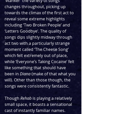
‘Wanker’ the variety of songs 
changes throughout, picking up 
towards the climax of the first act to 
reveal some extreme highlights 
including ‘Two Broken People’ and 
‘Letters Goodbye’. The quality of 
songs dips slightly midway through 
act two with a particularly strange 
moment called ‘The Cheese Song’ 
which felt extremely out of place, 
while ‘Everyone’s Taking Cocaine’ felt 
like something that should have 
been in 
Diana 
(make of that what you 
will). Other than those though, the 
songs were consistently fantastic.
Though 
Rehab
 is playing a relatively 
small space, it boasts a sensational 
cast of instantly familiar names. 