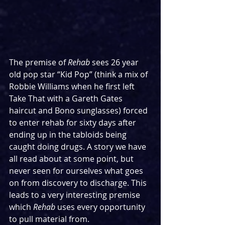
The premise of 
Rehab
 sees 26 year 
old pop star “Kid Pop” (think a mix of 
Robbie Williams when he first left 
Take That with a Gareth Gates 
haircut and Bono sunglasses) forced 
to enter rehab for sixty days after 
ending up in the tabloids being 
caught doing drugs. A story we have 
all read about at some point, but 
never seen for ourselves what goes 
on from discovery to discharge. This 
leads to a very interesting premise 
which 
Rehab
 uses every opportunity 
to pull material from.