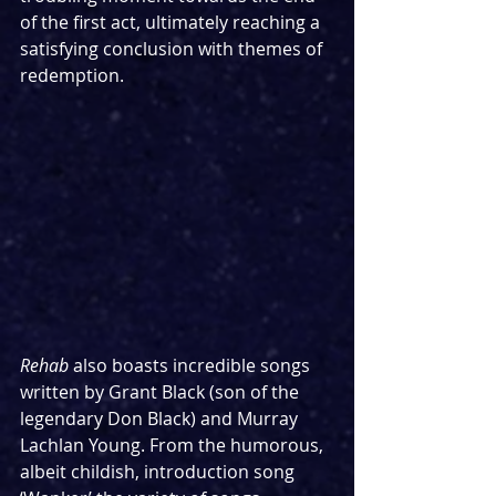
of the first act, ultimately reaching a 
satisfying conclusion with themes of 
redemption.
Rehab
 also boasts incredible songs 
written by Grant Black (son of the 
legendary Don Black) and Murray 
Lachlan Young. From the humorous, 
albeit childish, introduction song 