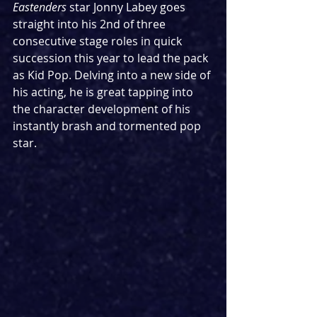
Eastenders
 star Jonny Labey goes 
straight into his 2nd of three 
consecutive stage roles in quick 
succession this year to lead the pack 
as Kid Pop. Delving into a new side of 
his acting, he is great tapping into 
the character development of his 
instantly brash and tormented pop 
star.