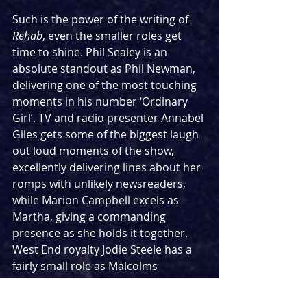
Such is the power of the writing of 
Rehab
, even the smaller roles get 
time to shine. Phil Sealey is an 
absolute standout as Phil Newman, 
delivering one of the most touching 
moments in his number ‘Ordinary 
Girl’. TV and radio presenter Annabel 
Giles gets some of the biggest laugh 
out loud moments of the show, 
excellently delivering lines about her 
romps with unlikely newsreaders, 
while Marion Campbell excels as 
Martha, giving a commanding 
presence as she holds it together. 
West End royalty Jodie Steele has a 
fairly small role as Malcolms 
assistant Beth, but even in that she 
manages to make the most of it, 