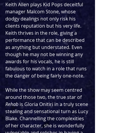
Keith Allen plays Kid Pops deceitful 
manager Malcom Stone, whose 
dodgy dealings not only risk his 
clients reputation but his very life. 
Keith thrives in the role, giving a 
performance that can be described 
as anything but understated. Even 
though he may not be winning any 
awards for his vocals, he is still 
fabulous to watch in a role that runs 
the danger of being fairly one-note.
While the show may seem centred 
around those two, the true star of 
Rehab
 is Gloria Onitiri in a truly scene 
stealing and sensational turn as Lucy 
Blake. Channelling the complexities 
of her character, she is wonderfully 
vulnerable and relishes in having a 