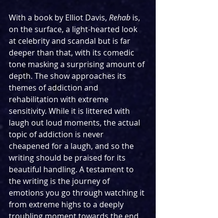
With a book by Elliot Davis, 
Rehab
 is, 
on the surface, a light-hearted look 
at celebrity and scandal but is far 
deeper than that, with its comedic 
tone masking a surprising amount of 
depth. The show approaches its 
themes of addiction and 
rehabilitation with extreme 
sensitivity. While it is littered with 
laugh out loud moments, the actual 
topic of addiction is never 
cheapened for a laugh, and so the 
writing should be praised for its 
beautiful handling. A testament to 
the writing is the journey of 
emotions you go through watching it 
from extreme highs to a deeply 
troubling moment towards the end 