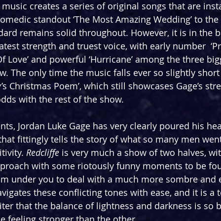
 music creates a series of original songs that are inst
medic standout ‘The Most Amazing Wedding’ to the a
ndard remains solid throughout. However, it is in the 
atest strength and truest voice, with early number  ‘Pr
Of Love’ and powerful ‘Hurricane’ among the three big
 The only time the music falls ever so slightly short 
y’s Christmas Poem’, which still showcases Gage’s stre
 odds with the rest of the show.
ents, Jordan Luke Gage has very clearly poured his hea
that fittingly tells the story of what so many men wen
ivity. 
Redcliffe
 is very much a show of two halves, wi
approach with some riotously funny moments to be fou
from under you to deal with a much more sombre and 
igates these conflicting tones with ease, and it is a 
iter that the balance of lightness and darkness is so b
e feeling stronger than the other.