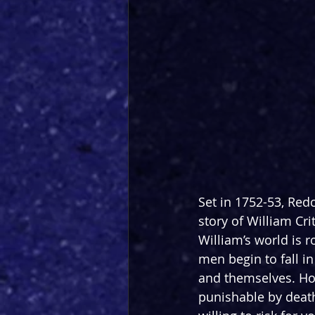
Set in 1752-53, Redc
story of William Cr
William’s world is r
men begin to fall i
and themselves. How
punishable by deat