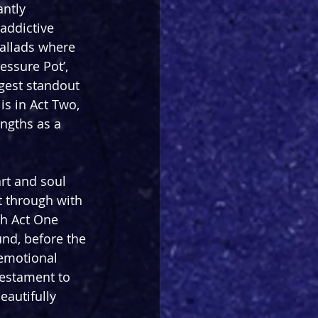
antly 
ddictive 
ballads where 
essure Pot’, 
gest standout 
is in Act Two, 
ngths as a 
rt and soul 
t through with 
th Act One 
nd, before the 
emotional 
testament to 
eautifully 