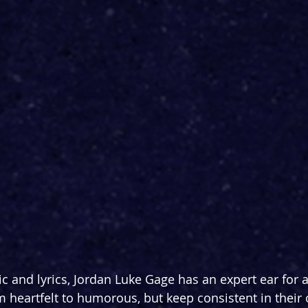
ic and lyrics, Jordan Luke Gage has an expert ear for 
m heartfelt to humorous, but keep consistent in their 