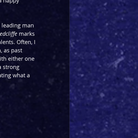
 a happy 
s leading man 
edcliffe
 marks 
lents. Often, I 
, as past 
ith either one 
 strong 
ting what a 