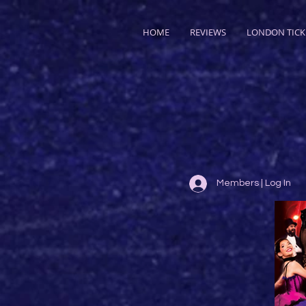
HOME
REVIEWS
LONDON TICK
Members | Log In