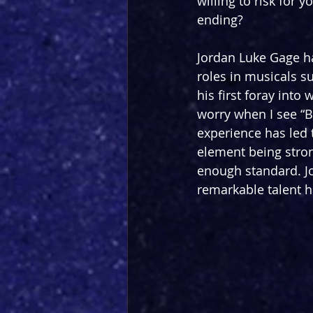
willing to risk for 
ending?
Jordan Luke Gage ha
roles in musicals s
his first foray into
worry when I see “B
experience has led t
element being stron
enough standard. J
remarkable talent he