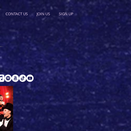
CONTACT US
JOIN US
SIGN UP