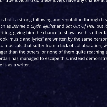
your true love, and do these lovers have any chance at
s built a strong following and reputation through hi
uch as 
Bonnie & Clyde, &Juliet 
and 
Bat Out Of Hell
, but 
R
 writing, giving him the chance to showcase his other ta
ook, music and lyrics” are written by the same person
o musicals that suffer from a lack of collaboration, w
ger than the others, or none of them quite reaching a
ordan has managed to escape this, instead demonstra
 is as a writer.