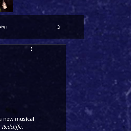
ing
 a new musical 
 
Redcliffe
. 