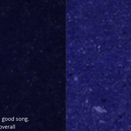
a good song. 
overall 