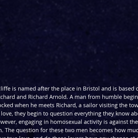
liffe is named after the place in Bristol and is based 
itchard and Richard Arnold. A man from humble begin
ocked when he meets Richard, a sailor visiting the tow
n love, they begin to question everything they know ab
ever, engaging in homosexual activity is against the
h. The question for these two men becomes how muc