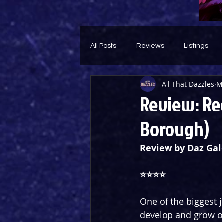
All Posts
Reviews
Listings
All That Dazzles
M
Theatre Throwback
Feature
Review: Re
Borough)
Review by Daz Gal
⭐️⭐️⭐️⭐️
One of the biggest j
develop and grow o