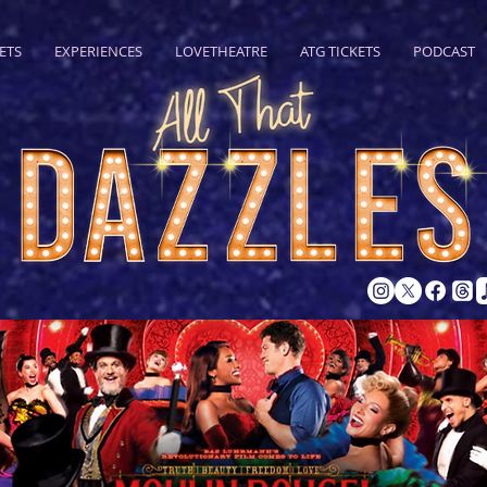
ETS
EXPERIENCES
LOVETHEATRE
ATG TICKETS
PODCAST