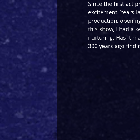
Since the first act 
excitement. Years lat
production, openin
this show, I had a 
nurturing. Has it ma
300 years ago find 