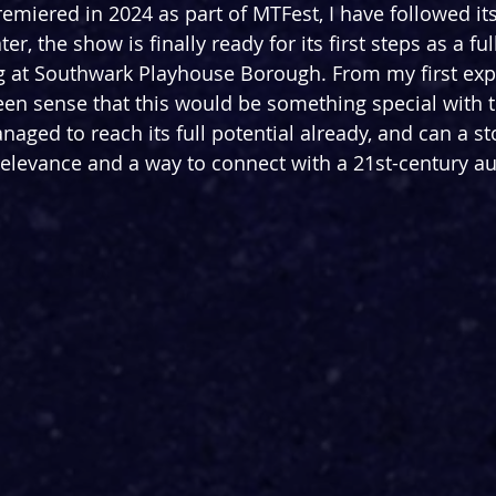
premiered in 2024 as part of MTFest, I have followed it
er, the show is finally ready for its first steps as a fu
g at Southwark Playhouse Borough. From my first exp
keen sense that this would be something special with t
naged to reach its full potential already, and can a st
relevance and a way to connect with a 21st-century a