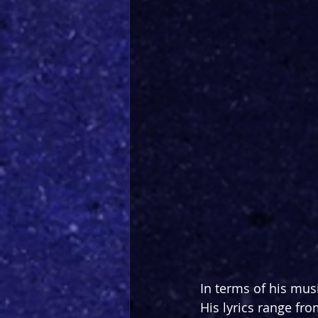
In terms of his mus
His lyrics range fro