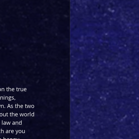
on the true 
nings, 
n. As the two 
out the world 
 law and 
h are you 