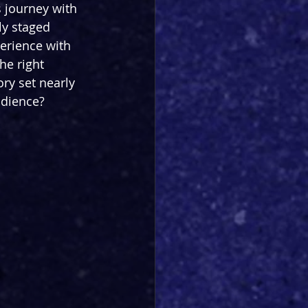
s journey with 
lly staged 
erience with 
he right 
ory set nearly 
udience?