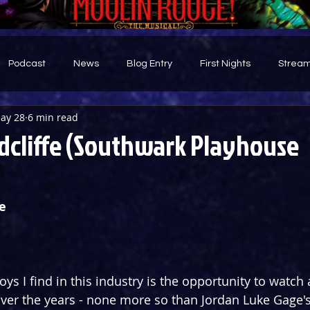
Podcast
News
Blog Entry
First Nights
Stream
ay 28
6 min read
d
dcliffe (Southwark Playhouse
e
oys I find in this industry is the opportunity to watch
ver the years - none more so than Jordan Luke Gage's