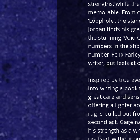
strengths, while the
memorable. From co
‘Loophole’, the sta
Jordan finds his gre
the stunning ‘Void 
numbers in the show.
number ‘Felix Farle
writer, but feels at
Inspired by true ev
into writing a book 
great care and sensit
offering a lighter 
rug is pulled out 
second act. Gage nav
his strength as a wr
realised, without on