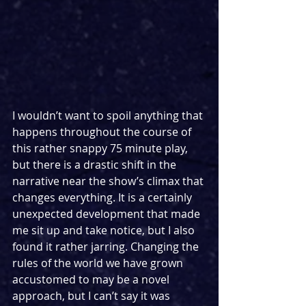
I wouldn’t want to spoil anything that 
happens throughout the course of 
this rather snappy 75 minute play, 
but there is a drastic shift in the 
narrative near the show’s climax that 
changes everything. It is a certainly 
unexpected development that made 
me sit up and take notice, but I also 
found it rather jarring. Changing the 
rules of the world we have grown 
accustomed to may be a novel 
approach, but I can’t say it was 