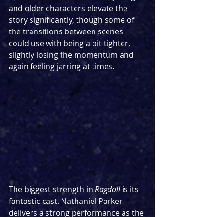
and older characters elevate the 
story significantly, though some of 
the transitions between scenes 
could use with being a bit tighter, 
slightly losing the momentum and 
again feeling jarring at times.
The biggest strength in 
Ragdoll 
is its 
fantastic cast. Nathaniel Parker 
delivers a strong performance as the 