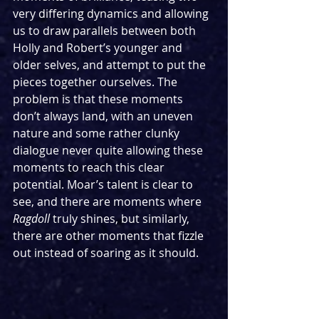
very differing dynamics and allowing 
us to draw parallels between both 
Holly and Robert’s younger and 
older selves, and attempt to put the 
pieces together ourselves. The 
problem is that these moments 
don’t always land, with an uneven 
nature and some rather clunky 
dialogue never quite allowing these 
moments to reach this clear 
potential. Moar’s talent is clear to 
see, and there are moments where 
Ragdoll 
truly shines, but similarly, 
there are other moments that fizzle 
out instead of soaring as it should.