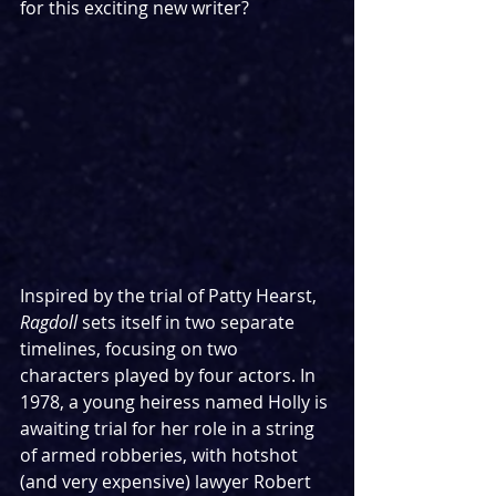
for this exciting new writer?
Inspired by the trial of Patty Hearst, 
Ragdoll 
sets itself in two separate 
timelines, focusing on two 
characters played by four actors. In 
1978, a young heiress named Holly is 
awaiting trial for her role in a string 
of armed robberies, with hotshot 
(and very expensive) lawyer Robert 