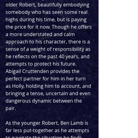
older Robert, beautifully embodying 
somebody who has seen some real 
highs during his time, but is paying 
the price for it now. Though he offers 
a more understated and calm 
approach to his character, there is a 
sense of a weight of responsibility as 
he reflects on the past 40 years, and 
attempts to protect his future. 
Abigail Cruttenden provides the 
perfect partner for him in her turn 
as Holly, holding him to account, and 
bringing a tense, uncertain and even 
dangerous dynamic between the 
pair.
As the younger Robert, Ben Lamb is 
far less put-together as he attempts 
to navigate the situation he finds 