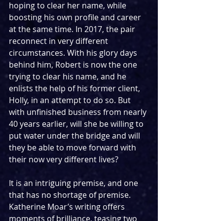
hoping to clear her name, while 
boosting his own profile and career 
at the same time. In 2017, the pair 
reconnect in very different 
circumstances. With his glory days 
behind him, Robert is now the one 
trying to clear his name, and he 
enlists the help of his former client, 
Holly, in an attempt to do so. But 
with unfinished business from nearly 
40 years earlier, will she be willing to 
put water under the bridge and will 
they be able to move forward with 
their now very different lives?
It is an intriguing premise, and one 
that has no shortage of premise. 
Katherine Moar’s writing offers 
moments of brilliance, teasing two 