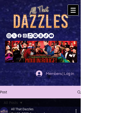
Members | Log In
Post
All Posts
All That Dazzles
All Posts