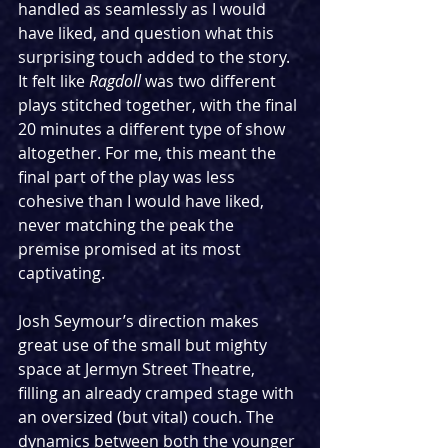
handled as seamlessly as I would 
have liked, and question what this 
surprising touch added to the story. 
It felt like 
Ragdoll 
was two different 
plays stitched together, with the final 
20 minutes a different type of show 
altogether. For me, this meant the 
final part of the play was less 
cohesive than I would have liked, 
never matching the peak the 
premise promised at its most 
captivating.
Josh Seymour’s direction makes 
great use of the small but mighty 
space at Jermyn Street Theatre, 
filling an already cramped stage with 
an oversized (but vital) couch. The 
dynamics between both the younger 