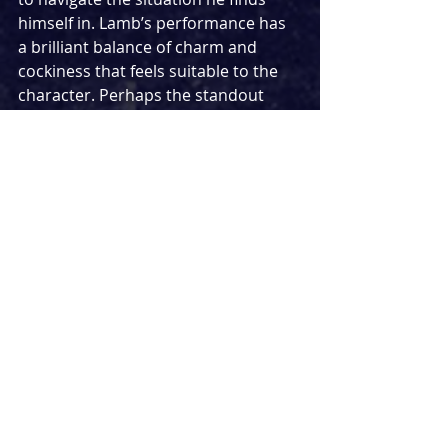
himself in. Lamb’s performance has 
a brilliant balance of charm and 
cockiness that feels suitable to the 
character. Perhaps the standout 
performance belongs to Katie 
Matsell for her truly mesmerising 
turn as The Heiress (young Holly). 
Erratic in places, there is a real 
authenticity to this young character 
who finds herself at a pivotal 
crossroads, and is terrified of what is 
going to happen. Going on a 
fantastic journey in her 
performance, rather blunt and blase 
recount of what put her where she is 
paves way for a more emotive turn, 
demonstrating the strengths of 
Matsell as a performer.