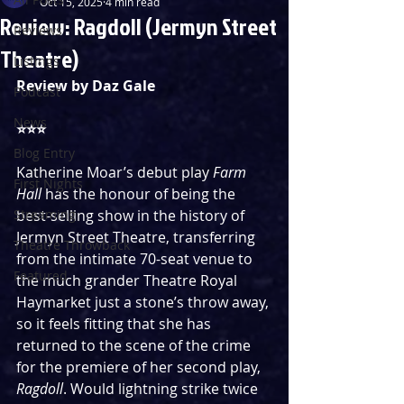
Oct 15, 2025
4 min read
Review: Ragdoll (Jermyn Street
Reviews
Theatre)
Listings
Review by Daz Gale
Podcast
News
⭐️⭐️⭐️
Blog Entry
Katherine Moar’s debut play 
Farm 
First Nights
Hall 
has the honour of being the 
Streaming
best-selling show in the history of 
Jermyn Street Theatre, transferring 
Theatre Throwback
from the intimate 70-seat venue to 
Featured
the much grander Theatre Royal 
Haymarket just a stone’s throw away, 
so it feels fitting that she has 
returned to the scene of the crime 
for the premiere of her second play, 
Ragdoll
. Would lightning strike twice 