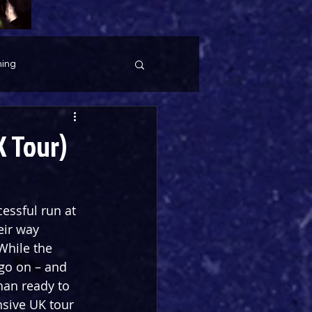
ing
K Tour)
essful run at 
eir way 
 While the 
go on – and 
han ready to 
nsive UK tour 