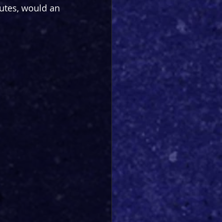
nutes, would an 