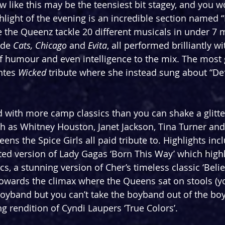
 like this may be the teensiest bit stagey, and you wo
ight of the evening is an incredible section named 
 the Queenz tackle 20 different musicals in under 7 
ude 
Cats, Chicago 
and 
Evita
, all performed brilliantly w
 of humour and even intelligence to the mix. The most 
tes 
Wicked 
tribute where she instead sung about “De
ed with more camp classics than you can shake a glitter
h as Whitney Houston, Janet Jackson, Tina Turner and
ens the Spice Girls all paid tribute to. Highlights inc
ted version of Lady Gagas ‘Born This Way’ which highl
ics, a stunning version of Cher’s timeless classic ‘Belie
owards the climax where the Queens sat on stools (yo
boyband but you can’t take the boyband out of the boy)
g rendition of Cyndi Laupers ‘True Colors’.