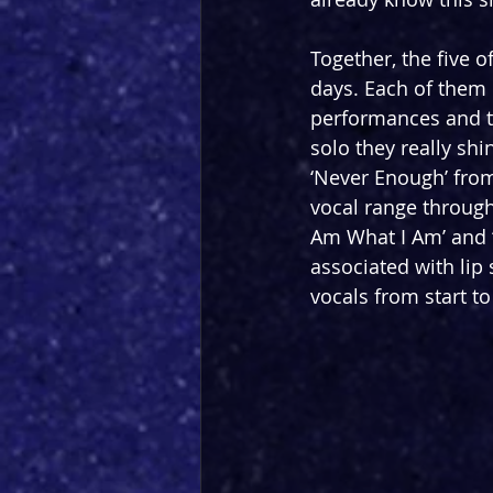
Together, the five 
days. Each of them 
performances and to
solo they really shi
‘Never Enough’ fro
vocal range throug
Am What I Am’ and 
associated with lip
vocals from start to 