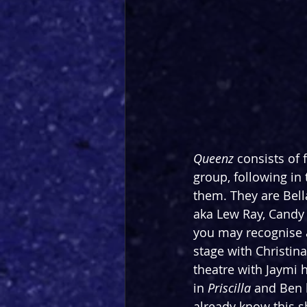
Queenz
 consists of
group, following in
them. They are Bella
aka Lew Ray, Candy
you may recognise 
stage with Christin
theatre with Jaymi 
in 
Priscilla
 and Ben
already know this s