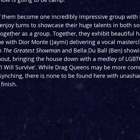
of them become one incredibly impressive group with l
enjoy turns to showcase their huge talents in both so
gether as a group. Together, they exhibit beautiful 
ne with Dior Monte (Jaymi) delivering a vocal mastercl
m 
The Greatest Showman
 and Bella Du Ball (Ben) show
hout, bringing the house down with a medley of LGBT
‘I Will Survive’. While Drag Queens may be more co
 synching, there is none to be found here with unasha
finish. 