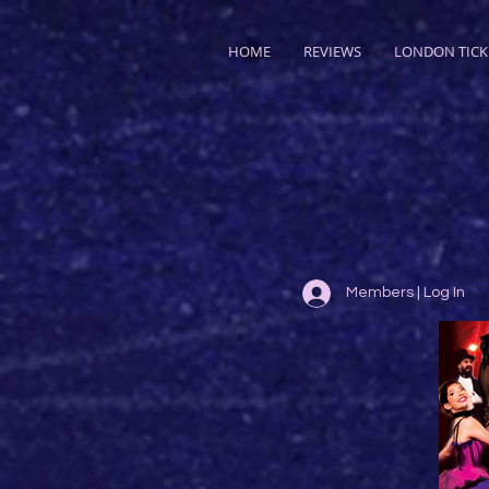
HOME
REVIEWS
LONDON TICK
Members | Log In