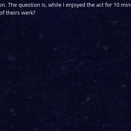
on. The question is, while I enjoyed the act for 10 mi
of theirs werk?