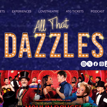
ETS
EXPERIENCES
LOVETHEATRE
ATG TICKETS
PODCAST