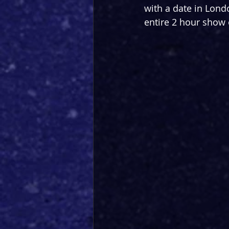
with a date in Lond
entire 2 hour show 