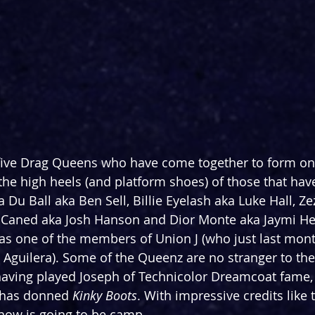
 five Drag Queens who have come together to form one
 the high heels (and platform shoes) of those that ha
 Du Ball aka Ben Sell, Billie Eyelash aka Luke Hall, Ze
 Caned aka Josh Hanson and Dior Monte aka Jaymi He
as one of the members of Union J (who just last mont
a Aguilera). Some of the Queenz are no stranger to the
having played Joseph of Technicolor Dreamcoat fame, 
 has donned 
Kinky Boots
. With impressive credits like 
how is going to be camp.