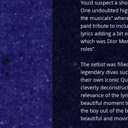
You’d suspect a show
One undoubted highl
the musicals” where
paid tribute to incl
lyrics adding a bit
which was Dior Mon
roles”.
The setlist was fill
legendary divas suc
their own iconic Que
cleverly deconstruc
relevance of the lyr
beautiful moment t
the boy out of the 
beautiful and movin