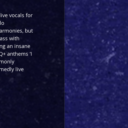
ive vocals for 
lo 
harmonies, but 
ass with 
ing an insane 
Q+ anthems ‘I 
mmonly 
medly live 