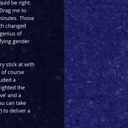
uld be right. 
“Drag me to 
minutes. Those 
ith changed 
genius of 
fying gender 
y stick at with 
 of course 
luded a 
ighted the 
ve’ and a 
u can take 
 to deliver a 