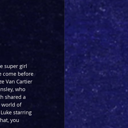
 super girl 
ve come before 
ze Van Cartier 
nsley, who 
h shared a 
 world of 
Luke starring 
that, you 