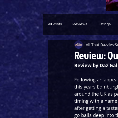
All Posts
Reviews
Listings
All That Dazzles
S
Theatre Throwback
Feature
Review: Qu
Review by Daz Gal
Following an appea
this years Edinburg
around the UK as p
timing with a name 
after getting a taste
go balls deep into t