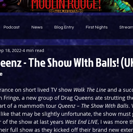
Podcast
News
Blog Entry
First Nights
Stream
ep 18, 2022
4 min read
d
eenz - The Show WIth Balls! (U
e
rance on short lived TV show 
Walk The Line
 and a succ
h Fringe, a new group of Drag Queens ate strutting th
art of a mammoth tour 
Queenz – The Show With Balls
.
like that may be slightly unfortunate, the show must 
r of the show at last years 
West End LIVE
, I was more t
heir full show as they kicked off their brand new exte