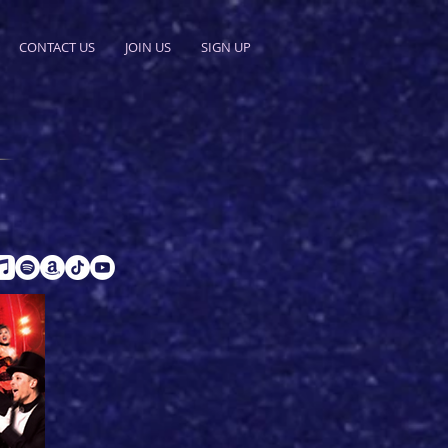
CONTACT US
JOIN US
SIGN UP