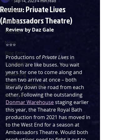
Sep 14, 2023
4 min read
Review: Private Lives
Reviews
(Ambassadors Theatre)
Listings
Review by Daz Gale
Podcast
News
⭐️⭐️⭐️
Blog Entry
Productions of 
Private Lives
 in 
First Nights
London are like buses. You wait 
years for one to come along and 
Streaming
then two arrive at once – both 
Theatre Throwback
literally down the road from each 
other. Following the outstanding 
Featured
Donmar Warehouse
 staging earlier 
this year, the Theatre Royal Bath 
production from 2021 has moved in 
to the West End for a season at 
Ambassadors Theatre. Would both 
productions need to fight it out to 