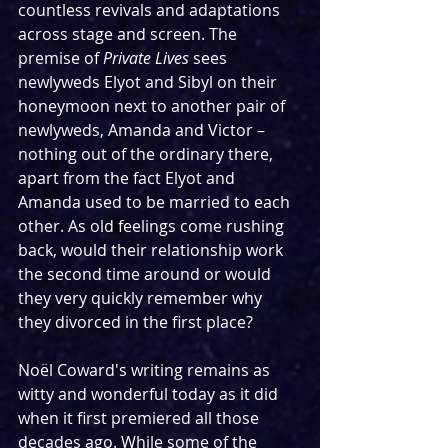
countless revivals and adaptations 
across stage and screen. The 
premise of 
Private Lives
 sees 
newlyweds Elyot and Sibyl on their 
honeymoon next to another pair of 
newlyweds, Amanda and Victor – 
nothing out of the ordinary there, 
apart from the fact Elyot and 
Amanda used to be married to each 
other. As old feelings come rushing 
back, would their relationship work 
the second time around or would 
they very quickly remember why 
they divorced in the first place?
Noël Coward's writing remains as 
witty and wonderful today as it did 
when it first premiered all those 
decades ago. While some of the 