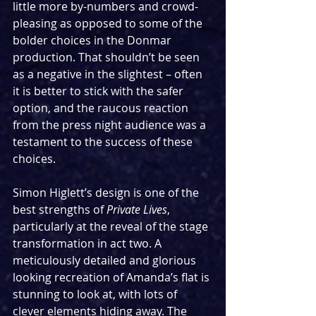
little more by-numbers and crowd-
pleasing as opposed to some of the 
bolder choices in the Donmar 
production. That shouldn’t be seen 
as a negative in the slightest – often 
it is better to stick with the safer 
option, and the raucous reaction 
from the press night audience was a 
testament to the success of these 
choices.
Simon Higlett’s design is one of the 
best strengths of 
Private Lives
, 
particularly at the reveal of the stage 
transformation in act two. A 
meticulously detailed and glorious 
looking recreation of Amanda’s flat is 
stunning to look at, with lots of 
clever elements hiding away. The 