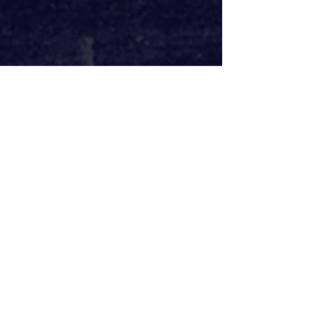
Elsewhere in the intimate cast, 
Natalie Walter and Dugald Bruce-
Lockhart shine as Sybil and Victor. 
Though taking a back seat to allow 
their two lovers to dominate, they 
make the most of their limited time 
on stage with big performances that 
culminate in a moment where they 