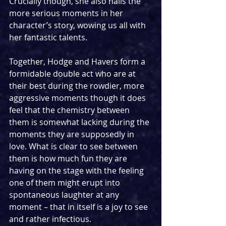
Crucially though, she also nails the 
more serious moments in her 
character’s story, wowing us all with 
her fantastic talents.
Together, Hodge and Havers form a 
formidable double act who are at 
their best during the rowdier, more 
aggressive moments though it does 
feel that the chemistry between 
them is somewhat lacking during the 
moments they are supposedly in 
love. What is clear to see between 
them is how much fun they are 
having on the stage with the feeling 
one of them might erupt into 
spontaneous laughter at any 
moment – that in itself is a joy to see 
and rather infectious.