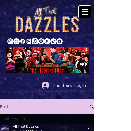
Members | Log In
Post
All Posts
All That Dazzles
All Posts