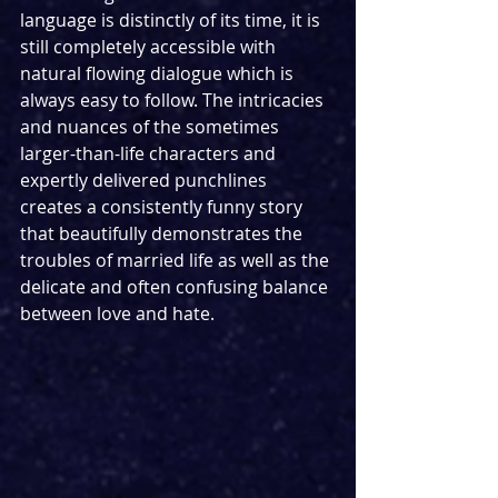
language is distinctly of its time, it is 
still completely accessible with 
natural flowing dialogue which is 
always easy to follow. The intricacies 
and nuances of the sometimes 
larger-than-life characters and 
expertly delivered punchlines 
creates a consistently funny story 
that beautifully demonstrates the 
troubles of married life as well as the 
delicate and often confusing balance 
between love and hate.