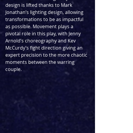
design is lifted thanks to Mark 
Jonathan’s lighting design, allowing 
transformations to be as impactful 
as possible. Movement plays a 
pivotal role in this play, with Jenny 
Arnold’s choreography and Kev 
McCurdy’s fight direction giving an 
expert precision to the more chaotic 
moments between the warring 
couple.