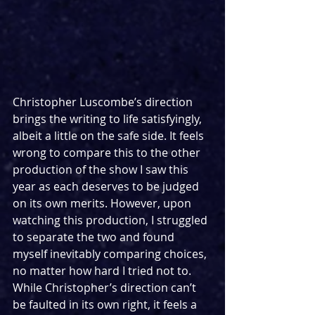
Christopher Luscombe’s direction 
brings the writing to life satisfyingly, 
albeit a little on the safe side. It feels 
wrong to compare this to the other 
production of the show I saw this 
year as each deserves to be judged 
on its own merits. However, upon 
watching this production, I struggled 
to separate the two and found 
myself inevitably comparing choices, 
no matter how hard I tried not to. 
While Christopher’s direction can’t 
be faulted in its own right, it feels a 