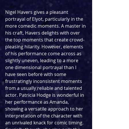
Nigel Havers gives a pleasant 
portrayal of Elyot, particularly in the 
more comedic moments. A master in 
his craft, Havers delights with over 
the top moments that create crowd-
pleasing hilarity. However, elements 
of his performance come across as 
slightly uneven, leading to a more 
one dimensional portrayal than I 
have seen before with some 
frustratingly inconsistent moments 
from a usually reliable and talented 
actor. Patricia Hodge is wonderful in 
her performance as Amanda, 
showing a versatile approach to her 
interpretation of the character with 
an unrivaled knack for comic timing. 