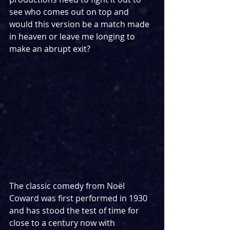
see who comes out on top and 
would this version be a match made 
in heaven or leave me longing to 
make an abrupt exit?
The classic comedy from Noël 
Coward was first performed in 1930 
and has stood the test of time for 
close to a century now with 