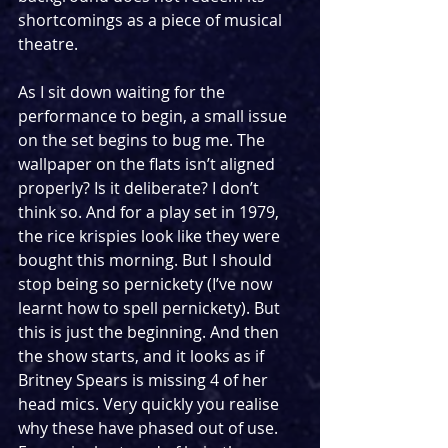
shortcomings as a piece of musical 
theatre. 
As I sit down waiting for the 
performance to begin, a small issue 
on the set begins to bug me. The 
wallpaper on the flats isn’t aligned 
properly? Is it deliberate? I don’t 
think so. And for a play set in 1979, 
the rice krispies look like they were 
bought this morning. But I should 
stop being so pernickety (I’ve now 
learnt how to spell pernickety). But 
this is just the beginning. And then 
the show starts, and it looks as if 
Britney Spears is missing 4 of her 
head mics. Very quickly you realise 
why these have phased out of use. 