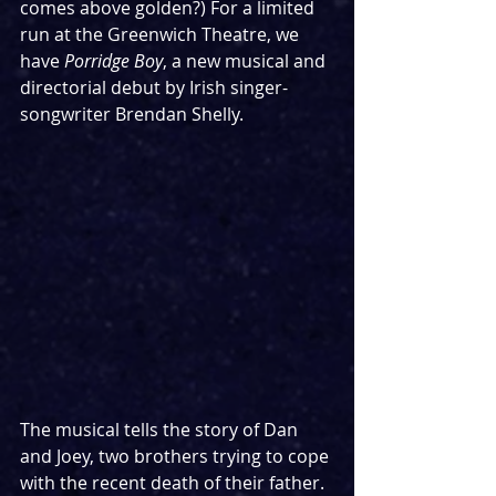
comes above golden?) For a limited 
run at the Greenwich Theatre, we 
have 
Porridge Boy
, a new musical and 
directorial debut by Irish singer-
songwriter Brendan Shelly. 
The musical tells the story of Dan 
and Joey, two brothers trying to cope 
with the recent death of their father. 