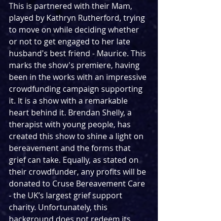
This is partnered with their Mam, 
played by Kathryn Rutherford, trying 
to move on while deciding whether 
or not to get engaged to her late 
husband's best friend - Maurice. This 
marks the show's premiere, having 
been in the works with an impressive 
crowdfunding campaign supporting 
it. It is a show with a remarkable 
heart behind it. Brendan Shelly, a 
therapist with young people, has 
created this show to shine a light on 
bereavement and the forms that 
grief can take. Equally, as stated on 
their crowdfunder, any profits will be 
donated to Cruse Bereavement Care 
- the UK’s largest grief support 
charity. Unfortunately, this 
background does not redeem its 