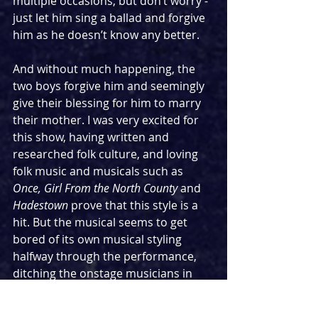
multiple occasions, but don’t worry - 
just let him sing a ballad and forgive 
him as he doesn’t know any better. 
And without much happening, the 
two boys forgive him and seemingly 
give their blessing for him to marry 
their mother. I was very excited for 
this show, having written and 
researched folk culture, and loving 
folk music and musicals such as 
Once, Girl From the North County 
and 
Hadestown 
prove that this style is a 
hit. But the musical seems to get 
bored of its own musical styling 
halfway through the performance, 
ditching the onstage musicians in 
favour of a pre-recorded track with a 
disco beat that sounds just like the 