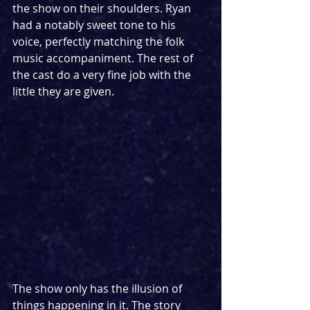
the show on their shoulders. Ryan 
had a notably sweet tone to his 
voice, perfectly matching the folk 
music accompaniment. The rest of 
the cast do a very fine job with the 
little they are given. 
The show only has the illusion of 
things happening in it. The story 