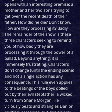
opens with an interesting premise: a 
mother and her two sons trying to 
get over the recent death of their 
father. How did he die? Don’t know. 
How are they processing it? Badly. 
The remainder of the show is these 
three characters seeking to remind 
you of how badly they are 
processing it through the power of a 
ballad. Beyond anything, it is 
immensely frustrating. Characters 
don’t change (until the ending scene) 
and not a single action has any 
consequence. This rule even applies 
to the beatings of the boys dolled 
out by their evil stepfather, a wicked 
turn from Shane Morgan. He 
viciously beats and strangles Dan on 