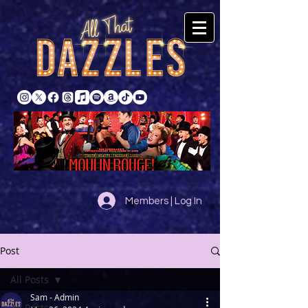
Members | Log In
Post
All Posts
Sam - Admin
All Posts