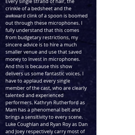
Every single strand of hair, the 
crinkle of a bedsheet and the 
awkward clink of a spoon is boomed 
out through these microphones. I 
fully understand that this comes 
from budgetary restrictions, my 
sincere advice is to hire a much 
smaller venue and use that saved 
money to invest in microphones. 
And this is because this show 
delivers us some fantastic voices. I 
have to applaud every single 
member of the cast, who are clearly 
talented and experienced 
performers. Kathryn Rutherford as 
Mam has a phenomenal belt and 
brings a sensitivity to every scene. 
Luke Coughlan and Ryan Roy as Dan 
and Joey respectively carry most of 