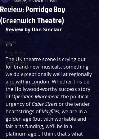
May 26, 2024
4 min read
Review: Porridge Boy
Reviews
(Greenwich Theatre)
Listings
Review by Dan Sinclair
Podcast
News
⭐️⭐️
Blog Entry
The UK theatre scene is crying out 
First Nights
for brand-new musicals, something 
Streaming
we do exceptionally well at regionally 
and within London. Whether this be 
Theatre Throwback
the Hollywood-worthy success story 
Featured
of 
Operation Mincemeat
, the political 
urgency of 
Cable Street 
or the tender 
heartstrings of 
Mayflies
, we are in a 
golden age (but with workable and 
fair arts funding, we’ll be in a 
platinum age… I think that’s what 