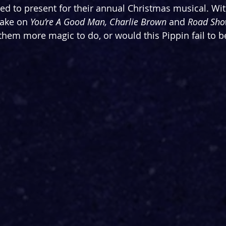
ed to present for their annual Christmas musical. Wit
ake on 
You’re A Good Man, Charlie Brown
 and 
Road Sh
e them more magic to do, or would this Pippin fail to 