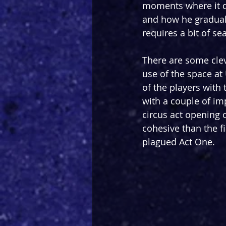
moments where it do
and how he gradually
requires a bit of sea
There are some cle
use of the space at
of the players with 
with a couple of im
circus act opening 
cohesive than the fi
plagued Act One.