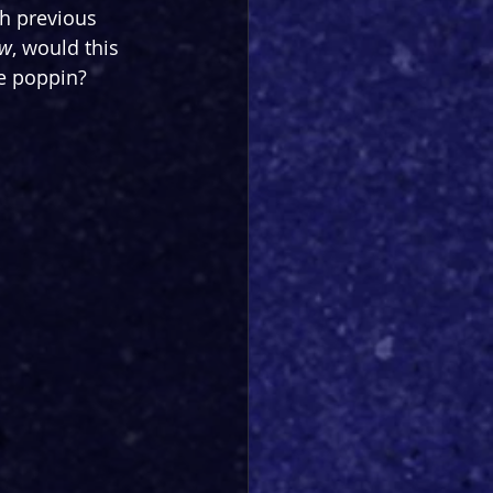
h previous 
ow
, would this 
be poppin?