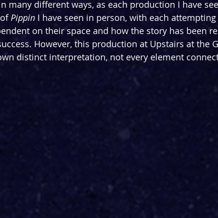
d in many different ways, as each production I have se
 of 
Pippin 
I have seen in person, with each attemptin
ependent on their space and how the story has been real
success. However, this production at Upstairs at the 
 own distinct interpretation, not every element connec