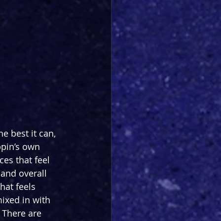
 best it can, 
ppin’s own 
es that feel 
 and overall 
hat feels 
ixed in with 
 There are 