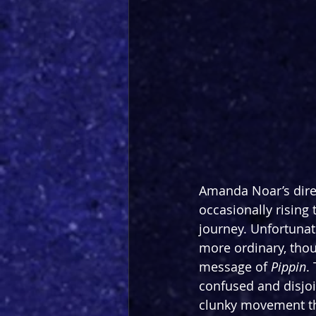
Amanda Noar’s dire
occasionally rising
journey. Unfortunat
more ordinary, thoug
message of 
Pippin
.
confused and disjoin
clunky movement tha