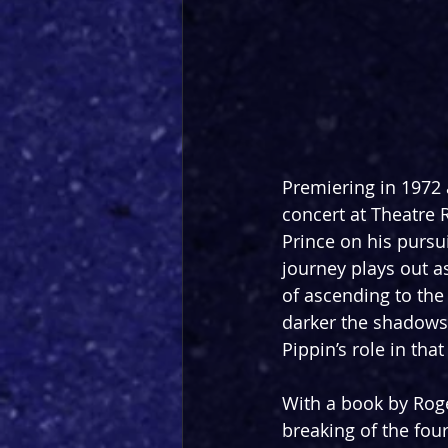
Premiering in 1972 
concert at Theatre R
Prince on his pursu
journey plays out as
of ascending to the
darker the shadows,
Pippin’s role in tha
With a book by Roge
breaking of the four