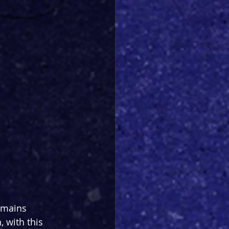
emains 
 with this 