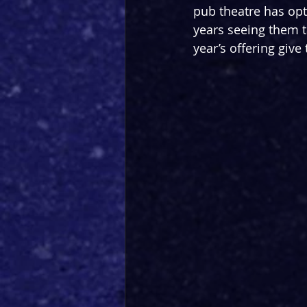
pub theatre has opt
years seeing them t
year’s offering giv