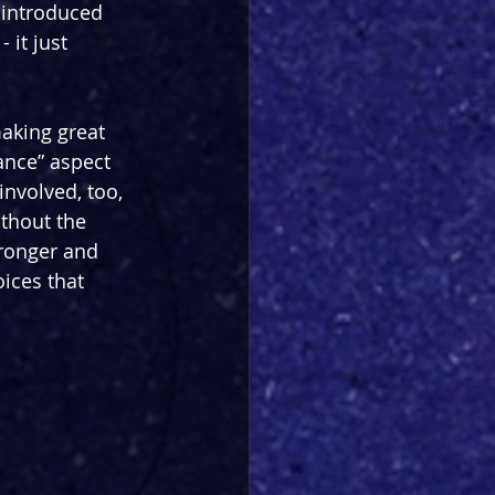
 introduced 
 it just 
aking great 
ance” aspect 
involved, too, 
thout the 
tronger and 
ices that 