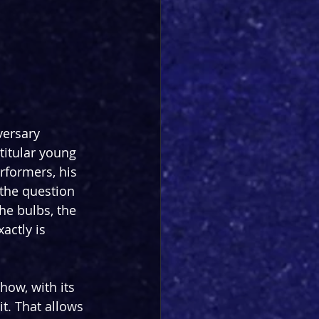
versary 
 titular young 
rformers, his 
 the question 
he bulbs, the 
actly is 
how, with its 
t. That allows 