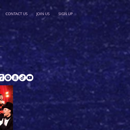
CONTACT US
JOIN US
SIGN UP