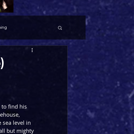
ing
)
to find his 
tehouse, 
 sea level in 
all but mighty 