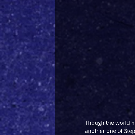
Though the world m
another one of Step