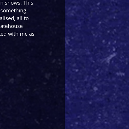
en shows. This 
g something 
ised, all to 
Gatehouse 
ted with me as 