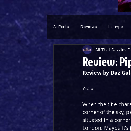
All Posts
Reviews
Listings
All That Dazzles
D
Theatre Throwback
Feature
Review: Pip
Review by Daz Gal
⭐️⭐️⭐️
When the title char
corner of the sky, p
situated in a corner
London. Maybe it’s 