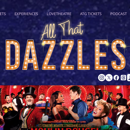
ETS
EXPERIENCES
LOVETHEATRE
ATG TICKETS
PODCAST