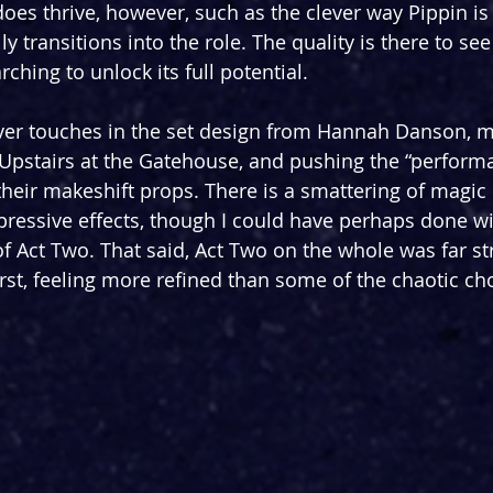
es thrive, however, such as the clever way Pippin is
 transitions into the role. The quality is there to see -
rching to unlock its full potential.
ver touches in the set design from Hannah Danson, m
 Upstairs at the Gatehouse, and pushing the “perform
their makeshift props. There is a smattering of magic 
pressive effects, though I could have perhaps done wi
of Act Two. That said, Act Two on the whole was far s
rst, feeling more refined than some of the chaotic cho