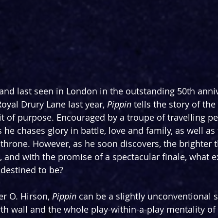
and last seen in London in the outstanding 50th anni
oyal Drury Lane last year, 
Pippin 
tells the story of the
it of purpose. Encouraged by a troupe of travelling pe
 he chases glory in battle, love and family, as well as
 throne. However, as he soon discovers, the brighter t
 and with the promise of a spectacular finale, what ex
t destined to be?
r O. Hirson, 
Pippin 
can be a slightly unconventional s
th wall and the whole play-within-a-play mentality of i