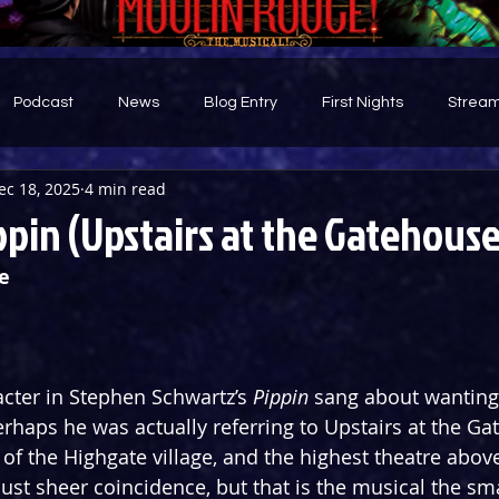
Podcast
News
Blog Entry
First Nights
Stream
ec 18, 2025
4 min read
d
pin (Upstairs at the Gatehouse
e
acter in Stephen Schwartz’s 
Pippin
 sang about wanting 
erhaps he was actually referring to Upstairs at the Ga
 of the Highgate village, and the highest theatre above
just sheer coincidence, but that is the musical the sm