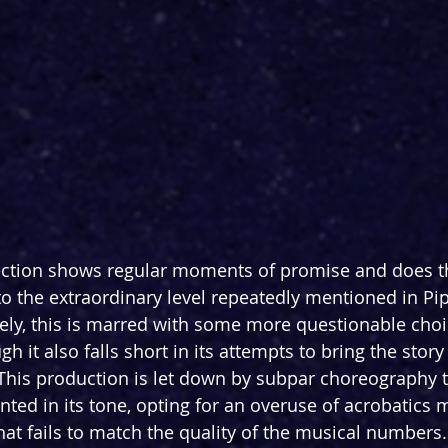
ction shows regular moments of promise and does the
 to the extraordinary level repeatedly mentioned in Pi
ely, this is marred with some more questionable choic
h it also falls short in its attempts to bring the story
 This production is let down by subpar choreography t
ted in its tone, opting for an overuse of acrobatics m
t fails to match the quality of the musical numbers.