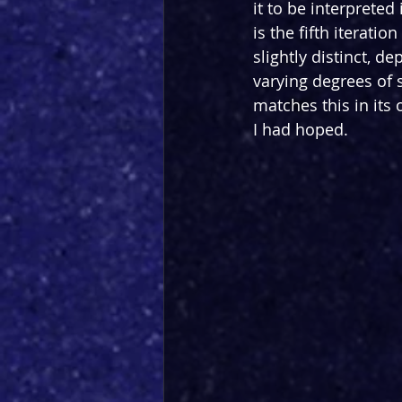
it to be interprete
is the fifth iteration
slightly distinct, d
varying degrees of 
matches this in its
I had hoped.