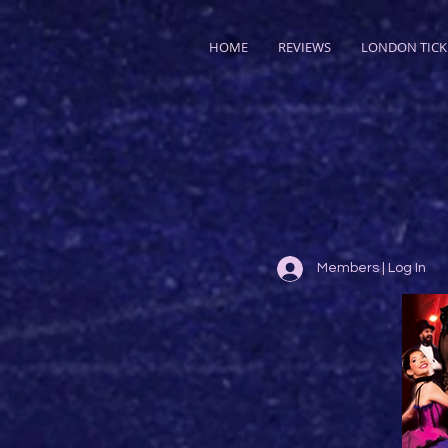
HOME
REVIEWS
LONDON TICK
Members | Log In