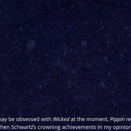
ay be obsessed with 
Wicked 
at the moment, 
Pippin 
r
hen Schwartz’s crowning achievements in my opinion,