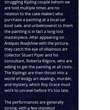
struggling Kipling couple (whom we 
are told multiple times are no 
relation to the cake maker) who 
purchase a painting at a local car 
boot sale, and unbeknownst to them 
the painting is in fact a long-lost 
masterpiece. After appearing on 
Antiques Roadshow
 with the picture, 
they catch the eye of villainous art 
collector Stuart Piper and his 
consultant, Roberta Kilgore, who are 
willing to get the painting at all costs. 
The Kiplings are then thrust into a 
world of dodgy art dealings, murder, 
and mystery, which Roy Grace must 
work to unravel before it’s too late.
The performances are generally 
strong, with a few standout 