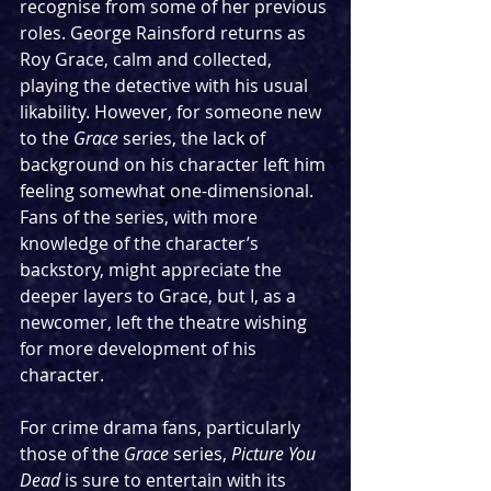
recognise from some of her previous 
roles. George Rainsford returns as 
Roy Grace, calm and collected, 
playing the detective with his usual 
likability. However, for someone new 
to the 
Grace
 series, the lack of 
background on his character left him 
feeling somewhat one-dimensional. 
Fans of the series, with more 
knowledge of the character’s 
backstory, might appreciate the 
deeper layers to Grace, but I, as a 
newcomer, left the theatre wishing 
for more development of his 
character.
For crime drama fans, particularly 
those of the 
Grace
 series, 
Picture You 
Dead
 is sure to entertain with its 