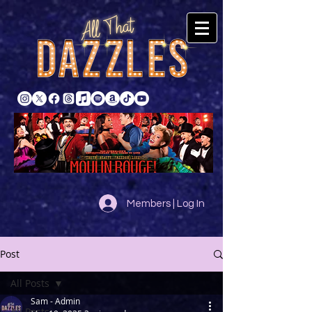
Members | Log In
Post
All Posts
Sam - Admin
All Posts