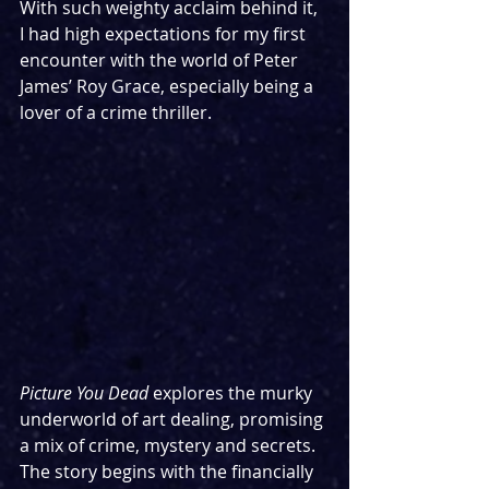
With such weighty acclaim behind it, 
I had high expectations for my first 
encounter with the world of Peter 
James’ Roy Grace, especially being a 
lover of a crime thriller.
Picture You Dead 
explores the murky 
underworld of art dealing, promising 
a mix of crime, mystery and secrets. 
The story begins with the financially 