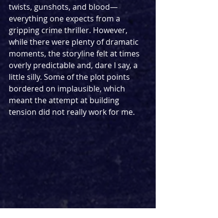
twists, gunshots, and blood—
everything one expects from a 
gripping crime thriller. However, 
while there were plenty of dramatic 
moments, the storyline felt at times 
overly predictable and, dare I say, a 
little silly. Some of the plot points 
bordered on implausible, which 
meant the attempt at building 
tension did not really work for me.