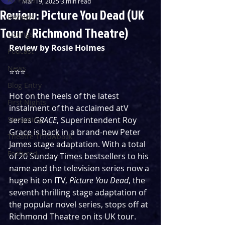
Mar 19, 2025
3 min read
Review: Picture You Dead (UK
Reviews
Tour / Richmond Theatre)
Listings
Review by Rosie Holmes
Podcast
News
⭐️⭐️⭐️
Blog Entry
Hot on the heels of the latest 
First Nights
instalment of the acclaimed atV 
Streaming
series 
GRACE
, Superintendent Roy 
Grace is back in a brand-new Peter 
Theatre Throwback
James stage adaptation. With a total 
Featured
of 20 Sunday Times bestsellers to his 
name and the television series now a 
huge hit on ITV, 
Picture You Dead
, the 
seventh thrilling stage adaptation of 
the popular novel series, stops off at 
Richmond Theatre on its UK tour. 