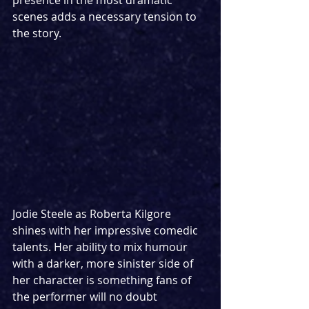
scenes adds a necessary tension to 
the story.
Jodie Steele as Roberta Kilgore 
shines with her impressive comedic 
talents. Her ability to mix humour 
with a darker, more sinister side of 
her character is something fans of 
the performer will no doubt 