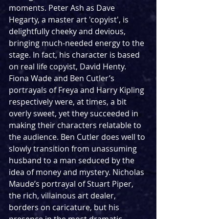
moments. Peter Ash as Dave 
Hegarty, a master art 'copyist', is 
delightfully cheeky and devious, 
bringing much-needed energy to the 
stage. In fact, his character is based 
on real life copyist, David Henty. 
Fiona Wade and Ben Cutler’s 
portrayals of Freya and Harry Kipling 
respectively were, at times, a bit 
overly sweet, yet they succeeded in 
making their characters relatable to 
the audience. Ben Cutler does well to 
slowly transition from unassuming 
husband to a man seduced by the 
idea of money and mystery. Nicholas 
Maude’s portrayal of Stuart Piper, 
the rich, villainous art dealer, 
borders on caricature, but his 
presence in the most dramatic 