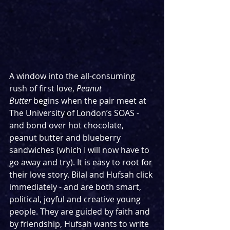
A window into the all-consuming 
rush of first love, 
Peanut 
Butter
 begins when the pair meet at 
The University of London’s SOAS - 
and bond over hot chocolate, 
peanut butter and blueberry 
sandwiches (which I will now have to 
go away and try). It is easy to root for 
their love story. Bilal and Hufsah click 
immediately - and are both smart, 
political, joyful and creative young 
people. They are guided by faith and 
by friendship, Hufsah wants to write 