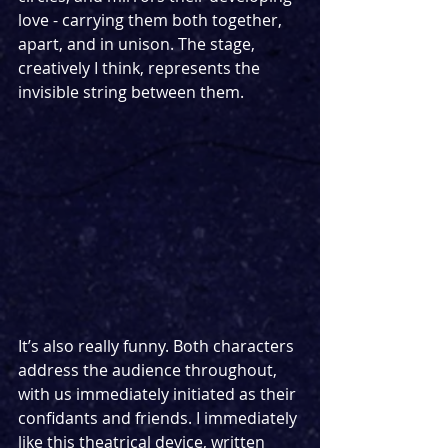
love - carrying them both together, 
apart, and in unison. The stage, 
creatively I think, represents the 
invisible string between them. 
It’s also really funny. Both characters 
address the audience throughout, 
with us immediately initiated as their 
confidants and friends. I immediately 
like this theatrical device, written 