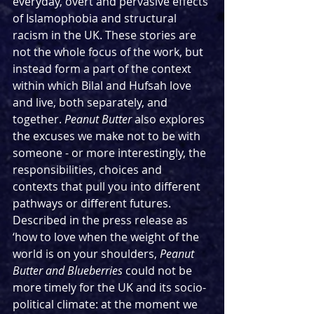
everyday, overt and pervasive effects 
of Islamophobia and structural 
racism in the UK. These stories are 
not the whole focus of the work, but 
instead form a part of the context 
within which Bilal and Hufsah love 
and live, both separately, and 
together. 
Peanut Butter
 also explores 
the excuses we make not to be with 
someone - or more interestingly, the 
responsibilities, choices and 
contexts that pull you into different 
pathways or different futures. 
Described in the press release as 
‘how to love when the weight of the 
world is on your shoulders, 
Peanut 
Butter and Blueberries 
could not be 
more timely for the UK and its socio-
political climate: at the moment we 