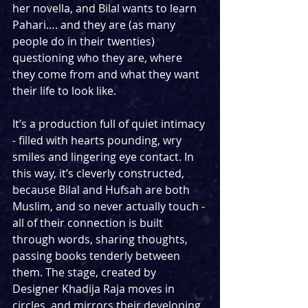
her novella, and Bilal wants to learn 
Pahari…. and they are (as many 
people do in their twenties) 
questioning who they are, where 
they come from and what they want 
their life to look like. 
It’s a production full of quiet intimacy 
- filled with hearts pounding, wry 
smiles and lingering eye contact. In 
this way, it’s cleverly constructed, 
because Bilal and Hufsah are both 
Muslim, and so never actually touch - 
all of their connection is built 
through words, sharing thoughts, 
passing books tenderly between 
them. The stage, created by 
Designer Khadija Raja moves in 
circles, and mirrors their developing 