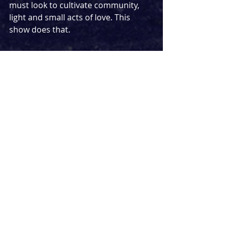
must look to cultivate community, 
light and small acts of love. This 
show does that. 
This is
Suhaiymah Manzoor-Khan’s 
debut play - adding to her incredible 
work already as a poet, author and 
educator - and I can’t wait to see 
what she does next. There are points 
at which the plot becomes a bit 