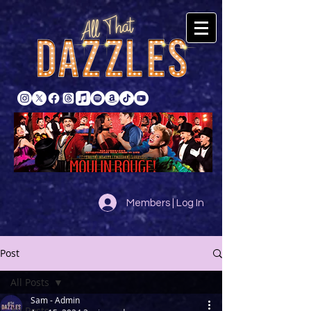
Members | Log In
Post
All Posts
Sam - Admin
All Posts