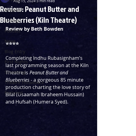
Aug 15, 2024
3 min read
Review: Peanut Butter and
Reviews
Blueberries (Kiln Theatre)
Listings
Review by Beth Bowden
Podcast
News
⭐️⭐️⭐️⭐️
Blog Entry
Completing Indhu Rubasignham’s 
First Nights
last programming season at the Kiln 
Streaming
Theatre is 
Peanut Butter and 
Blueberries 
- a gorgeous 85 minute 
Theatre Throwback
production charting the love story of 
Featured
Bilal (Usaamah Ibraheem Hussain) 
and Hufsah (Humera Syed). 