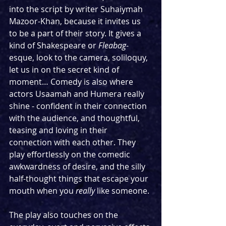
into the script by writer Suhaiymah 
Mazoor-Khan, because it invites us 
to be a part of their story. It gives a 
kind of Shakespeare or 
Fleabag
-
esque, look to the camera, soliloquy, 
let us in on the secret kind of 
moment… Comedy is also where 
actors Usaamah and Humera really 
shine - confident in their connection 
with the audience, and thoughtful, 
teasing and loving in their 
connection with each other. They 
play effortlessly on the comedic 
awkwardness of desire, and the silly 
half-thought things that escape your 
mouth when you 
really
 like someone. 
The play also touches on the 