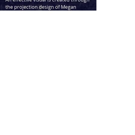
the projection design of Megan 
Lucas, while her lighting design 
keeps the audience as part of the 
story – for better or worse – with 
blinding moments where Olive 
reenters the room to discuss events 
with us directly. Bella Kear’s sound 
design is primarily used to properly 
time and equalise the volumes of 
various prerecorded roles – while 
some funny lines come from these 
recordings, it did feel jarring to see 
(or hear) quite so much of these 
unseen characters in an intimate, 
one-person affair.
A story of finding the importance of 
life through proximity to death, 