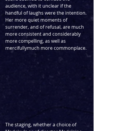
audience, with it unclear if the 
handful of laughs were the intention. 
Her more quiet moments of 
surrender, and of refusal, are much 
more consistent and considerably 
more compelling, as well as 
mercifullymuch more commonplace.
The staging, whether a choice of 