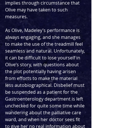
implies through circumstance that 
Olive may have taken to such 
measures.
As Olive, Madeley’s performance is 
always engaging, and she manages 
to make the use of the treadmill feel 
seamless and natural. Unfortunately, 
it can be difficult to lose yourself in 
Olive’s story, with questions about 
the plot potentially having arisen 
from efforts to make the material 
less autobiographical. Disbelief must 
be suspended as a patient for the 
Gastroenterology department is left 
unchecked for quite some time while 
wandering about the palliative care 
ward, and when her doctor sees fit 
to give her no real information about 