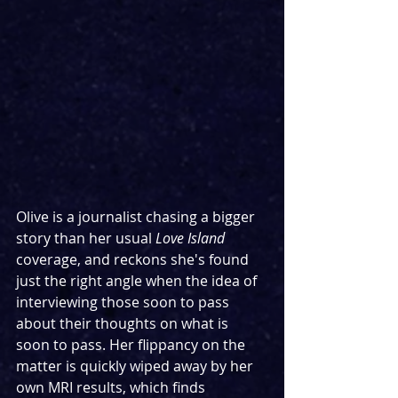
Olive is a journalist chasing a bigger 
story than her usual 
Love Island 
coverage, and reckons she's found 
just the right angle when the idea of 
interviewing those soon to pass 
about their thoughts on what is 
soon to pass. Her flippancy on the 
matter is quickly wiped away by her 
own MRI results, which finds 