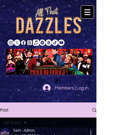
Members | Log In
Post
All Posts
Sam - Admin
All Posts