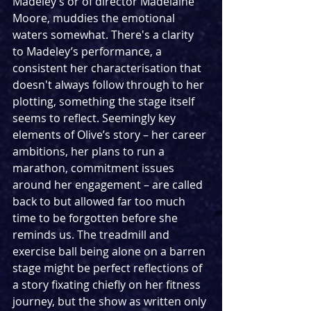
Madeley’s or of director Madelaine 
Moore, muddies the emotional 
waters somewhat. There's a clarity 
to Madeley’s performance, a 
consistent her characterisation that 
doesn't always follow through to her 
plotting, something the stage itself 
seems to reflect. Seemingly key 
elements of Olive’s story – her career 
ambitions, her plans to run a 
marathon, commitment issues 
around her engagement – are called 
back to but allowed far too much 
time to be forgotten before she 
reminds us. The treadmill and 
exercise ball being alone on a barren 
stage might be perfect reflections of 
a story fixating chiefly on her fitness 
journey, but the show as written only 