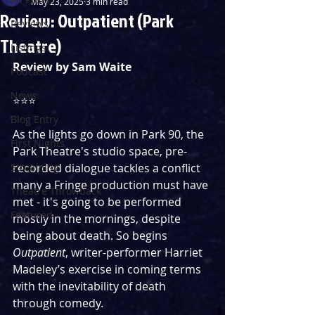
May 23, 2025
3 min read
Review: Outpatient (Park
Reviews
Theatre)
Listings
Review by Sam Waite
Podcast
News
⭐️⭐️⭐️
Blog Entry
As the lights go down in Park 90, the 
First Nights
Park Theatre's studio space, pre-
Streaming
recorded dialogue tackles a conflict 
many a Fringe production must have 
Theatre Throwback
met - it's going to be performed 
Featured
mostly in the mornings, despite 
being about death. So begins 
Outpatient
, writer-performer Harriet 
Madeley’s exercise in coming terms 
with the inevitability of death 
through comedy.