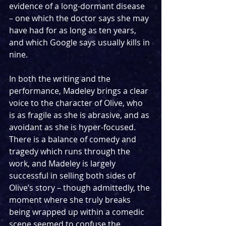
evidence of a long-dormant disease 
– one which the doctor says she may 
have had for as long as ten years, 
and which Google says usually kills in 
nine.
In both the writing and the 
performance, Madeley brings a clear 
voice to the character of Olive, who 
is as fragile as she is abrasive, and as 
avoidant as she is hyper-focused. 
There is a balance of comedy and 
tragedy which runs through the 
work, and Madeley is largely 
successful in selling both sides of 
Olive’s story – though admittedly, the 
moment where she truly breaks 
being wrapped up within a comedic 
scene seemed to confuse the 