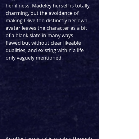
her illness. Madeley herself is totally 
charming, but the avoidance of 
making Olive too distinctly her own 
avatar leaves the character as a bit 
of a blank slate in many ways – 
flawed but without clear likeable 
qualities, and existing within a life 
only vaguely mentioned.
An effective visual is created through 