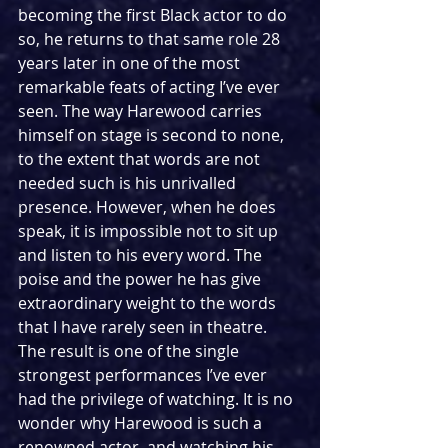
becoming the first Black actor to do 
so, he returns to that same role 28 
years later in one of the most 
remarkable feats of acting I’ve ever 
seen. The way Harewood carries 
himself on stage is second to none, 
to the extent that words are not 
needed such is his unrivalled 
presence. However, when he does 
speak, it is impossible not to sit up 
and listen to his every word. The 
poise and the power he has give 
extraordinary weight to the words 
that I have rarely seen in theatre. 
The result is one of the single 
strongest performances I’ve ever 
had the privilege of watching. It is no 
wonder why Harewood is such a 
renowned actor, and watching his 