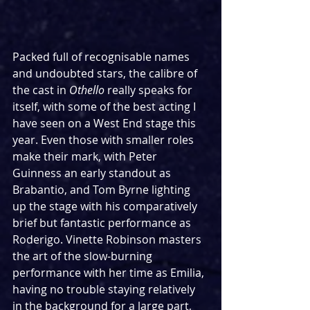
Packed full of recognisable names 
and undoubted stars, the calibre of 
the cast in 
Othello 
really speaks for 
itself, with some of the best acting I 
have seen on a West End stage this 
year. Even those with smaller roles 
make their mark, with Peter 
Guinness an early standout as 
Brabantio, and Tom Byrne lighting 
up the stage with his comparatively 
brief but fantastic performance as 
Roderigo. Vinette Robinson masters 
the art of the slow-burning 
performance with her time as Emilia, 
having no trouble staying relatively 
in the background for a large part, 