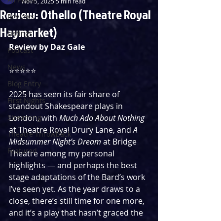
Nov 5, 2025
5 min read
Review: Othello (Theatre Royal
Reviews
Haymarket)
Listings
Review by Daz Gale
Podcast
News
⭐️⭐️⭐️⭐️⭐️ 
Blog Entry
2025 has seen its fair share of 
First Nights
standout Shakespeare plays in 
Streaming
London, with 
Much Ado About Nothing 
at Theatre Royal Drury Lane, and 
A 
Theatre Throwback
Midsummer Night’s Dream 
at Bridge 
Featured
Theatre among my personal 
highlights — and perhaps the best 
stage adaptations of the Bard’s work 
I’ve seen yet. As the year draws to a 
close, there’s still time for one more, 
and it’s a play that hasn’t graced the 