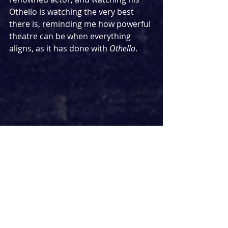
Othello is watching the very best 
there is, reminding me how powerful 
theatre can be when everything 
aligns, as it has done with 
Othello
.
There is one more star in 
Othello
 who deserves every bit of 
praise, and that is director Tom 
Morris. What he’s achieved with this 