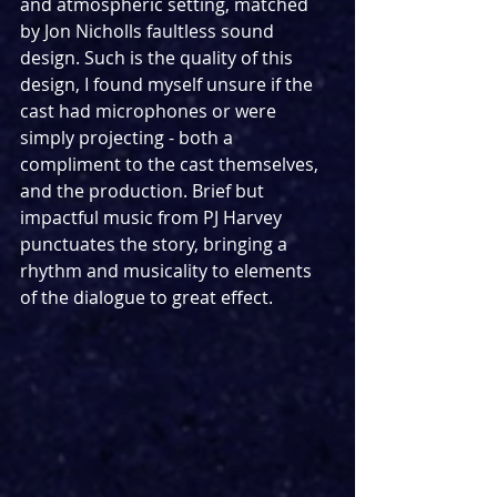
and atmospheric setting, matched 
by Jon Nicholls faultless sound 
design. Such is the quality of this 
design, I found myself unsure if the 
cast had microphones or were 
simply projecting - both a 
compliment to the cast themselves, 
and the production. Brief but 
impactful music from PJ Harvey 
punctuates the story, bringing a 
rhythm and musicality to elements 
of the dialogue to great effect.