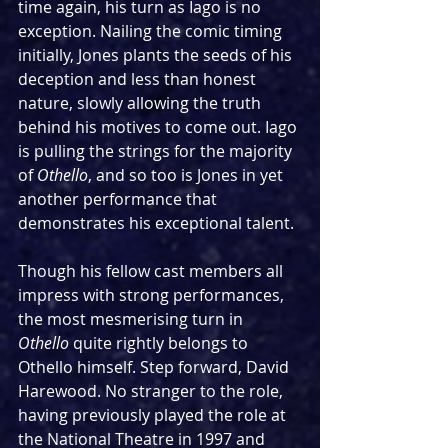
time again, his turn as Iago is no 
exception. Nailing the comic timing 
initially, Jones plants the seeds of his 
deception and less than honest 
nature, slowly allowing the truth 
behind his motives to come out. Iago 
is pulling the strings for the majority 
of 
Othello
, and so too is Jones in yet 
another performance that 
demonstrates his exceptional talent.
Though his fellow cast members all 
impress with strong performances, 
the most mesmerising turn in 
Othello
 quite rightly belongs to 
Othello himself. Step forward, David 
Harewood. No stranger to the role, 
having previously played the role at 
the National Theatre in 1997 and 