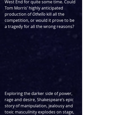
West End for quite some time. Could 
Tom Morris’ highly anticipated 
production of 
Othello
 kill all the 
competition, or would it prove to be 
a tragedy for all the wrong reasons?
Exploring the darker side of power, 
rage and desire, Shakespeare’s epic 
story of manipulation, jealousy and 
toxic masculinity explodes on stage, 