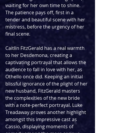
waiting for her own time to shine. 
The patience pays off, first in a 
tender and beautiful scene with her 
mistress, before the urgency of her 
final scene.
Caitlin FitzGerald has a real warmth 
to her Desdemona, creating a 
captivating portrayal that allows the 
audience to fall in love with her, as 
Othello once did. Keeping an initial 
blissful ignorance of the plight of her 
new husband, FitzGerald masters 
the complexities of the new bride 
with a note-perfect portrayal. Luke 
Treadaway proves another highlight 
amongst this impressive cast as 
Cassio, displaying moments of 