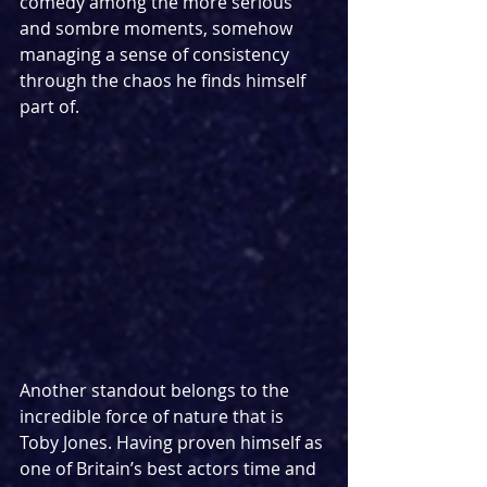
comedy among the more serious 
and sombre moments, somehow 
managing a sense of consistency 
through the chaos he finds himself 
part of.
Another standout belongs to the 
incredible force of nature that is 
Toby Jones. Having proven himself as 
one of Britain’s best actors time and 