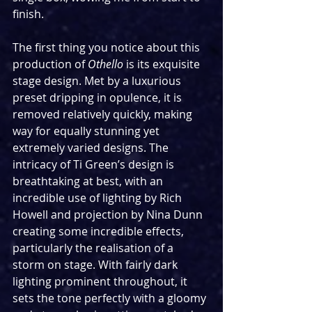
finish.
The first thing you notice about this 
production of 
Othello
 is its exquisite 
stage design. Met by a luxurious 
preset dripping in opulence, it is 
removed relatively quickly, making 
way for equally stunning yet 
extremely varied designs. The 
intricacy of Ti Green’s design is 
breathtaking at best, with an 
incredible use of lighting by Rich 
Howell and projection by Nina Dunn 
creating some incredible effects, 
particularly the realisation of a 
storm on stage. With fairly dark 
lighting prominent throughout, it 
sets the tone perfectly with a gloomy 