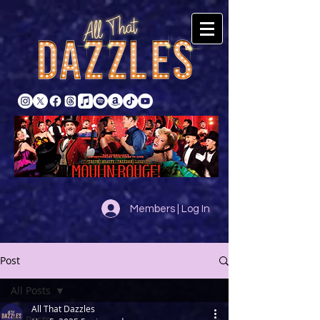
Members | Log In
Post
All Posts
All That Dazzles
All Posts