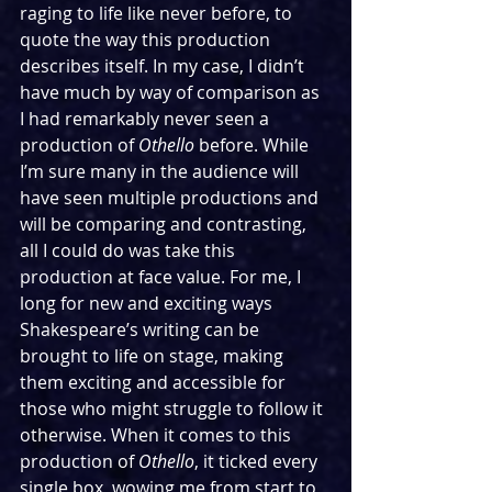
raging to life like never before, to 
quote the way this production 
describes itself. In my case, I didn’t 
have much by way of comparison as 
I had remarkably never seen a 
production of 
Othello 
before. While 
I’m sure many in the audience will 
have seen multiple productions and 
will be comparing and contrasting, 
all I could do was take this 
production at face value. For me, I 
long for new and exciting ways 
Shakespeare’s writing can be 
brought to life on stage, making 
them exciting and accessible for 
those who might struggle to follow it 
otherwise. When it comes to this 
production of 
Othello
, it ticked every 
single box, wowing me from start to 